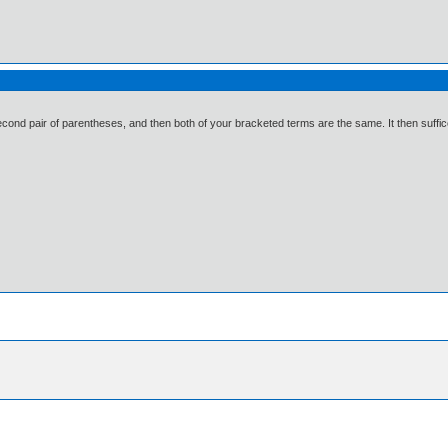
cond pair of parentheses, and then both of your bracketed terms are the same. It then suffices