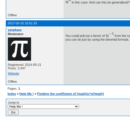
in this case. And can this be generalized?
Offline
2017-03-15 10:51:33
zetafunc
Moderator
You could pull out a factor of
from the se
you can do just by using the binomial formula.
Registered: 2014-05-21
Posts: 2,447
Website
Offline
Pages:
1
Index
»
Help Me !
»
Finding the coefficient of [math]u^n[/math]
Jump to