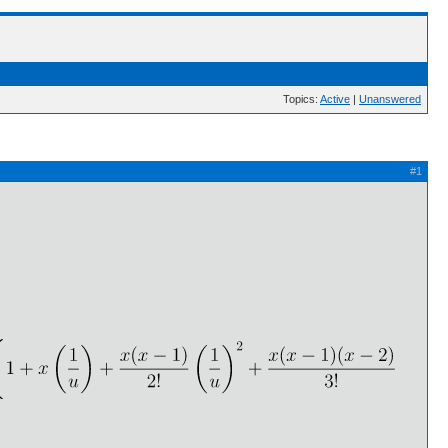
Topics:
Active
|
Unanswered
#1