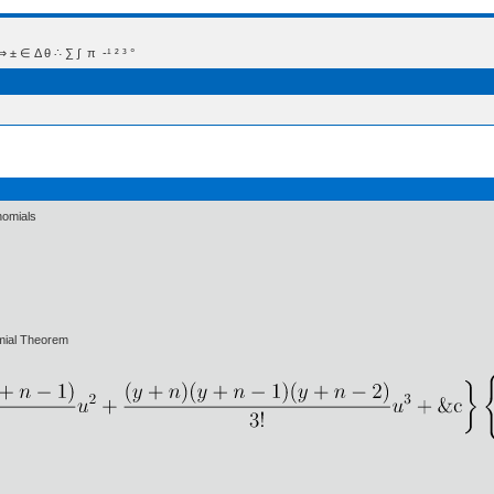
 Δ θ ∴ ∑ ∫  π  -¹ ² ³ °
nomials
mial Theorem