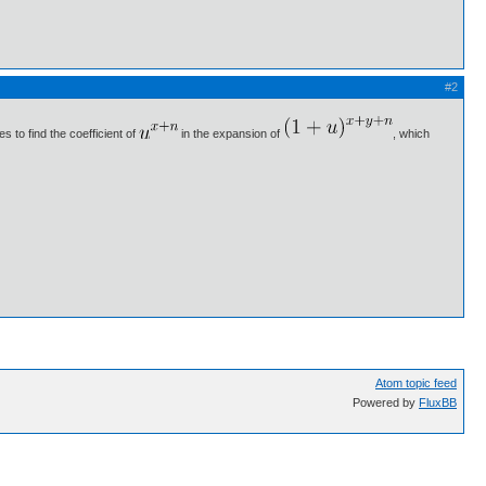
#2
 to find the coefficient of
in the expansion of
, which
Atom topic feed
Powered by
FluxBB