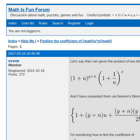
Math Is Fun Forum
Discussion about math, puzzles, games and fun. Useful symbols: ÷ × ½ √ ∞ ≠ ≤ ≥ ≈ ⇒ ± ∈
Index
User list
Rules
Search
Register
Login
You are not logged in.
Index
»
Help Me !
»
Finding the coefficient of [math]u^n[/math]
Pages:
1
2017-03-15 10:44:38
evene
Let's say that I am given the product of two bi
Member
Registered: 2015-10-18
Posts: 272
And I have expanded them via Newton's Bino
I'm wondering how to find the coefficient of