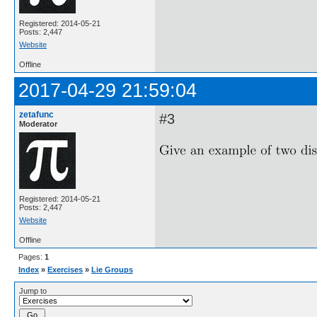
Registered: 2014-05-21
Posts: 2,447
Website
Offline
2017-04-29 21:59:04
zetafunc
#3
Moderator
Registered: 2014-05-21
Posts: 2,447
Website
Offline
Pages:
1
Index
»
Exercises
»
Lie Groups
Jump to