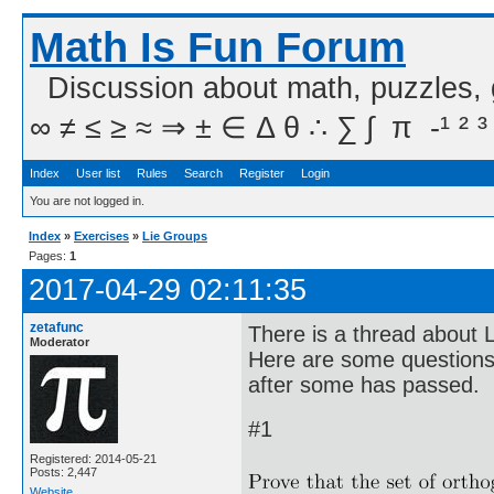
Math Is Fun Forum
Discussion about math, puzzles,
∞ ≠ ≤ ≥ ≈ ⇒ ± ∈ Δ θ ∴ ∑ ∫  π  -¹ ² ³
Index
User list
Rules
Search
Register
Login
You are not logged in.
Index
»
Exercises
»
Lie Groups
Pages:
1
2017-04-29 02:11:35
zetafunc
There is a thread about L
Moderator
Here are some questions t
after some has passed.
#1
Registered: 2014-05-21
Posts: 2,447
Website