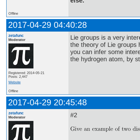
else.
Offline
2017-04-29 04:40:28
zetafunc
Lie groups is a very inte
Moderator
the theory of Lie groups 
you can infer some interes
the hydrogen atom, by st
Registered: 2014-05-21
Posts: 2,447
Website
Offline
2017-04-29 20:45:48
zetafunc
#2
Moderator