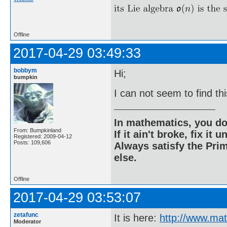
Offline
2017-04-29 03:49:33
bobbym
Hi;
bumpkin
I can not seem to find th
In mathematics, you do
From: Bumpkinland
If it ain't broke, fix it unt
Registered: 2009-04-12
Posts: 109,606
Always satisfy the Prim
else.
Offline
2017-04-29 03:53:07
zetafunc
It is here:
http://www.ma
Moderator