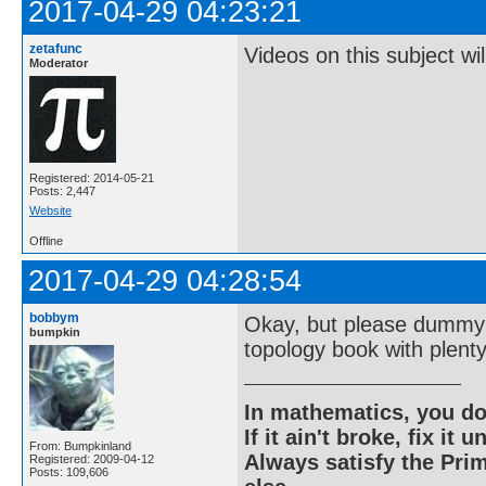
2017-04-29 04:23:21
zetafunc
Videos on this subject wi
Moderator
Registered: 2014-05-21
Posts: 2,447
Website
Offline
2017-04-29 04:28:54
bobbym
Okay, but please dummy 
bumpkin
topology book with plent
In mathematics, you do
If it ain't broke, fix it unt
From: Bumpkinland
Always satisfy the Prim
Registered: 2009-04-12
Posts: 109,606