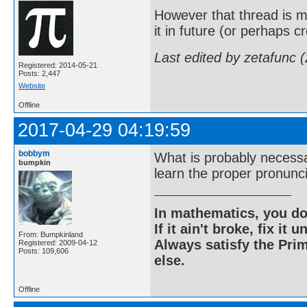
However that thread is mi
it in future (or perhaps 
Last edited by zetafunc 
Registered: 2014-05-21
Posts: 2,447
Website
Offline
2017-04-29 04:19:59
bobbym
What is probably necessary
bumpkin
learn the proper pronunci
In mathematics, you do
If it ain't broke, fix it unt
From: Bumpkinland
Always satisfy the Prim
Registered: 2009-04-12
Posts: 109,606
else.
Offline