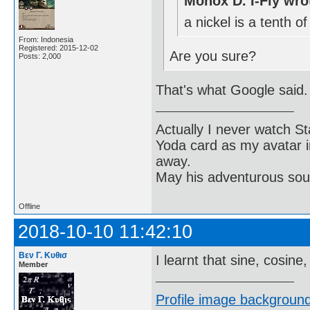
Monox D. I-Fly wro
a nickel is a tenth of
From: Indonesia
Registered: 2015-12-02
Are you sure?
Posts: 2,000
That's what Google said.
Actually I never watch St
Yoda card as my avatar i
away.
May his adventurous soul
Offline
2018-10-10 11:42:10
Βεν Γ. Κυθισ
I learnt that sine, cosine
Member
Profile image background