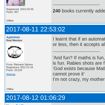
Registered: 2013-03-09
240
books currently add
Posts: 957
Offline
2017-08-11 22:53:02
Agnishom
I learnt that if an automa
Real Member
or less, then it accepts al
'And fun? If maths is fun,
is fun. Rabies shots are f
From: Riemann Sphere
'God exists because Math
Registered: 2011-01-29
Posts: 25,018
cannot prove it'
Website
I'm not crazy, my mother
Offline
2017-08-12 01:06:29