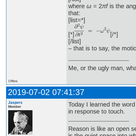
where
ω
= 2
πf
is the an
that:
[list=*]
[*]
[/*]
[/list]
– that is to say, the mot
Me, or the ugly man, wha
Offline
2019-07-02 07:41:37
Jaspers
Today I learned the wor
Member
in response to touch.
Reason is like an open s
is the quiet space into 