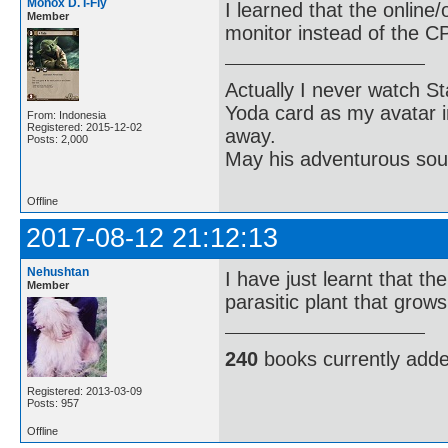
Monox D. I-Fly
I learned that the onlin
Member
monitor instead of the C
Actually I never watch St
Yoda card as my avatar i
From: Indonesia
Registered: 2015-12-02
away.
Posts: 2,000
May his adventurous soul
Offline
2017-08-12 21:12:13
Nehushtan
I have just learnt that th
Member
parasitic plant that grows
240
books currently add
Registered: 2013-03-09
Posts: 957
Offline