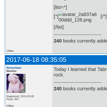
[list=*]
[*]
[/*]
[/list]
240
books currently add
Offline
2017-06-18 08:35:05
Nehushtan
Today I learned that Tabriz
Member
rock.
240
books currently add
Registered: 2013-03-09
Posts: 957
Offline