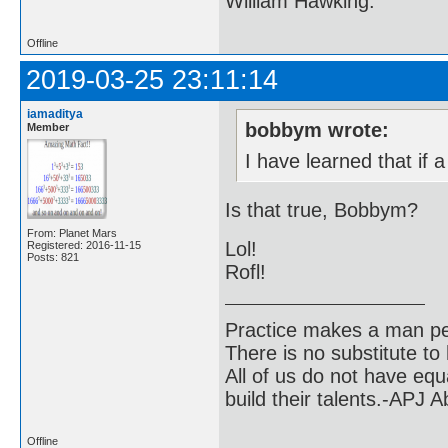
William Hawking.
Offline
2019-03-25 23:11:14
iamaditya
bobbym wrote:
Member
I have learned that if a
Is that true, Bobbym?
From: Planet Mars
Lol!
Registered: 2016-11-15
Posts: 821
Rofl!
Practice makes a man pe
There is no substitute to
All of us do not have equ
build their talents.-APJ 
Offline