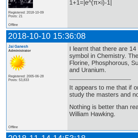
1+1=|e^(π×i)-1|
Registered: 2018-10-09
Posts: 21
Offline
2018-10-10 15:36:08
Jai Ganesh
I learnt that there are 14
Administrator
symbol in Chemistry. Th
Florine, Phosphorous, Su
and Uranium.
Registered: 2005-06-28
Posts: 53,833
It appears to me that if
study the masters and not
Nothing is better than 
William Hawking.
Offline