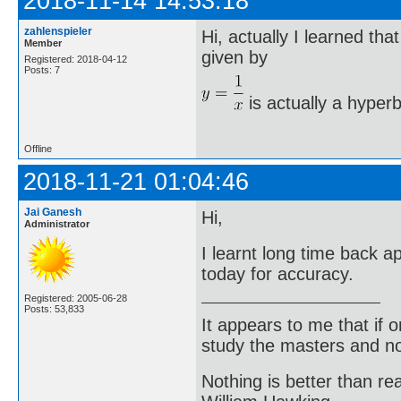
2018-11-14 14:53:18
zahlenspieler
Hi, actually I learned th
Member
given by
Registered: 2018-04-12
Posts: 7
is actually a hyperb
Offline
2018-11-21 01:04:46
Jai Ganesh
Hi,
Administrator
I learnt long time back 
today for accuracy.
Registered: 2005-06-28
Posts: 53,833
It appears to me that if
study the masters and not
Nothing is better than 