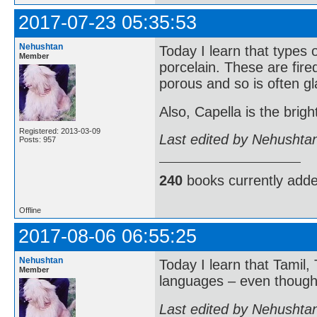
2017-07-23 05:35:53
Nehushtan
Today I learn that types
Member
porcelain. These are fire
porous and so is often g
Also, Capella is the brigh
Registered: 2013-03-09
Last edited by Nehushta
Posts: 957
240
books currently add
Offline
2017-08-06 06:55:25
Nehushtan
Today I learn that Tamil
Member
languages – even though t
Last edited by Nehushta