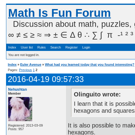
Math Is Fun Forum
Discussion about math, puzzles,
∞ ≠ ≤ ≥ ≈ ⇒ ± ∈ Δ θ ∴ ∑ ∫  π  -¹ ² ³
Index
User list
Rules
Search
Register
Login
You are not logged in.
Index
»
Euler Avenue
»
What had you learned today that you found interesting?
Pages:
Previous
1
2
2016-04-19 09:57:33
Nehushtan
Olinguito wrote:
Member
I learn that it is poss
hexagons and squares
It is also possible to m
Registered: 2013-03-09
Posts: 957
hexagons.