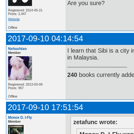
Are you sure?
Registered: 2014-05-21
Posts: 2,447
Website
Offline
2017-09-10 04:14:54
Nehushtan
I learn that Sibi is a city
Member
in Malaysia.
240
books currently add
Registered: 2013-03-09
Posts: 957
Offline
2017-09-10 17:51:54
Monox D. I-Fly
zetafunc wrote:
Member