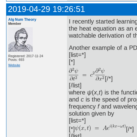
2019-04-29 19:26:51
Alg Num Theory
I recently started learni
Member
the heat equation as an 
watchable derivation of 
Another example of a PD
[list=*]
Registered: 2017-11-24
Posts: 693
[*]
Website
[/*]
[/list]
where
ψ
(
x
,
t
) is the func
and
c
is the speed of pro
frequency
f
and wavelen
solution given by
[list=*]
[*]
[/*]
[/list]