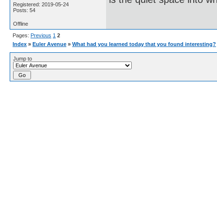
Registered: 2019-05-24
Posts: 54
Offline
Pages:
Previous
1
2
Index
»
Euler Avenue
»
What had you learned today that you found interesting?
Jump to