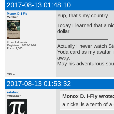
2017-08-13 01:48:10
Monox D. I-Fly
Yup, that's my country.
Member
Today I learned that a nic
dollar.
From: Indonesia
Actually I never watch St
Registered: 2015-12-02
Posts: 2,000
Yoda card as my avatar i
away.
May his adventurous soul
Offline
2017-08-13 01:53:32
zetafunc
Monox D. I-Fly wrote
Moderator
a nickel is a tenth of a