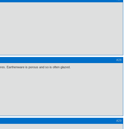
#28
ures. Earthenware is porous and so is often glazed.
#29