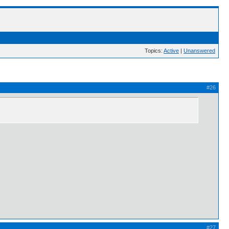
Topics:
Active
|
Unanswered
#26
#27