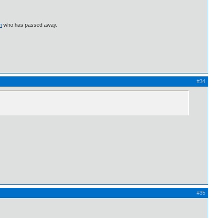
m
who has passed away.
#34
#35