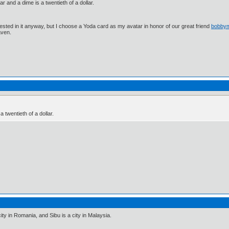
lar and a dime is a twentieth of a dollar.
ested in it anyway, but I choose a Yoda card as my avatar in honor of our great friend
bobby
aven.
a twentieth of a dollar.
a city in Romania, and Sibu is a city in Malaysia.