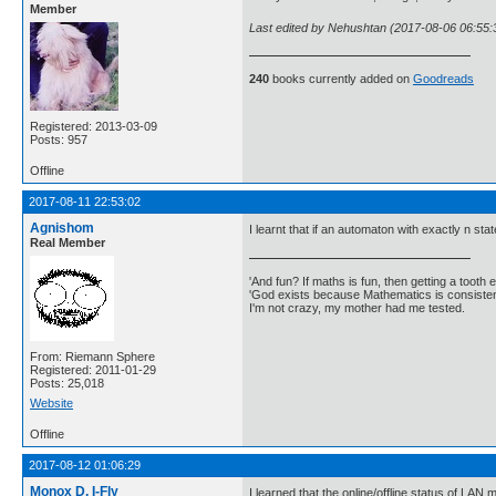
Member
Last edited by Nehushtan (2017-08-06 06:55:
240
books currently added on
Goodreads
Registered: 2013-03-09
Posts: 957
Offline
2017-08-11 22:53:02
Agnishom
I learnt that if an automaton with exactly n stat
Real Member
'And fun? If maths is fun, then getting a tooth ex
'God exists because Mathematics is consistent
I'm not crazy, my mother had me tested.
From: Riemann Sphere
Registered: 2011-01-29
Posts: 25,018
Website
Offline
2017-08-12 01:06:29
Monox D. I-Fly
I learned that the online/offline status of LA