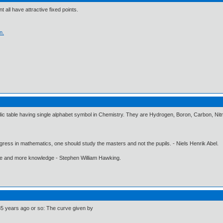
t all have attractive fixed points.
n.
riodic table having single alphabet symbol in Chemistry. They are Hydrogen, Boron, Carbon, N
gress in mathematics, one should study the masters and not the pupils. - Niels Henrik Abel.
ore and more knowledge - Stephen William Hawking.
 35 years ago or so: The curve given by