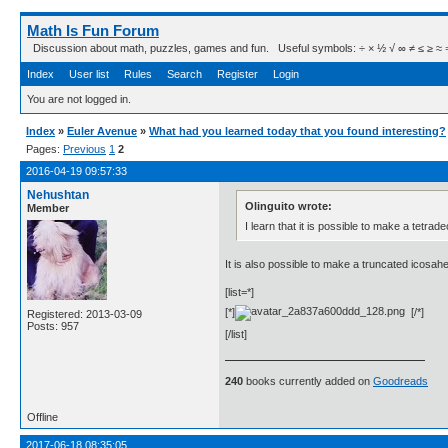
Math Is Fun Forum
Discussion about math, puzzles, games and fun. Useful symbols: ÷ × ½ √ ∞ ≠ ≤ ≥ ≈ ⇒ ± ∈
Index
User list
Rules
Search
Register
Login
You are not logged in.
Index
»
Euler Avenue
»
What had you learned today that you found interesting?
Pages:
Previous
1
2
2016-04-19 09:57:33
Nehushtan
Olinguito wrote:
Member
I learn that it is possible to make a tetr
It is also possible to make a truncated icosa
[list=*]
[*]
[/*]
Registered: 2013-03-09
Posts: 957
[/list]
240
books currently added on
Goodreads
Offline
2017-06-18 08:35:05