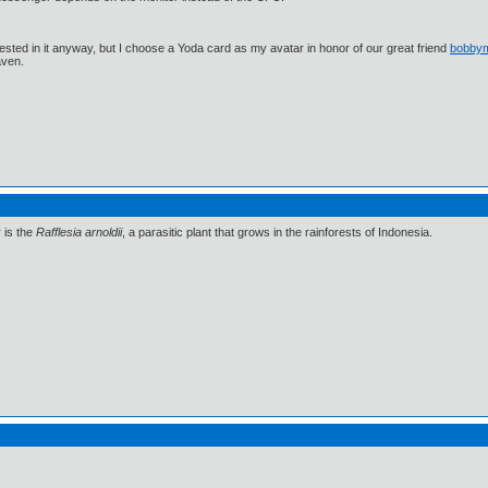
ested in it anyway, but I choose a Yoda card as my avatar in honor of our great friend
bobby
aven.
r is the
Rafflesia arnoldii
, a parasitic plant that grows in the rainforests of Indonesia.