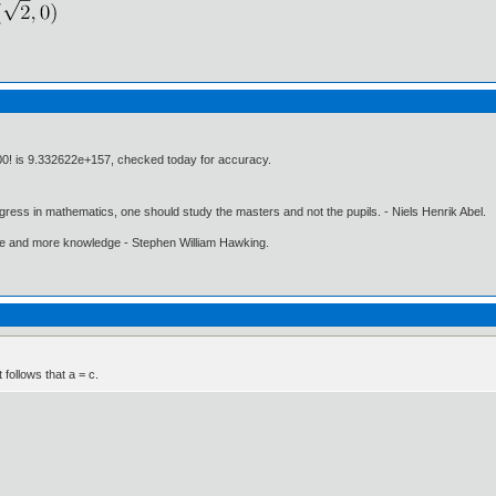
100! is 9.332622e+157, checked today for accuracy.
gress in mathematics, one should study the masters and not the pupils. - Niels Henrik Abel.
ore and more knowledge - Stephen William Hawking.
t follows that a = c.