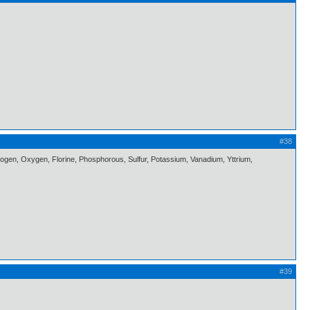
#38
itrogen, Oxygen, Florine, Phosphorous, Sulfur, Potassium, Vanadium, Yttrium,
#39