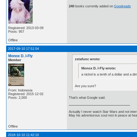
240
books currently added on
Goodreads
Registered: 2013-03-09
Posts: 957
Offline
2017-09-10 17:51:54
Monox D. I-Fly
zetafunc wrote:
Member
Monox D. I-Fly wrote:
a nickel is a tenth of a dollar and a dim
Are you sure?
From: Indonesia
Registered: 2015-12-02
That's what Google said.
Posts: 2,000
Actually I never watch Star Wars and not inter
May his adventurous soul rest in peace at he
Offline
2018-10-10 11:42:10