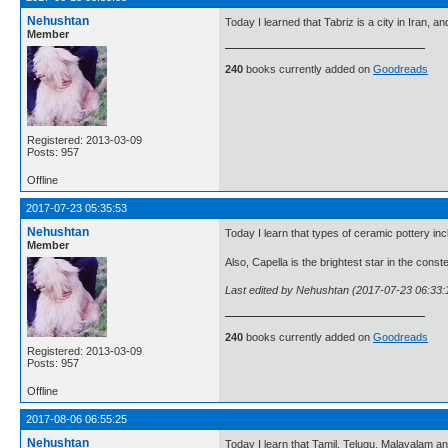
Nehushtan
Today I learned that Tabriz is a city in Iran, an
Member
240
books currently added on
Goodreads
Registered: 2013-03-09
Posts: 957
Offline
2017-07-23 05:35:53
Nehushtan
Today I learn that types of ceramic pottery in
Member
Also, Capella is the brightest star in the conste
Last edited by Nehushtan (2017-07-23 06:33:
240
books currently added on
Goodreads
Registered: 2013-03-09
Posts: 957
Offline
2017-08-06 06:55:25
Nehushtan
Today I learn that Tamil, Telugu, Malayalam an