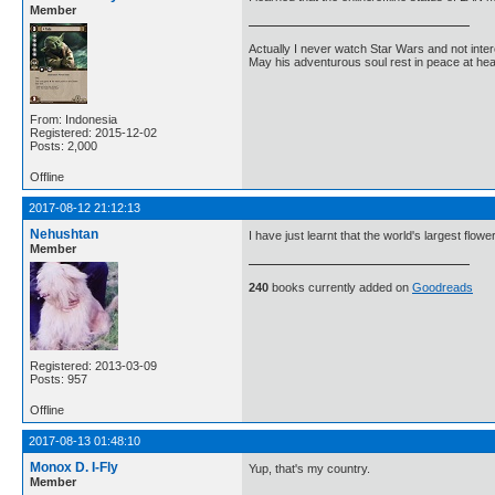
Member
Actually I never watch Star Wars and not inter
May his adventurous soul rest in peace at he
From: Indonesia
Registered: 2015-12-02
Posts: 2,000
Offline
2017-08-12 21:12:13
Nehushtan
I have just learnt that the world's largest flowe
Member
240
books currently added on
Goodreads
Registered: 2013-03-09
Posts: 957
Offline
2017-08-13 01:48:10
Monox D. I-Fly
Yup, that's my country.
Member