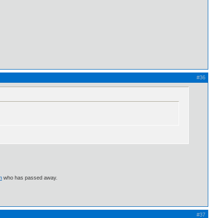
#36
m
who has passed away.
#37