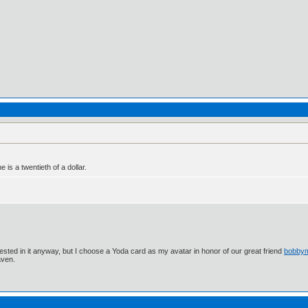
e is a twentieth of a dollar.
ested in it anyway, but I choose a Yoda card as my avatar in honor of our great friend
bobby
aven.