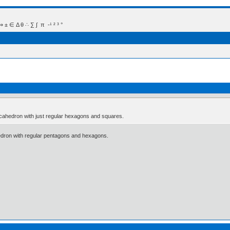
 Δ θ ∴ ∑ ∫  π  -¹ ² ³ °
adecahedron with just regular hexagons and squares.
hedron with regular pentagons and hexagons.