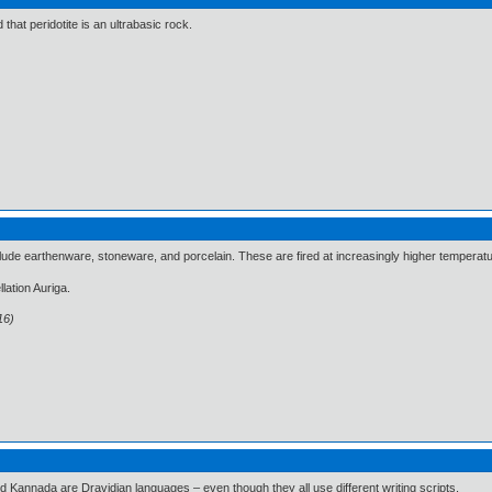
d that peridotite is an ultrabasic rock.
clude earthenware, stoneware, and porcelain. These are fired at increasingly higher temperat
llation Auriga.
16)
d Kannada are Dravidian languages – even though they all use different writing scripts.