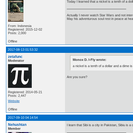
Today I learned that a nickel is a tenth of a dol
Actually I never watch Star Wars and not inter
May his adventurous soul rest in peace at he
From: Indonesia
Registered: 2015-12-02
Posts: 2,000
Offline
2017-08-13 01:53:32
zetafunc
Monox D. I-Fly wrote:
Moderator
a nickel is a tenth of a dollar and a dime is 
Are you sure?
Registered: 2014-05-21
Posts: 2,447
Website
Offline
2017-09-10 04:14:54
Nehushtan
I learn that Sibi is a city in Pakistan, Sibiu is 
Member