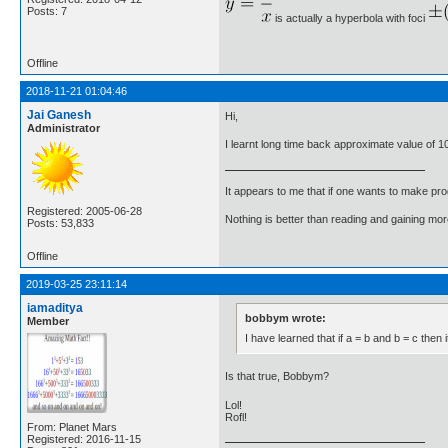
Posts: 7
is actually a hyperbola with foci
Offline
2018-11-21 01:04:46
Jai Ganesh
Hi,
Administrator
I learnt long time back approximate value of 
It appears to me that if one wants to make pro
Registered: 2005-06-28
Nothing is better than reading and gaining m
Posts: 53,833
Offline
2019-03-25 23:11:14
iamaditya
bobbym wrote:
Member
I have learned that if a = b and b = c then i
Is that true, Bobbym?
Lol!
Rofl!
From: Planet Mars
Registered: 2016-11-15