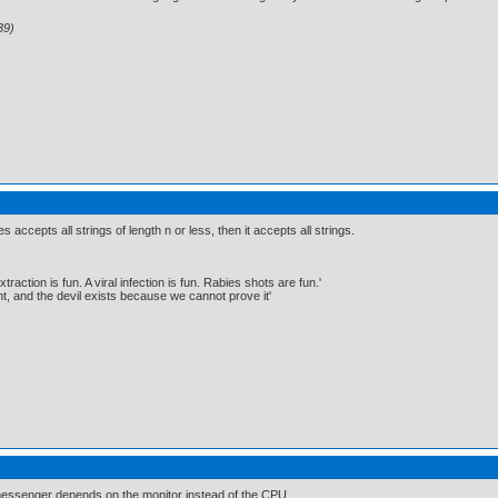
39)
es accepts all strings of length n or less, then it accepts all strings.
traction is fun. A viral infection is fun. Rabies shots are fun.'
, and the devil exists because we cannot prove it'
N messenger depends on the monitor instead of the CPU.