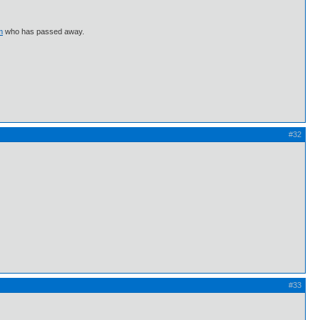
m
who has passed away.
#32
#33