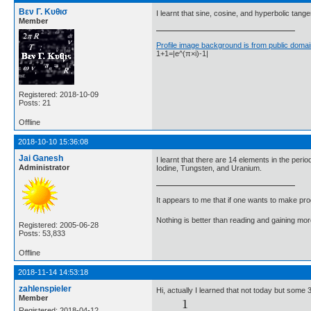
Βεν Γ. Κυθισ
I learnt that sine, cosine, and hyperbolic tangen
Member
Profile image background is from public domai
1+1=|e^(π×i)-1|
Registered: 2018-10-09
Posts: 21
Offline
2018-10-10 15:36:08
Jai Ganesh
I learnt that there are 14 elements in the pe
Administrator
Iodine, Tungsten, and Uranium.
It appears to me that if one wants to make pro
Nothing is better than reading and gaining m
Registered: 2005-06-28
Posts: 53,833
Offline
2018-11-14 14:53:18
zahlenspieler
Hi, actually I learned that not today but some
Member
Registered: 2018-04-12