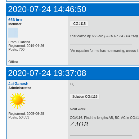
2020-07-24 14:46:50
666 bro
Member
Last edited by 666 bro (2020-07-24 14:47:08)
From: Flatland
Registered: 2019-04-26
Posts: 706
"An equation for me has no meaning, unless i
Offline
2020-07-24 19:37:08
Jai Ganesh
Hi,
Administrator
Neat work!
Registered: 2005-06-28
Posts: 53,833
CG#116. Find the lengths AB, BC, AC in CG#1