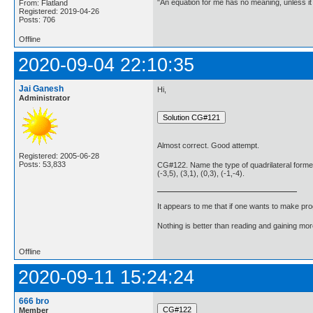
"An equation for me has no meaning, unless i
From: Flatland
Registered: 2019-04-26
Posts: 706
Offline
2020-09-04 22:10:35
Jai Ganesh
Hi,
Administrator
Almost correct. Good attempt.
Registered: 2005-06-28
Posts: 53,833
CG#122. Name the type of quadrilateral formed,
(-3,5), (3,1), (0,3), (-1,-4).
It appears to me that if one wants to make pro
Nothing is better than reading and gaining m
Offline
2020-09-11 15:24:24
666 bro
Member