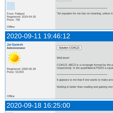
"An equation for me has no meaning, unless i
From: Flatland
Registered: 2019-04-26
Posts: 706
Offline
2020-09-11 19:46:12
Jai Ganesh
Administrator
Well done!
CG#123. ABCD is a rectangle formed by the poin
respectively. Is the quadrilateral PQRS a squ
Registered: 2005-06-28
Posts: 53,833
It appears to me that if one wants to make pro
Nothing is better than reading and gaining m
Offline
2020-09-18 16:25:00