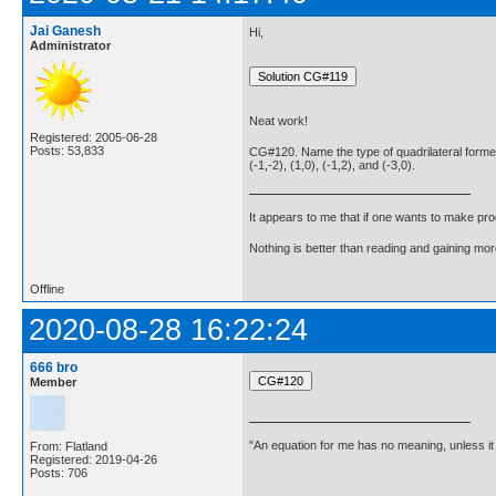
Jai Ganesh
Hi,
Administrator
Neat work!
Registered: 2005-06-28
Posts: 53,833
CG#120. Name the type of quadrilateral formed,
(-1,-2), (1,0), (-1,2), and (-3,0).
It appears to me that if one wants to make pro
Nothing is better than reading and gaining m
Offline
2020-08-28 16:22:24
666 bro
Member
"An equation for me has no meaning, unless i
From: Flatland
Registered: 2019-04-26
Posts: 706