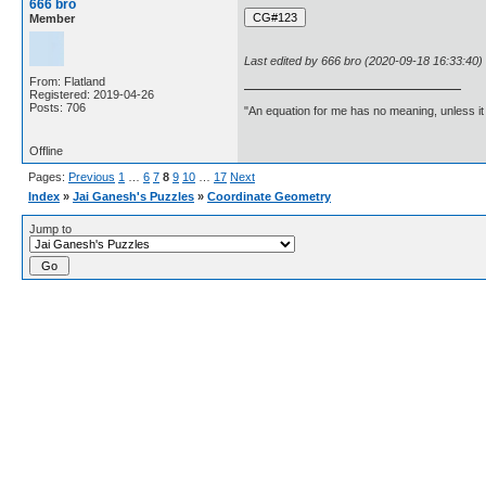
666 bro
Member
Last edited by 666 bro (2020-09-18 16:33:40)
From: Flatland
Registered: 2019-04-26
Posts: 706
"An equation for me has no meaning, unless i
Offline
Pages:
Previous
1
…
6
7
8
9
10
…
17
Next
Index
»
Jai Ganesh's Puzzles
»
Coordinate Geometry
Jump to