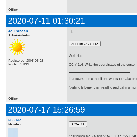
Offline
2020-07-11 01:30:21
Jai Ganesh
Hi,
Administrator
Well tried!
Registered: 2005-06-28
Posts: 53,833
CG # 114. Write the coordinates of the center of
It appears to me that if one wants to make pro
Nothing is better than reading and gaining m
Offline
2020-07-17 15:26:59
666 bro
Member
Last edited by 666 bro (2020-07-17 15:27:14)