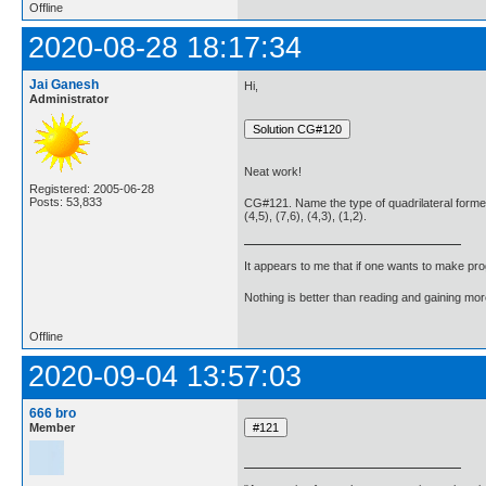
Offline
2020-08-28 18:17:34
Jai Ganesh
Hi,
Administrator
Neat work!
Registered: 2005-06-28
Posts: 53,833
CG#121. Name the type of quadrilateral formed,
(4,5), (7,6), (4,3), (1,2).
It appears to me that if one wants to make pro
Nothing is better than reading and gaining m
Offline
2020-09-04 13:57:03
666 bro
Member