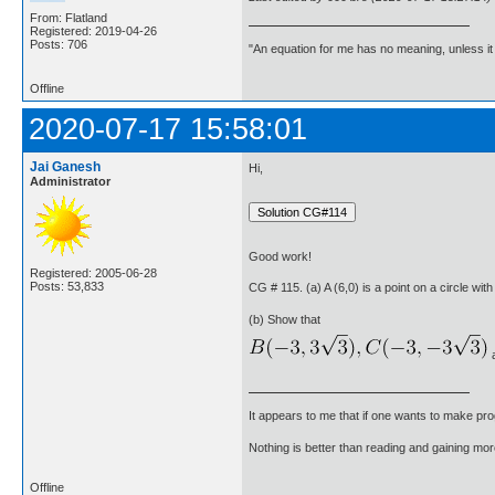
From: Flatland
Registered: 2019-04-26
Posts: 706
"An equation for me has no meaning, unless i
Offline
2020-07-17 15:58:01
Jai Ganesh
Hi,
Administrator
Good work!
Registered: 2005-06-28
Posts: 53,833
CG # 115. (a) A (6,0) is a point on a circle with
(b) Show that
a
It appears to me that if one wants to make pro
Nothing is better than reading and gaining m
Offline