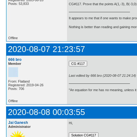
Posts: 53,833
CG#117. Prove that the points A(1,-3), B(-3,0),
It appears to me that if one wants to make pro
Nothing is better than reading and gaining m
Offline
2020-08-07 21:23:57
666 bro
Member
Last edited by 666 bro (2020-08-07 21:24:14)
From: Flatland
Registered: 2019-04-26
Posts: 706
"An equation for me has no meaning, unless i
Offline
2020-08-08 00:03:55
Jai Ganesh
Hi,
Administrator