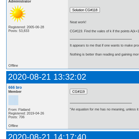
Administrator
Neat work!
Registered: 2005-06-28
Posts: 53,833
CG#119. Find the vales of k if the points A(k+
It appears to me that if one wants to make pro
Nothing is better than reading and gaining m
Offline
2020-08-21 13:32:02
666 bro
Member
"An equation for me has no meaning, unless i
From: Flatland
Registered: 2019-04-26
Posts: 706
Offline
2020-08-21 14:17:40