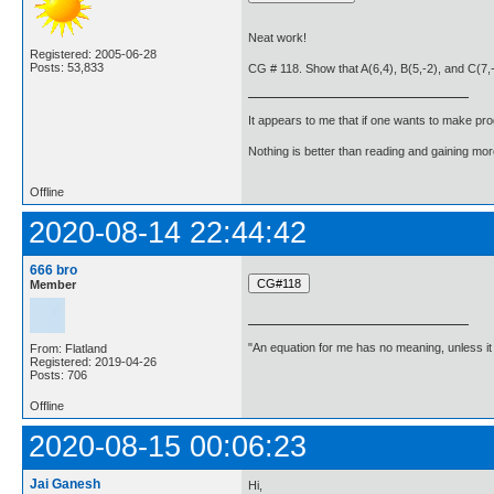
Neat work!
Registered: 2005-06-28
Posts: 53,833
CG # 118. Show that A(6,4), B(5,-2), and C(7,-2
It appears to me that if one wants to make pro
Nothing is better than reading and gaining m
Offline
2020-08-14 22:44:42
666 bro
Member
"An equation for me has no meaning, unless i
From: Flatland
Registered: 2019-04-26
Posts: 706
Offline
2020-08-15 00:06:23
Jai Ganesh
Hi,