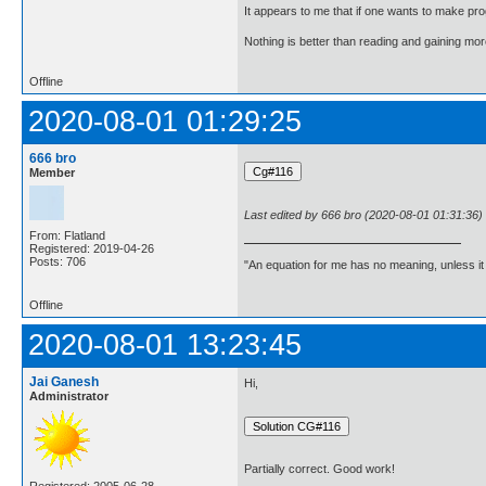
It appears to me that if one wants to make pro
Nothing is better than reading and gaining m
Offline
2020-08-01 01:29:25
666 bro
Member
Last edited by 666 bro (2020-08-01 01:31:36)
From: Flatland
Registered: 2019-04-26
Posts: 706
"An equation for me has no meaning, unless i
Offline
2020-08-01 13:23:45
Jai Ganesh
Hi,
Administrator
Partially correct. Good work!
Registered: 2005-06-28