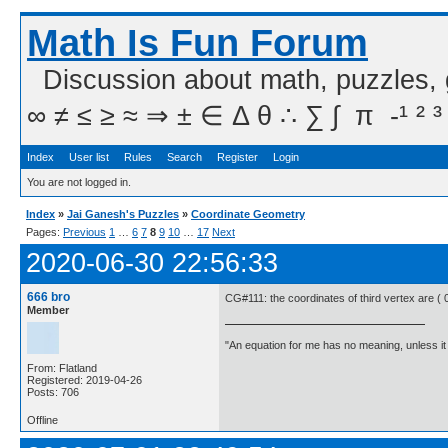
Math Is Fun Forum
Discussion about math, puzzles,
∞ ≠ ≤ ≥ ≈ ⇒ ± ∈ Δ θ ∴ ∑ ∫  π  -¹ ² ³
Index
User list
Rules
Search
Register
Login
You are not logged in.
Index
»
Jai Ganesh's Puzzles
»
Coordinate Geometry
Pages:
Previous
1
…
6
7
8
9
10
…
17
Next
2020-06-30 22:56:33
666 bro
CG#111: the coordinates of third vertex are ( 0
Member
"An equation for me has no meaning, unless i
From: Flatland
Registered: 2019-04-26
Posts: 706
Offline