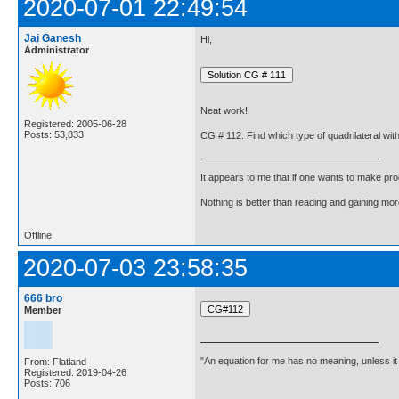
2020-07-01 22:49:54
Jai Ganesh
Hi,
Administrator
Neat work!
Registered: 2005-06-28
Posts: 53,833
CG # 112. Find which type of quadrilateral with 
It appears to me that if one wants to make pro
Nothing is better than reading and gaining m
Offline
2020-07-03 23:58:35
666 bro
Member
"An equation for me has no meaning, unless i
From: Flatland
Registered: 2019-04-26
Posts: 706