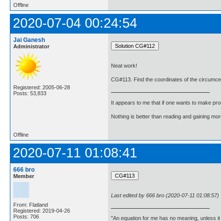
Offline
2020-07-04 00:24:54
Jai Ganesh
Administrator
Neat work!
CG#113. Find the coordinates of the circumcentr
Registered: 2005-06-28
Posts: 53,833
It appears to me that if one wants to make pro
Nothing is better than reading and gaining m
Offline
2020-07-11 01:08:41
666 bro
Member
Last edited by 666 bro (2020-07-11 01:08:57)
From: Flatland
Registered: 2019-04-26
Posts: 706
"An equation for me has no meaning, unless i