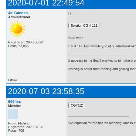
2020-07-01 22:49:54
Jai Ganesh
Hi,
Administrator
Neat work!
Registered: 2005-06-28
Posts: 53,833
CG # 112. Find which type of quadrilateral with 
It appears to me that if one wants to make pro
Nothing is better than reading and gaining m
Offline
2020-07-03 23:58:35
666 bro
Member
"An equation for me has no meaning, unless i
From: Flatland
Registered: 2019-04-26
Posts: 706