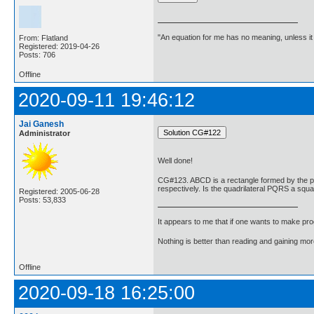
"An equation for me has no meaning, unless i
From: Flatland
Registered: 2019-04-26
Posts: 706
Offline
2020-09-11 19:46:12
Jai Ganesh
Administrator
Well done!
CG#123. ABCD is a rectangle formed by the poin
respectively. Is the quadrilateral PQRS a squ
Registered: 2005-06-28
Posts: 53,833
It appears to me that if one wants to make pro
Nothing is better than reading and gaining m
Offline
2020-09-18 16:25:00