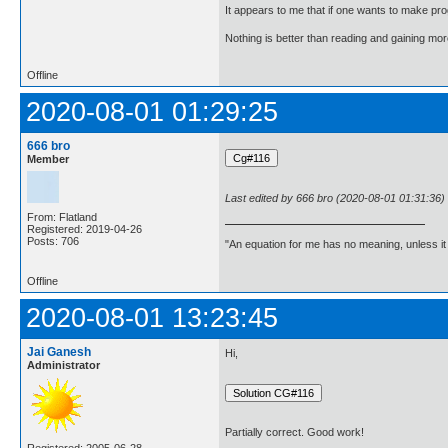
It appears to me that if one wants to make pro
Nothing is better than reading and gaining m
Offline
2020-08-01 01:29:25
666 bro
Member
Last edited by 666 bro (2020-08-01 01:31:36)
From: Flatland
Registered: 2019-04-26
Posts: 706
"An equation for me has no meaning, unless i
Offline
2020-08-01 13:23:45
Jai Ganesh
Hi,
Administrator
Partially correct. Good work!
Registered: 2005-06-28