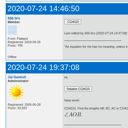
2020-07-24 14:46:50
666 bro
Member
Last edited by 666 bro (2020-07-24 14:47:08)
From: Flatland
Registered: 2019-04-26
Posts: 706
"An equation for me has no meaning, unless i
Offline
2020-07-24 19:37:08
Jai Ganesh
Hi,
Administrator
Neat work!
Registered: 2005-06-28
Posts: 53,833
CG#116. Find the lengths AB, BC, AC in CG#1