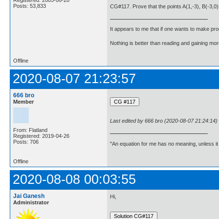
Posts: 53,833
CG#117. Prove that the points A(1,-3), B(-3,0),
It appears to me that if one wants to make pro
Nothing is better than reading and gaining m
Offline
2020-08-07 21:23:57
666 bro
Member
Last edited by 666 bro (2020-08-07 21:24:14)
From: Flatland
Registered: 2019-04-26
Posts: 706
"An equation for me has no meaning, unless i
Offline
2020-08-08 00:03:55
Jai Ganesh
Hi,
Administrator