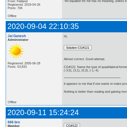
"An equation for me has no meaning, unless i
From: Flatland
Registered: 2019-04-26
Posts: 706
Offline
2020-09-04 22:10:35
Jai Ganesh
Hi,
Administrator
Almost correct. Good attempt.
Registered: 2005-06-28
Posts: 53,833
CG#122. Name the type of quadrilateral formed,
(-3,5), (3,1), (0,3), (-1,-4).
It appears to me that if one wants to make pro
Nothing is better than reading and gaining m
Offline
2020-09-11 15:24:24
666 bro
Member