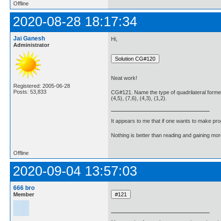
Offline
2020-08-28 18:17:34
Jai Ganesh
Hi,
Administrator
Neat work!
Registered: 2005-06-28
Posts: 53,833
CG#121. Name the type of quadrilateral formed,
(4,5), (7,6), (4,3), (1,2).
It appears to me that if one wants to make pro
Nothing is better than reading and gaining m
Offline
2020-09-04 13:57:03
666 bro
Member