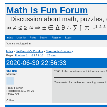
Math Is Fun Forum
Discussion about math, puzzles,
∞ ≠ ≤ ≥ ≈ ⇒ ± ∈ Δ θ ∴ ∑ ∫  π  -¹ ² ³
Index
User list
Rules
Search
Register
Login
You are not logged in.
Index
»
Jai Ganesh's Puzzles
»
Coordinate Geometry
Pages:
Previous
1
…
6
7
8
9
10
…
17
Next
2020-06-30 22:56:33
666 bro
CG#111: the coordinates of third vertex are ( 0
Member
"An equation for me has no meaning, unless i
From: Flatland
Registered: 2019-04-26
Posts: 706
Offline