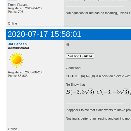
From: Flatland
Registered: 2019-04-26
Posts: 706
"An equation for me has no meaning, unless i
Offline
2020-07-17 15:58:01
Jai Ganesh
Hi,
Administrator
Good work!
Registered: 2005-06-28
Posts: 53,833
CG # 115. (a) A (6,0) is a point on a circle with
(b) Show that
a
It appears to me that if one wants to make pro
Nothing is better than reading and gaining m
Offline