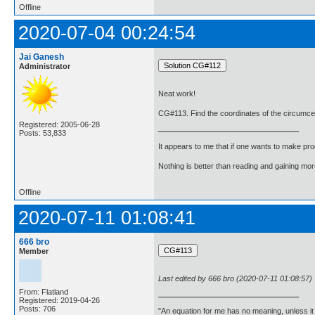
Offline
2020-07-04 00:24:54
Jai Ganesh
Administrator
Neat work!
CG#113. Find the coordinates of the circumcentr
Registered: 2005-06-28
Posts: 53,833
It appears to me that if one wants to make pro
Nothing is better than reading and gaining m
Offline
2020-07-11 01:08:41
666 bro
Member
Last edited by 666 bro (2020-07-11 01:08:57)
From: Flatland
Registered: 2019-04-26
Posts: 706
"An equation for me has no meaning, unless i