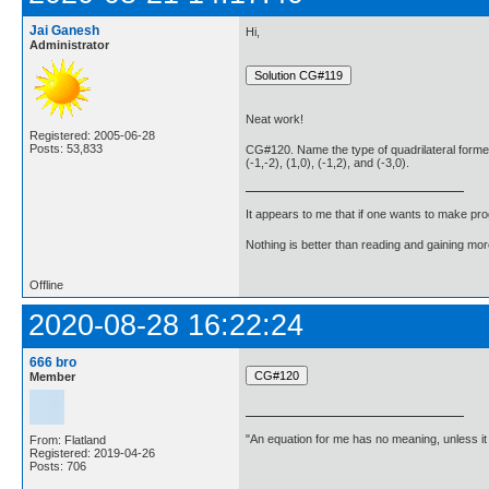
Jai Ganesh
Hi,
Administrator
Neat work!
Registered: 2005-06-28
Posts: 53,833
CG#120. Name the type of quadrilateral formed,
(-1,-2), (1,0), (-1,2), and (-3,0).
It appears to me that if one wants to make pro
Nothing is better than reading and gaining m
Offline
2020-08-28 16:22:24
666 bro
Member
"An equation for me has no meaning, unless i
From: Flatland
Registered: 2019-04-26
Posts: 706