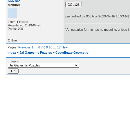
666 bro
Member
Last edited by 666 bro (2020-09-18 16:33:40)
From: Flatland
Registered: 2019-04-26
Posts: 706
"An equation for me has no meaning, unless i
Offline
Pages:
Previous
1
…
6
7
8
9
10
…
17
Next
Index
»
Jai Ganesh's Puzzles
»
Coordinate Geometry
Jump to