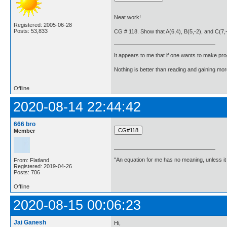
Neat work!
Registered: 2005-06-28
Posts: 53,833
CG # 118. Show that A(6,4), B(5,-2), and C(7,-2
It appears to me that if one wants to make pro
Nothing is better than reading and gaining m
Offline
2020-08-14 22:44:42
666 bro
Member
"An equation for me has no meaning, unless i
From: Flatland
Registered: 2019-04-26
Posts: 706
Offline
2020-08-15 00:06:23
Jai Ganesh
Hi,