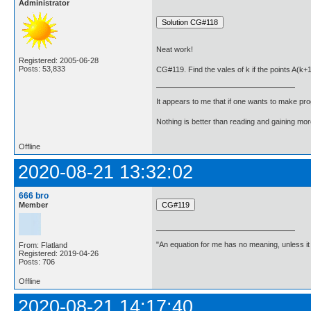
Administrator
Neat work!
Registered: 2005-06-28
Posts: 53,833
CG#119. Find the vales of k if the points A(k+
It appears to me that if one wants to make pro
Nothing is better than reading and gaining m
Offline
2020-08-21 13:32:02
666 bro
Member
"An equation for me has no meaning, unless i
From: Flatland
Registered: 2019-04-26
Posts: 706
Offline
2020-08-21 14:17:40