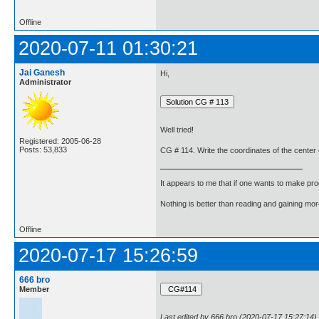
Offline
2020-07-11 01:30:21
Jai Ganesh
Hi,
Administrator
Well tried!
Registered: 2005-06-28
Posts: 53,833
CG # 114. Write the coordinates of the center of
It appears to me that if one wants to make pro
Nothing is better than reading and gaining m
Offline
2020-07-17 15:26:59
666 bro
Member
Last edited by 666 bro (2020-07-17 15:27:14)