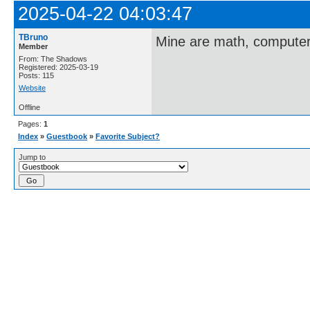
2025-04-22 04:03:47
TBruno
Mine are math, computer
Member
From: The Shadows
Registered: 2025-03-19
Posts: 115
Website
Offline
Pages:
1
Index
»
Guestbook
»
Favorite Subject?
Jump to