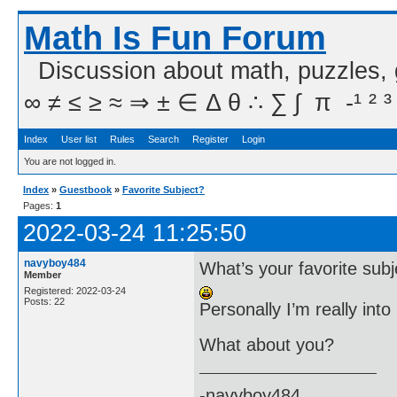
Math Is Fun Forum
Discussion about math, puzzles,
∞ ≠ ≤ ≥ ≈ ⇒ ± ∈ Δ θ ∴ ∑ ∫  π  -¹ ² ³
Index
User list
Rules
Search
Register
Login
You are not logged in.
Index
»
Guestbook
»
Favorite Subject?
Pages:
1
2022-03-24 11:25:50
navyboy484
What’s your favorite subj
Member
Registered: 2022-03-24
Posts: 22
Personally I’m really int
What about you?
-navyboy484