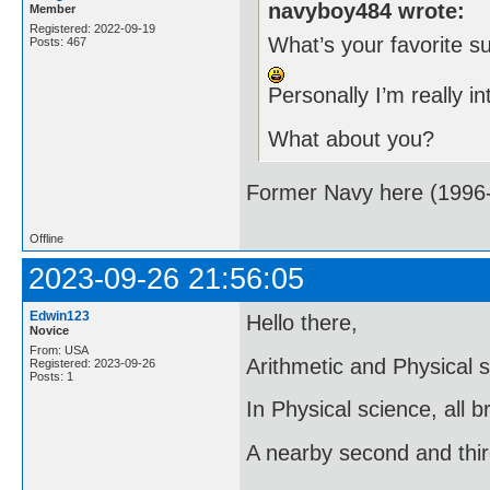
navyboy484 wrote:
Member
Registered: 2022-09-19
What’s your favorite s
Posts: 467
Personally I’m really i
What about you?
Former Navy here (1996-
Offline
2023-09-26 21:56:05
Edwin123
Hello there,
Novice
From: USA
Arithmetic and Physical s
Registered: 2023-09-26
Posts: 1
In Physical science, all 
A nearby second and thi