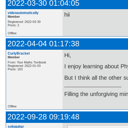
2022-03-30 01:04:05
videoautomatically
hii
Member
Registered: 2022-03-30
Posts: 2
Offline
2022-04-04 01:17:38
CurlyBracket
Hi,
Member
From: Your Maths Textbook
I enjoy learning about P
Registered: 2022-01-03
Posts: 163
But I think all the other 
Filling the unforgiving mi
Offline
2022-09-28 09:19:48
sologuitar