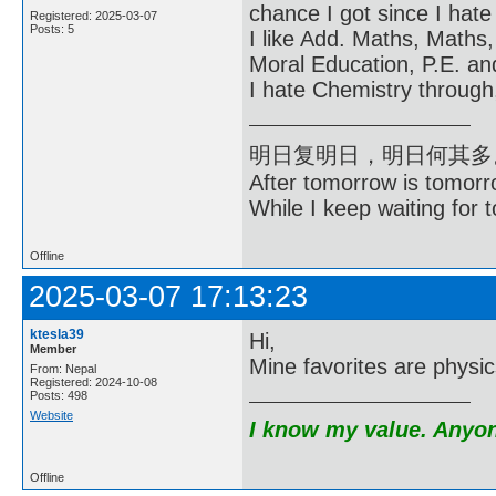
chance I got since I hate
Registered: 2025-03-07
Posts: 5
I like Add. Maths, Maths
Moral Education, P.E. and
I hate Chemistry through, 
明日复明日，明日何其多
After tomorrow is tomorro
While I keep waiting for t
Offline
2025-03-07 17:13:23
ktesla39
Hi,
Member
Mine favorites are phys
From: Nepal
Registered: 2024-10-08
Posts: 498
Website
I know my value. Anyone
Offline