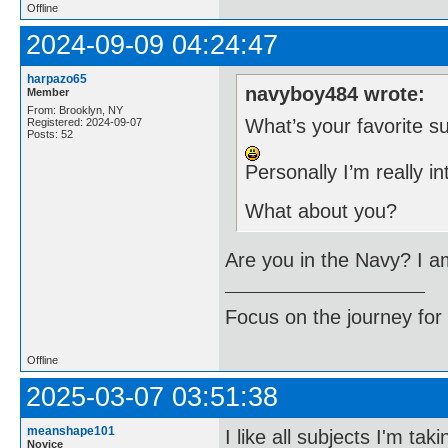
Offline
2024-09-09 04:24:47
harpazo65
navyboy484 wrote:
Member
From: Brooklyn, NY
What’s your favorite s
Registered: 2024-09-07
Posts: 52
Personally I’m really i
What about you?
Are you in the Navy? I a
Focus on the journey for 
Offline
2025-03-07 03:51:38
meanshape101
I like all subjects I'm tak
Novice