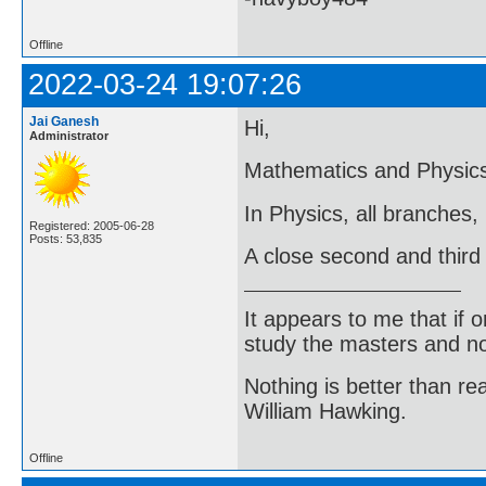
Offline
2022-03-24 19:07:26
Jai Ganesh
Hi,
Administrator
Mathematics and Physics,
In Physics, all branches,
Registered: 2005-06-28
Posts: 53,835
A close second and thir
It appears to me that if
study the masters and not
Nothing is better than 
William Hawking.
Offline