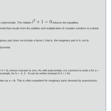
r polynomials. The relation
induces the equalities
omial that results from the addition and multiplication of complex numbers to a linear
ry part does not include a factor i; that is, the imaginary part is b, not bi.
olynomial
+ bi, whose real part is zero. As with polynomials, it is common to write a for a +
 example, for b = -4, 3 - 4i can be written instead of 3 + (-4)i.
ritten as a + ib. This is often expedient for imaginary parts denoted by expressions,