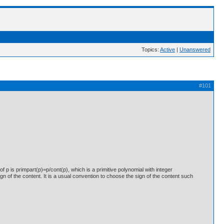
Topics:
Active
|
Unanswered
#101
of p is primpart(p)=p/cont(p), which is a primitive polynomial with integer
sign of the content. It is a usual convention to choose the sign of the content such