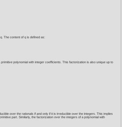
cq. The content of q is defined as:
a primitive polynomial with integer coefficients. This factorization is also unique up to
ble over the rationals if and only if it is irreducible over the integers. This implies
primitive part. Similarly, the factorization over the integers of a polynomial with