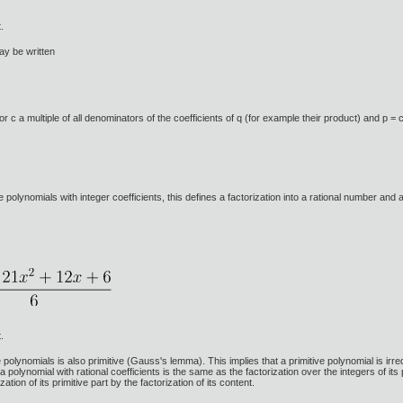
.
ay be written
r c a multiple of all denominators of the coefficients of q (for example their product) and p = 
the polynomials with integer coefficients, this defines a factorization into a rational number and 
.
olynomials is also primitive (Gauss's lemma). This implies that a primitive polynomial is irreduci
 a polynomial with rational coefficients is the same as the factorization over the integers of its 
zation of its primitive part by the factorization of its content.