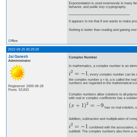
Exponentiation is used extensively in many fi
behavior, and public-key cryptography.
It appears to me that if one wants to make pro
Nothing is better than reading and gaining m
Offline
2022-09-25 00:29:20
Jai Ganesh
Complex Number
Administrator
In mathematics, a complex number is an elemen
; every complex number can be e
the complex number a + bi, a is called the rea
numbers are regarded in the mathematical scien
Registered: 2005-06-28
Posts: 53,833
Complex numbers allow solutions to all polyno
with real or complex coefficients has a solut
has no real solution, 
Addition, subtraction and multiplication of co
combined with the associative, c
subfield. The complex numbers also form a real