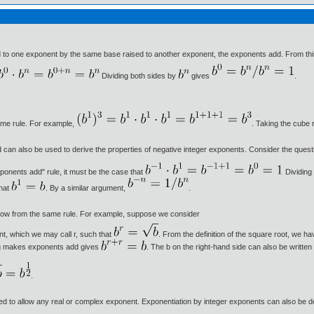
d to one exponent by the same base raised to another exponent, the exponents add. From this
Dividing both sides by
gives
.
ame rule. For example,
. Taking the cube 
 can also be used to derive the properties of negative integer exponents. Consider the quest
ponents add" rule, it must be the case that
Dividing
that
. By a similar argument,
.
ollow from the same rule. For example, suppose we consider
nt, which we may call r, such that
. From the definition of the square root, we ha
ying makes exponents add gives
. The b on the right-hand side can also be writte
.
ed to allow any real or complex exponent. Exponentiation by integer exponents can also be defi