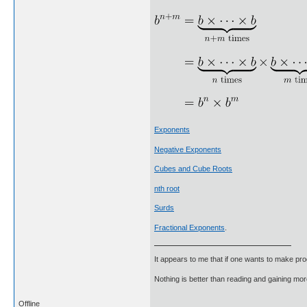
Exponents
Negative Exponents
Cubes and Cube Roots
nth root
Surds
Fractional Exponents
.
It appears to me that if one wants to make pro
Nothing is better than reading and gaining m
Offline