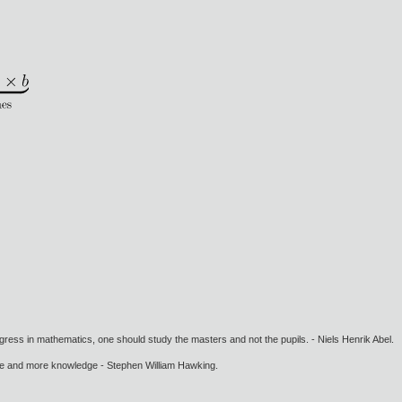
gress in mathematics, one should study the masters and not the pupils. - Niels Henrik Abel.
ore and more knowledge - Stephen William Hawking.