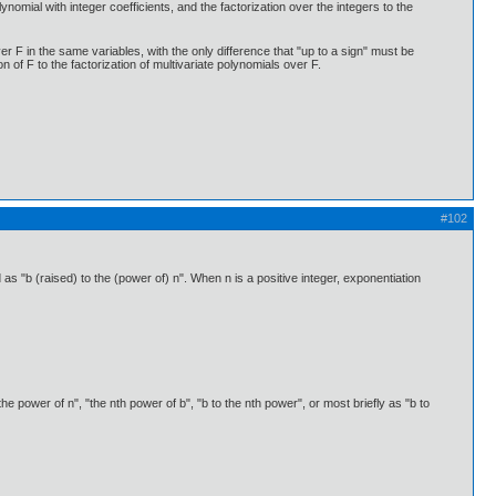
ynomial with integer coefficients, and the factorization over the integers to the
ver F in the same variables, with the only difference that "up to a sign" must be
n of F to the factorization of multivariate polynomials over F.
#102
 "b (raised) to the (power of) n". When n is a positive integer, exponentiation
he power of n", "the nth power of b", "b to the nth power", or most briefly as "b to