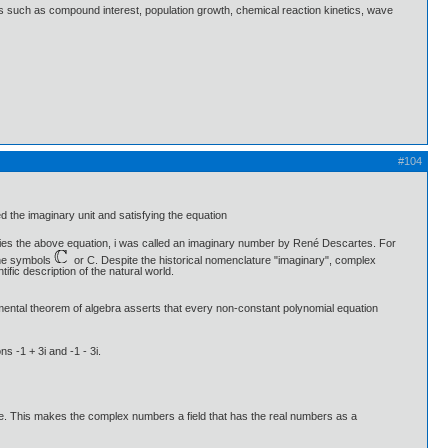
ns such as compound interest, population growth, chemical reaction kinetics, wave
#104
 the imaginary unit and satisfying the equation
ies the above equation, i was called an imaginary number by René Descartes. For
 the symbols
or C. Despite the historical nomenclature "imaginary", complex
fic description of the natural world.
amental theorem of algebra asserts that every non-constant polynomial equation
s -1 + 3i and -1 - 3i.
e. This makes the complex numbers a field that has the real numbers as a