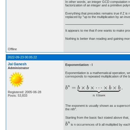
In other words, an integer GCD computation redu
factorization of an integer and a primitive poly
Everything that precedes remains true if Z is r
replaced by "up to the multiplication by an inve
It appears to me that if one wants to make pro
Nothing is better than reading and gaining m
Offline
2022-09-23 00:05:22
Jai Ganesh
Exponentiation - I
Administrator
Exponentiation is a mathematical operation, wr
corresponds to repeated multiplication of the ba
Registered: 2005-06-28
Posts: 53,833
The exponent is usually shown as a superscript t
the nth".
Starting from the basic fact stated above that, 
is n occurrences of b all multiplied by each 