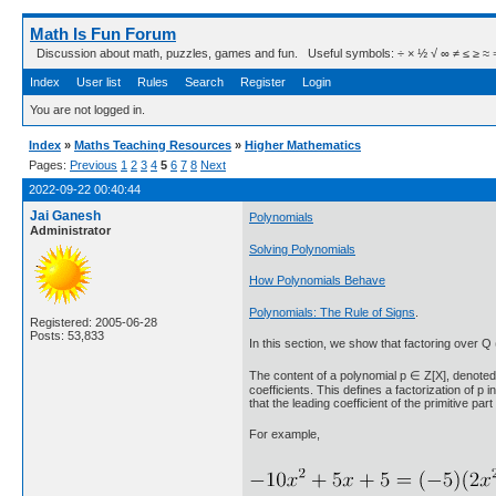
Math Is Fun Forum
Discussion about math, puzzles, games and fun. Useful symbols: ÷ × ½ √ ∞ ≠ ≤ ≥ ≈ ⇒ ± ∈
Index
User list
Rules
Search
Register
Login
You are not logged in.
Index
»
Maths Teaching Resources
»
Higher Mathematics
Pages:
Previous
1
2
3
4
5
6
7
8
Next
2022-09-22 00:40:44
Jai Ganesh
Polynomials
Administrator
Solving Polynomials
How Polynomials Behave
Polynomials: The Rule of Signs
.
Registered: 2005-06-28
Posts: 53,833
In this section, we show that factoring over Q
The content of a polynomial p ∈ Z[X], denoted "c
coefficients. This defines a factorization of p 
that the leading coefficient of the primitive part 
For example,