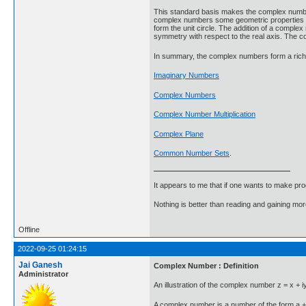
This standard basis makes the complex numbers
complex numbers some geometric properties and
form the unit circle. The addition of a complex
symmetry with respect to the real axis. The c
In summary, the complex numbers form a rich s
Imaginary Numbers
Complex Numbers
Complex Number Multiplication
Complex Plane
Common Number Sets
.
It appears to me that if one wants to make pro
Nothing is better than reading and gaining m
Offline
2022-09-25 01:24:15
Jai Ganesh
Complex Number : Definition
Administrator
An illustration of the complex number z = x + iy
A complex number is a number of the form a + b