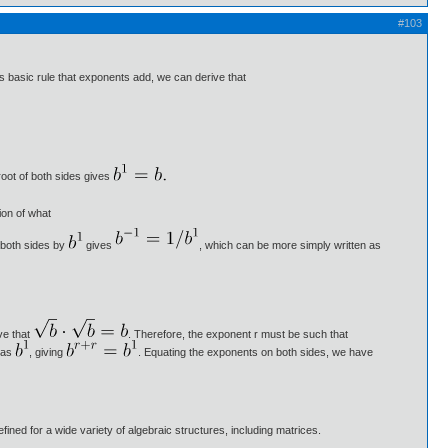
#103
 basic rule that exponents add, we can derive that
root of both sides gives
ion of what
 both sides by
gives
, which can be more simply written as
ve that
. Therefore, the exponent r must be such that
n as
, giving
. Equating the exponents on both sides, we have
ned for a wide variety of algebraic structures, including matrices.