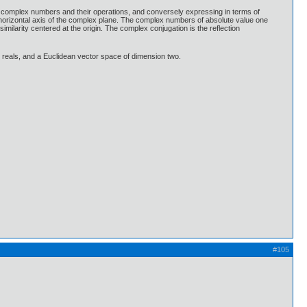
e complex numbers and their operations, and conversely expressing in terms of
 horizontal axis of the complex plane. The complex numbers of absolute value one
imilarity centered at the origin. The complex conjugation is the reflection
e reals, and a Euclidean vector space of dimension two.
#105