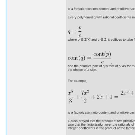
is a factorization into content and primitive part
Every polynomial q with rational coefficients m
,
where p ∈ Z[X] and c ∈ Z: it suffices to take fo
,
and the primitive part of q is that of p. As for 
the choice of a sign.
For example,
is a factorization into content and primitive part
Gauss proved that the product of two primitive p
also that the factorization over the rationals of
integer coefficients is the product of the factori