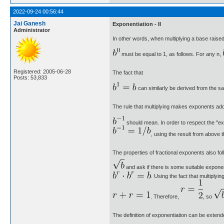
2022-09-24 00:56:44
Jai Ganesh
Exponentiation - II
Administrator
In other words, when multiplying a base raise
must be equal to 1, as follows. For any n,
Registered: 2005-06-28
The fact that
Posts: 53,833
can similarly be derived from the s
The rule that multiplying makes exponents add
should mean. In order to respect the "ex
, using the result from above 
The properties of fractional exponents also f
and ask if there is some suitable expone
. Using the fact that multipl
. Therefore,
, so
The definition of exponentiation can be extend