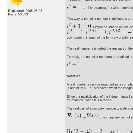
For example, 2 + 3i is a compl
Registered: 2005-06-28
Posts: 53,833
This way, a complex number is defined as a poly
is imposed. Based on this def
polynomial in i, again of the form a + bi with rea
The real number a is called the real part of the
Formally, the complex numbers are defined as th
Notation
A real number a can be regarded as a complex n
0i and bi for 0 + bi. Moreover, when the imaginary
Since the multiplication of the indeterminate i
for example, when b is a radical.
The real part of a complex number z is denot
, or
; the imaginary part of