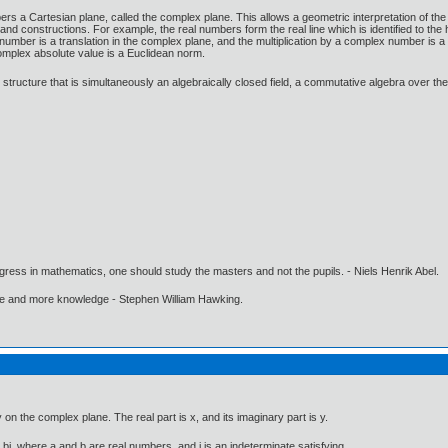
 a Cartesian plane, called the complex plane. This allows a geometric interpretation of th
 constructions. For example, the real numbers form the real line which is identified to the
 number is a translation in the complex plane, and the multiplication by a complex number is a s
omplex absolute value is a Euclidean norm.
tructure that is simultaneously an algebraically closed field, a commutative algebra over th
gress in mathematics, one should study the masters and not the pupils. - Niels Henrik Abel.
ore and more knowledge - Stephen William Hawking.
 on the complex plane. The real part is x, and its imaginary part is y.
i, where a and b are real numbers, and i is an indeterminate satisfying