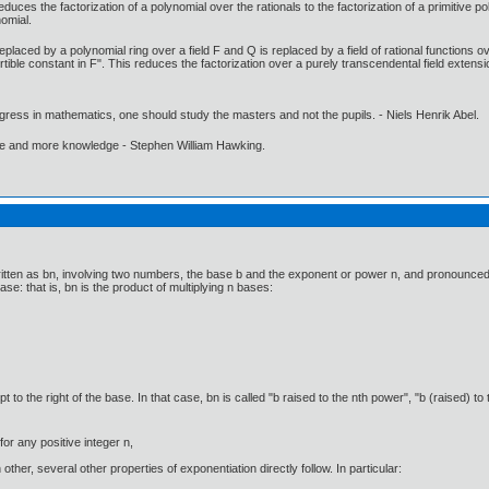
ces the factorization of a polynomial over the rationals to the factorization of a primitive pol
nomial.
eplaced by a polynomial ring over a field F and Q is replaced by a field of rational functions o
rtible constant in F". This reduces the factorization over a purely transcendental field extensio
gress in mathematics, one should study the masters and not the pupils. - Niels Henrik Abel.
ore and more knowledge - Stephen William Hawking.
itten as bn, involving two numbers, the base b and the exponent or power n, and pronounced as
se: that is, bn is the product of multiplying n bases:
o the right of the base. In that case, bn is called "b raised to the nth power", "b (raised) to t
for any positive integer n,
other, several other properties of exponentiation directly follow. In particular: