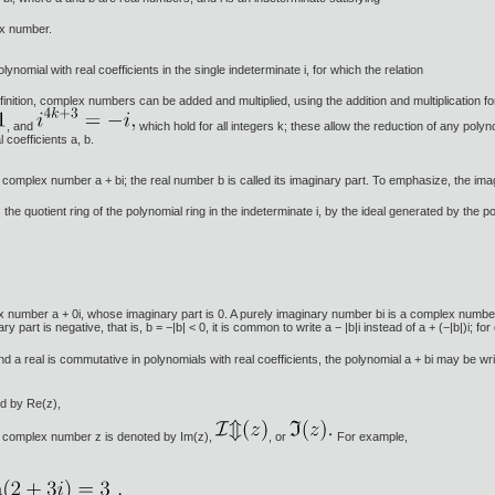
ex number.
nomial with real coefficients in the single indeterminate i, for which the relation
inition, complex numbers can be added and multiplied, using the addition and multiplication fo
, and
which hold for all integers k; these allow the reduction of any polyn
l coefficients a, b.
 complex number a + bi; the real number b is called its imaginary part. To emphasize, the imagina
e quotient ring of the polynomial ring in the indeterminate i, by the ideal generated by the p
umber a + 0i, whose imaginary part is 0. A purely imaginary number bi is a complex number 0 
 part is negative, that is, b = −|b| < 0, it is common to write a − |b|i instead of a + (−|b|)i; for
 and a real is commutative in polynomials with real coefficients, the polynomial a + bi may be w
ed by Re(z),
 a complex number z is denoted by Im(z),
, or
For example,