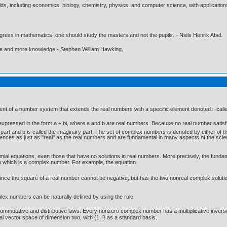
elds, including economics, biology, chemistry, physics, and computer science, with applicatio
gress in mathematics, one should study the masters and not the pupils. - Niels Henrik Abel.
ore and more knowledge - Stephen William Hawking.
t of a number system that extends the real numbers with a specific element denoted i, called
xpressed in the form a + bi, where a and b are real numbers. Because no real number satisf
l part and b is called the imaginary part. The set of complex numbers is denoted by either of
ces as just as "real" as the real numbers and are fundamental in many aspects of the scienti
mial equations, even those that have no solutions in real numbers. More precisely, the fund
ion which is a complex number. For example, the equation
since the square of a real number cannot be negative, but has the two nonreal complex solution
mplex numbers can be naturally defined by using the rule
ommutative and distributive laws. Every nonzero complex number has a multiplicative invers
 vector space of dimension two, with {1, i} as a standard basis.