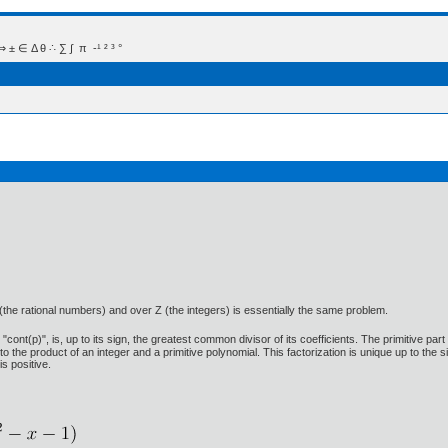
 Δ θ ∴ ∑ ∫  π  -¹ ² ³ °
 (the rational numbers) and over Z (the integers) is essentially the same problem.
ont(p)", is, up to its sign, the greatest common divisor of its coefficients. The primitive part 
into the product of an integer and a primitive polynomial. This factorization is unique up to the 
is positive.