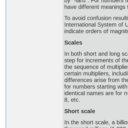
by "-iard". For numbers f
have different meanings t
To avoid confusion result
International System of 
indicate orders of magnit
Scales
In both short and long s
step for increments of th
the sequence of multipli
certain multipliers, inclu
differences arise from th
for numbers starting with
identical names are for n=
8, etc.
Short scale
In the short scale, a bill