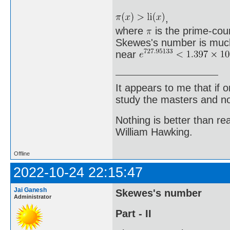
,
where
is the prime-count
Skewes's number is much 
near
It appears to me that if
study the masters and not
Nothing is better than 
William Hawking.
Offline
2022-10-24 22:15:47
Jai Ganesh
Skewes's number
Administrator
Part - II