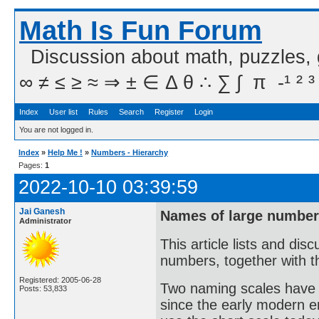
Math Is Fun Forum
Discussion about math, puzzles,
∞ ≠ ≤ ≥ ≈ ⇒ ± ∈ Δ θ ∴ ∑ ∫  π  -¹ ² ³
Index
User list
Rules
Search
Register
Login
You are not logged in.
Index
»
Help Me !
»
Numbers - Hierarchy
Pages:
1
2022-10-10 03:39:59
Jai Ganesh
Names of large numbers
Administrator
This article lists and di
numbers, together with th
Registered: 2005-06-28
Two naming scales have 
Posts: 53,833
since the early modern er