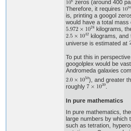
zeros (around 400 pag
Therefore, it requires
is, printing a googol zer
would have a total mass
kilograms, th
kilograms, and t
universe is estimated at
To put this in perspectiv
googolplex would be vast
Andromeda galaxies comb
), and greater t
roughly
.
In pure mathematics
In pure mathematics, the
large numbers by which t
such as tetration, hyper