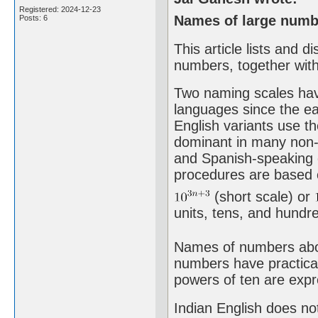
Registered: 2024-12-23
Names of large numbe
Posts: 6
This article lists and 
numbers, together with
Two naming scales hav
languages since the ea
English variants use th
dominant in many non-E
and Spanish-speaking 
procedures are based o
(short scale) or
units, tens, and hundred
Names of numbers above
numbers have practical
powers of ten are expr
Indian English does not