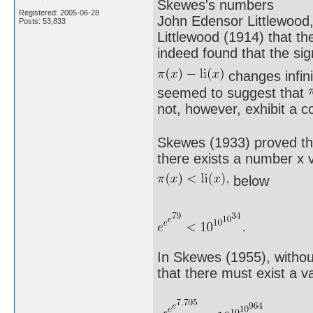
Skewes's numbers
Registered: 2005-06-28
John Edensor Littlewood
Posts: 53,833
Littlewood (1914) that th
indeed found that the sig
changes infini
seemed to suggest that
not, however, exhibit a 
Skewes (1933) proved tha
there exists a number x v
below
In Skewes (1955), witho
that there must exist a v