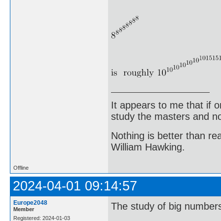
It appears to me that if
study the masters and not
Nothing is better than 
William Hawking.
Offline
2024-04-01 09:14:57
Europe2048
The study of big numbers 
Member
Registered: 2024-01-03