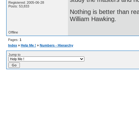
Registered: 2005-06-28
Posts: 53,833
Nothing is better than 
William Hawking.
Offline
Pages:
1
Index
»
Help Me !
»
Numbers - Hierarchy
Jump to