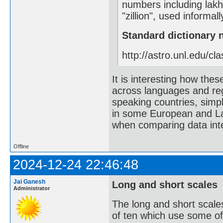
numbers including lak
"zillion", used informa
Standard dictionary
http://astro.unl.edu/cla
It is interesting how th
across languages and reg
speaking countries, simpl
in some European and La
when comparing data inte
Offline
2024-12-24 22:46:48
Jai Ganesh
Long and short scales
Administrator
The long and short scale
of ten which use some of