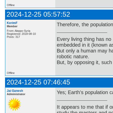
Offline
2024-12-25 05:57:52
KerimF
Therefore, the population
Member
From: Aleppo-Syria
Registered: 2018-08-10
Posts: 317
Every living thing has no
embedded in it (known as 
But only a human may hav
robotic nature.
But, by opposing it, suc
Offline
2024-12-25 07:46:45
Jai Ganesh
Yes; Earth's population ca
Administrator
It appears to me that if
study the masters and not