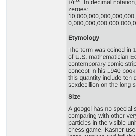
. In decimal notation
zeroes:
10,000,000,000,000,000
0,000,000,000,000,000,
Etymology
The term was coined in 1
of U.S. mathematician E
contemporary comic stri
concept in his 1940 boo
this quantity include ten 
sexdecillion on the long s
Size
A googol has no special s
comparing with other ver
particles in the visible u
chess game. Kasner used 