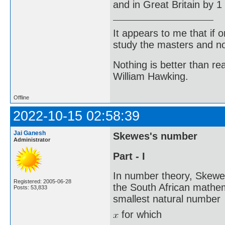
and in Great Britain by 1
It appears to me that if
study the masters and not
Nothing is better than 
William Hawking.
Offline
2022-10-15 02:58:39
Jai Ganesh
Skewes's number
Administrator
Part - I
In number theory, Skewe
Registered: 2005-06-28
the South African mathe
Posts: 53,833
smallest natural number
for which