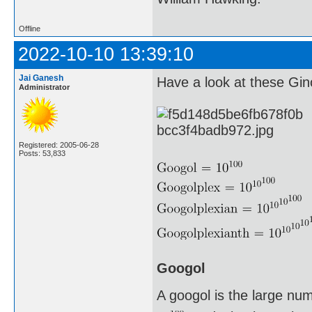
Offline
2022-10-10 13:39:10
Jai Ganesh
Have a look at these G
Administrator
Registered: 2005-06-28
Posts: 53,833
Googol
A googol is the large nu