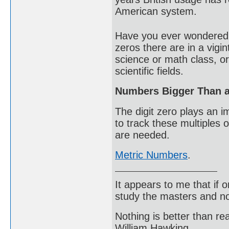
American system.
Have you ever wondered 
zeros there are in a vigi
science or math class, o
scientific fields.
Numbers Bigger Than a 
The digit zero plays an i
to track these multiples 
are needed.
Metric Numbers
.
It appears to me that if
study the masters and not
Nothing is better than 
William Hawking.