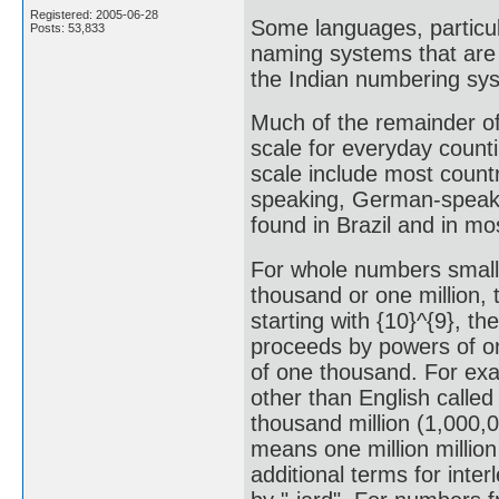
Registered: 2005-06-28
Some languages, particul
Posts: 53,833
naming systems that are 
the Indian numbering sy
Much of the remainder of 
scale for everyday counti
scale include most count
speaking, German-speaki
found in Brazil and in m
For whole numbers smalle
thousand or one million, 
starting with {10}^{9}, th
proceeds by powers of on
of one thousand. For exa
other than English called
thousand million (1,000,0
means one million millio
additional terms for inter