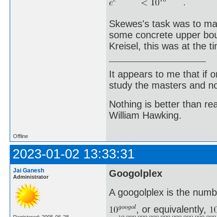
Skewes's task was to make
some concrete upper boun
Kreisel, this was at the 
It appears to me that if
study the masters and not
Nothing is better than 
William Hawking.
Offline
2023-01-02 13:33:31
Jai Ganesh
Googolplex
Administrator
A googolplex is the numb
, or equivalently,
Registered: 2005-06-28