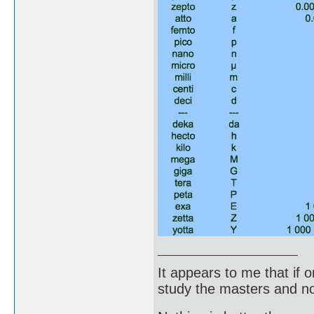
It appears to me that if
study the masters and not