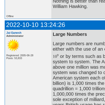
Nothing is better than 
William Hawking.
Offline
2022-10-10 13:24:26
Jai Ganesh
Large Numbers
Administrator
Large numbers are number
either with the use of a
or by terms such as bil
Registered: 2005-06-28
Posts: 53,833
system to system. The A
above one million was m
system was changed to c
American system each of
billion) is 1,000 times th
quadrillion = 1,000 trilli
1,000,000 times the prece
sole exception of milliar
years British usage has 