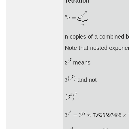
Tetration
n copies of a combined by
Note that nested exponen
means
and not