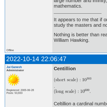
large number and infinity,
mathematics.
It appears to me that if
study the masters and not
Nothing is better than 
William Hawking.
Offline
2022-10-14 22:06:47
Jai Ganesh
Centillion
Administrator
Registered: 2005-06-28
Posts: 53,833
Celtillion a cardinal num