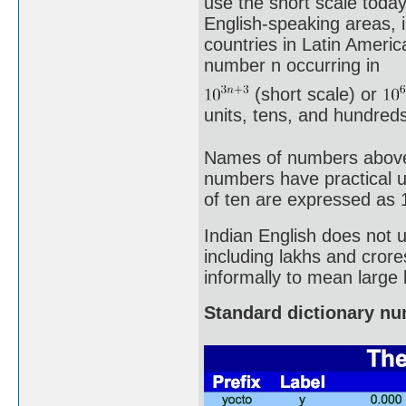
use the short scale toda
English-speaking areas, 
countries in Latin Ameri
number n occurring in
(short scale) or
units, tens, and hundreds 
Names of numbers above a 
numbers have practical u
of ten are expressed as 
Indian English does not 
including lakhs and crore
informally to mean large
Standard dictionary n