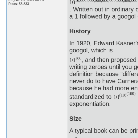
Posts: 53,833
. Written out in ordinary 
a 1 followed by a googol 
History
In 1920, Edward Kasner's
googol, which is
, and then proposed 
writing zeroes until you 
definition because "differ
never do to have Carnera
because he had more endu
standardized to
exponentiation.
Size
A typical book can be pri