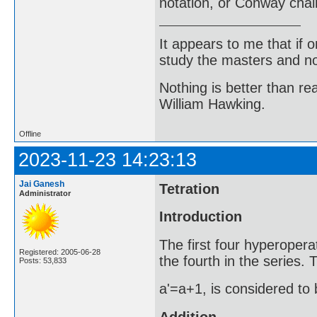
notation, or Conway chai
It appears to me that if
study the masters and not
Nothing is better than 
William Hawking.
Offline
2023-11-23 14:23:13
Jai Ganesh
Tetration
Administrator
Introduction
The first four hyperopera
Registered: 2005-06-28
the fourth in the series.
Posts: 53,833
a'=a+1, is considered to 
Addition