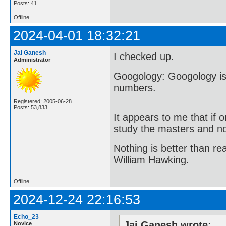
Posts: 41
Offline
2024-04-01 18:32:21
Jai Ganesh
I checked up.
Administrator
Googology: Googology is 
numbers.
Registered: 2005-06-28
Posts: 53,833
It appears to me that if
study the masters and not
Nothing is better than 
William Hawking.
Offline
2024-12-24 22:16:53
Echo_23
Jai Ganesh wrote:
Novice