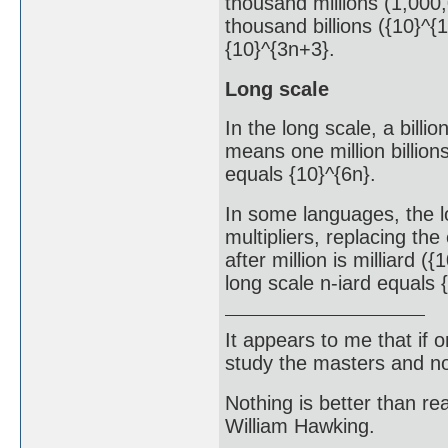
thousand millions (1,000,
thousand billions ({10}^{1
{10}^{3n+3}.
Long scale
In the long scale, a billio
means one million billions
equals {10}^{6n}.
In some languages, the l
multipliers, replacing the
after million is milliard ({
long scale n-iard equals 
It appears to me that if
study the masters and not
Nothing is better than 
William Hawking.