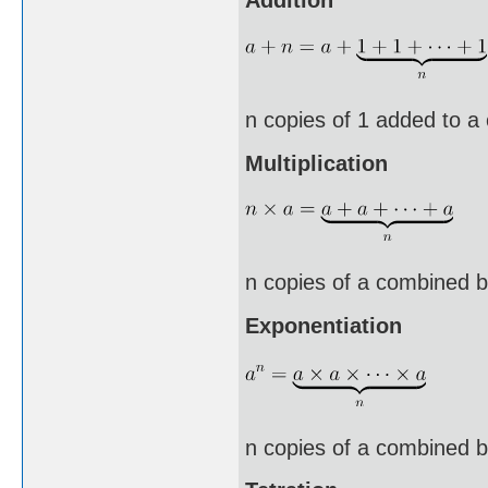
n copies of 1 added to a
Multiplication
n copies of a combined b
Exponentiation
n copies of a combined by