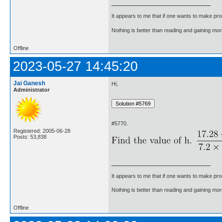
It appears to me that if one wants to make pro
Nothing is better than reading and gaining m
Offline
2023-05-27 14:45:20
Jai Ganesh
Hi,
Administrator
#5770.
Registered: 2005-06-28
Posts: 53,838
It appears to me that if one wants to make pro
Nothing is better than reading and gaining m
Offline