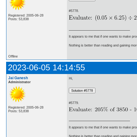
#5778.
Registered: 2005-06-28
Posts: 53,838
It appears to me that if one wants to make pro
Nothing is better than reading and gaining m
Offline
2023-06-05 14:14:55
Jai Ganesh
Hi,
Administrator
#5779.
Registered: 2005-06-28
Posts: 53,838
It appears to me that if one wants to make pro
Nothing is better than reading and gaining m