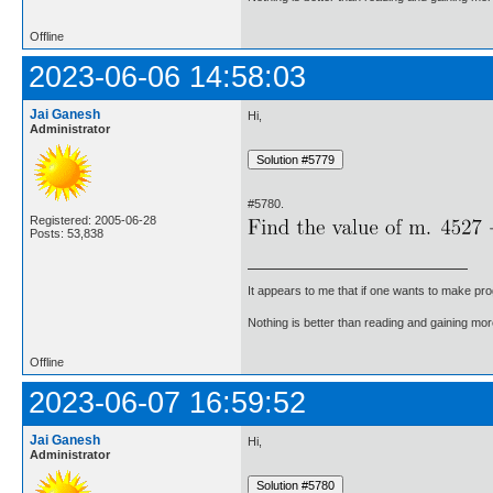
Offline
2023-06-06 14:58:03
Jai Ganesh
Hi,
Administrator
#5780.
Registered: 2005-06-28
Posts: 53,838
It appears to me that if one wants to make pro
Nothing is better than reading and gaining m
Offline
2023-06-07 16:59:52
Jai Ganesh
Hi,
Administrator