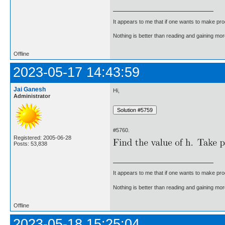
It appears to me that if one wants to make pro
Nothing is better than reading and gaining m
Offline
2023-05-17 14:43:59
Jai Ganesh
Hi,
Administrator
#5760.
Registered: 2005-06-28
Posts: 53,838
It appears to me that if one wants to make pro
Nothing is better than reading and gaining m
Offline
2023-05-18 15:25:04