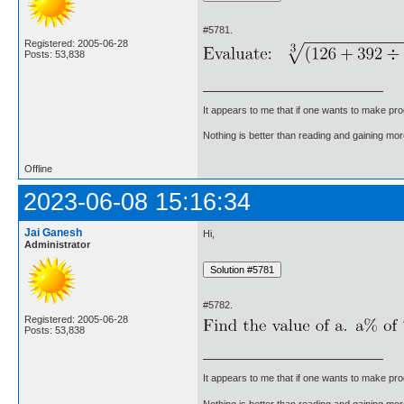
#5781.
Registered: 2005-06-28
Posts: 53,838
It appears to me that if one wants to make pro
Nothing is better than reading and gaining m
Offline
2023-06-08 15:16:34
Jai Ganesh
Hi,
Administrator
#5782.
Registered: 2005-06-28
Posts: 53,838
It appears to me that if one wants to make pro
Nothing is better than reading and gaining m