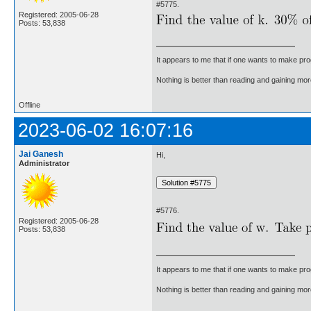
#5775.
Registered: 2005-06-28
Posts: 53,838
It appears to me that if one wants to make pro
Nothing is better than reading and gaining m
Offline
2023-06-02 16:07:16
Jai Ganesh
Hi,
Administrator
#5776.
Registered: 2005-06-28
Posts: 53,838
It appears to me that if one wants to make pro
Nothing is better than reading and gaining m