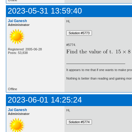
Offline
2023-05-31 13:59:40
Jai Ganesh
Hi,
Administrator
#5774.
Registered: 2005-06-28
Posts: 53,838
It appears to me that if one wants to make pro
Nothing is better than reading and gaining m
Offline
2023-06-01 14:25:24
Jai Ganesh
Hi,
Administrator