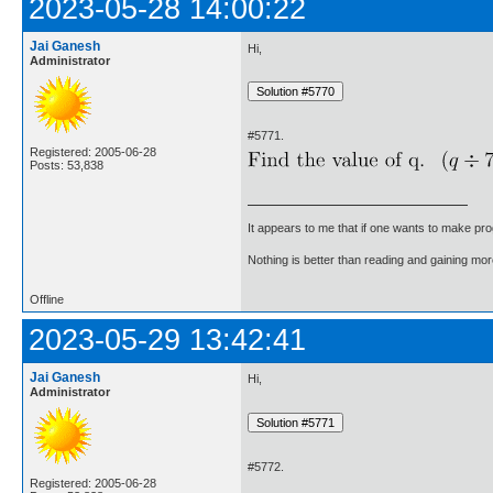
2023-05-28 14:00:22
Jai Ganesh
Hi,
Administrator
#5771.
Registered: 2005-06-28
Posts: 53,838
It appears to me that if one wants to make pro
Nothing is better than reading and gaining m
Offline
2023-05-29 13:42:41
Jai Ganesh
Hi,
Administrator
#5772.
Registered: 2005-06-28