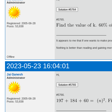
Administrator
#5765.
Registered: 2005-06-28
Posts: 53,838
It appears to me that if one wants to make pro
Nothing is better than reading and gaining m
Offline
2023-05-23 16:04:01
Jai Ganesh
Hi,
Administrator
#5766.
Registered: 2005-06-28
Posts: 53,838