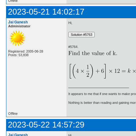
Offline
2023-05-21 14:02:17
Jai Ganesh
Hi,
Administrator
#5764.
Registered: 2005-06-28
Posts: 53,838
It appears to me that if one wants to make pro
Nothing is better than reading and gaining m
Offline
2023-05-22 14:57:29
Jai Ganesh
Hi,