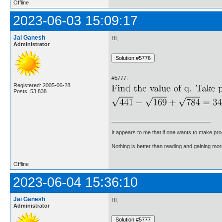
Offline
2023-06-03 15:09:17
Jai Ganesh
Hi,
Administrator
#5777.
Registered: 2005-06-28
Posts: 53,838
It appears to me that if one wants to make pro
Nothing is better than reading and gaining m
Offline
2023-06-04 15:36:10
Jai Ganesh
Hi,
Administrator