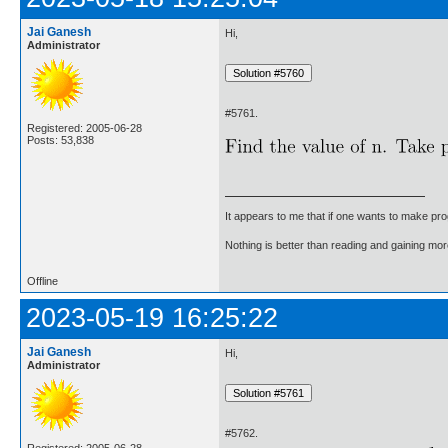
Jai Ganesh
Hi,
Administrator
#5761.
Registered: 2005-06-28
Posts: 53,838
It appears to me that if one wants to make pro
Nothing is better than reading and gaining m
Offline
2023-05-19 16:25:22
Jai Ganesh
Hi,
Administrator
#5762.