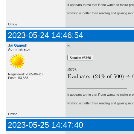
It appears to me that if one wants to make pro
Nothing is better than reading and gaining m
Offline
2023-05-24 14:46:54
Jai Ganesh
Hi,
Administrator
#5767.
Registered: 2005-06-28
Posts: 53,838
It appears to me that if one wants to make pro
Nothing is better than reading and gaining m
Offline
2023-05-25 14:47:40