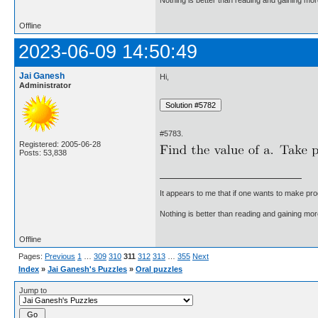
Offline
2023-06-09 14:50:49
Jai Ganesh
Hi,
Administrator
#5783.
Registered: 2005-06-28
Posts: 53,838
It appears to me that if one wants to make pro
Nothing is better than reading and gaining m
Offline
Pages:
Previous
1
…
309
310
311
312
313
…
355
Next
Index
»
Jai Ganesh's Puzzles
»
Oral puzzles
Jump to