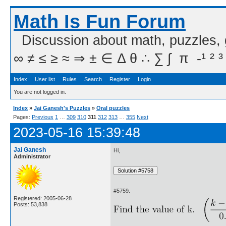
Math Is Fun Forum
Discussion about math, puzzles,
∞ ≠ ≤ ≥ ≈ ⇒ ± ∈ Δ θ ∴ ∑ ∫  π  -¹ ² ³
Index
User list
Rules
Search
Register
Login
You are not logged in.
Index
»
Jai Ganesh's Puzzles
»
Oral puzzles
Pages:
Previous
1
…
309
310
311
312
313
…
355
Next
2023-05-16 15:39:48
Jai Ganesh
Hi,
Administrator
#5759.
Registered: 2005-06-28
Posts: 53,838