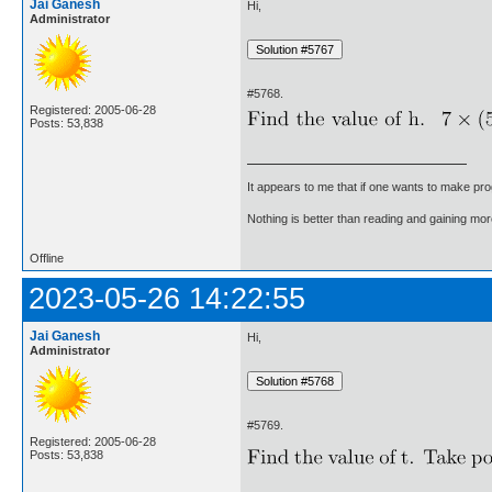
Jai Ganesh
Hi,
Administrator
#5768.
Registered: 2005-06-28
Posts: 53,838
It appears to me that if one wants to make pro
Nothing is better than reading and gaining m
Offline
2023-05-26 14:22:55
Jai Ganesh
Hi,
Administrator
#5769.
Registered: 2005-06-28
Posts: 53,838