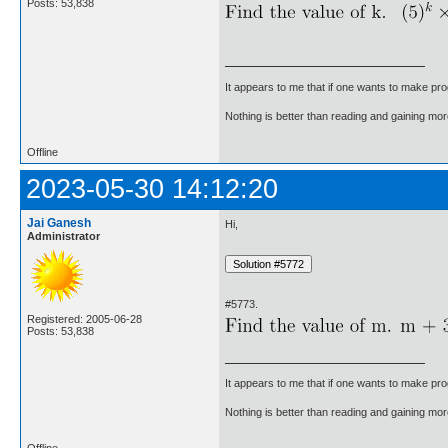
Posts: 53,838
It appears to me that if one wants to make pro
Nothing is better than reading and gaining m
Offline
2023-05-30 14:12:20
Jai Ganesh
Hi,
Administrator
#5773.
Registered: 2005-06-28
Posts: 53,838
It appears to me that if one wants to make pro
Nothing is better than reading and gaining m