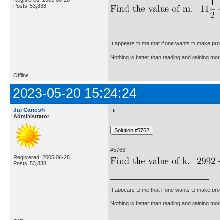
Registered: 2005-06-28
Posts: 53,838
It appears to me that if one wants to make pro
Nothing is better than reading and gaining m
Offline
2023-05-20 15:24:24
Jai Ganesh
Hi,
Administrator
#5763.
Registered: 2005-06-28
Posts: 53,838
It appears to me that if one wants to make pro
Nothing is better than reading and gaining m