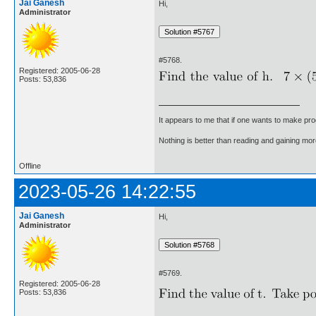
Jai Ganesh
Hi,
Administrator
#5768.
Registered: 2005-06-28
Posts: 53,836
It appears to me that if one wants to make pro
Nothing is better than reading and gaining m
Offline
2023-05-26 14:22:55
Jai Ganesh
Hi,
Administrator
#5769.
Registered: 2005-06-28
Posts: 53,836