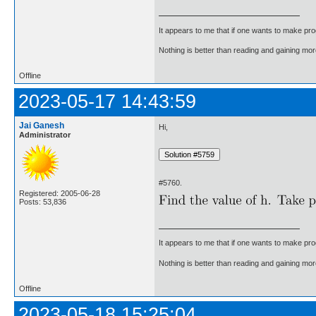
It appears to me that if one wants to make pro
Nothing is better than reading and gaining m
Offline
2023-05-17 14:43:59
Jai Ganesh
Hi,
Administrator
#5760.
Registered: 2005-06-28
Posts: 53,836
It appears to me that if one wants to make pro
Nothing is better than reading and gaining m
Offline
2023-05-18 15:25:04