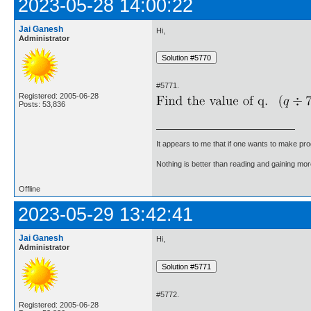
2023-05-28 14:00:22
Jai Ganesh
Hi,
Administrator
#5771.
Registered: 2005-06-28
Posts: 53,836
It appears to me that if one wants to make pro
Nothing is better than reading and gaining m
Offline
2023-05-29 13:42:41
Jai Ganesh
Hi,
Administrator
#5772.
Registered: 2005-06-28