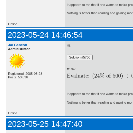
It appears to me that if one wants to make pro
Nothing is better than reading and gaining m
Offline
2023-05-24 14:46:54
Jai Ganesh
Hi,
Administrator
#5767.
Registered: 2005-06-28
Posts: 53,836
It appears to me that if one wants to make pro
Nothing is better than reading and gaining m
Offline
2023-05-25 14:47:40