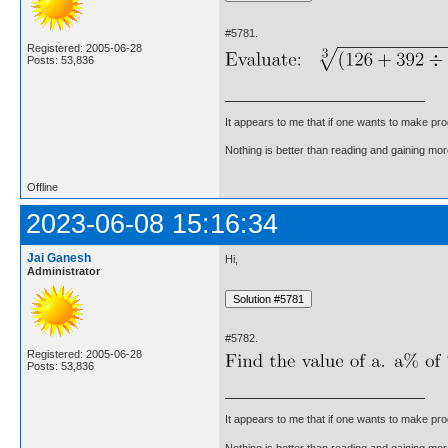
#5781.
Registered: 2005-06-28
Posts: 53,836
It appears to me that if one wants to make pro
Nothing is better than reading and gaining m
Offline
2023-06-08 15:16:34
Jai Ganesh
Hi,
Administrator
#5782.
Registered: 2005-06-28
Posts: 53,836
It appears to me that if one wants to make pro
Nothing is better than reading and gaining m