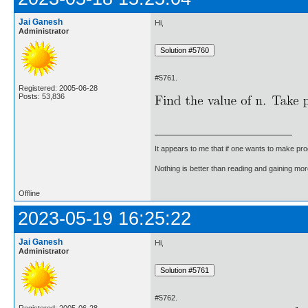
Jai Ganesh
Hi,
Administrator
#5761.
Registered: 2005-06-28
Posts: 53,836
It appears to me that if one wants to make pro
Nothing is better than reading and gaining m
Offline
2023-05-19 16:25:22
Jai Ganesh
Hi,
Administrator
#5762.