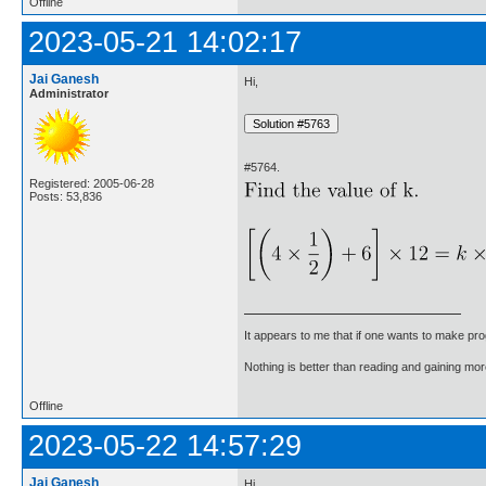
Offline
2023-05-21 14:02:17
Jai Ganesh
Hi,
Administrator
#5764.
Registered: 2005-06-28
Posts: 53,836
It appears to me that if one wants to make pro
Nothing is better than reading and gaining m
Offline
2023-05-22 14:57:29
Jai Ganesh
Hi,