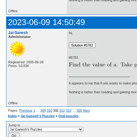
Offline
2023-06-09 14:50:49
Jai Ganesh
Hi,
Administrator
#5783.
Registered: 2005-06-28
Posts: 53,836
It appears to me that if one wants to make pro
Nothing is better than reading and gaining m
Offline
Pages:
Previous
1
…
309
310
311
312
313
…
355
Next
Index
»
Jai Ganesh's Puzzles
»
Oral puzzles
Jump to