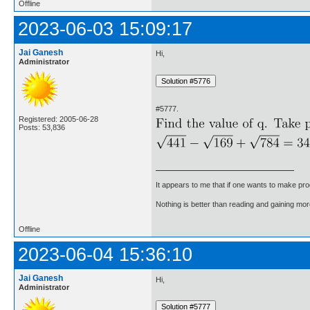
Offline
2023-06-03 15:09:17
Jai Ganesh
Hi,
Administrator
#5777.
Registered: 2005-06-28
Posts: 53,836
It appears to me that if one wants to make pro
Nothing is better than reading and gaining m
Offline
2023-06-04 15:36:10
Jai Ganesh
Hi,
Administrator