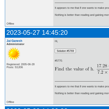
It appears to me that if one wants to make pro
Nothing is better than reading and gaining m
Offline
2023-05-27 14:45:20
Jai Ganesh
Hi,
Administrator
#5770.
Registered: 2005-06-28
Posts: 53,836
It appears to me that if one wants to make pro
Nothing is better than reading and gaining m
Offline