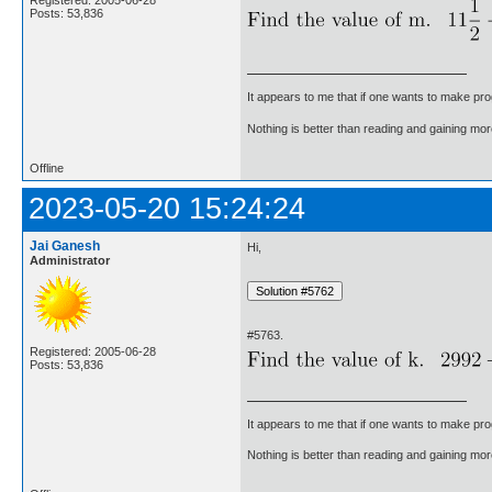
Registered: 2005-06-28
Posts: 53,836
It appears to me that if one wants to make pro
Nothing is better than reading and gaining m
Offline
2023-05-20 15:24:24
Jai Ganesh
Hi,
Administrator
#5763.
Registered: 2005-06-28
Posts: 53,836
It appears to me that if one wants to make pro
Nothing is better than reading and gaining m