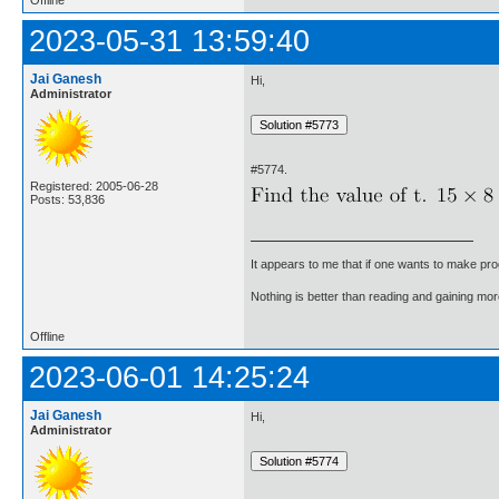
Offline
2023-05-31 13:59:40
Jai Ganesh
Hi,
Administrator
#5774.
Registered: 2005-06-28
Posts: 53,836
It appears to me that if one wants to make pro
Nothing is better than reading and gaining m
Offline
2023-06-01 14:25:24
Jai Ganesh
Hi,
Administrator