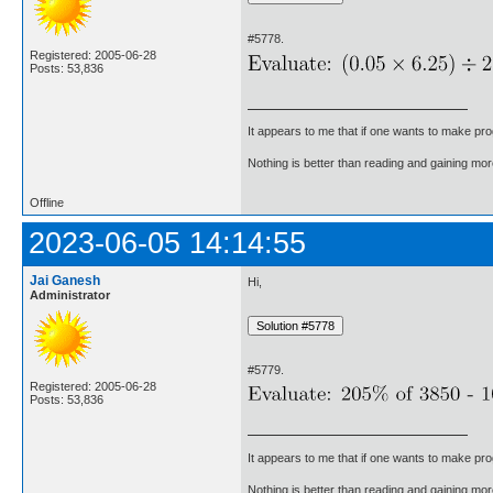
#5778.
Registered: 2005-06-28
Posts: 53,836
It appears to me that if one wants to make pro
Nothing is better than reading and gaining m
Offline
2023-06-05 14:14:55
Jai Ganesh
Hi,
Administrator
#5779.
Registered: 2005-06-28
Posts: 53,836
It appears to me that if one wants to make pro
Nothing is better than reading and gaining m