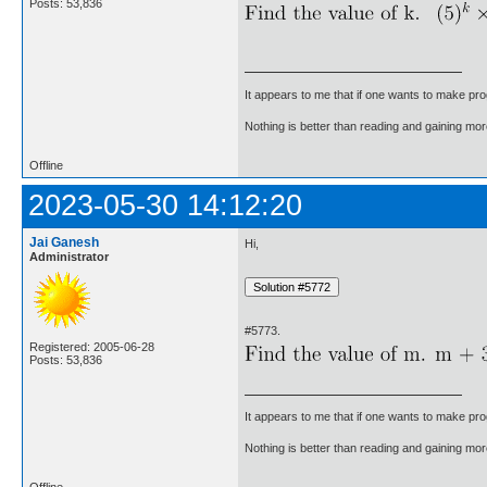
Posts: 53,836
It appears to me that if one wants to make pro
Nothing is better than reading and gaining m
Offline
2023-05-30 14:12:20
Jai Ganesh
Hi,
Administrator
#5773.
Registered: 2005-06-28
Posts: 53,836
It appears to me that if one wants to make pro
Nothing is better than reading and gaining m