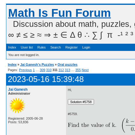
Math Is Fun Forum
Discussion about math, puzzles,
∞ ≠ ≤ ≥ ≈ ⇒ ± ∈ Δ θ ∴ ∑ ∫  π  -¹ ² ³
Index
User list
Rules
Search
Register
Login
You are not logged in.
Index
»
Jai Ganesh's Puzzles
»
Oral puzzles
Pages:
Previous
1
…
309
310
311
312
313
…
355
Next
2023-05-16 15:39:48
Jai Ganesh
Hi,
Administrator
#5759.
Registered: 2005-06-28
Posts: 53,836