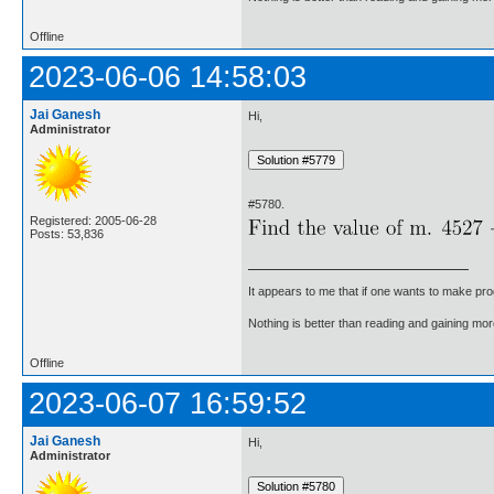
Offline
2023-06-06 14:58:03
Jai Ganesh
Hi,
Administrator
#5780.
Registered: 2005-06-28
Posts: 53,836
It appears to me that if one wants to make pro
Nothing is better than reading and gaining m
Offline
2023-06-07 16:59:52
Jai Ganesh
Hi,
Administrator