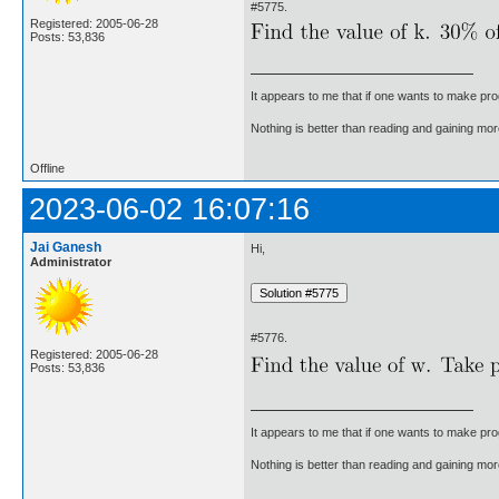
#5775.
Registered: 2005-06-28
Posts: 53,836
It appears to me that if one wants to make pro
Nothing is better than reading and gaining m
Offline
2023-06-02 16:07:16
Jai Ganesh
Hi,
Administrator
#5776.
Registered: 2005-06-28
Posts: 53,836
It appears to me that if one wants to make pro
Nothing is better than reading and gaining m