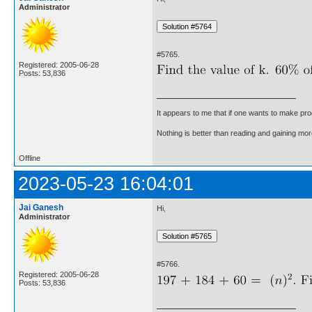
Administrator
#5765.
Registered: 2005-06-28
Posts: 53,836
It appears to me that if one wants to make pro
Nothing is better than reading and gaining m
Offline
2023-05-23 16:04:01
Jai Ganesh
Hi,
Administrator
#5766.
Registered: 2005-06-28
Posts: 53,836