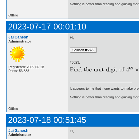
Nothing is better than reading and gaining m
Offline
2023-07-17 00:01:10
Jai Ganesh
Hi,
Administrator
#5823.
Registered: 2005-06-28
Posts: 53,838
It appears to me that if one wants to make pro
Nothing is better than reading and gaining m
Offline
2023-07-18 00:51:45
Jai Ganesh
Hi,
Administrator