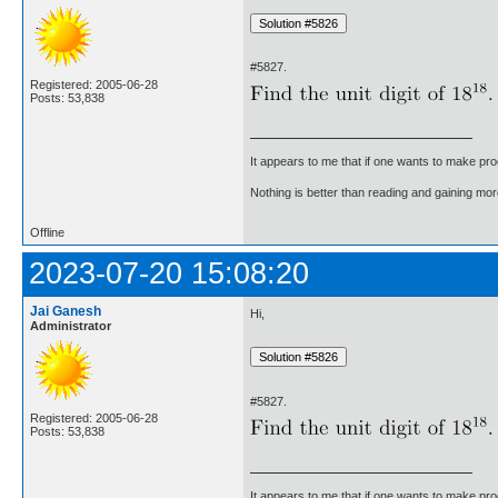
#5827.
Registered: 2005-06-28
Posts: 53,838
It appears to me that if one wants to make pro
Nothing is better than reading and gaining m
Offline
2023-07-20 15:08:20
Jai Ganesh
Hi,
Administrator
#5827.
Registered: 2005-06-28
Posts: 53,838
It appears to me that if one wants to make pro