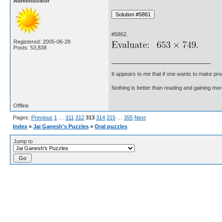
Administrator
#5862.
Registered: 2005-06-28
Posts: 53,838
It appears to me that if one wants to make pro
Nothing is better than reading and gaining m
Offline
Pages:
Previous
1
…
311
312
313
314
315
…
355
Next
Index
»
Jai Ganesh's Puzzles
»
Oral puzzles
Jump to