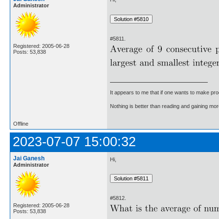
Administrator
#5811.
Registered: 2005-06-28
Posts: 53,838
It appears to me that if one wants to make pro
Nothing is better than reading and gaining m
Offline
2023-07-07 15:00:32
Jai Ganesh
Hi,
Administrator
#5812.
Registered: 2005-06-28
Posts: 53,838