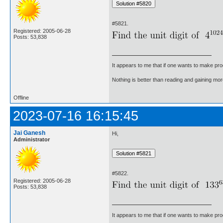
#5821.
Registered: 2005-06-28
Posts: 53,838
It appears to me that if one wants to make pro
Nothing is better than reading and gaining m
Offline
2023-07-16 16:15:45
Jai Ganesh
Hi,
Administrator
#5822.
Registered: 2005-06-28
Posts: 53,838
It appears to me that if one wants to make pro