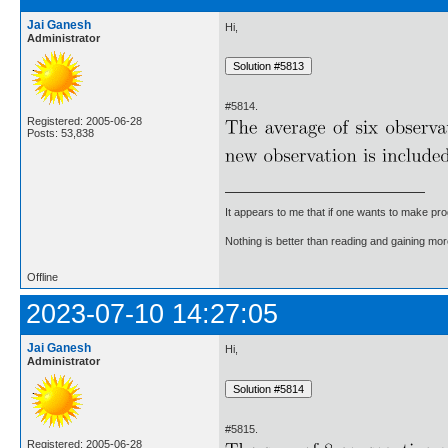
Jai Ganesh
Hi,
Administrator
#5814.
Registered: 2005-06-28
Posts: 53,838
It appears to me that if one wants to make pro
Nothing is better than reading and gaining m
Offline
2023-07-10 14:27:05
Jai Ganesh
Hi,
Administrator
#5815.
Registered: 2005-06-28