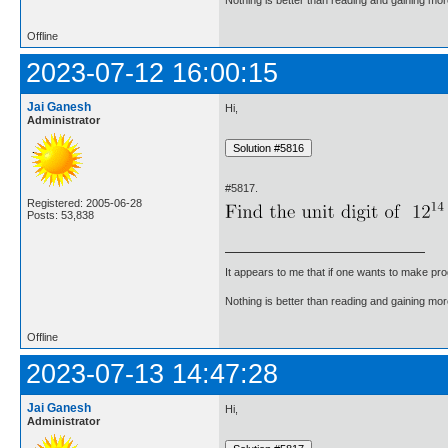
Offline
2023-07-12 16:00:15
Jai Ganesh
Hi,
Administrator
#5817.
Registered: 2005-06-28
Posts: 53,838
It appears to me that if one wants to make pro
Nothing is better than reading and gaining m
Offline
2023-07-13 14:47:28
Jai Ganesh
Hi,
Administrator