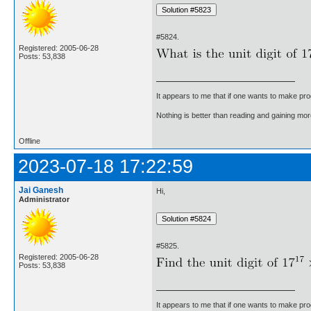
#5824.
Registered: 2005-06-28
Posts: 53,838
It appears to me that if one wants to make pro
Nothing is better than reading and gaining m
Offline
2023-07-18 17:22:59
Jai Ganesh
Hi,
Administrator
#5825.
Registered: 2005-06-28
Posts: 53,838
It appears to me that if one wants to make pro