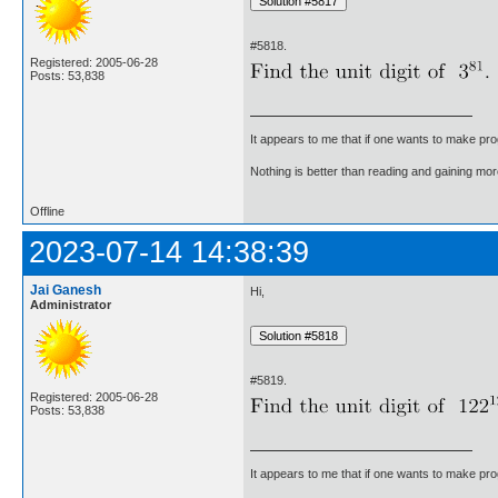
#5818.
Registered: 2005-06-28
Posts: 53,838
It appears to me that if one wants to make pro
Nothing is better than reading and gaining m
Offline
2023-07-14 14:38:39
Jai Ganesh
Hi,
Administrator
#5819.
Registered: 2005-06-28
Posts: 53,838
It appears to me that if one wants to make pro