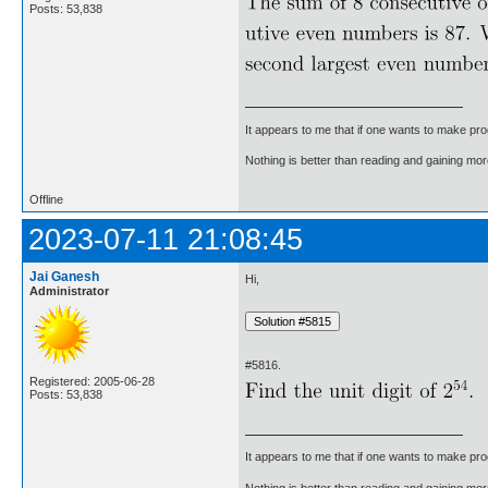
Posts: 53,838
It appears to me that if one wants to make pro
Nothing is better than reading and gaining m
Offline
2023-07-11 21:08:45
Jai Ganesh
Hi,
Administrator
#5816.
Registered: 2005-06-28
Posts: 53,838
It appears to me that if one wants to make pro
Nothing is better than reading and gaining m