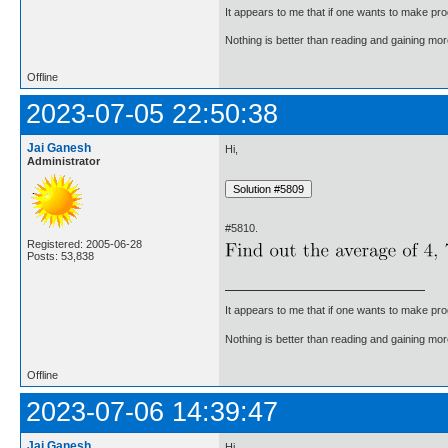
It appears to me that if one wants to make pro
Nothing is better than reading and gaining m
Offline
2023-07-05 22:50:38
Jai Ganesh
Hi,
Administrator
#5810.
Registered: 2005-06-28
Posts: 53,838
It appears to me that if one wants to make pro
Nothing is better than reading and gaining m
Offline
2023-07-06 14:39:47
Jai Ganesh
Hi,