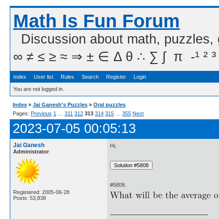
Math Is Fun Forum
Discussion about math, puzzles,
∞ ≠ ≤ ≥ ≈ ⇒ ± ∈ Δ θ ∴ ∑ ∫  π  -¹ ² ³
Index
User list
Rules
Search
Register
Login
You are not logged in.
Index
»
Jai Ganesh's Puzzles
»
Oral puzzles
Pages:
Previous
1
…
311
312
313
314
315
…
355
Next
2023-07-05 00:05:13
Jai Ganesh
Hi,
Administrator
#5809.
Registered: 2005-06-28
Posts: 53,838