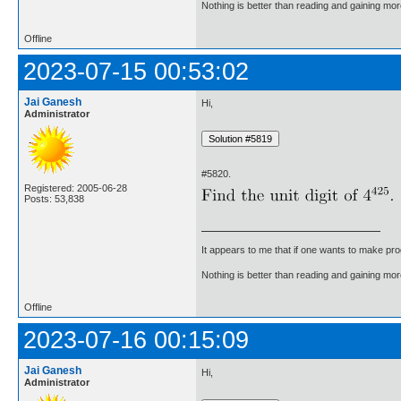
Nothing is better than reading and gaining m
Offline
2023-07-15 00:53:02
Jai Ganesh
Hi,
Administrator
#5820.
Registered: 2005-06-28
Posts: 53,838
It appears to me that if one wants to make pro
Nothing is better than reading and gaining m
Offline
2023-07-16 00:15:09
Jai Ganesh
Hi,
Administrator