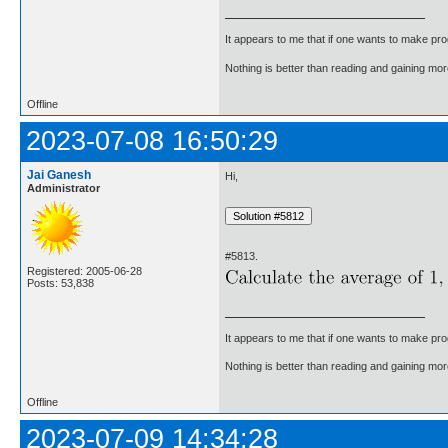
It appears to me that if one wants to make pro
Nothing is better than reading and gaining m
Offline
2023-07-08 16:50:29
Jai Ganesh
Hi,
Administrator
#5813.
Registered: 2005-06-28
Posts: 53,838
It appears to me that if one wants to make pro
Nothing is better than reading and gaining m
Offline
2023-07-09 14:34:28