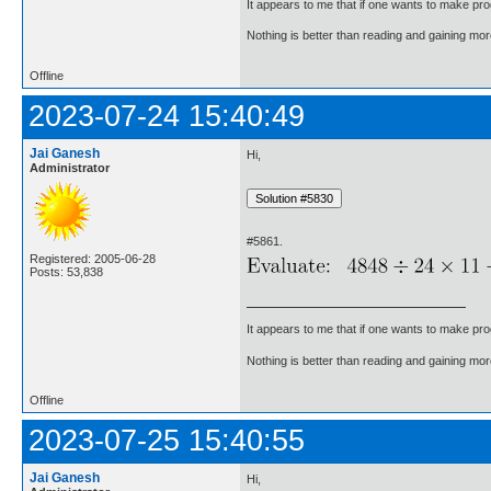
It appears to me that if one wants to make pro
Nothing is better than reading and gaining m
Offline
2023-07-24 15:40:49
Jai Ganesh
Hi,
Administrator
#5861.
Registered: 2005-06-28
Posts: 53,838
It appears to me that if one wants to make pro
Nothing is better than reading and gaining m
Offline
2023-07-25 15:40:55
Jai Ganesh
Hi,