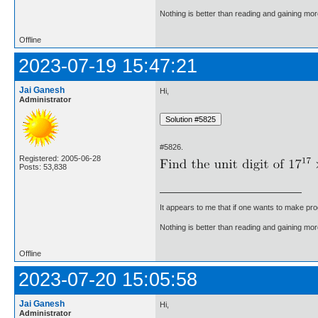
Nothing is better than reading and gaining m
Offline
2023-07-19 15:47:21
Jai Ganesh
Hi,
Administrator
#5826.
Registered: 2005-06-28
Posts: 53,838
It appears to me that if one wants to make pro
Nothing is better than reading and gaining m
Offline
2023-07-20 15:05:58
Jai Ganesh
Hi,
Administrator