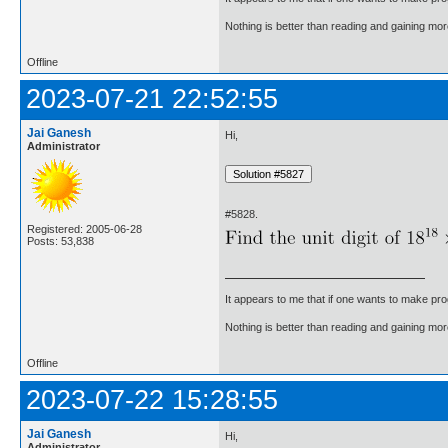
Nothing is better than reading and gaining m
Offline
2023-07-21 22:52:55
Jai Ganesh
Hi,
Administrator
#5828.
Registered: 2005-06-28
Posts: 53,838
It appears to me that if one wants to make pro
Nothing is better than reading and gaining m
Offline
2023-07-22 15:28:55
Jai Ganesh
Hi,
Administrator