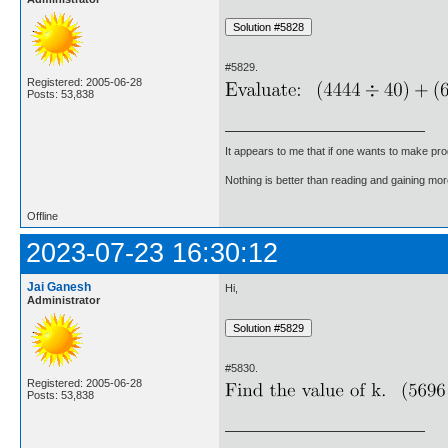
#5829.
Registered: 2005-06-28
Posts: 53,838
It appears to me that if one wants to make pro
Nothing is better than reading and gaining m
Offline
2023-07-23 16:30:12
Jai Ganesh
Hi,
Administrator
#5830.
Registered: 2005-06-28
Posts: 53,838