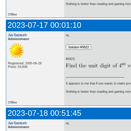
Nothing is better than reading and gaining m
Offline
2023-07-17 00:01:10
Jai Ganesh
Hi,
Administrator
#5823.
Registered: 2005-06-28
Posts: 53,836
It appears to me that if one wants to make pro
Nothing is better than reading and gaining m
Offline
2023-07-18 00:51:45
Jai Ganesh
Hi,
Administrator