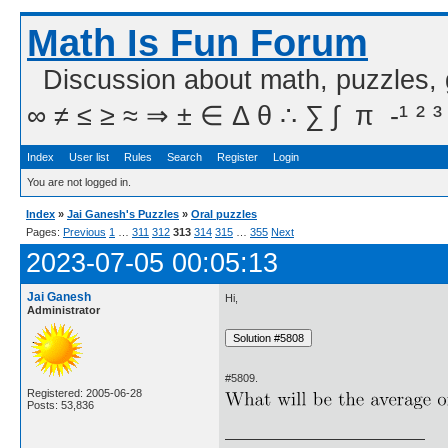
Math Is Fun Forum
Discussion about math, puzzles,
∞ ≠ ≤ ≥ ≈ ⇒ ± ∈ Δ θ ∴ ∑ ∫  π  -¹ ² ³
Index
User list
Rules
Search
Register
Login
You are not logged in.
Index
»
Jai Ganesh's Puzzles
»
Oral puzzles
Pages:
Previous
1
…
311
312
313
314
315
…
355
Next
2023-07-05 00:05:13
Jai Ganesh
Hi,
Administrator
#5809.
Registered: 2005-06-28
Posts: 53,836