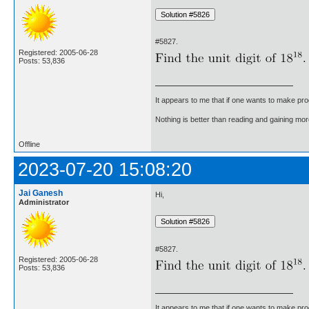
#5827.
Registered: 2005-06-28
Posts: 53,836
It appears to me that if one wants to make pro
Nothing is better than reading and gaining m
Offline
2023-07-20 15:08:20
Jai Ganesh
Hi,
Administrator
#5827.
Registered: 2005-06-28
Posts: 53,836
It appears to me that if one wants to make pro