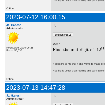
Offline
2023-07-12 16:00:15
Jai Ganesh
Hi,
Administrator
#5817.
Registered: 2005-06-28
Posts: 53,836
It appears to me that if one wants to make pro
Nothing is better than reading and gaining m
Offline
2023-07-13 14:47:28
Jai Ganesh
Hi,
Administrator