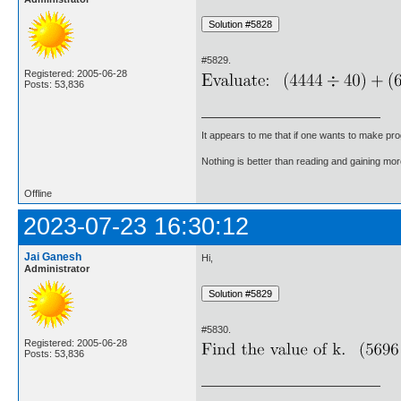
#5829.
Registered: 2005-06-28
Posts: 53,836
It appears to me that if one wants to make pro
Nothing is better than reading and gaining m
Offline
2023-07-23 16:30:12
Jai Ganesh
Hi,
Administrator
#5830.
Registered: 2005-06-28
Posts: 53,836