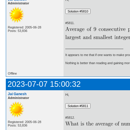
Administrator
#5811.
Registered: 2005-06-28
Posts: 53,836
It appears to me that if one wants to make pro
Nothing is better than reading and gaining m
Offline
2023-07-07 15:00:32
Jai Ganesh
Hi,
Administrator
#5812.
Registered: 2005-06-28
Posts: 53,836