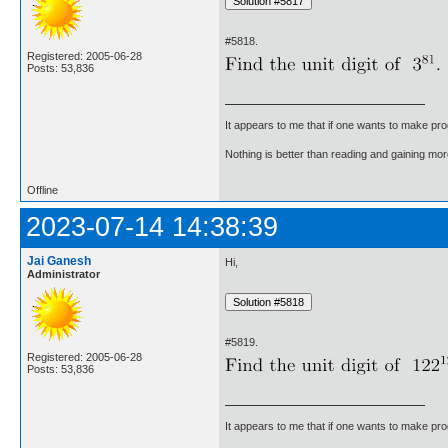
#5818.
Registered: 2005-06-28
Posts: 53,836
It appears to me that if one wants to make pro
Nothing is better than reading and gaining m
Offline
2023-07-14 14:38:39
Jai Ganesh
Hi,
Administrator
#5819.
Registered: 2005-06-28
Posts: 53,836
It appears to me that if one wants to make pro