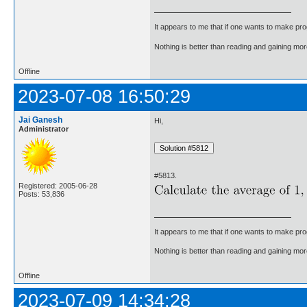
It appears to me that if one wants to make pro
Nothing is better than reading and gaining m
Offline
2023-07-08 16:50:29
Jai Ganesh
Hi,
Administrator
#5813.
Registered: 2005-06-28
Posts: 53,836
It appears to me that if one wants to make pro
Nothing is better than reading and gaining m
Offline
2023-07-09 14:34:28