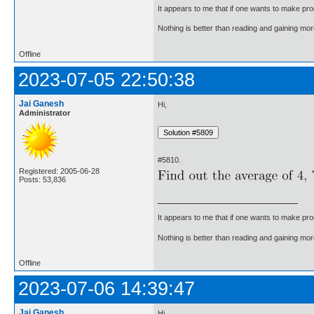
It appears to me that if one wants to make pro
Nothing is better than reading and gaining m
Offline
2023-07-05 22:50:38
Jai Ganesh
Hi,
Administrator
#5810.
Registered: 2005-06-28
Posts: 53,836
It appears to me that if one wants to make pro
Nothing is better than reading and gaining m
Offline
2023-07-06 14:39:47
Jai Ganesh
Hi,