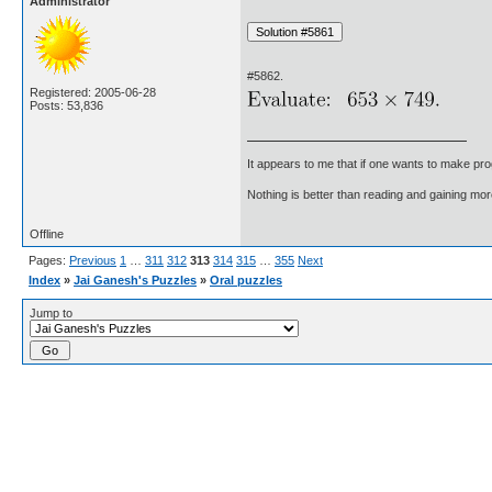
Administrator
#5862.
Registered: 2005-06-28
Posts: 53,836
It appears to me that if one wants to make pro
Nothing is better than reading and gaining m
Offline
Pages:
Previous
1
…
311
312
313
314
315
…
355
Next
Index
»
Jai Ganesh's Puzzles
»
Oral puzzles
Jump to