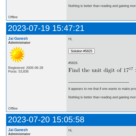
Nothing is better than reading and gaining m
Offline
2023-07-19 15:47:21
Jai Ganesh
Hi,
Administrator
#5826.
Registered: 2005-06-28
Posts: 53,836
It appears to me that if one wants to make pro
Nothing is better than reading and gaining m
Offline
2023-07-20 15:05:58
Jai Ganesh
Hi,
Administrator