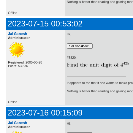
Nothing is better than reading and gaining m
Offline
2023-07-15 00:53:02
Jai Ganesh
Hi,
Administrator
#5820.
Registered: 2005-06-28
Posts: 53,836
It appears to me that if one wants to make pro
Nothing is better than reading and gaining m
Offline
2023-07-16 00:15:09
Jai Ganesh
Hi,
Administrator