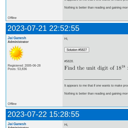
Nothing is better than reading and gaining m
Offline
2023-07-21 22:52:55
Jai Ganesh
Hi,
Administrator
#5828.
Registered: 2005-06-28
Posts: 53,836
It appears to me that if one wants to make pro
Nothing is better than reading and gaining m
Offline
2023-07-22 15:28:55
Jai Ganesh
Hi,
Administrator