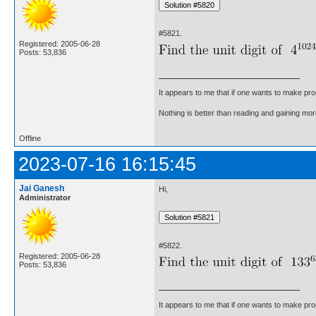
#5821.
Registered: 2005-06-28
Posts: 53,836
It appears to me that if one wants to make pro
Nothing is better than reading and gaining m
Offline
2023-07-16 16:15:45
Jai Ganesh
Hi,
Administrator
#5822.
Registered: 2005-06-28
Posts: 53,836
It appears to me that if one wants to make pro