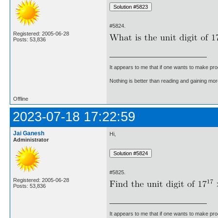
#5824.
Registered: 2005-06-28
Posts: 53,836
It appears to me that if one wants to make pro
Nothing is better than reading and gaining m
Offline
2023-07-18 17:22:59
Jai Ganesh
Hi,
Administrator
#5825.
Registered: 2005-06-28
Posts: 53,836
It appears to me that if one wants to make pro