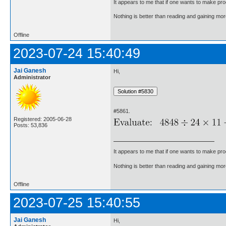
It appears to me that if one wants to make pro
Nothing is better than reading and gaining m
Offline
2023-07-24 15:40:49
Jai Ganesh
Hi,
Administrator
#5861.
Registered: 2005-06-28
Posts: 53,836
It appears to me that if one wants to make pro
Nothing is better than reading and gaining m
Offline
2023-07-25 15:40:55
Jai Ganesh
Hi,