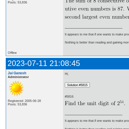
Posts: 53,836
It appears to me that if one wants to make pro
Nothing is better than reading and gaining m
Offline
2023-07-11 21:08:45
Jai Ganesh
Hi,
Administrator
#5816.
Registered: 2005-06-28
Posts: 53,836
It appears to me that if one wants to make pro
Nothing is better than reading and gaining m