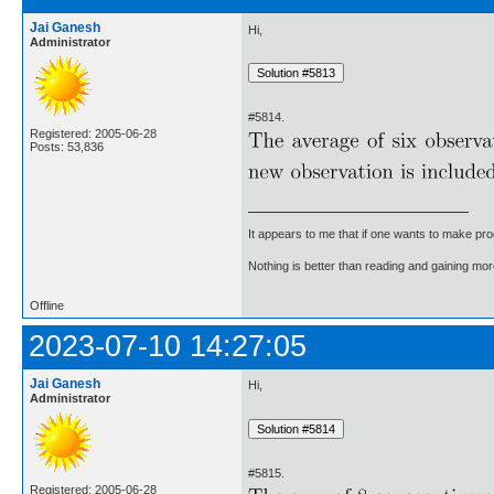
Jai Ganesh
Hi,
Administrator
#5814.
Registered: 2005-06-28
Posts: 53,836
It appears to me that if one wants to make pro
Nothing is better than reading and gaining m
Offline
2023-07-10 14:27:05
Jai Ganesh
Hi,
Administrator
#5815.
Registered: 2005-06-28