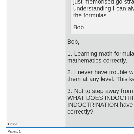
just memorised go strai
understanding I can al
the formulas.
Bob
Bob,
1. Learning math formula
mathematics correctly.
2. I never have trouble w
them at any level. This 
3. Not to step away from 
WHAT DOES INDOCTRI
INDOCTRINATION have a l
correctly?
Offline
Pages:
1