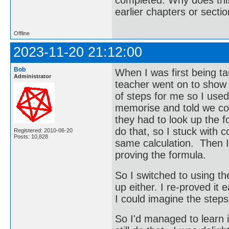
earlier chapters or secti
Offline
2023-11-20 21:12:00
Bob
When I was first being ta
Administrator
teacher went on to show 
of steps for me so I used
memorise and told we cou
they had to look up the f
do that, so I stuck with c
Registered: 2010-06-20
Posts: 10,828
same calculation. Then I 
proving the formula.
So I switched to using the 
up either. I re-proved it 
I could imagine the steps
So I'd managed to learn i