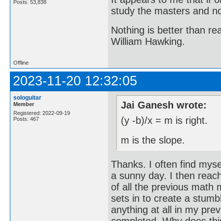
Posts: 53,838
study the masters and not
Nothing is better than 
William Hawking.
Offline
2023-11-20 12:32:05
sologuitar
Jai Ganesh wrote:
Member
Registered: 2022-09-19
(y -b)/x = m is right.
Posts: 467
m is the slope.
Thanks. I often find myse
a sunny day. I then reach
of all the previous math 
sets in to create a stumb
anything at all in my pre
completed. Why does thi