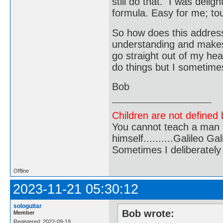
still do that. I was deli
formula. Easy for me; to
So how does this address 
understanding and makes
go straight out of my hea
do things but I sometime
Bob
Children are not defined b
You cannot teach a man a
himself..........Galileo Gali
Sometimes I deliberate
Offline
2023-11-21 05:30:12
sologuitar
Bob wrote:
Member
Registered: 2022-09-19