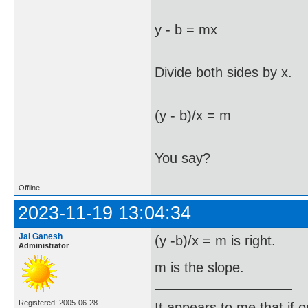
y - b = mx
Divide both sides by x.
(y - b)/x = m
You say?
Offline
2023-11-19 13:04:34
Jai Ganesh
(y -b)/x = m is right.
Administrator
m is the slope.
Registered: 2005-06-28
It appears to me that if