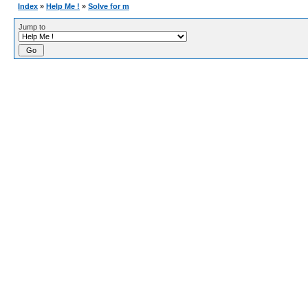
Index
»
Help Me !
»
Solve for m
Jump to