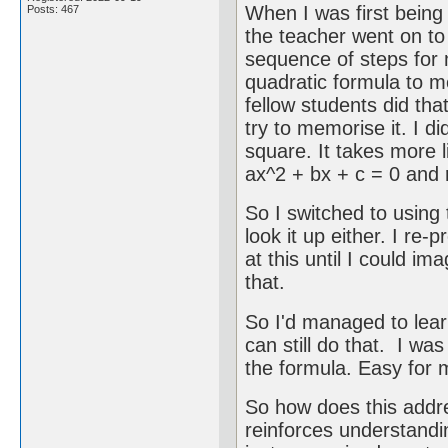
When I was first being 
Posts: 467
the teacher went on to
sequence of steps for 
quadratic formula to m
fellow students did tha
try to memorise it. I di
square. It takes more li
ax^2 + bx + c = 0 and 
So I switched to using t
look it up either. I re-
at this until I could i
that.
So I'd managed to learn
can still do that. I w
the formula. Easy for 
So how does this addre
reinforces understand