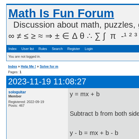
Math Is Fun Forum
Discussion about math, puzzles,
∞ ≠ ≤ ≥ ≈ ⇒ ± ∈ Δ θ ∴ ∑ ∫  π  -¹ ² ³
Index
User list
Rules
Search
Register
Login
You are not logged in.
Index
»
Help Me !
»
Solve for m
Pages:
1
2023-11-19 11:08:27
sologuitar
y = mx + b
Member
Registered: 2022-09-19
Posts: 467
Subtract b from both sid
y - b = mx + b - b