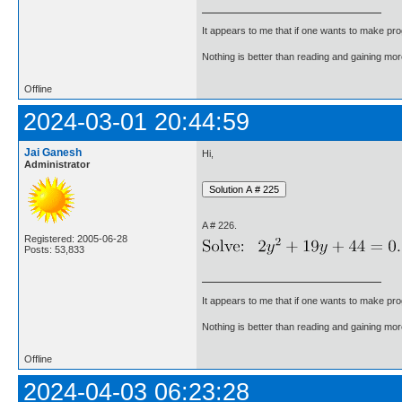
It appears to me that if one wants to make pro
Nothing is better than reading and gaining m
Offline
2024-03-01 20:44:59
Jai Ganesh
Hi,
Administrator
A # 226.
Registered: 2005-06-28
Posts: 53,833
It appears to me that if one wants to make pro
Nothing is better than reading and gaining m
Offline
2024-04-03 06:23:28