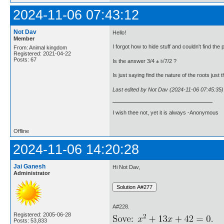
2024-11-06 07:43:12
Not Dav
Hello!
Member
I forgot how to hide stuff and couldn't find the po
From: Animal kingdom
Registered: 2021-04-22
Posts: 67
Is the answer 3/4 ± i√7/2 ?
Is just saying find the nature of the roots just
Last edited by Not Dav (2024-11-06 07:45:35)
I wish thee not, yet it is always -Anonymous
Offline
2024-11-06 14:20:28
Jai Ganesh
Hi Not Dav,
Administrator
A#228.
Registered: 2005-06-28
Posts: 53,833