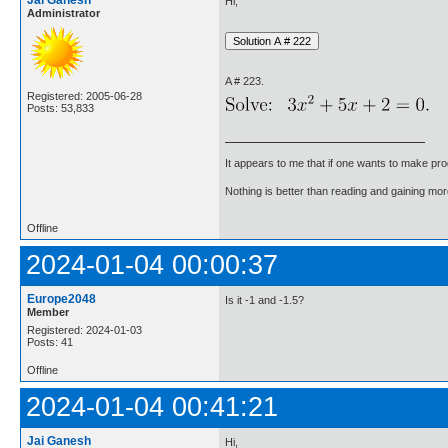
Jai Ganesh
Hi,
Administrator
A # 223.
Registered: 2005-06-28
Posts: 53,833
It appears to me that if one wants to make pro
Nothing is better than reading and gaining m
Offline
2024-01-04 00:00:37
Europe2048
Is it -1 and -1.5?
Member
Registered: 2024-01-03
Posts: 41
Offline
2024-01-04 00:41:21
Jai Ganesh
Hi,