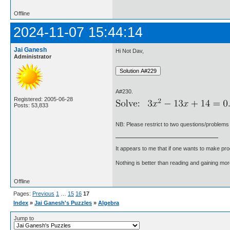
Offline
2024-11-07 15:44:14
Jai Ganesh
Hi Not Dav,
Administrator
A#230.
Registered: 2005-06-28
Posts: 53,833
NB: Please restrict to two questions/problems
It appears to me that if one wants to make pro
Nothing is better than reading and gaining m
Offline
Pages:
Previous
1
…
15
16
17
Index
»
Jai Ganesh's Puzzles
»
Algebra
Jump to