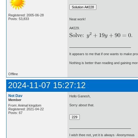
Registered: 2005-06-28
Posts: 53,833
Neat work!
A#229.
It appears to me that if one wants to make pro
Nothing is better than reading and gaining m
Offline
2024-11-07 15:27:12
Not Dav
Hello Ganesh,
Member
Sorry about that.
From: Animal kingdom
Registered: 2021-04-22
Posts: 67
I wish thee not, yet it is always -Anonymous