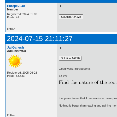
Europe2048
Hi,
Member
Registered: 2024-01-03
Posts: 41
Offline
2024-07-15 21:11:27
Jai Ganesh
Hi,
Administrator
Good work, Europe2048!
Registered: 2005-06-28
Posts: 53,833
#A 227.
It appears to me that if one wants to make pro
Nothing is better than reading and gaining m
Offline