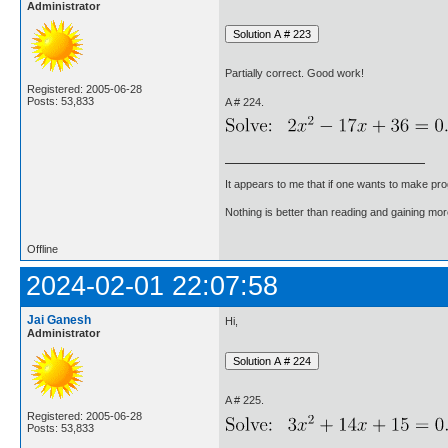
Administrator
Partially correct. Good work!
Registered: 2005-06-28
Posts: 53,833
A # 224.
It appears to me that if one wants to make pro
Nothing is better than reading and gaining m
Offline
2024-02-01 22:07:58
Jai Ganesh
Hi,
Administrator
A # 225.
Registered: 2005-06-28
Posts: 53,833