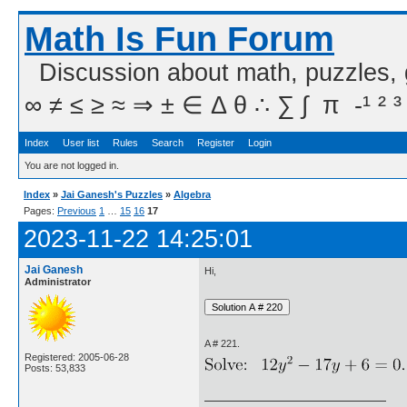
Math Is Fun Forum
Discussion about math, puzzles,
∞ ≠ ≤ ≥ ≈ ⇒ ± ∈ Δ θ ∴ ∑ ∫  π  -¹ ² ³
Index
User list
Rules
Search
Register
Login
You are not logged in.
Index
»
Jai Ganesh's Puzzles
»
Algebra
Pages:
Previous
1
…
15
16
17
2023-11-22 14:25:01
Jai Ganesh
Hi,
Administrator
A # 221.
Registered: 2005-06-28
Posts: 53,833