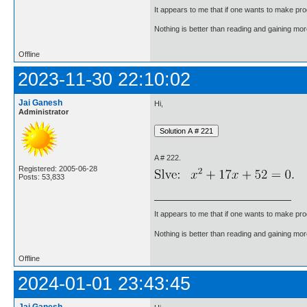
It appears to me that if one wants to make pro
Nothing is better than reading and gaining m
Offline
2023-11-30 22:10:02
Jai Ganesh
Hi,
Administrator
A # 222.
Registered: 2005-06-28
Posts: 53,833
It appears to me that if one wants to make pro
Nothing is better than reading and gaining m
Offline
2024-01-01 23:43:45