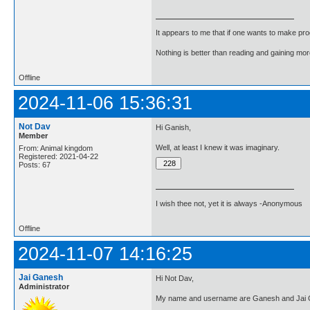
It appears to me that if one wants to make pro
Nothing is better than reading and gaining m
Offline
2024-11-06 15:36:31
Not Dav
Hi Ganish,
Member
Well, at least I knew it was imaginary.
From: Animal kingdom
Registered: 2021-04-22
Posts: 67
I wish thee not, yet it is always -Anonymous
Offline
2024-11-07 14:16:25
Jai Ganesh
Hi Not Dav,
Administrator
My name and username are Ganesh and Jai G