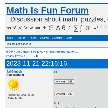
Math Is Fun Forum
Discussion about math, puzzles,
∞ ≠ ≤ ≥ ≈ ⇒ ± ∈ Δ θ ∴ ∑ ∫  π  -¹ ² ³
Index
User list
Rules
Search
Register
Login
You are not logged in.
Index
»
Jai Ganesh's Puzzles
»
Interesting Information.....
Pages:
Previous
1
…
6
7
8
2023-11-21 22:16:16
Jai Ganesh
Hi,
Administrator
Registered: 2005-06-28
Posts: 53,833
II 191.