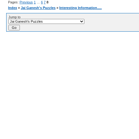
Pages:
Previous
1
…
6
7
8
Index
»
Jai Ganesh's Puzzles
»
Interesting Information.....
Jump to