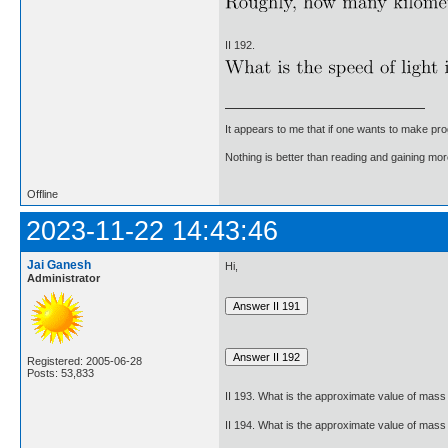
II 192.
It appears to me that if one wants to make pro
Nothing is better than reading and gaining m
Offline
2023-11-22 14:43:46
Jai Ganesh
Hi,
Administrator
Registered: 2005-06-28
Posts: 53,833
II 193. What is the approximate value of mass 
II 194. What is the approximate value of mass