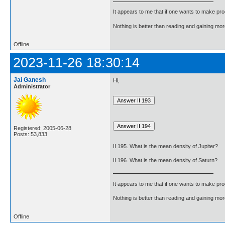
It appears to me that if one wants to make pro
Nothing is better than reading and gaining m
Offline
2023-11-26 18:30:14
Jai Ganesh
Hi,
Administrator
Registered: 2005-06-28
Posts: 53,833
II 195. What is the mean density of Jupiter?
II 196. What is the mean density of Saturn?
It appears to me that if one wants to make pro
Nothing is better than reading and gaining m
Offline