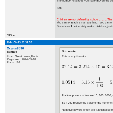
The number of places you have moved the dec
Bob
Children are not defined by school ...........Th
You cannot teach a man anything; you can only he
Sometimes I deliberately make mistakes, j
Offline
2024-09-23 22:39:53
Oculus8596
Bob wrote:
Banned
This is why it works:
From: Great Lakes,Illinois
Registered: 2024-09-18
Posts: 126
Positive powers of ten are 10, 100, 1000,
So if you reduce the value of the numeric
Negative powers of ten are fractional so 