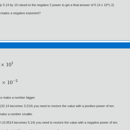
y 5.14 by 10 raised to the negative 2 power to get a final answer of 5.14 x 10^(-2).
 creates a negative exponent?
 so make a number bigger.
 (32.14 becomes 3.214) you need to restore the value with a positive power of ten.
 make a number smaller.
rt (0.0514 becomes 5.14) you need to restore the value with a negative power of ten.