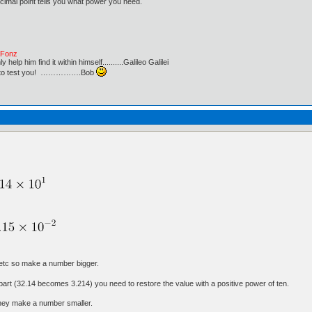
imal point tells you what power you need.
e Fonz
lp him find it within himself..........Galileo Galilei
ust to test you! …………….Bob
 etc so make a number bigger.
 part (32.14 becomes 3.214) you need to restore the value with a positive power of ten.
they make a number smaller.