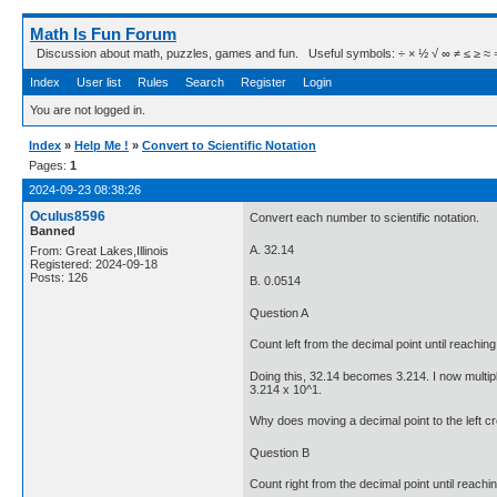
Math Is Fun Forum
Discussion about math, puzzles, games and fun. Useful symbols: ÷ × ½ √ ∞ ≠ ≤ ≥ ≈ ⇒ ± ∈
Index
User list
Rules
Search
Register
Login
You are not logged in.
Index
»
Help Me !
»
Convert to Scientific Notation
Pages:
1
2024-09-23 08:38:26
Oculus8596
Convert each number to scientific notation.
Banned
A. 32.14
From: Great Lakes,Illinois
Registered: 2024-09-18
Posts: 126
B. 0.0514
Question A
Count left from the decimal point until reaching
Doing this, 32.14 becomes 3.214. I now multiply
3.214 x 10^1.
Why does moving a decimal point to the left c
Question B
Count right from the decimal point until reachi