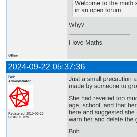
Welcome to the math si
in an open forum.
Why?
I love Maths
Offline
2024-09-22 05:37:36
Bob
Just a small precaution 
Administrator
made by someone to gr
She had reveiled too muc
age, school, and that he
here and suggested she 
Registered: 2010-06-20
Posts: 10,828
warn her and delete the
Bob