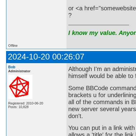
or <a href="somewebsit
?
I know my value. Anyone
Offline
2024-10-20 00:26:07
Bob
Although I'm an administr
Administrator
himself would be able to 
Some BBCode commands ar
brackets u for underlining
all of the commands in 
Registered: 2010-06-20
Posts: 10,828
new server several yea
don't.
You can put in a link with
allows a 'title' for the li