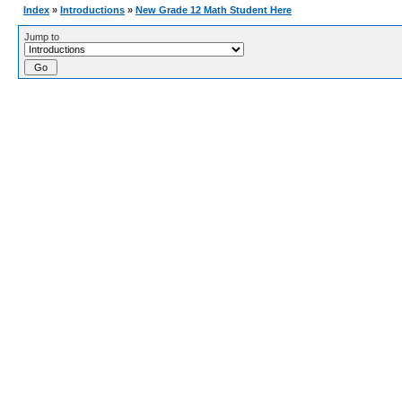
Index
»
Introductions
»
New Grade 12 Math Student Here
Jump to