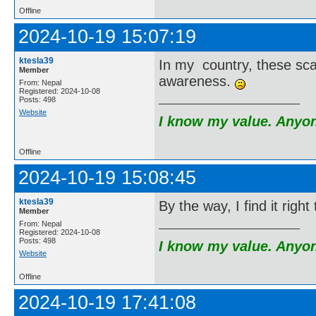
Offline
2024-10-19 15:07:19
ktesla39
In my country, these sc
Member
awareness.
From: Nepal
Registered: 2024-10-08
Posts: 498
Website
I know my value. Anyone
Offline
2024-10-19 15:08:45
ktesla39
By the way, I find it righ
Member
From: Nepal
Registered: 2024-10-08
Posts: 498
I know my value. Anyone
Website
Offline
2024-10-19 17:41:08