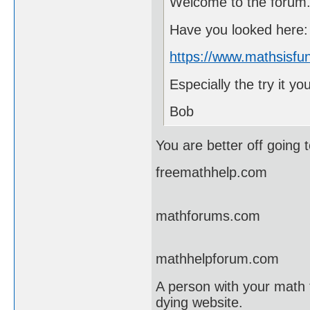
Welcome to the forum
Have you looked here:
https://www.mathsisfun
Especially the try it yo
Bob
You are better off going t
freemathhelp.com
mathforums.com
mathhelpforum.com
A person with your math 
dying website.