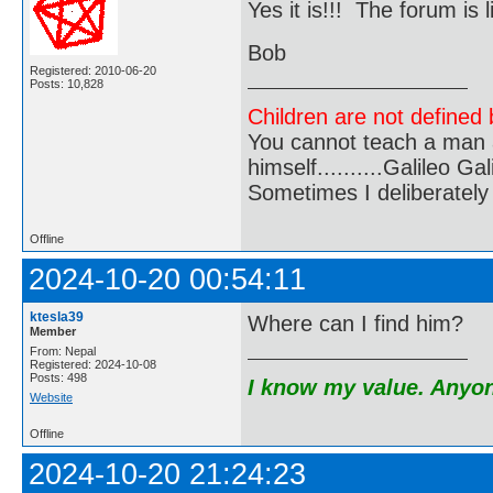
Yes it is!!! The forum i
Bob
Registered: 2010-06-20
Posts: 10,828
Children are not defined b
You cannot teach a man a
himself..........Galileo Gali
Sometimes I deliberate
Offline
2024-10-20 00:54:11
ktesla39
Where can I find him?
Member
From: Nepal
Registered: 2024-10-08
Posts: 498
I know my value. Anyone
Website
Offline
2024-10-20 21:24:23