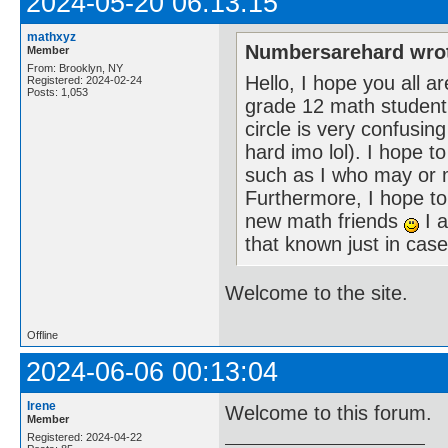
2024-05-20 06:13:15
mathxyz
Numbersarehard wro
Member
From: Brooklyn, NY
Hello, I hope you all 
Registered: 2024-02-24
Posts: 1,053
grade 12 math student wh
circle is very confusing
hard imo lol). I hope 
such as I who may or m
Furthermore, I hope t
new math friends
I a
that known just in ca
Welcome to the site.
Offline
2024-06-06 00:13:04
Irene
Welcome to this forum.
Member
Registered: 2024-04-22