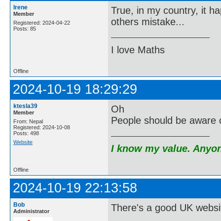
Irene
True, in my country, it h
Member
others mistake...
Registered: 2024-04-22
Posts: 85
I love Maths
Offline
2024-10-19 18:29:29
ktesla39
Oh
Member
People should be aware 
From: Nepal
Registered: 2024-10-08
Posts: 498
Website
I know my value. Anyone
Offline
2024-10-19 22:13:58
Bob
There's a good UK website
Administrator