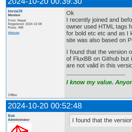
2024-10-20 00:39:30
ktesla39
Ok
Member
I recently joined and bef
From: Nepal
Registered: 2024-10-08
owner used HTML tags for
Posts: 498
for bold etc etc and as I
Website
site was also based on 
I found that the version o
of FluxBB on Github but i
are not valid in this vers
I know my value. Anyone
Offline
2024-10-20 00:52:48
Bob
I found that the versio
Administrator