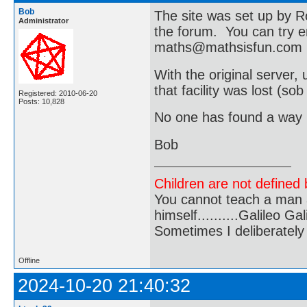
Bob
The site was set up by 
Administrator
the forum. You can try e
maths@mathsisfun.com
With the original server
that facility was lost (sob
Registered: 2010-06-20
Posts: 10,828
No one has found a way r
Bob
Children are not defined b
You cannot teach a man a
himself..........Galileo Gali
Sometimes I deliberate
Offline
2024-10-20 21:40:32