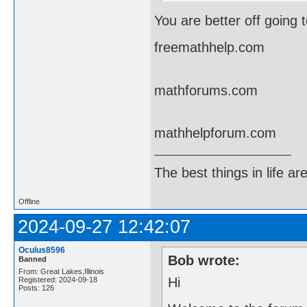
You are better off going 
freemathhelp.com
mathforums.com
mathhelpforum.com
The best things in life ar
Offline
2024-09-27 12:42:07
Oculus8596
Bob wrote:
Banned
From: Great Lakes,Illinois
Hi
Registered: 2024-09-18
Posts: 126