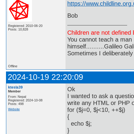
https://www.childline.org.
Bob
Registered: 2010-06-20
Posts: 10,828
Children are not defined b
You cannot teach a man a
himself..........Galileo Gali
Sometimes I deliberate
Offline
2024-10-19 22:20:09
ktesla39
Ok
Member
I wanted to ask a questi
From: Nepal
Registered: 2024-10-08
write any HTML or PHP o
Posts: 498
for ($j=0, $j<10, ++$j)
Website
{
echo $j;
}