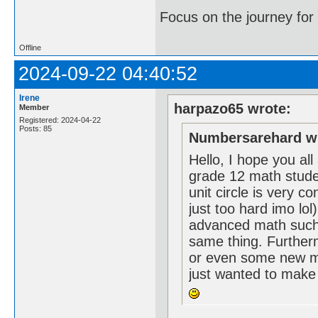
Focus on the journey for 
Offline
2024-09-22 04:40:52
Irene
harpazo65 wrote:
Member
Registered: 2024-04-22
Posts: 85
Numbersarehard w
Hello, I hope you al
grade 12 math student
unit circle is very co
just too hard imo lol
advanced math such 
same thing. Further
or even some new m
just wanted to make