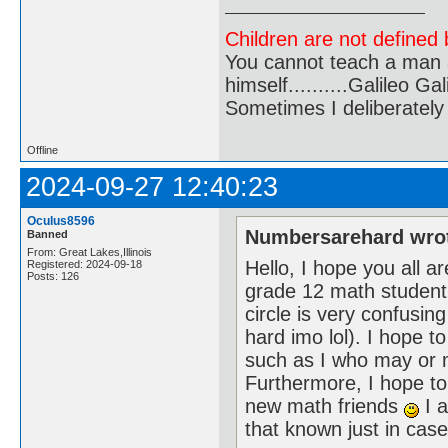
Children are not defined b
You cannot teach a man a
himself..........Galileo Gali
Sometimes I deliberate
Offline
2024-09-27 12:40:23
Oculus8596
Numbersarehard wro
Banned
From: Great Lakes,Illinois
Hello, I hope you all 
Registered: 2024-09-18
Posts: 126
grade 12 math student wh
circle is very confusing
hard imo lol). I hope 
such as I who may or m
Furthermore, I hope t
new math friends
I a
that known just in ca