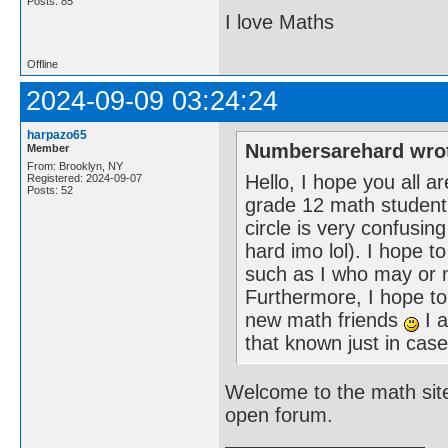
Posts: 85
I love Maths
Offline
2024-09-09 03:24:24
harpazo65
Numbersarehard wro
Member
From: Brooklyn, NY
Hello, I hope you all 
Registered: 2024-09-07
Posts: 52
grade 12 math student wh
circle is very confusing
hard imo lol). I hope 
such as I who may or m
Furthermore, I hope t
new math friends
I a
that known just in ca
Welcome to the math site
open forum.