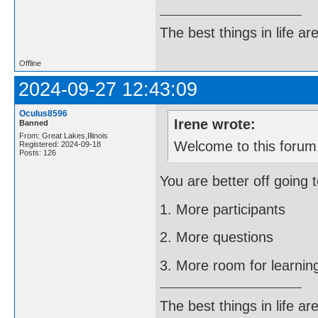
The best things in life ar
Offline
2024-09-27 12:43:09
Oculus8596
Irene wrote:
Banned
From: Great Lakes,Illinois
Welcome to this forum
Registered: 2024-09-18
Posts: 126
You are better off going 
1. More participants
2. More questions
3. More room for learni
The best things in life ar