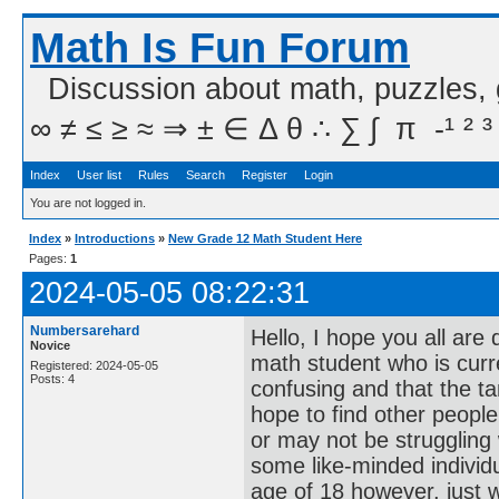
Math Is Fun Forum
Discussion about math, puzzles,
∞ ≠ ≤ ≥ ≈ ⇒ ± ∈ Δ θ ∴ ∑ ∫  π  -¹ ² ³
Index
User list
Rules
Search
Register
Login
You are not logged in.
Index
»
Introductions
»
New Grade 12 Math Student Here
Pages:
1
2024-05-05 08:22:31
Numbersarehard
Hello, I hope you all are
Novice
math student who is current
Registered: 2024-05-05
Posts: 4
confusing and that the tan 
hope to find other peopl
or may not be struggling
some like-minded indivi
age of 18 however, just 