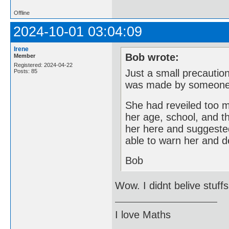
Offline
2024-10-01 03:04:09
Irene
Bob wrote:
Member
Registered: 2024-04-22
Just a small precautio
Posts: 85
was made by someone
She had reveiled too 
her age, school, and t
her here and suggeste
able to warn her and d
Bob
Wow. I didnt belive stuffs
I love Maths