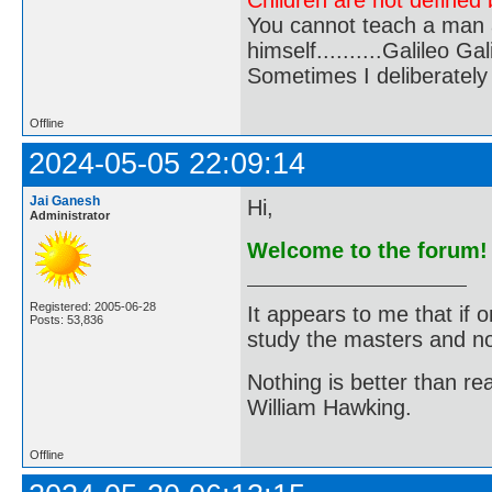
Children are not defined b
You cannot teach a man a
himself..........Galileo Gali
Sometimes I deliberate
Offline
2024-05-05 22:09:14
Jai Ganesh
Hi,
Administrator
Welcome to the forum!
Registered: 2005-06-28
It appears to me that if
Posts: 53,836
study the masters and not
Nothing is better than 
William Hawking.
Offline