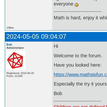
everyone
Math is hard, enjoy it whi
Offline
2024-05-05 09:04:07
Bob
Hi
Administrator
Welcome to the forum.
Have you looked here:
Registered: 2010-06-20
https://www.mathsisfun.c
Posts: 10,828
Especially the try it yours
Bob