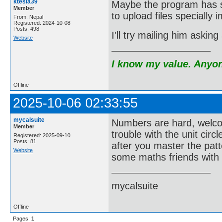
ktesla39
Maybe the program has so
Member
to upload files specially
From: Nepal
Registered: 2024-10-08
Posts: 498
I'll try mailing him aski
Website
I know my value. Anyone
Offline
2025-10-06 02:33:55
mycalsuite
Numbers are hard, welco
Member
trouble with the unit ci
Registered: 2025-09-10
Posts: 81
after you master the pat
Website
some maths friends with 
mycalsuite
Offline
Pages:
1