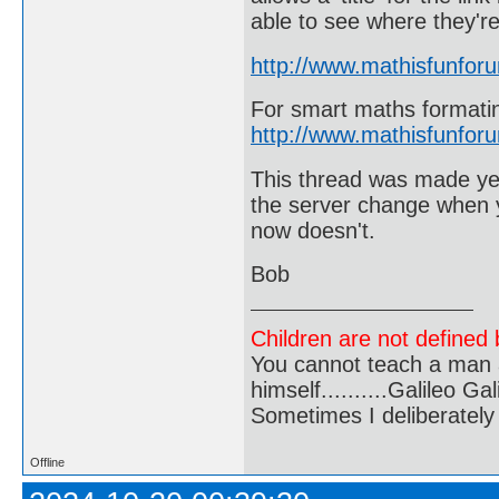
able to see where they're
http://www.mathisfunfor
For smart maths formati
http://www.mathisfunfor
This thread was made year
the server change when y
now doesn't.
Bob
Children are not defined b
You cannot teach a man a
himself..........Galileo Gali
Sometimes I deliberate
Offline