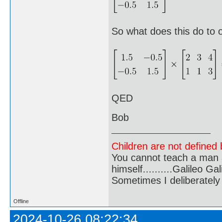
So what does this do to 
QED
Bob
Children are not defined b
You cannot teach a man a
himself..........Galileo Gali
Sometimes I deliberate
Offline
2024-10-26 08:22:34