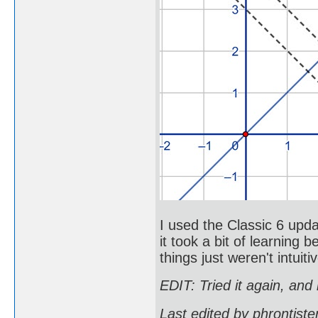
I used the Classic 6 upda
it took a bit of learnin
things just weren't intui
EDIT: Tried it again, and 
Last edited by phrontist