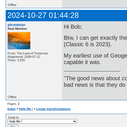
Offline
2024-10-27 01:44:28
phrontister
Hi Bob;
Real Member
Btw, I can get exactly t
(Classic 6 is 2023).
From: The Land of Tomorrow
My earliest use of Geoge
Registered: 2009-07-12
Posts: 4,925
capable it was.
"The good news about com
bad news is that they do 
Offline
Pages:
1
Index
»
Help Me !
»
Linear transformations
Jump to