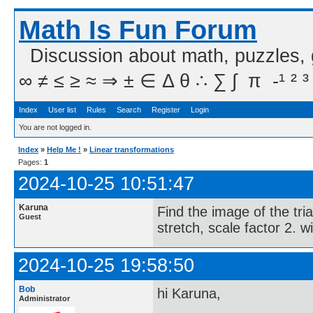
Math Is Fun Forum
Discussion about math, puzzles,
∞ ≠ ≤ ≥ ≈ ⇒ ± ∈ Δ θ ∴ ∑ ∫  π  -¹ ² ³
Index
User list
Rules
Search
Register
Login
You are not logged in.
Index
»
Help Me !
»
Linear transformations
Pages:
1
2024-10-25 10:51:47
Karuna
Find the image of the tri
Guest
stretch, scale factor 2. wi
2024-10-25 19:58:50
Bob
hi Karuna,
Administrator