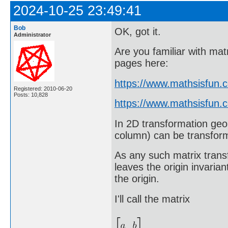
2024-10-25 23:49:41
Bob
OK, got it.
Administrator
Are you familiar with matr
pages here:
https://www.mathsisfun.
Registered: 2010-06-20
Posts: 10,828
https://www.mathsisfun.c
In 2D transformation geo
column) can be transform
As any such matrix trans
leaves the origin invari
the origin.
I'll call the matrix