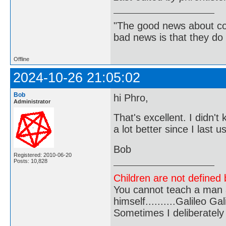
"The good news about com
bad news is that they do 
Offline
2024-10-26 21:05:02
Bob
hi Phro,
Administrator
That's excellent. I didn'
a lot better since I last 
Bob
Registered: 2010-06-20
Posts: 10,828
Children are not defined b
You cannot teach a man a
himself..........Galileo Gali
Sometimes I deliberate