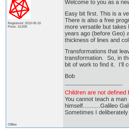
Welcome to you as a n
Easy bit first. This is 
There is also a free pro
Registered: 2010-06-20
more versatile but takes 
Posts: 10,828
years ago (before Geo) and
thickness of lines and co
Transformations that leav
transformation. So, in th
bit of work to find it. I'll
Bob
Children are not defined b
You cannot teach a man a
himself..........Galileo Gali
Sometimes I deliberate
Offline