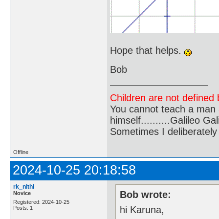
Hope that helps.
Bob
Children are not defined b
You cannot teach a man a
himself..........Galileo Gali
Sometimes I deliberate
Offline
2024-10-25 20:18:58
rk_nithi
Bob wrote:
Novice
Registered: 2024-10-25
hi Karuna,
Posts: 1