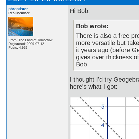
phrontister
Hi Bob;
Real Member
Bob wrote:
There is also a free p
From: The Land of Tomorrow
more versatile but tak
Registered: 2009-07-12
Posts: 4,925
it years ago (before Geo
gives over thickness of
Bob
I thought I'd try Geogeb
here's what I got: