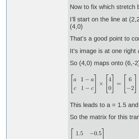
Now to fix which stretch 
I'll start on the line at 
(4,0)
That's a good point to con
It's image is at one righ
So (4,0) maps onto (6,-2
This leads to a = 1.5 and
So the matrix for this tra