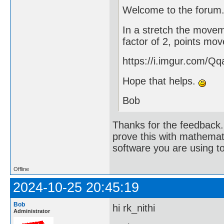
Welcome to the forum
In a stretch the moveme
factor of 2, points mov
https://i.imgur.com/Qq
Hope that helps.
Bob
Thanks for the feedback. 
prove this with mathemat
software you are using to
Offline
2024-10-25 20:45:19
Bob
hi rk_nithi
Administrator