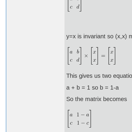
y=x is invariant so (x,x)
This gives us two equati
a + b = 1 so b = 1-a a
So the matrix becomes