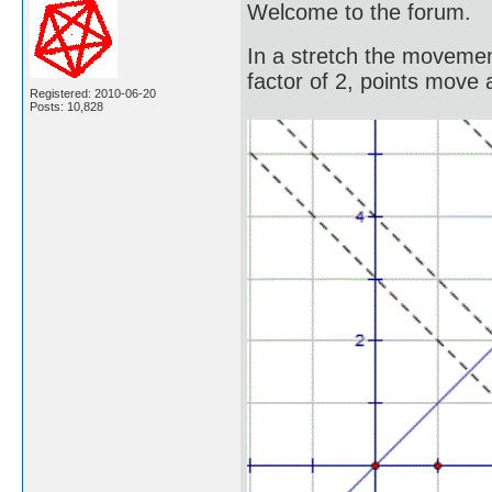
Welcome to the forum.
In a stretch the movement
factor of 2, points move 
Registered: 2010-06-20
Posts: 10,828