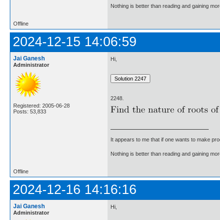
Nothing is better than reading and gaining m
Offline
2024-12-15 14:06:59
Jai Ganesh
Hi,
Administrator
2248.
Registered: 2005-06-28
Posts: 53,833
It appears to me that if one wants to make pro
Nothing is better than reading and gaining m
Offline
2024-12-16 14:16:16
Jai Ganesh
Hi,
Administrator