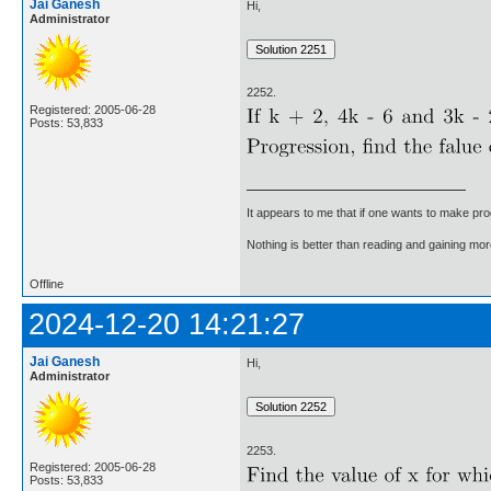
Jai Ganesh
Hi,
Administrator
2252.
Registered: 2005-06-28
Posts: 53,833
It appears to me that if one wants to make pro
Nothing is better than reading and gaining m
Offline
2024-12-20 14:21:27
Jai Ganesh
Hi,
Administrator
2253.
Registered: 2005-06-28
Posts: 53,833