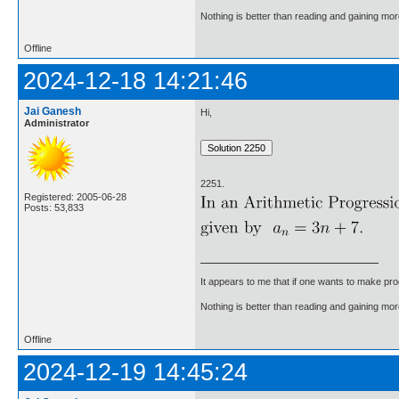
Nothing is better than reading and gaining m
Offline
2024-12-18 14:21:46
Jai Ganesh
Hi,
Administrator
2251.
Registered: 2005-06-28
Posts: 53,833
It appears to me that if one wants to make pro
Nothing is better than reading and gaining m
Offline
2024-12-19 14:45:24