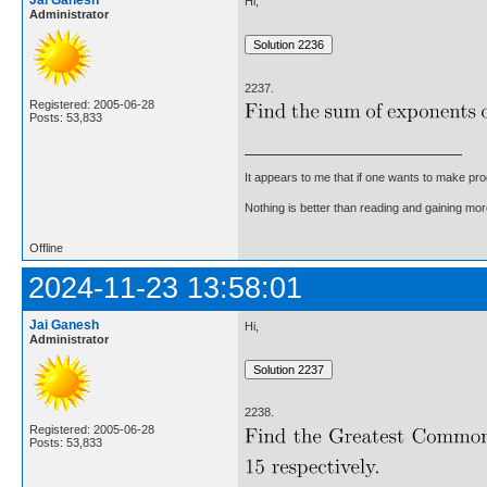
Jai Ganesh
Hi,
Administrator
2237.
Registered: 2005-06-28
Posts: 53,833
It appears to me that if one wants to make pro
Nothing is better than reading and gaining m
Offline
2024-11-23 13:58:01
Jai Ganesh
Hi,
Administrator
2238.
Registered: 2005-06-28
Posts: 53,833