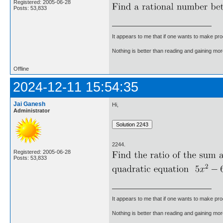
Registered: 2005-06-28
Posts: 53,833
It appears to me that if one wants to make pro
Nothing is better than reading and gaining m
Offline
2024-12-11 15:54:35
Jai Ganesh
Hi,
Administrator
2244.
Registered: 2005-06-28
Posts: 53,833
It appears to me that if one wants to make pro
Nothing is better than reading and gaining m