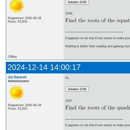
2246.
Registered: 2005-06-28
Posts: 53,833
It appears to me that if one wants to make pro
Nothing is better than reading and gaining m
Offline
2024-12-14 14:00:17
Jai Ganesh
Hi,
Administrator
2247.
Registered: 2005-06-28
Posts: 53,833
It appears to me that if one wants to make pro