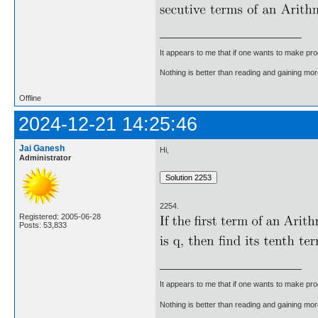
It appears to me that if one wants to make pro
Nothing is better than reading and gaining m
Offline
2024-12-21 14:25:46
Jai Ganesh
Hi,
Administrator
2254.
Registered: 2005-06-28
Posts: 53,833
It appears to me that if one wants to make pro
Nothing is better than reading and gaining m