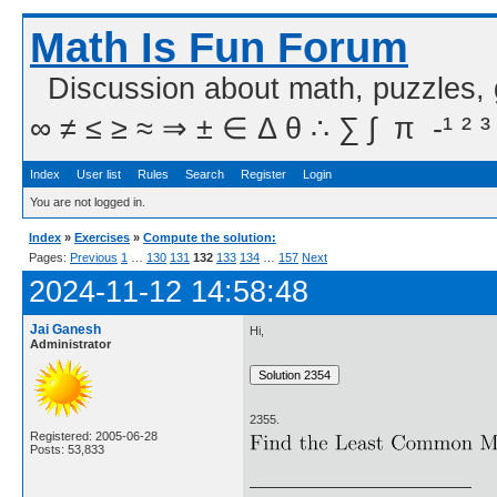
Math Is Fun Forum
Discussion about math, puzzles,
∞ ≠ ≤ ≥ ≈ ⇒ ± ∈ Δ θ ∴ ∑ ∫  π  -¹ ² ³
Index
User list
Rules
Search
Register
Login
You are not logged in.
Index
»
Exercises
»
Compute the solution:
Pages:
Previous
1
…
130
131
132
133
134
…
157
Next
2024-11-12 14:58:48
Jai Ganesh
Hi,
Administrator
2355.
Registered: 2005-06-28
Posts: 53,833