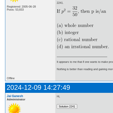
2241.
Registered: 2005-06-28
Posts: 53,833
It appears to me that if one wants to make pro
Nothing is better than reading and gaining m
Offline
2024-12-09 14:27:49
Jai Ganesh
Hi,
Administrator