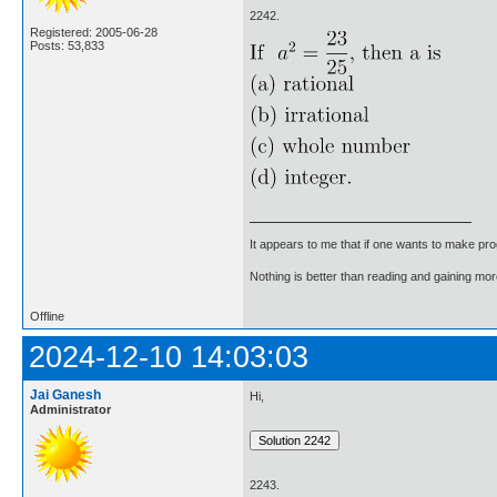
2242.
Registered: 2005-06-28
Posts: 53,833
It appears to me that if one wants to make pro
Nothing is better than reading and gaining m
Offline
2024-12-10 14:03:03
Jai Ganesh
Hi,
Administrator
2243.