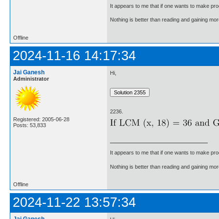
It appears to me that if one wants to make pro
Nothing is better than reading and gaining m
Offline
2024-11-16 14:17:34
Jai Ganesh
Hi,
Administrator
2236.
Registered: 2005-06-28
Posts: 53,833
It appears to me that if one wants to make pro
Nothing is better than reading and gaining m
Offline
2024-11-22 13:57:34