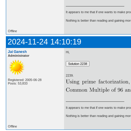
It appears to me that if one wants to make pro
Nothing is better than reading and gaining m
Offline
2024-11-24 14:10:19
Jai Ganesh
Hi,
Administrator
2239.
Registered: 2005-06-28
Posts: 53,833
It appears to me that if one wants to make pro
Nothing is better than reading and gaining m
Offline