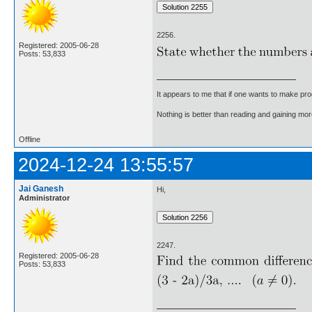
2256.
Registered: 2005-06-28
Posts: 53,833
It appears to me that if one wants to make pro
Nothing is better than reading and gaining m
Offline
2024-12-24 13:55:57
Jai Ganesh
Hi,
Administrator
2247.
Registered: 2005-06-28
Posts: 53,833