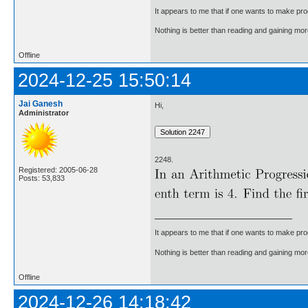
It appears to me that if one wants to make pro
Nothing is better than reading and gaining m
Offline
2024-12-25 15:50:14
Jai Ganesh
Hi,
Administrator
2248.
Registered: 2005-06-28
Posts: 53,833
It appears to me that if one wants to make pro
Nothing is better than reading and gaining m
Offline
2024-12-26 14:18:42