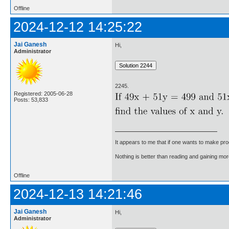
Offline
2024-12-12 14:25:22
Jai Ganesh
Hi,
Administrator
2245.
Registered: 2005-06-28
Posts: 53,833
It appears to me that if one wants to make pro
Nothing is better than reading and gaining m
Offline
2024-12-13 14:21:46
Jai Ganesh
Hi,
Administrator