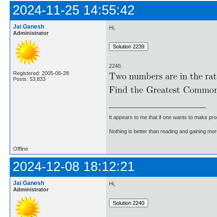
2024-11-25 14:55:42
Jai Ganesh
Hi,
Administrator
2240.
Registered: 2005-06-28
Posts: 53,833
It appears to me that if one wants to make pro
Nothing is better than reading and gaining m
Offline
2024-12-08 18:12:21
Jai Ganesh
Hi,
Administrator