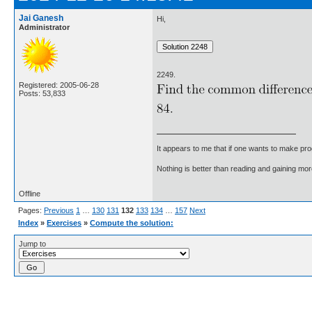
Jai Ganesh
Hi,
Administrator
2249.
Registered: 2005-06-28
Posts: 53,833
It appears to me that if one wants to make pro
Nothing is better than reading and gaining m
Offline
Pages:
Previous
1
…
130
131
132
133
134
…
157
Next
Index
»
Exercises
»
Compute the solution:
Jump to