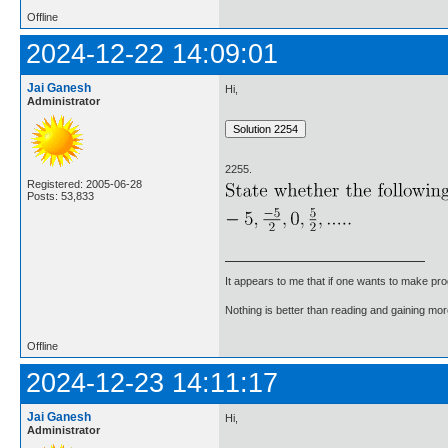
Offline
2024-12-22 14:09:01
Jai Ganesh
Hi,
Administrator
2255.
Registered: 2005-06-28
Posts: 53,833
It appears to me that if one wants to make pro
Nothing is better than reading and gaining m
Offline
2024-12-23 14:11:17
Jai Ganesh
Hi,
Administrator