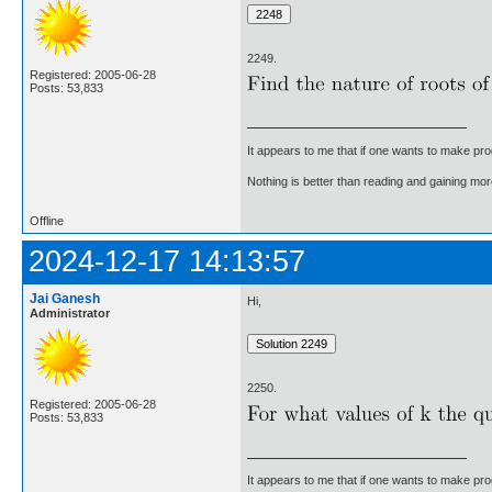
2249.
Registered: 2005-06-28
Posts: 53,833
It appears to me that if one wants to make pro
Nothing is better than reading and gaining m
Offline
2024-12-17 14:13:57
Jai Ganesh
Hi,
Administrator
2250.
Registered: 2005-06-28
Posts: 53,833
It appears to me that if one wants to make pro