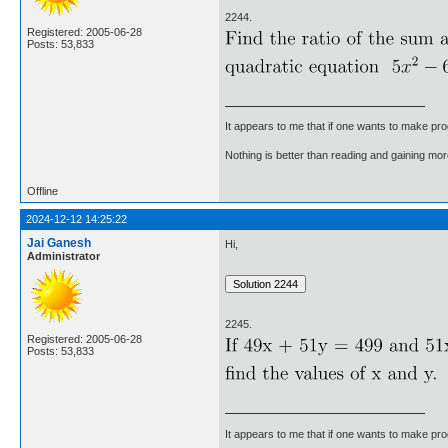
2244.
Registered: 2005-06-28
Posts: 53,833
It appears to me that if one wants to make pro
Nothing is better than reading and gaining m
Offline
2024-12-12 14:25:22
Jai Ganesh
Hi,
Administrator
2245.
Registered: 2005-06-28
Posts: 53,833
It appears to me that if one wants to make pro