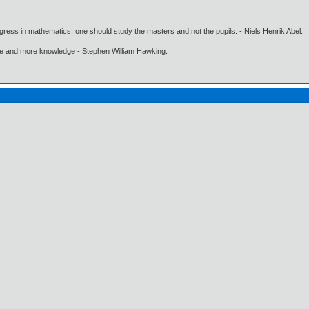
gress in mathematics, one should study the masters and not the pupils. - Niels Henrik Abel.
ore and more knowledge - Stephen William Hawking.