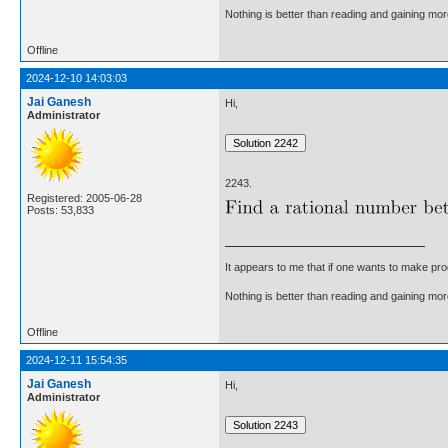
Nothing is better than reading and gaining m
Offline
2024-12-10 14:03:03
Jai Ganesh
Hi,
Administrator
2243.
Registered: 2005-06-28
Posts: 53,833
It appears to me that if one wants to make pro
Nothing is better than reading and gaining m
Offline
2024-12-11 15:54:35
Jai Ganesh
Hi,
Administrator