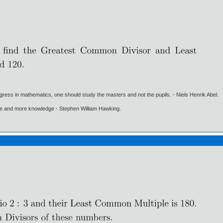
gress in mathematics, one should study the masters and not the pupils. - Niels Henrik Abel.
ore and more knowledge - Stephen William Hawking.