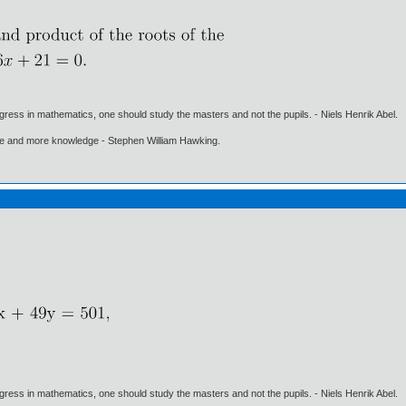
gress in mathematics, one should study the masters and not the pupils. - Niels Henrik Abel.
ore and more knowledge - Stephen William Hawking.
gress in mathematics, one should study the masters and not the pupils. - Niels Henrik Abel.