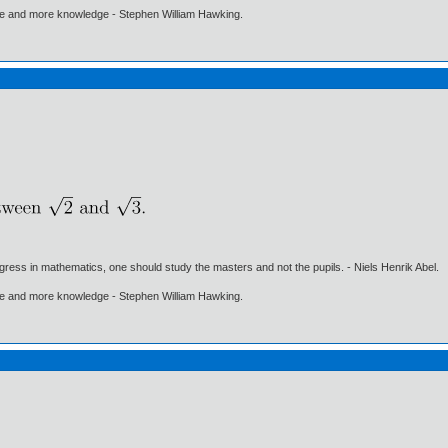
ore and more knowledge - Stephen William Hawking.
gress in mathematics, one should study the masters and not the pupils. - Niels Henrik Abel.
ore and more knowledge - Stephen William Hawking.