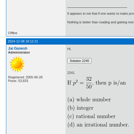
It appears to me that if one wants to make pro
Nothing is better than reading and gaining m
Offline
2024-12-08 18:12:21
Jai Ganesh
Hi,
Administrator
2241.
Registered: 2005-06-28
Posts: 53,833