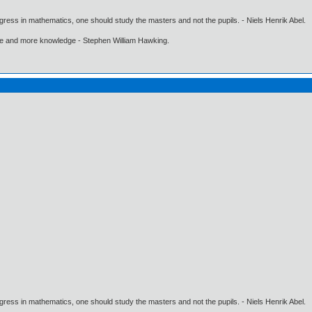
gress in mathematics, one should study the masters and not the pupils. - Niels Henrik Abel.
ore and more knowledge - Stephen William Hawking.
gress in mathematics, one should study the masters and not the pupils. - Niels Henrik Abel.