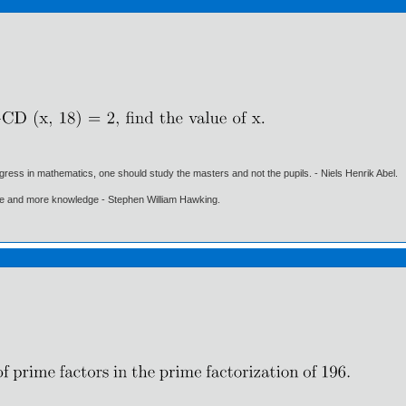
gress in mathematics, one should study the masters and not the pupils. - Niels Henrik Abel.
ore and more knowledge - Stephen William Hawking.