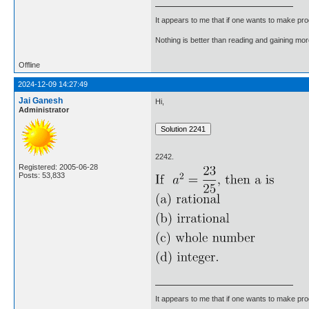
It appears to me that if one wants to make pro
Nothing is better than reading and gaining m
Offline
2024-12-09 14:27:49
Jai Ganesh
Hi,
Administrator
2242.
Registered: 2005-06-28
Posts: 53,833
It appears to me that if one wants to make pro