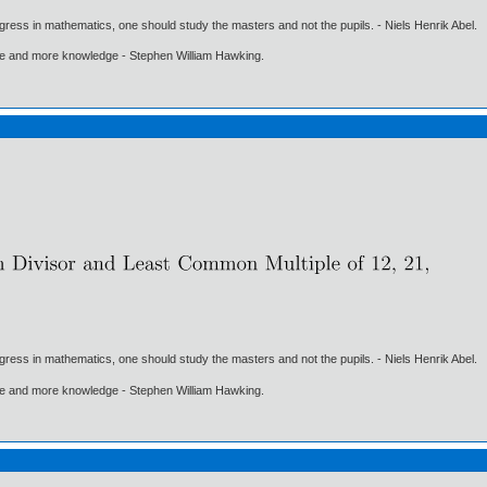
gress in mathematics, one should study the masters and not the pupils. - Niels Henrik Abel.
ore and more knowledge - Stephen William Hawking.
gress in mathematics, one should study the masters and not the pupils. - Niels Henrik Abel.
ore and more knowledge - Stephen William Hawking.