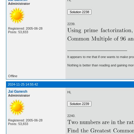
Hi,
Administrator
2239.
Registered: 2005-06-28
Posts: 53,833
It appears to me that if one wants to make pro
Nothing is better than reading and gaining m
Offline
2024-11-25 14:55:42
Jai Ganesh
Hi,
Administrator
2240.
Registered: 2005-06-28
Posts: 53,833