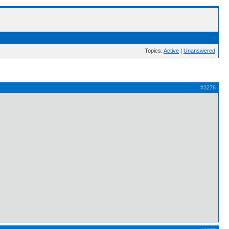
Topics:
Active
|
Unanswered
#3276