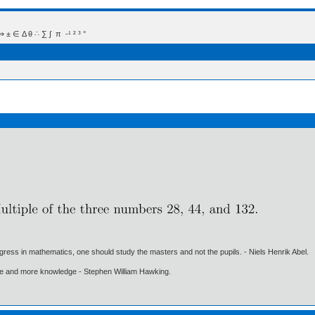
 Δ θ ∴ ∑ ∫  π  -¹ ² ³ °
gress in mathematics, one should study the masters and not the pupils. - Niels Henrik Abel.
ore and more knowledge - Stephen William Hawking.