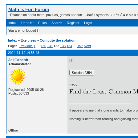
Math Is Fun Forum
Discussion about math, puzzles, games and fun. Useful symbols: ÷ × ½ √ ∞ ≠ ≤ ≥ ≈ ⇒ ± ∈
Index
User list
Rules
Search
Register
Login
You are not logged in.
Index
»
Exercises
»
Compute the solution:
Pages:
Previous
1
…
130
131
132
133
134
…
157
Next
2024-11-12 14:58:48
Jai Ganesh
Hi,
Administrator
2355.
Registered: 2005-06-28
Posts: 53,833
It appears to me that if one wants to make pro
Nothing is better than reading and gaining m
Offline