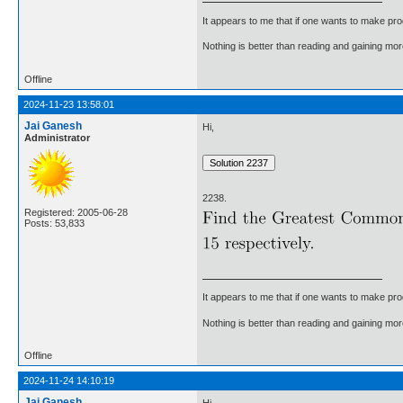
It appears to me that if one wants to make pro
Nothing is better than reading and gaining m
Offline
2024-11-23 13:58:01
Jai Ganesh
Hi,
Administrator
2238.
Registered: 2005-06-28
Posts: 53,833
It appears to me that if one wants to make pro
Nothing is better than reading and gaining m
Offline
2024-11-24 14:10:19
Jai Ganesh