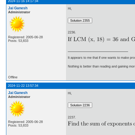
2024-11-16 14:17:34
Jai Ganesh
Hi,
Administrator
2236.
Registered: 2005-06-28
Posts: 53,833
It appears to me that if one wants to make pro
Nothing is better than reading and gaining m
Offline
2024-11-22 13:57:34
Jai Ganesh
Hi,
Administrator
2237.
Registered: 2005-06-28
Posts: 53,833