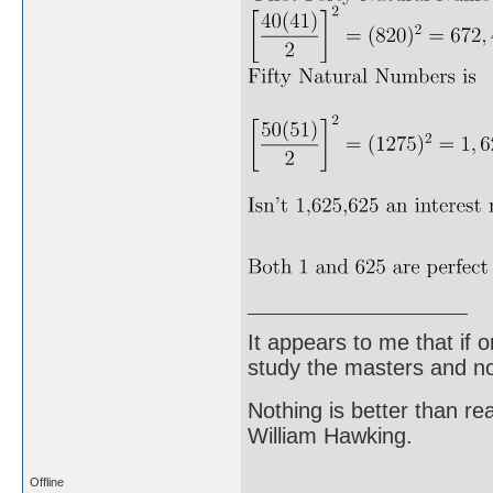
It appears to me that if
study the masters and not
Nothing is better than 
William Hawking.
Offline