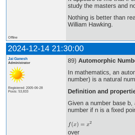
study the masters and not
Nothing is better than 
William Hawking.
Offline
2024-12-14 21:30:00
Jai Ganesh
89)
Automorphic Numb
Administrator
In mathematics, an autom
number) is a natural num
Registered: 2005-06-28
Definition and properti
Posts: 53,833
Given a number base b, a
number if n is a fixed poi
over