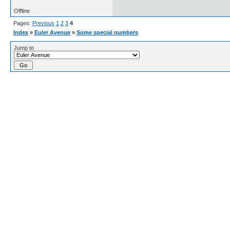
Offline
Pages:
Previous
1
2
3
4
Index
»
Euler Avenue
»
Some special numbers
Jump to