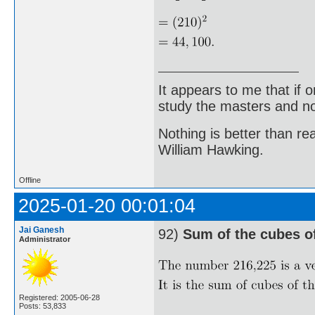
It appears to me that if
study the masters and not
Nothing is better than 
William Hawking.
Offline
2025-01-20 00:01:04
Jai Ganesh
92)
Sum of the cubes of
Administrator
Registered: 2005-06-28
Posts: 53,833