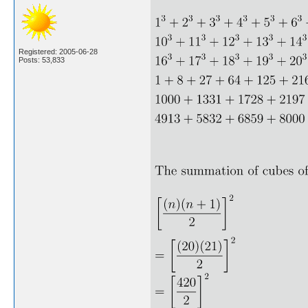
Registered: 2005-06-28
Posts: 53,833