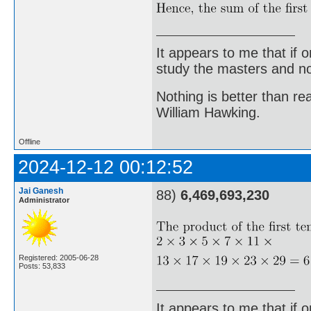
It appears to me that if
study the masters and not
Nothing is better than 
William Hawking.
Offline
2024-12-12 00:12:52
Jai Ganesh
88)
6,469,693,230
Administrator
Registered: 2005-06-28
Posts: 53,833
It appears to me that if