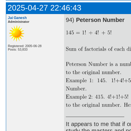
2025-04-27 22:46:43
Jai Ganesh
94)
Peterson Number
Administrator
Registered: 2005-06-28
Posts: 53,833
It appears to me that if
study the masters and not