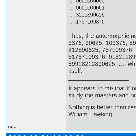
Thus, the automorphic nu
9376, 90625, 109376, 8
212890625, 787109376,
81787109376, 91821289
59918212890625, .... wh
itself.
It appears to me that if
study the masters and not
Nothing is better than 
William Hawking.
Offline