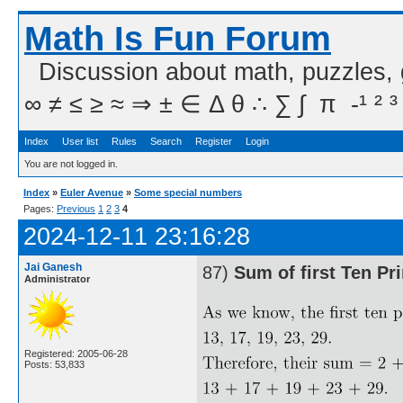
Math Is Fun Forum
Discussion about math, puzzles,
∞ ≠ ≤ ≥ ≈ ⇒ ± ∈ Δ θ ∴ ∑ ∫  π  -¹ ² ³
Index
User list
Rules
Search
Register
Login
You are not logged in.
Index
»
Euler Avenue
»
Some special numbers
Pages:
Previous
1
2
3
4
2024-12-11 23:16:28
Jai Ganesh
87)
Sum of first Ten P
Administrator
Registered: 2005-06-28
Posts: 53,833