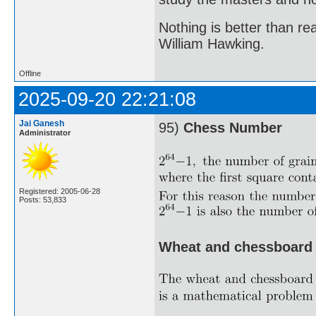
Nothing is better than 
William Hawking.
Offline
2025-09-20 22:21:08
Jai Ganesh
95)
Chess Number
Administrator
Registered: 2005-06-28
Posts: 53,833
Wheat and chessboard