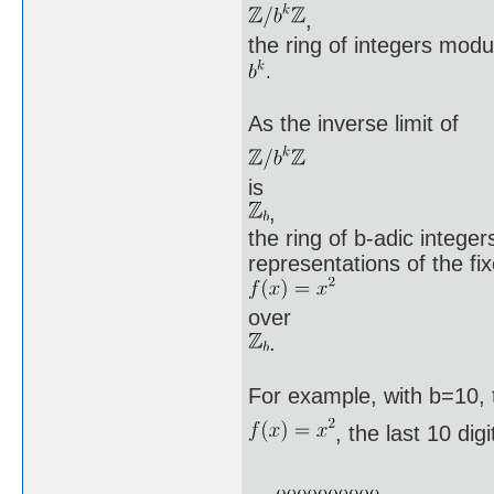
,
the ring of integers modu
As the inverse limit of
is
,
the ring of b-adic intege
representations of the fix
over
.
For example, with b=10, t
, the last 10 dig