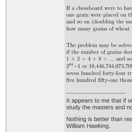
It appears to me that if
study the masters and not
Nothing is better than 
William Hawking.