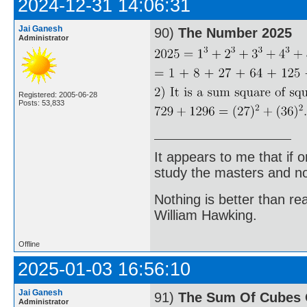
2024-12-31 14:06:31
Jai Ganesh
90)
The Number 2025
Administrator
Registered: 2005-06-28
Posts: 53,833
It appears to me that if
study the masters and not
Nothing is better than 
William Hawking.
Offline
2025-01-03 16:56:10
Jai Ganesh
91)
The Sum Of Cubes O
Administrator