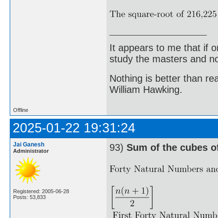
It appears to me that if
study the masters and not
Nothing is better than 
William Hawking.
Offline
2025-01-22 19:31:24
Jai Ganesh
93)
Sum of the cubes of
Administrator
Registered: 2005-06-28
Posts: 53,833