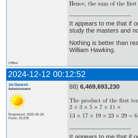
It appears to me that if
study the masters and not
Nothing is better than 
William Hawking.
Offline
2024-12-12 00:12:52
Jai Ganesh
88)
6,469,693,230
Administrator
Registered: 2005-06-28
Posts: 53,838
It appears to me that if