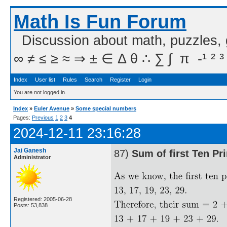
Math Is Fun Forum
Discussion about math, puzzles,
∞ ≠ ≤ ≥ ≈ ⇒ ± ∈ Δ θ ∴ ∑ ∫  π  -¹ ² ³
Index
User list
Rules
Search
Register
Login
You are not logged in.
Index
»
Euler Avenue
»
Some special numbers
Pages:
Previous
1
2
3
4
2024-12-11 23:16:28
Jai Ganesh
87)
Sum of first Ten P
Administrator
Registered: 2005-06-28
Posts: 53,838