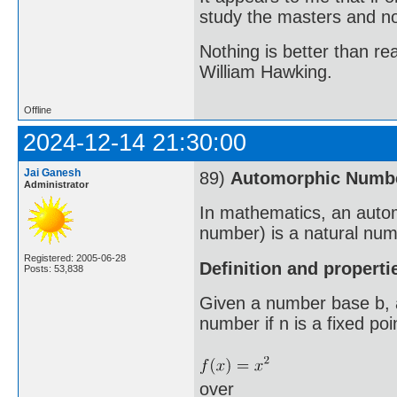
study the masters and not
Nothing is better than 
William Hawking.
Offline
2024-12-14 21:30:00
Jai Ganesh
89)
Automorphic Numb
Administrator
In mathematics, an autom
number) is a natural num
Registered: 2005-06-28
Definition and properti
Posts: 53,838
Given a number base b, a
number if n is a fixed poi
over