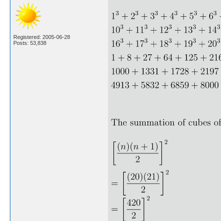
Registered: 2005-06-28
Posts: 53,838