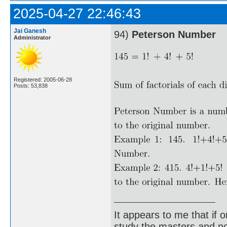
2025-04-27 22:46:43
Jai Ganesh
94)
Peterson Number
Administrator
Registered: 2005-06-28
Posts: 53,838
It appears to me that if
study the masters and not