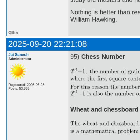
Nothing is better than 
William Hawking.
Offline
2025-09-20 22:21:08
Jai Ganesh
95)
Chess Number
Administrator
Registered: 2005-06-28
Posts: 53,838
Wheat and chessboard