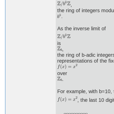
,
the ring of integers modu
As the inverse limit of
is
,
the ring of b-adic intege
representations of the fix
over
.
For example, with b=10, t
, the last 10 dig