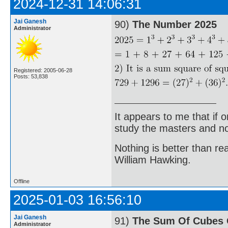
2024-12-31 14:06:31
Jai Ganesh
90)
The Number 2025
Administrator
Registered: 2005-06-28
Posts: 53,838
It appears to me that if
study the masters and not
Nothing is better than 
William Hawking.
Offline
2025-01-03 16:56:10
Jai Ganesh
91)
The Sum Of Cubes O
Administrator