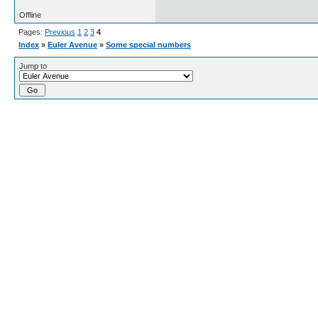
Offline
Pages:
Previous
1
2
3
4
Index
»
Euler Avenue
»
Some special numbers
Jump to