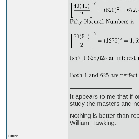
It appears to me that if
study the masters and not
Nothing is better than 
William Hawking.
Offline