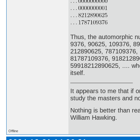
Thus, the automorphic nu
9376, 90625, 109376, 8
212890625, 787109376,
81787109376, 91821289
59918212890625, .... wh
itself.
It appears to me that if
study the masters and not
Nothing is better than 
William Hawking.
Offline