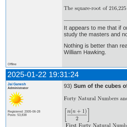
It appears to me that if
study the masters and not
Nothing is better than 
William Hawking.
Offline
2025-01-22 19:31:24
Jai Ganesh
93)
Sum of the cubes of
Administrator
Registered: 2005-06-28
Posts: 53,838