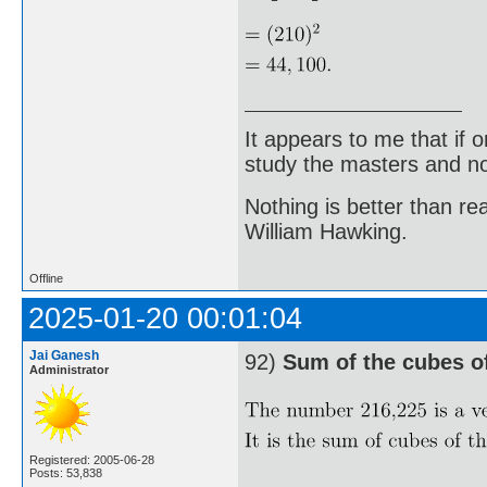
It appears to me that if
study the masters and not
Nothing is better than 
William Hawking.
Offline
2025-01-20 00:01:04
Jai Ganesh
92)
Sum of the cubes of
Administrator
Registered: 2005-06-28
Posts: 53,838