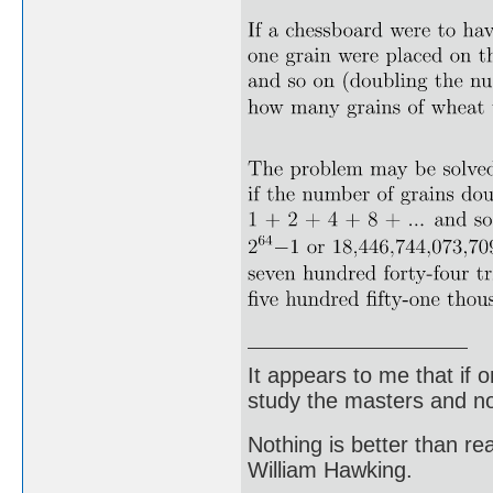
It appears to me that if
study the masters and not
Nothing is better than 
William Hawking.