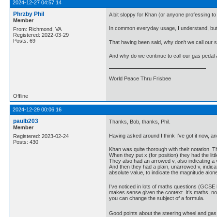
2024-12-27 04:57:14
Phrzby Phil
A bit sloppy for Khan (or anyone professing to
Member
In common everyday usage, I understand, but 
From: Richmond, VA
Registered: 2022-03-29
Posts: 69
That having been said, why don't we call our 
And why do we continue to call our gas peda
World Peace Thru Frisbee
Offline
2024-12-29 00:06:16
paulb203
Thanks, Bob, thanks, Phil.
Member
Having asked around I think I’ve got it now, an
Registered: 2023-02-24
Posts: 430
Khan was quite thorough with their notation.
When they put x (for position) they had the litt
They also had an arrowed v, also indicating a 
And then they had a plain, unarrowed v, indicati
absolute value, to indicate the magnitude alone
I’ve noticed in lots of maths questions (GCSE l
makes sense given the context. It’s maths, not 
you can change the subject of a formula.
Good points about the steering wheel and gas 