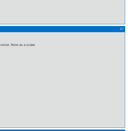
#2
a vector. None as a scalar.