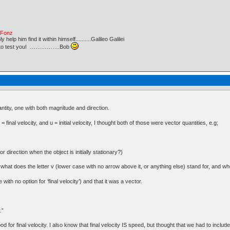
e Fonz
lp him find it within himself..........Galileo Galilei
ust to test you! …………….Bob
ntity, one with both magnitude and direction.
inal velocity, and u = initial velocity, I thought both of those were vector quantities, e.g;
or direction when the object is initially stationary?)
at does the letter v (lower case with no arrow above it, or anything else) stand for, and whet
 with no option for ‘final velocity’) and that it was a vector.
.”
d for final velocity. I also know that final velocity IS speed, but thought that we had to include