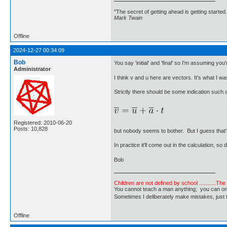
"The secret of getting ahead is getting started.
Mark Twain
Offline
2024-12-27 00:34:09
Bob
You say 'initial' and 'final' so I'm assuming you'
Administrator
I think v and u here are vectors. It's what I was
Strictly there should be some indication such a
Registered: 2010-06-20
Posts: 10,828
but nobody seems to bother. But I guess that'
In practice it'll come out in the calculation, so
Bob
Children are not defined by school ...........Th
You cannot teach a man anything; you can only he
Sometimes I deliberately make mistakes, j
Offline