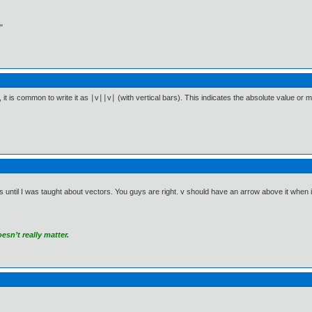
"
it is common to write it as ∣v∣∣v∣ (with vertical bars). This indicates the absolute value or mag
 until I was taught about vectors. You guys are right. v should have an arrow above it when it r
sn’t really matter.