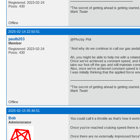
Registered: 2023-02-24
Posts: 430
"The secret of getting ahead is getting started.
Mark Twain
Offline
2025-02-14 22:50:51
paulb203
@Phrzby Phil
Member
“And why do we continue to call our gas peda
Registered: 2023-02-24
Posts: 430
Ah, you might be able to help me with a relate
Once we’ve achieved a constant speed, and ther
take our foot off the gas and still maintain co
Also, once we’ve achieved constant speed is 
I was initially thinking that the applied force 
"The secret of getting ahead is getting started.
Mark Twain
Offline
2025-02-15 05:46:51
Bob
You could call it a throttle as that's how it work
Administrator
Once you've reached cruising speed there is st
Once there are no externally impressed force