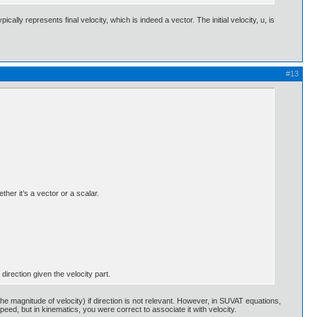
cally represents final velocity, which is indeed a vector. The initial velocity, u, is
#13
her it’s a vector or a scalar.
 direction given the velocity part.
magnitude of velocity) if direction is not relevant. However, in SUVAT equations,
ed, but in kinematics, you were correct to associate it with velocity.