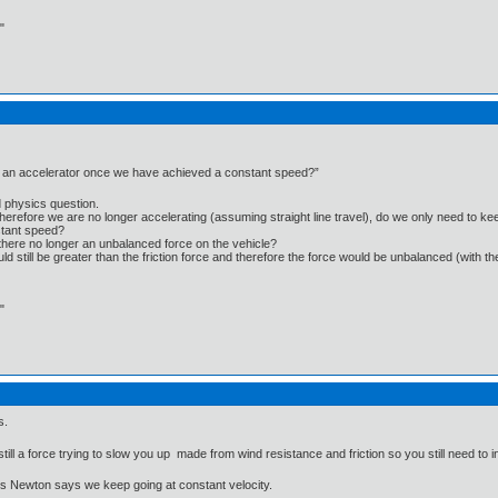
"
l an accelerator once we have achieved a constant speed?”
d physics question.
efore we are no longer accelerating (assuming straight line travel), do we only need to keep 
nstant speed?
there no longer an unbalanced force on the vehicle?
would still be greater than the friction force and therefore the force would be unbalanced (with t
"
s.
ill a force trying to slow you up made from wind resistance and friction so you still need to
's Newton says we keep going at constant velocity.