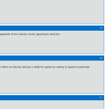
#5
nitude of the velocity vector, ignoring its direction.
#6
efers to velocity and just v while it's speed as velociy is speed in particular
#7