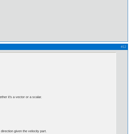
#12
her it’s a vector or a scalar.
 direction given the velocity part.