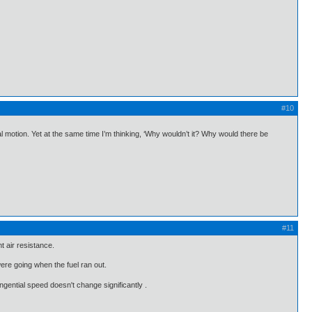
#10
l motion. Yet at the same time I’m thinking, ‘Why wouldn’t it? Why would there be
#11
t air resistance.
were going when the fuel ran out.
ngential speed doesn't change significantly .