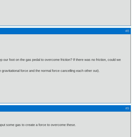
#8
our foot on the gas pedal to overcome friction? If there was no friction, could we
he gravitational force and the normal force cancelling each other out).
#9
 input some gas to create a force to overcome these.