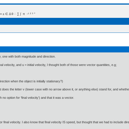
 Δ θ ∴ ∑ ∫  π  -¹ ² ³ °
y, one with both magnitude and direction.
 velocity, and u = initial velocity, I thought both of those were vector quantities, e.g;
irection when the object is initially stationary?)
oes the letter v (lower case with no arrow above it, or anything else) stand for, and whether 
 no option for ‘final velocity’) and that it was a vector.
r final velocity. I also know that final velocity IS speed, but thought that we had to include dire