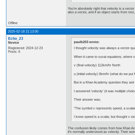
You're absolutely right that velocity is a vecto
also a vector, and if an object starts from rest,
Offline
2025-02-18 21:13:00
Echo_23
paulb203 wrote:
Novice
I thought velocity was always a vector qua
Registered: 2024-12-23
Posts: 6
When it came to suvat equations, where v = f
v (final velocity) 112km/hr North
u (initial velocity) 0km/hr (what do we put f
But in a Khan Academy question they ask wh
I answered ‘velocity’ (it was multiple choice
Their answer was;
“The symbol v represents speed, a scalar
I know speed is a scalar, but thought v stoo
The confusion likely comes from how Khan Acad
it's normally understood as velocity. Their wo