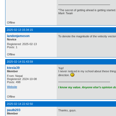
"The secret of getting ahead is getting started.
Mark Twain
Offline
2025-02-13 15:34:15
landonjameson
To denote the magnitude of the velocity vector, 
Novice
Registered: 2025-02-13
Posts: 1
Offline
2025-02-14 01:43:59
ktesla39
Yup!
Member
I never noticed in my school about these things
direction.
From: Nepal
Registered: 2024-10-08
Posts: 498
Website
I know my value. Anyone else’s opinion doe
Offline
2025-02-14 22:42:50
paulb203
Thanks, guys.
Member