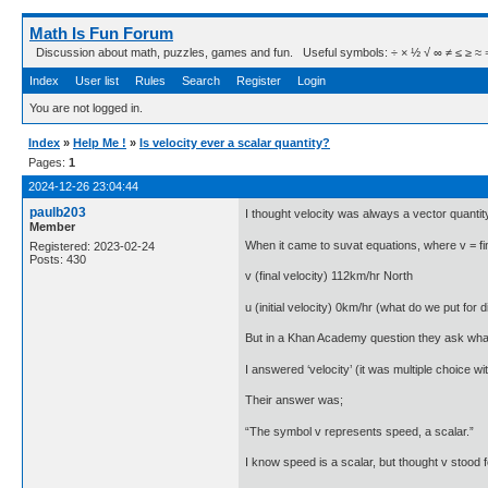
Math Is Fun Forum
Discussion about math, puzzles, games and fun. Useful symbols: ÷ × ½ √ ∞ ≠ ≤ ≥ ≈ ⇒ ± ∈
Index
User list
Rules
Search
Register
Login
You are not logged in.
Index
»
Help Me !
»
Is velocity ever a scalar quantity?
Pages:
1
2024-12-26 23:04:44
paulb203
I thought velocity was always a vector quantit
Member
When it came to suvat equations, where v = final
Registered: 2023-02-24
Posts: 430
v (final velocity) 112km/hr North
u (initial velocity) 0km/hr (what do we put for d
But in a Khan Academy question they ask what d
I answered ‘velocity’ (it was multiple choice with
Their answer was;
“The symbol v represents speed, a scalar.”
I know speed is a scalar, but thought v stood fo