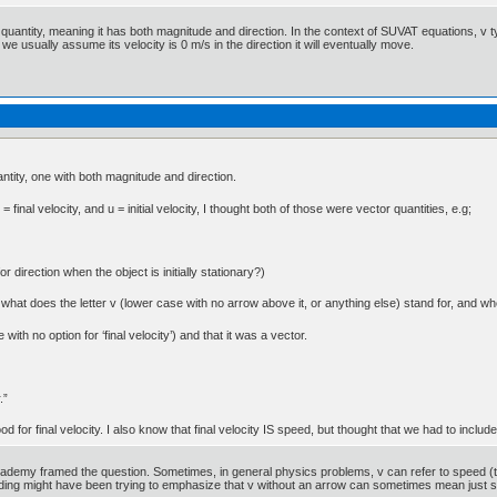
r quantity, meaning it has both magnitude and direction. In the context of SUVAT equations, v typi
 we usually assume its velocity is 0 m/s in the direction it will eventually move.
ntity, one with both magnitude and direction.
inal velocity, and u = initial velocity, I thought both of those were vector quantities, e.g;
or direction when the object is initially stationary?)
at does the letter v (lower case with no arrow above it, or anything else) stand for, and whet
 with no option for ‘final velocity’) and that it was a vector.
.”
d for final velocity. I also know that final velocity IS speed, but thought that we had to include
emy framed the question. Sometimes, in general physics problems, v can refer to speed (the 
rding might have been trying to emphasize that v without an arrow can sometimes mean just spe