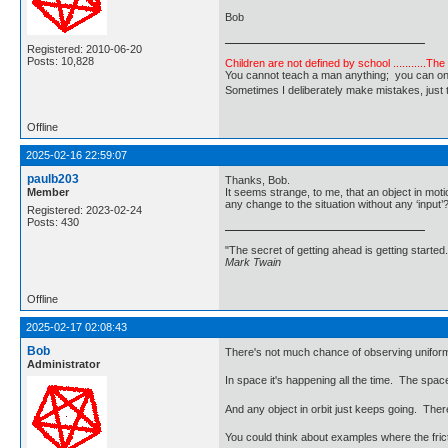
Bob
Registered: 2010-06-20
Posts: 10,828
Children are not defined by school ...........Th
You cannot teach a man anything; you can only he
Sometimes I deliberately make mistakes, j
Offline
2025-02-16 22:59:07
paulb203
Thanks, Bob.
Member
It seems strange, to me, that an object in mot
any change to the situation without any ‘input’
Registered: 2023-02-24
Posts: 430
"The secret of getting ahead is getting started.
Mark Twain
Offline
2025-02-17 02:08:43
Bob
There's not much chance of observing uniform m
Administrator
In space it's happening all the time. The space
And any object in orbit just keeps going. There
You could think about examples where the frict