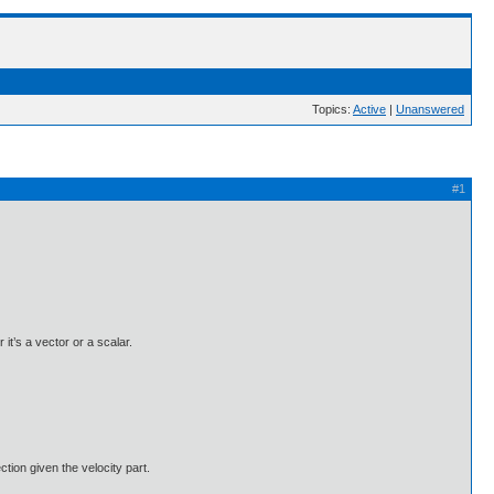
Topics:
Active
|
Unanswered
#1
it’s a vector or a scalar.
ction given the velocity part.