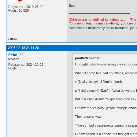
Bob
Registered: 2010-06-20
Posts: 10,828
Children are not defined by school ...........Th
You cannot teach a man anything; you can only he
Sometimes I deliberately make mistakes, j
Offline
2025-02-18 21:11:20
Echo_23
paulb203 wrote:
Novice
I thought velocity was always a vector qua
Registered: 2024-12-23
Posts: 6
When it came to suvat equations, where v = f
v (final velocity) 112km/hr North
u (initial velocity) 0km/hr (what do we put f
But in a Khan Academy question they ask wh
I answered ‘velocity’ (it was multiple choice
Their answer was;
“The symbol v represents speed, a scalar
I know speed is a scalar, but thought v stoo