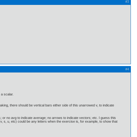
#3
#4
a scalar.
aking, there should be vertical bars either side of this unarrowed v, to indicate
; or no avg to indicate average; no arrows to indicate vectors; etc. I guess this
v, s, u, etc) could be any letters when the exercise is, for example, to show that