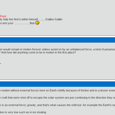
e Fonz
lp him find it within himself..........Galileo Galilei
ust to test you! …………….Bob
ion would remain in motion forever unless acted on by an unbalanced force, a kind of perpetua
?’ And how did anything come to be in motion in the first place?
"
otion without external forces here on Earth chiefly because of friction and to a lesser exten
 craft that were shot off to escape the solar system are just continuing in the direction they 
 is an external force; gravity; and that's what causes the orbit but .for example the Earth's ta
ion is very low such as in ice skating.