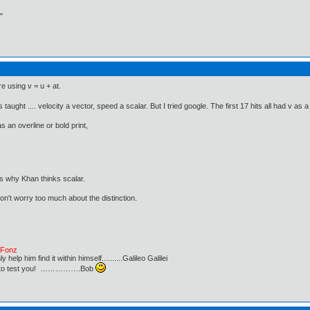
"
re using v = u + at.
 taught .... velocity a vector, speed a scalar. But I tried google. The first 17 hits all had v as 
s an overline or bold print,
s why Khan thinks scalar.
 don't worry too much about the distinction.
e Fonz
lp him find it within himself..........Galileo Galilei
ust to test you! …………….Bob