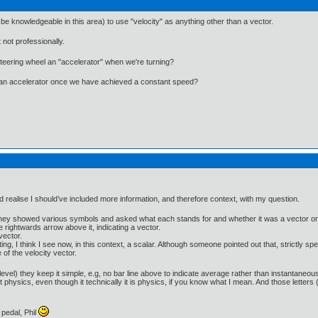
 be knowledgeable in this area) to use "velocity" as anything other than a vector.
not professionally.
steering wheel an "accelerator" when we're turning?
l an accelerator once we have achieved a constant speed?
d realise I should’ve included more information, and therefore context, with my question.
 They showed various symbols and asked what each stands for and whether it was a vector or 
le rightwards arrow above it, indicating a vector.
vector.
ng, I think I see now, in this context, a scalar. Although someone pointed out that, strictly spe
 of the velocity vector.
evel) they keep it simple, e.g, no bar line above to indicate average rather than instantaneous
physics, even though it technically it is physics, if you know what I mean. And those letters (
pedal, Phil