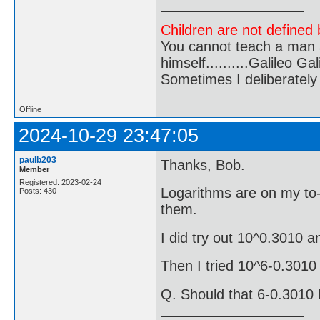
Children are not defined b
You cannot teach a man a
himself..........Galileo Gali
Sometimes I deliberate
Offline
2024-10-29 23:47:05
paulb203
Thanks, Bob.
Member
Registered: 2023-02-24
Logarithms are on my to-t
Posts: 430
them.
I did try out 10^0.3010 a
Then I tried 10^6-0.301
Q. Should that 6-0.3010 