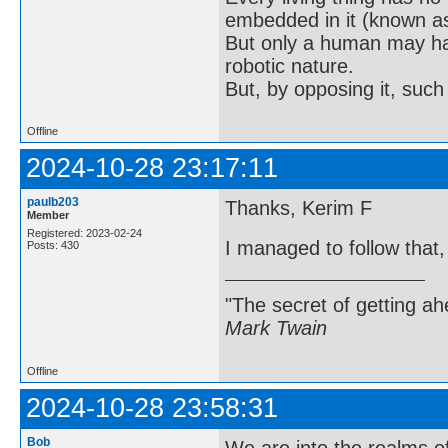
embedded in it (known as 
But only a human may hav
robotic nature.
But, by opposing it, suc
Offline
2024-10-28 23:17:11
paulb203
Thanks, Kerim F
Member
Registered: 2023-02-24
I managed to follow that
Posts: 430
"The secret of getting ahe
Mark Twain
Offline
2024-10-28 23:58:31
Bob
We are into the realms of