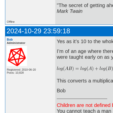
"The secret of getting ahe
Mark Twain
Offline
2024-10-29 23:59:18
Bob
Yes as it's 10 to the who
Administrator
I'm of an age where there
were taught early on as 
Registered: 2010-06-20
Posts: 10,828
This converts a multiplica
Bob
Children are not defined b
You cannot teach a man a