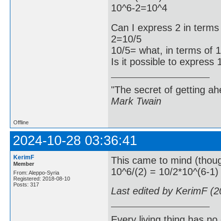
10^6-2=10^4
Can I express 2 in terms
2=10/5
10/5= what, in terms of 
Is it possible to express
"The secret of getting ahe
Mark Twain
Offline
2024-10-28 03:36:41
KerimF
This came to mind (thoug
Member
10^6/(2) = 10/2*10^(6-1)
From: Aleppo-Syria
Registered: 2018-08-10
Posts: 317
Last edited by KerimF (
Every living thing has no