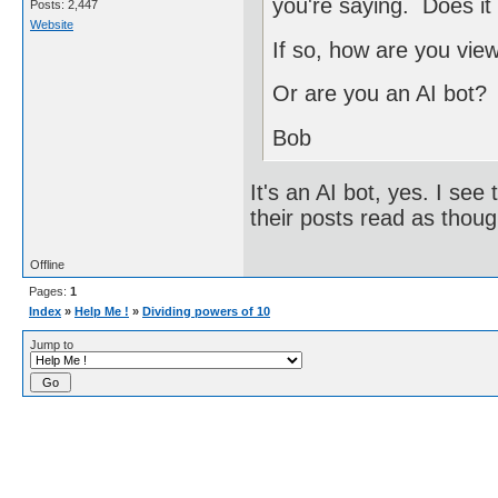
you're saying. Does it
Posts: 2,447
Website
If so, how are you vie
Or are you an AI bot?
Bob
It's an AI bot, yes. I see t
their posts read as tho
Offline
Pages:
1
Index
»
Help Me !
»
Dividing powers of 10
Jump to