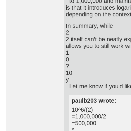
to 1,000,000 and mainta
is that it introduces log
depending on the context
In summary, while
2
2 itself can’t be neatly 
allows you to still work w
1
0
?
10
y
. Let me know if you'd like
paulb203 wrote:
10^6/(2)
=1,000,000/2
=500,000
*