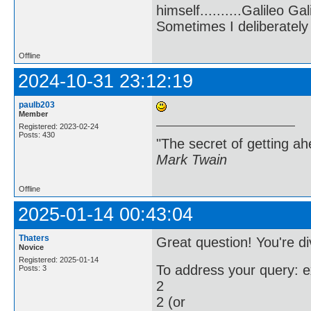
himself..........Galileo Gali
Sometimes I deliberate
Offline
2024-10-31 23:12:19
paulb203
Member
Registered: 2023-02-24
Posts: 430
"The secret of getting ahe
Mark Twain
Offline
2025-01-14 00:43:04
Thaters
Great question! You're di
Novice
Registered: 2025-01-14
To address your query: 
Posts: 3
2
2 (or