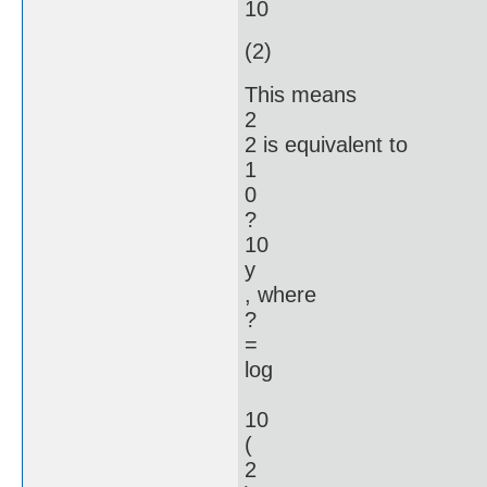
10
(2)
This means
2
2 is equivalent to
1
0
?
10
y
, where
?
=
log
10
(
2