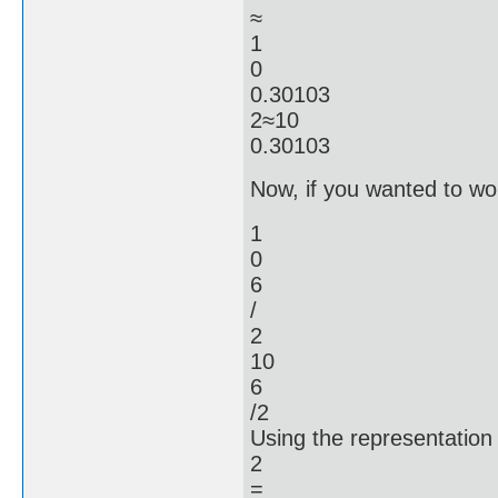
≈
1
0
0.30103
2≈10
0.30103
Now, if you wanted to work
1
0
6
/
2
10
6
/2
Using the representation
2
=