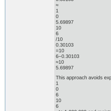
≈
1
0
5.69897
10
6
/10
0.30103
=10
6−0.30103
≈10
5.69897
This approach avoids expl
1
0
6
10
6