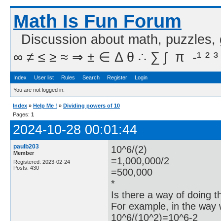
Math Is Fun Forum
Discussion about math, puzzles,
∞ ≠ ≤ ≥ ≈ ⇒ ± ∈ Δ θ ∴ ∑ ∫  π  -¹ ² ³
Index
User list
Rules
Search
Register
Login
You are not logged in.
Index
»
Help Me !
»
Dividing powers of 10
Pages:
1
2024-10-28 00:01:44
paulb203
10^6/(2)
Member
=1,000,000/2
Registered: 2023-02-24
Posts: 430
=500,000
*
Is there a way of doing t
For example, in the way
10^6/(10^2)=10^6-2