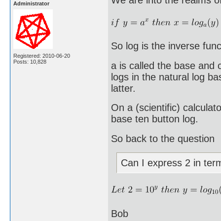
Administrator
So log is the inverse func
Registered: 2010-06-20
Posts: 10,828
a is called the base and
logs in the natural log b
latter.
On a (scientific) calculat
base ten button log.
So back to the question
Can I express 2 in ter
Bob