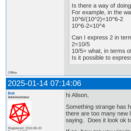
Is there a way of doin
For example, in the w
10^6/(10^2)=10^6-2
10^6-2=10^4
Can I express 2 in ter
2=10/5
10/5= what, in terms o
Is it possible to expre
Offline
2025-01-14 07:14:06
Bob
hi Alison,
Administrator
Something strange has h
there are too many new li
saying. Does it look ok 
Registered: 2010-06-20