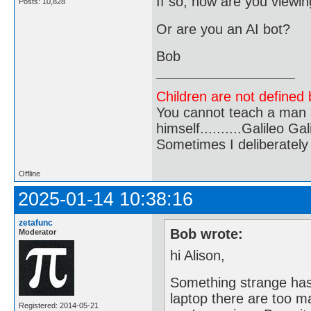
If so, how are you viewi
Posts: 10,828
Or are you an AI bot?
Bob
Children are not defined b
You cannot teach a man a
himself..........Galileo Gali
Sometimes I deliberate
Offline
2025-01-14 10:38:16
zetafunc
Bob wrote:
Moderator
hi Alison,
Something strange has
laptop there are too m
Registered: 2014-05-21