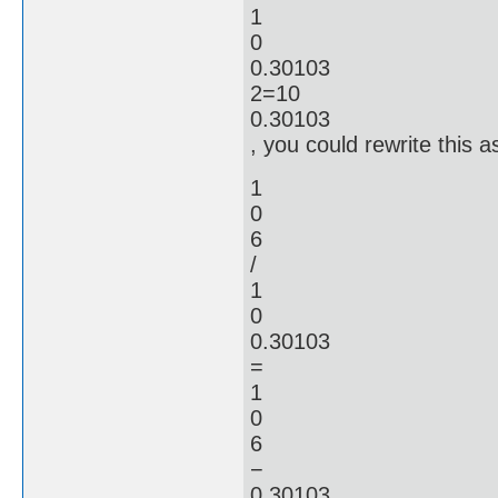
1
0
0.30103
2=10
0.30103
, you could rewrite this a
1
0
6
/
1
0
0.30103
=
1
0
6
−
0.30103