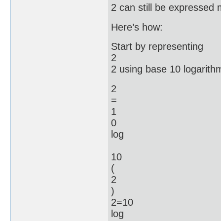
2 can still be expressed 
Here’s how:
Start by representing
2
2 using base 10 logarith
2
=
1
0
log
10
(
2
)
2=10
log