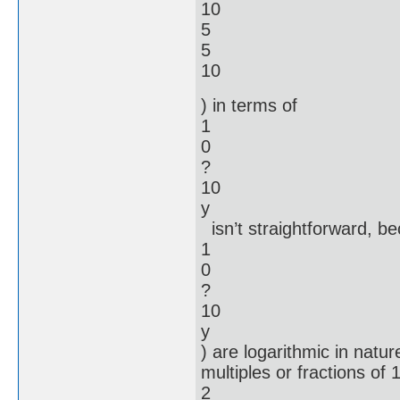
10
5
5
10
) in terms of
1
0
?
10
y
isn’t straightforward, be
1
0
?
10
y
) are logarithmic in natu
multiples or fractions o
2