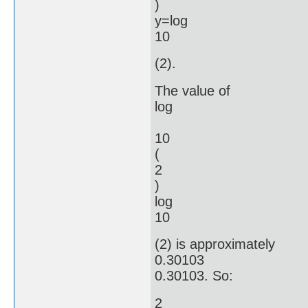
)
y=log
10
(2).
The value of
log
10
(
2
)
log
10
(2) is approximately
0.30103
0.30103. So:
2