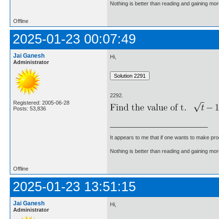
Nothing is better than reading and gaining m
Offline
2025-01-23 00:07:49
Jai Ganesh
Hi,
Administrator
2292.
Registered: 2005-06-28
Posts: 53,836
It appears to me that if one wants to make pro
Nothing is better than reading and gaining m
Offline
2025-01-23 13:51:15
Jai Ganesh
Hi,
Administrator