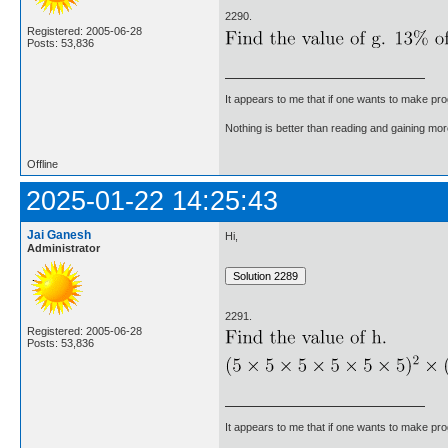
2290.
Registered: 2005-06-28
Posts: 53,836
It appears to me that if one wants to make pro
Nothing is better than reading and gaining m
Offline
2025-01-22 14:25:43
Jai Ganesh
Hi,
Administrator
2291.
Registered: 2005-06-28
Posts: 53,836
It appears to me that if one wants to make pro