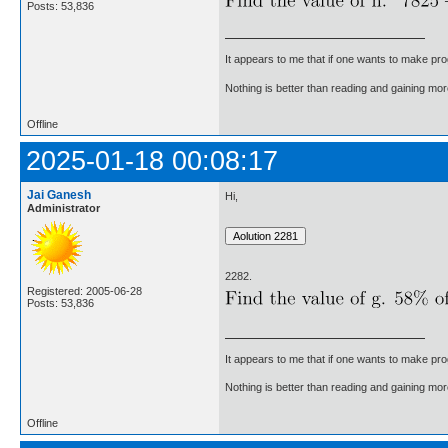
Posts: 53,836
It appears to me that if one wants to make pro
Nothing is better than reading and gaining m
Offline
2025-01-18 00:08:17
Jai Ganesh
Hi,
Administrator
2282.
Registered: 2005-06-28
Posts: 53,836
It appears to me that if one wants to make pro
Nothing is better than reading and gaining m
Offline