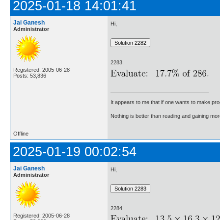
2025-01-18 14:01:41
Jai Ganesh
Hi,
Administrator
2283.
Registered: 2005-06-28
Posts: 53,836
It appears to me that if one wants to make pro
Nothing is better than reading and gaining m
Offline
2025-01-19 00:02:54
Jai Ganesh
Hi,
Administrator
2284.
Registered: 2005-06-28