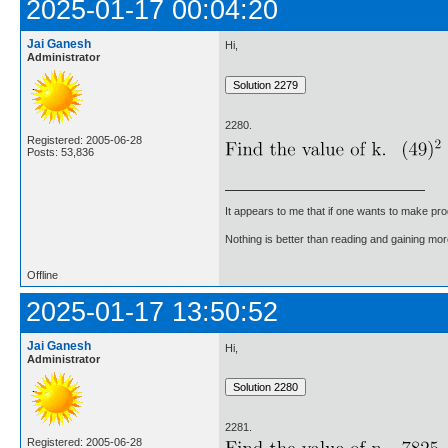
2025-01-17 00:04:20
Jai Ganesh
Hi,
Administrator
2280.
Registered: 2005-06-28
Posts: 53,836
It appears to me that if one wants to make pro
Nothing is better than reading and gaining m
Offline
2025-01-17 13:50:52
Jai Ganesh
Hi,
Administrator
2281.
Registered: 2005-06-28