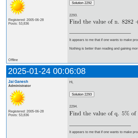
2293.
Registered: 2005-06-28
Posts: 53,836
It appears to me that if one wants to make pro
Nothing is better than reading and gaining m
Offline
2025-01-24 00:06:08
Jai Ganesh
Hi,
Administrator
2294.
Registered: 2005-06-28
Posts: 53,836
It appears to me that if one wants to make pro