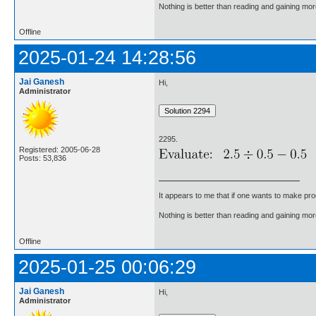
Nothing is better than reading and gaining m
Offline
2025-01-24 14:28:56
Jai Ganesh
Hi,
Administrator
2295.
Registered: 2005-06-28
Posts: 53,836
It appears to me that if one wants to make pro
Nothing is better than reading and gaining m
Offline
2025-01-25 00:06:29
Jai Ganesh
Hi,
Administrator