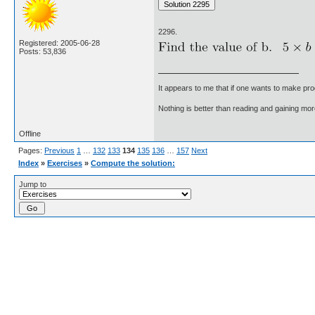
2296.
Registered: 2005-06-28
Posts: 53,836
It appears to me that if one wants to make pro
Nothing is better than reading and gaining m
Offline
Pages:
Previous
1
…
132
133
134
135
136
…
157
Next
Index
»
Exercises
»
Compute the solution:
Jump to