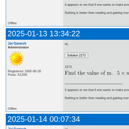
It appears to me that if one wants to make pro
Nothing is better than reading and gaining m
Offline
2025-01-13 13:34:22
Jai Ganesh
Hi,
Administrator
2273.
Registered: 2005-06-28
Posts: 53,836
It appears to me that if one wants to make pro
Nothing is better than reading and gaining m
Offline
2025-01-14 00:07:34
Jai Ganesh