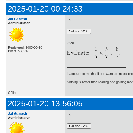
2025-01-20 00:24:33
Jai Ganesh
Hi,
Administrator
2286.
Registered: 2005-06-28
Posts: 53,836
It appears to me that if one wants to make pro
Nothing is better than reading and gaining m
Offline
2025-01-20 13:56:05
Jai Ganesh
Hi,
Administrator