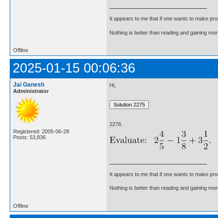
It appears to me that if one wants to make pro
Nothing is better than reading and gaining m
Offline
2025-01-15 00:06:36
Jai Ganesh
Hi,
Administrator
2276.
Registered: 2005-06-28
Posts: 53,836
It appears to me that if one wants to make pro
Nothing is better than reading and gaining m
Offline