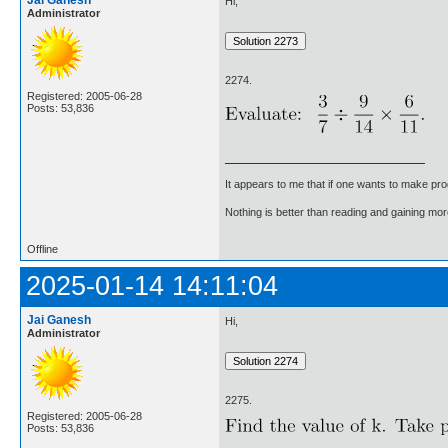
Hi,
Administrator
2274.
Registered: 2005-06-28
Posts: 53,836
It appears to me that if one wants to make pro
Nothing is better than reading and gaining m
Offline
2025-01-14 14:11:04
Jai Ganesh
Hi,
Administrator
2275.
Registered: 2005-06-28
Posts: 53,836