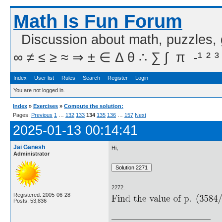
Math Is Fun Forum
Discussion about math, puzzles,
∞ ≠ ≤ ≥ ≈ ⇒ ± ∈ Δ θ ∴ ∑ ∫  π  -¹ ² ³
Index
User list
Rules
Search
Register
Login
You are not logged in.
Index
»
Exercises
»
Compute the solution:
Pages:
Previous
1
…
132
133
134
135
136
…
157
Next
2025-01-13 00:14:41
Jai Ganesh
Hi,
Administrator
2272.
Registered: 2005-06-28
Posts: 53,836