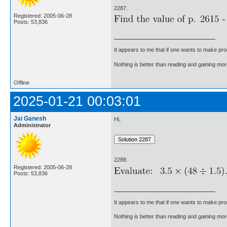
2287.
Registered: 2005-06-28
Posts: 53,836
It appears to me that if one wants to make pro
Nothing is better than reading and gaining m
Offline
2025-01-21 00:03:01
Jai Ganesh
Hi,
Administrator
2288.
Registered: 2005-06-28
Posts: 53,836
It appears to me that if one wants to make pro
Nothing is better than reading and gaining m