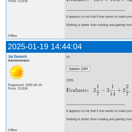
Posts: 53,836
It appears to me that if one wants to make pro
Nothing is better than reading and gaining m
Offline
2025-01-19 14:44:04
Jai Ganesh
Hi,
Administrator
2285.
Registered: 2005-06-28
Posts: 53,836
It appears to me that if one wants to make pro
Nothing is better than reading and gaining m
Offline