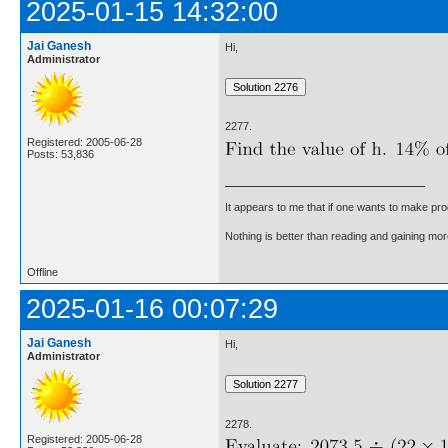
2025-01-15 14:32:00
Jai Ganesh
Hi,
Administrator
2277.
Registered: 2005-06-28
Posts: 53,836
It appears to me that if one wants to make pro
Nothing is better than reading and gaining m
Offline
2025-01-16 00:07:29
Jai Ganesh
Hi,
Administrator
2278.
Registered: 2005-06-28