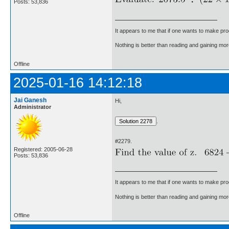
Posts: 53,836
It appears to me that if one wants to make pro
Nothing is better than reading and gaining m
Offline
2025-01-16 14:12:18
Jai Ganesh
Hi,
Administrator
.
#2279.
Registered: 2005-06-28
Posts: 53,836
It appears to me that if one wants to make pro
Nothing is better than reading and gaining m
Offline