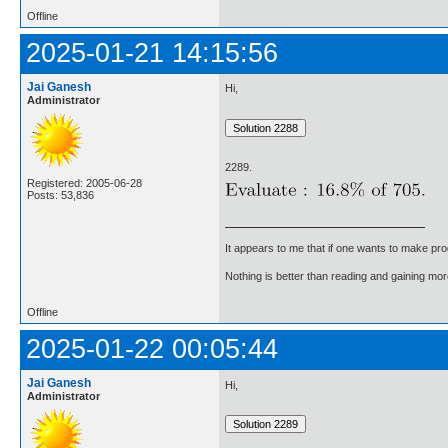
Offline
2025-01-21 14:15:56
Jai Ganesh
Hi,
Administrator
2289.
Registered: 2005-06-28
Posts: 53,836
It appears to me that if one wants to make pro
Nothing is better than reading and gaining m
Offline
2025-01-22 00:05:44
Jai Ganesh
Hi,
Administrator