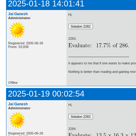
2025-01-18 14:01:41
Jai Ganesh
Hi,
Administrator
2283.
Registered: 2005-06-28
Posts: 53,838
It appears to me that if one wants to make pro
Nothing is better than reading and gaining m
Offline
2025-01-19 00:02:54
Jai Ganesh
Hi,
Administrator
2284.
Registered: 2005-06-28