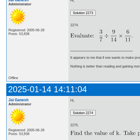
Hi,
Administrator
2274.
Registered: 2005-06-28
Posts: 53,838
It appears to me that if one wants to make pro
Nothing is better than reading and gaining m
Offline
2025-01-14 14:11:04
Jai Ganesh
Hi,
Administrator
2275.
Registered: 2005-06-28
Posts: 53,838