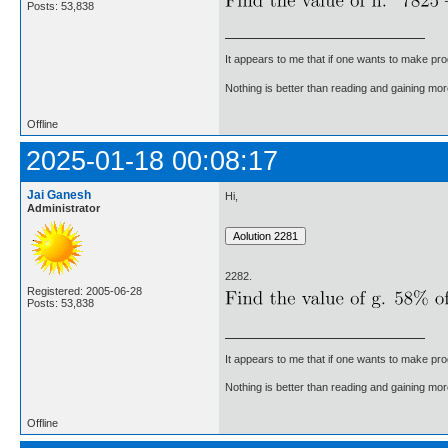
Posts: 53,838
It appears to me that if one wants to make pro
Nothing is better than reading and gaining m
Offline
2025-01-18 00:08:17
Jai Ganesh
Hi,
Administrator
2282.
Registered: 2005-06-28
Posts: 53,838
It appears to me that if one wants to make pro
Nothing is better than reading and gaining m
Offline