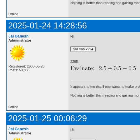
Nothing is better than reading and gaining m
Offline
2025-01-24 14:28:56
Jai Ganesh
Hi,
Administrator
2295.
Registered: 2005-06-28
Posts: 53,838
It appears to me that if one wants to make pro
Nothing is better than reading and gaining m
Offline
2025-01-25 00:06:29
Jai Ganesh
Hi,
Administrator