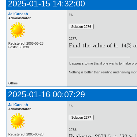
2025-01-15 14:32:00
Jai Ganesh
Hi,
Administrator
2277.
Registered: 2005-06-28
Posts: 53,838
It appears to me that if one wants to make pro
Nothing is better than reading and gaining m
Offline
2025-01-16 00:07:29
Jai Ganesh
Hi,
Administrator
2278.
Registered: 2005-06-28