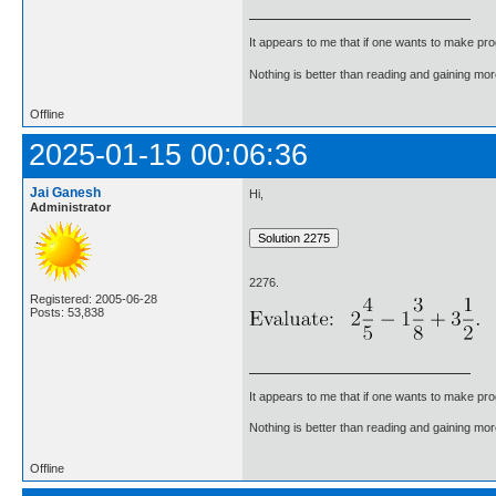
It appears to me that if one wants to make pro
Nothing is better than reading and gaining m
Offline
2025-01-15 00:06:36
Jai Ganesh
Hi,
Administrator
2276.
Registered: 2005-06-28
Posts: 53,838
It appears to me that if one wants to make pro
Nothing is better than reading and gaining m
Offline