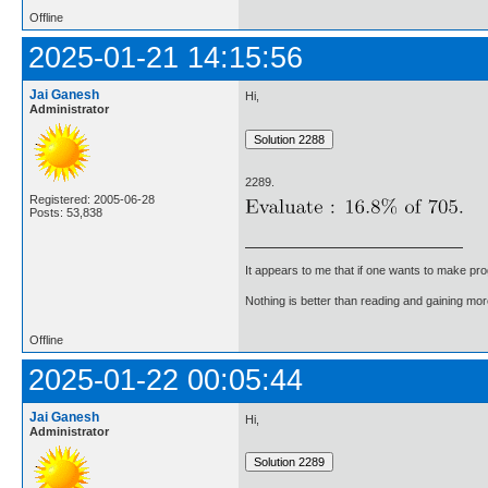
Offline
2025-01-21 14:15:56
Jai Ganesh
Hi,
Administrator
2289.
Registered: 2005-06-28
Posts: 53,838
It appears to me that if one wants to make pro
Nothing is better than reading and gaining m
Offline
2025-01-22 00:05:44
Jai Ganesh
Hi,
Administrator