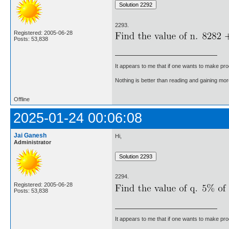
2293.
Registered: 2005-06-28
Posts: 53,838
It appears to me that if one wants to make pro
Nothing is better than reading and gaining m
Offline
2025-01-24 00:06:08
Jai Ganesh
Hi,
Administrator
2294.
Registered: 2005-06-28
Posts: 53,838
It appears to me that if one wants to make pro