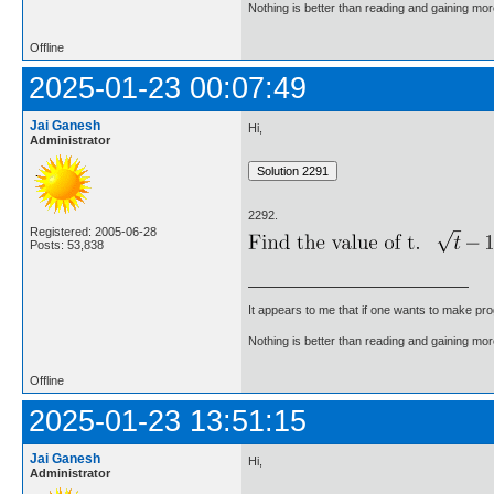
Nothing is better than reading and gaining m
Offline
2025-01-23 00:07:49
Jai Ganesh
Hi,
Administrator
2292.
Registered: 2005-06-28
Posts: 53,838
It appears to me that if one wants to make pro
Nothing is better than reading and gaining m
Offline
2025-01-23 13:51:15
Jai Ganesh
Hi,
Administrator