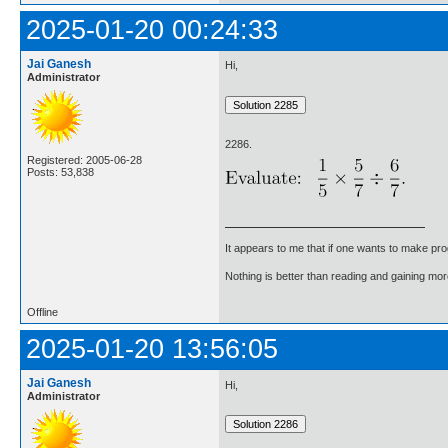
2025-01-20 00:24:33
Jai Ganesh
Hi,
Administrator
2286.
Registered: 2005-06-28
Posts: 53,838
It appears to me that if one wants to make pro
Nothing is better than reading and gaining m
Offline
2025-01-20 13:56:05
Jai Ganesh
Hi,
Administrator