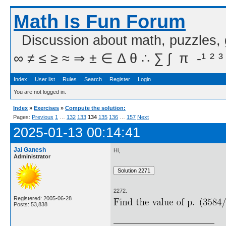
Math Is Fun Forum
Discussion about math, puzzles,
∞ ≠ ≤ ≥ ≈ ⇒ ± ∈ Δ θ ∴ ∑ ∫  π  -¹ ² ³
Index
User list
Rules
Search
Register
Login
You are not logged in.
Index
»
Exercises
»
Compute the solution:
Pages:
Previous
1
…
132
133
134
135
136
…
157
Next
2025-01-13 00:14:41
Jai Ganesh
Hi,
Administrator
2272.
Registered: 2005-06-28
Posts: 53,838