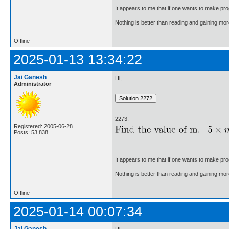
It appears to me that if one wants to make pro
Nothing is better than reading and gaining m
Offline
2025-01-13 13:34:22
Jai Ganesh
Hi,
Administrator
2273.
Registered: 2005-06-28
Posts: 53,838
It appears to me that if one wants to make pro
Nothing is better than reading and gaining m
Offline
2025-01-14 00:07:34
Jai Ganesh