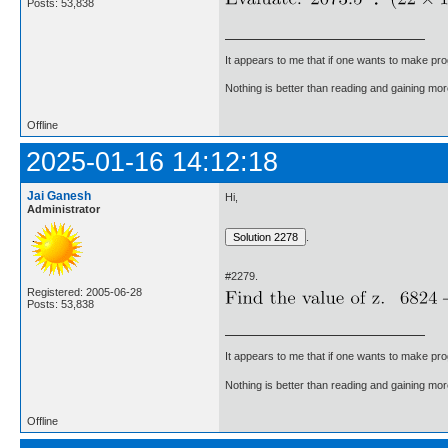
Posts: 53,838
It appears to me that if one wants to make pro
Nothing is better than reading and gaining m
Offline
2025-01-16 14:12:18
Jai Ganesh
Hi,
Administrator
.
#2279.
Registered: 2005-06-28
Posts: 53,838
It appears to me that if one wants to make pro
Nothing is better than reading and gaining m
Offline