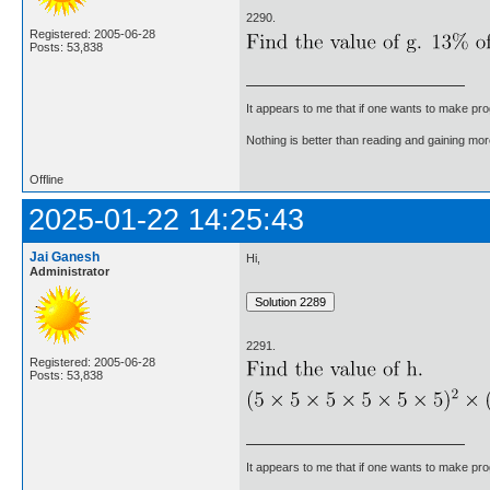
2290.
Registered: 2005-06-28
Posts: 53,838
It appears to me that if one wants to make pro
Nothing is better than reading and gaining m
Offline
2025-01-22 14:25:43
Jai Ganesh
Hi,
Administrator
2291.
Registered: 2005-06-28
Posts: 53,838
It appears to me that if one wants to make pro