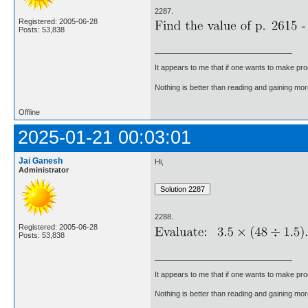
2287.
Registered: 2005-06-28
Posts: 53,838
It appears to me that if one wants to make pro
Nothing is better than reading and gaining m
Offline
2025-01-21 00:03:01
Jai Ganesh
Hi,
Administrator
2288.
Registered: 2005-06-28
Posts: 53,838
It appears to me that if one wants to make pro
Nothing is better than reading and gaining m