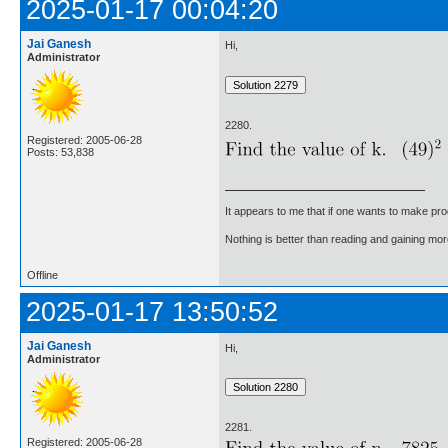
2025-01-17 00:04:20
Jai Ganesh
Hi,
Administrator
2280.
Registered: 2005-06-28
Posts: 53,838
It appears to me that if one wants to make pro
Nothing is better than reading and gaining m
Offline
2025-01-17 13:50:52
Jai Ganesh
Hi,
Administrator
2281.
Registered: 2005-06-28