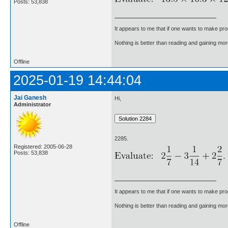
Posts: 53,838
It appears to me that if one wants to make pro
Nothing is better than reading and gaining m
Offline
2025-01-19 14:44:04
Jai Ganesh
Hi,
Administrator
2285.
Registered: 2005-06-28
Posts: 53,838
It appears to me that if one wants to make pro
Nothing is better than reading and gaining m
Offline