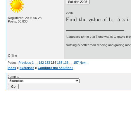
2296.
Registered: 2005-06-28
Posts: 53,838
It appears to me that if one wants to make pro
Nothing is better than reading and gaining m
Offline
Pages:
Previous
1
…
132
133
134
135
136
…
157
Next
Index
»
Exercises
»
Compute the solution:
Jump to