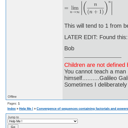
This will tend to 1 from b
LATER EDIT: Found this
Bob
Children are not defined b
You cannot teach a man a
himself..........Galileo Gali
Sometimes I deliberate
Offline
Pages:
1
Index
»
Help Me !
»
Convergence of sequences containing factorials and power
Jump to