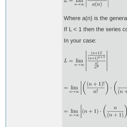
Where a(n) is the general
If L < 1 then the series 
In your case: