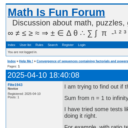
Math Is Fun Forum
Discussion about math, puzzles,
∞ ≠ ≤ ≥ ≈ ⇒ ± ∈ Δ θ ∴ ∑ ∫  π  -¹ ² ³
Index
User list
Rules
Search
Register
Login
You are not logged in.
Index
»
Help Me !
»
Convergence of sequences containing factorials and power
Pages:
1
2025-04-10 18:40:08
Filte1943
I am trying to find out if 
Novice
Registered: 2025-04-10
Sum from n = 1 to infinity
Posts: 1
I have tried some tests li
doing it right.
For example, with ratio t