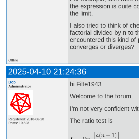
the expression is quite c
the limit.
I also tried to think of c
factorial divided by n to
encountered this kind of
converges or diverges?
Offline
2025-04-10 21:24:36
Bob
hi Filte1943
Administrator
Welcome to the forum.
I'm not very confident with
Registered: 2010-06-20
The ratio test is
Posts: 10,828