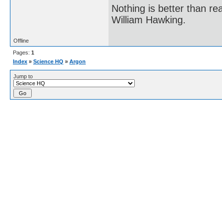
Nothing is better than 
William Hawking.
Offline
Pages:
1
Index
»
Science HQ
»
Argon
Jump to