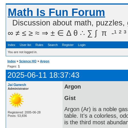
Math Is Fun Forum
Discussion about math, puzzles,
∞ ≠ ≤ ≥ ≈ ⇒ ± ∈ Δ θ ∴ ∑ ∫  π  -¹ ² ³
Index
User list
Rules
Search
Register
Login
You are not logged in.
Index
»
Science HQ
»
Argon
Pages:
1
2025-06-11 18:37:43
Jai Ganesh
Argon
Administrator
Gist
Argon (Ar) is a noble gas
Registered: 2005-06-28
table. It's a colorless, o
Posts: 53,836
is the third most abunda