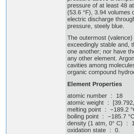
pressure of at least 48 a
(53.6 °F), 3.94 volumes 
electric discharge throu
pressure, steely blue.
The outermost (valence) s
exceedingly stable and, 
one another; nor have th
any other element. Argon
cavities among molecules 
organic compound hydroqu
Element Properties
atomic number : 18
atomic weight : [39.792
melting point : −189.2 °
boiling point : −185.7 °
density (1 atm, 0° C) : 1
oxidation state : 0.