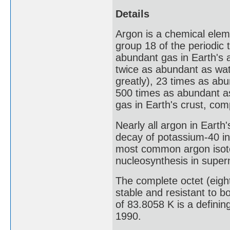
Details
Argon is a chemical eleme
group 18 of the periodic 
abundant gas in Earth's 
twice as abundant as wa
greatly), 23 times as ab
500 times as abundant a
gas in Earth's crust, com
Nearly all argon in Earth
decay of potassium-40 in 
most common argon isotop
nucleosynthesis in super
The complete octet (eigh
stable and resistant to b
of 83.8058 K is a definin
1990.