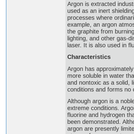
Argon is extracted industria
used as an inert shieldin
processes where ordinari
example, an argon atmosp
the graphite from burning
lighting, and other gas-d
laser. It is also used in f
Characteristics
Argon has approximately 
more soluble in water th
and nontoxic as a solid, 
conditions and forms no
Although argon is a nob
extreme conditions. Argo
fluorine and hydrogen th
been demonstrated. Alth
argon are presently limi