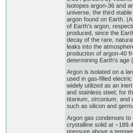
isotopes argon-36 and ar
universe, the third stabl
argon found on Earth. (
of Earth’s argon, respecti
produced, since the Eart
decay of the rare, natura
leaks into the atmosphere
production of argon-40 f
determining Earth’s age 
Argon is isolated on a large
used in gas-filled electri
widely utilized as an in
and stainless steel; for 
titanium, zirconium, and
such as silicon and ger
Argon gas condenses to a
crystalline solid at −189
pressure above a tempera