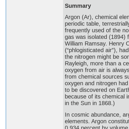
Summary
Argon (Ar), chemical ele
periodic table, terrestria
frequently used of the no
gas was isolated (1894) f
William Ramsay. Henry Ca
(“phlogisticated air”), h
the nitrogen might be som
Rayleigh, more than a ce
oxygen from air is alway
from chemical sources s
oxygen and nitrogen had 
to be discovered on Eart
because of its chemical 
in the Sun in 1868.)
In cosmic abundance, ar
elements. Argon constitu
0.934 percent by volume 