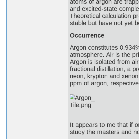
atoms of argon are trappe
and excited-state compl
Theoretical calculation 
stable but have not yet 
Occurrence
Argon constitutes 0.934
atmosphere. Air is the pr
Argon is isolated from a
fractional distillation, a
neon, krypton and xenon.
ppm of argon, respective
It appears to me that if
study the masters and not