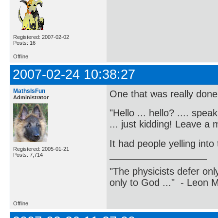
Registered: 2007-02-02
Posts: 16
Offline
2007-02-24 10:38:27
MathsIsFun
One that was really done
Administrator
"Hello ... hello? .... spea
... just kidding! Leave a
It had people yelling into
Registered: 2005-01-21
Posts: 7,714
"The physicists defer on
only to God ..." - Leon
Offline