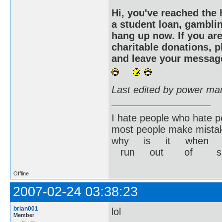
Hi, you've reached the 
a student loan, gamblin
hang up now. If you are
charitable donations, 
and leave your message
Last edited by power ma
I hate people who hate p
most people make mistak
why is it when yo
run out of s
Offline
2007-02-24 03:38:23
brian001
lol
Member