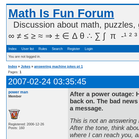
Math Is Fun Forum
Discussion about math, puzzles,
∞ ≠ ≤ ≥ ≈ ⇒ ± ∈ Δ θ ∴ ∑ ∫  π  -¹ ² ³
Index
User list
Rules
Search
Register
Login
You are not logged in.
Index
»
Jokes
»
answering machine jokes pt 1
Pages:
1
2007-02-24 03:35:45
power man
After a power outage: H
Member
back on. The bad news 
a message.
This is not an answering 
Registered: 2006-12-26
After the tone, think ab
Posts: 160
where I can reach you, and