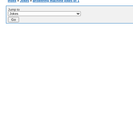
Index
»
Jokes
»
answering machine jokes pt 1
Jump to