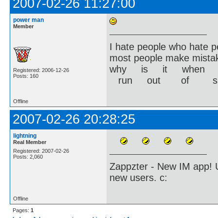
2007-02-26 11:27:00
power man
Member
I hate people who hate p
most people make mistak
why is it when yo
Registered: 2006-12-26
Posts: 160
run out of s
Offline
2007-02-26 20:28:25
lightning
Real Member
Registered: 2007-02-26
Posts: 2,060
Zappzter - New IM app! U
new users. c:
Offline
Pages:
1