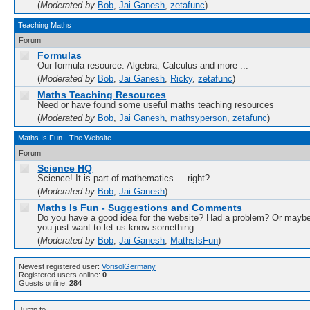
(
Moderated by
Bob
,
Jai Ganesh
,
zetafunc
)
Teaching Maths
Forum
Formulas
Our formula resource: Algebra, Calculus and more ...
(
Moderated by
Bob
,
Jai Ganesh
,
Ricky
,
zetafunc
)
Maths Teaching Resources
Need or have found some useful maths teaching resources
(
Moderated by
Bob
,
Jai Ganesh
,
mathsyperson
,
zetafunc
)
Maths Is Fun - The Website
Forum
Science HQ
Science! It is part of mathematics ... right?
(
Moderated by
Bob
,
Jai Ganesh
)
Maths Is Fun - Suggestions and Comments
Do you have a good idea for the website? Had a problem? Or mayb
you just want to let us know something.
(
Moderated by
Bob
,
Jai Ganesh
,
MathsIsFun
)
Newest registered user:
VorisolGermany
Registered users online:
0
Guests online:
284
Jump to