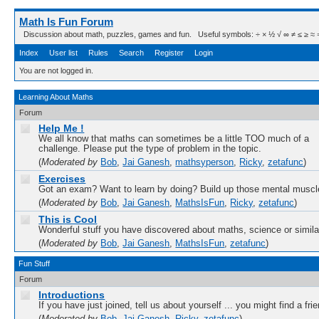
Math Is Fun Forum
Discussion about math, puzzles, games and fun. Useful symbols: ÷ × ½ √ ∞ ≠ ≤ ≥ ≈ ⇒ ± ∈
Index
User list
Rules
Search
Register
Login
You are not logged in.
Learning About Maths
Forum
Help Me !
We all know that maths can sometimes be a little TOO much of a
challenge. Please put the type of problem in the topic.
(
Moderated by
Bob
,
Jai Ganesh
,
mathsyperson
,
Ricky
,
zetafunc
)
Exercises
Got an exam? Want to learn by doing? Build up those mental muscl
(
Moderated by
Bob
,
Jai Ganesh
,
MathsIsFun
,
Ricky
,
zetafunc
)
This is Cool
Wonderful stuff you have discovered about maths, science or simila
(
Moderated by
Bob
,
Jai Ganesh
,
MathsIsFun
,
zetafunc
)
Fun Stuff
Forum
Introductions
If you have just joined, tell us about yourself ... you might find a fri