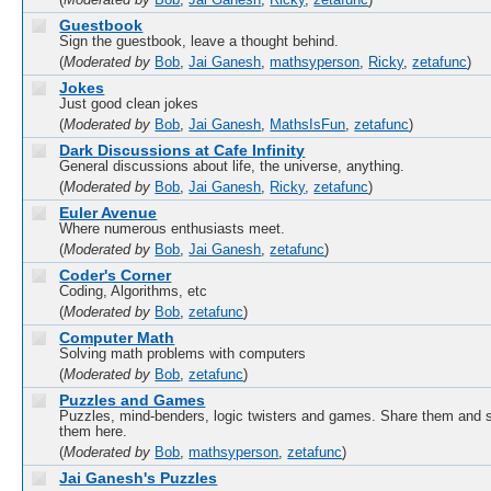
(
Moderated by
Bob
,
Jai Ganesh
,
Ricky
,
zetafunc
)
Guestbook
Sign the guestbook, leave a thought behind.
(
Moderated by
Bob
,
Jai Ganesh
,
mathsyperson
,
Ricky
,
zetafunc
)
Jokes
Just good clean jokes
(
Moderated by
Bob
,
Jai Ganesh
,
MathsIsFun
,
zetafunc
)
Dark Discussions at Cafe Infinity
General discussions about life, the universe, anything.
(
Moderated by
Bob
,
Jai Ganesh
,
Ricky
,
zetafunc
)
Euler Avenue
Where numerous enthusiasts meet.
(
Moderated by
Bob
,
Jai Ganesh
,
zetafunc
)
Coder's Corner
Coding, Algorithms, etc
(
Moderated by
Bob
,
zetafunc
)
Computer Math
Solving math problems with computers
(
Moderated by
Bob
,
zetafunc
)
Puzzles and Games
Puzzles, mind-benders, logic twisters and games. Share them and 
them here.
(
Moderated by
Bob
,
mathsyperson
,
zetafunc
)
Jai Ganesh's Puzzles