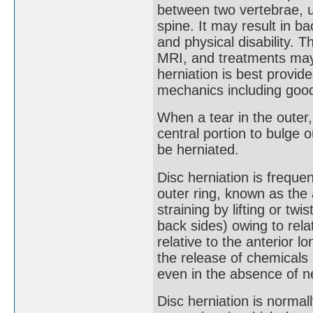
between two vertebrae, u
spine. It may result in ba
and physical disability. T
MRI, and treatments may 
herniation is best provi
mechanics including goo
When a tear in the outer, 
central portion to bulge 
be herniated.
Disc herniation is freque
outer ring, known as the 
straining by lifting or tw
back sides) owing to rela
relative to the anterior lo
the release of chemicals 
even in the absence of n
Disc herniation is normal