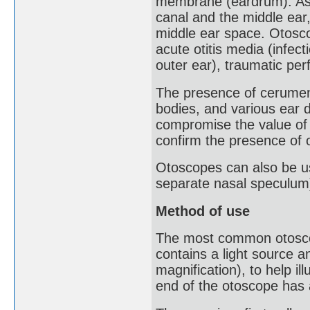
membrane (eardrum). As 
canal and the middle ear,
middle ear space. Otosco
acute otitis media (infecti
outer ear), traumatic pe
The presence of cerumen 
bodies, and various ear 
compromise the value of
confirm the presence of
Otoscopes can also be us
separate nasal speculum
Method of use
The most common otoscop
contains a light source a
magnification), to help il
end of the otoscope has 