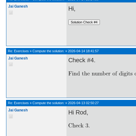
Jai Ganesh
Hi,
Re:
Exercises
»
Compute the solution:
»
2026-04-14 18:41:57
Jai Ganesh
Check #4.
Re:
Exercises
»
Compute the solution:
»
2026-04-13 02:50:27
Jai Ganesh
Hi Rod,