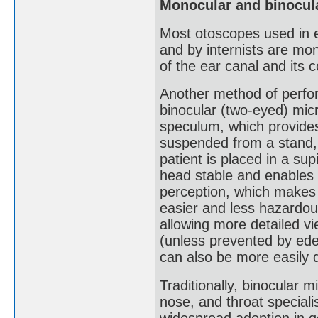
Monocular and binocul
Most otoscopes used in e
and by internists are mo
of the ear canal and its 
Another method of perform
binocular (two-eyed) micr
speculum, which provides
suspended from a stand, 
patient is placed in a sup
head stable and enables b
perception, which makes 
easier and less hazardou
allowing more detailed vi
(unless prevented by ede
can also be more easily 
Traditionally, binocular 
nose, and throat speciali
widespread adoption in g