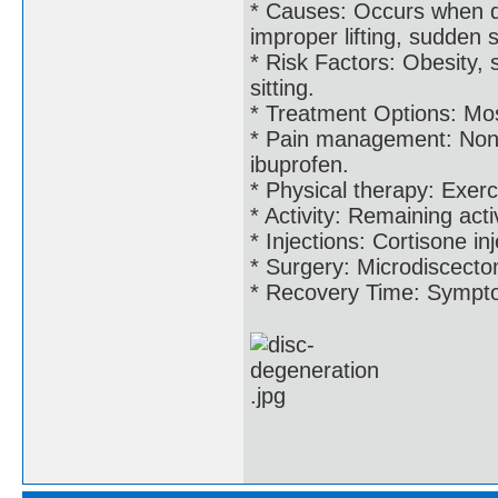
* Causes: Occurs when di
improper lifting, sudden s
* Risk Factors: Obesity, 
sitting.
* Treatment Options: Most
* Pain management: Non-s
ibuprofen.
* Physical therapy: Exerc
* Activity: Remaining acti
* Injections: Cortisone in
* Surgery: Microdiscecto
* Recovery Time: Symptom