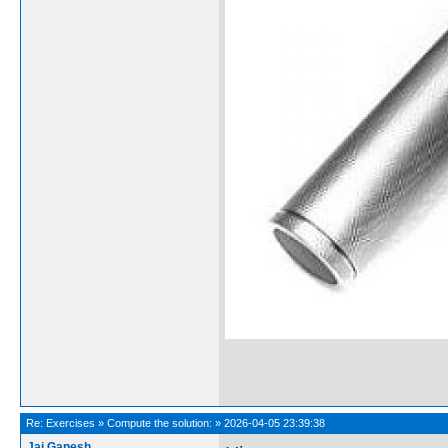
Re:
Exercises
»
Compute the solution:
»
2026-04-05 23:39:38
Jai Ganesh