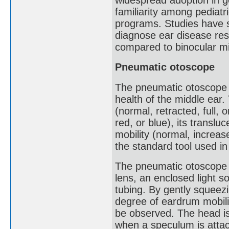
familiarity among pediatr
programs. Studies have 
diagnose ear disease res
compared to binocular m
Pneumatic otoscope
The pneumatic otoscope 
health of the middle ear.
(normal, retracted, full, o
red, or blue), its transl
mobility (normal, increa
the standard tool used in 
The pneumatic otoscope 
lens, an enclosed light s
tubing. By gently squeezi
degree of eardrum mobili
be observed. The head is
when a speculum is attach