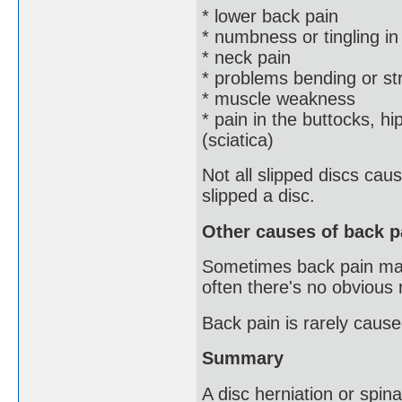
* lower back pain
* numbness or tingling in
* neck pain
* problems bending or st
* muscle weakness
* pain in the buttocks, hi
(sciatica)
Not all slipped discs ca
slipped a disc.
Other causes of back p
Sometimes back pain may b
often there's no obvious
Back pain is rarely cause
Summary
A disc herniation or spinal