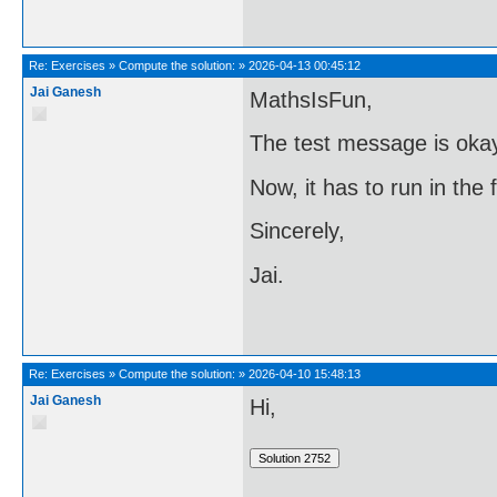
Re:
Exercises
»
Compute the solution:
»
2026-04-13 00:45:12
Jai Ganesh
MathsIsFun,
The test message is oka
Now, it has to run in the
Sincerely,
Jai.
Re:
Exercises
»
Compute the solution:
»
2026-04-10 15:48:13
Jai Ganesh
Hi,