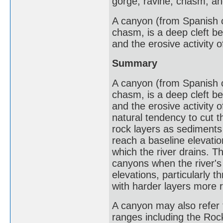
gorge, ravine, chasm, and
A canyon (from Spanish ca
chasm, is a deep cleft b
and the erosive activity o
Summary
A canyon (from Spanish ca
chasm, is a deep cleft b
and the erosive activity 
natural tendency to cut 
rock layers as sediments
reach a baseline elevatio
which the river drains. T
canyons when the river's 
elevations, particularly 
with harder layers more r
A canyon may also refer 
ranges including the Roc