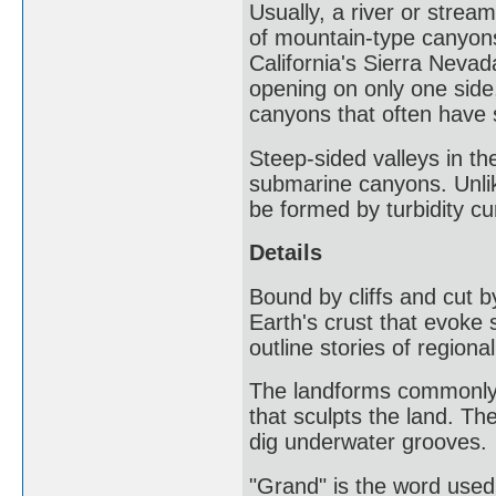
Usually, a river or stre
of mountain-type canyons
California's Sierra Neva
opening on only one side
canyons that often have 
Steep-sided valleys in th
submarine canyons. Unli
be formed by turbidity cu
Details
Bound by cliffs and cut b
Earth's crust that evoke
outline stories of regional
The landforms commonly b
that sculpts the land. Th
dig underwater grooves.
"Grand" is the word used