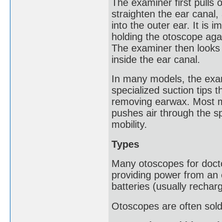
The examiner first pulls o
straighten the ear canal,
into the outer ear. It is i
holding the otoscope agai
The examiner then looks 
inside the ear canal.
In many models, the exam
specialized suction tips 
removing earwax. Most mo
pushes air through the s
mobility.
Types
Many otoscopes for doctor
providing power from an 
batteries (usually recharg
Otoscopes are often sold