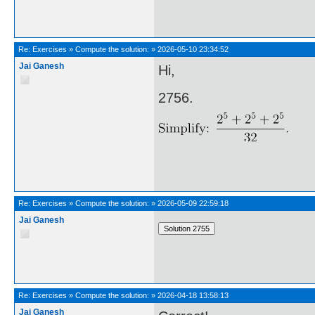
Re:
Exercises
»
Compute the solution:
»
2026-05-10 23:34:52
Jai Ganesh
Hi,
2756.
Re:
Exercises
»
Compute the solution:
»
2026-05-09 22:59:18
Jai Ganesh
Re:
Exercises
»
Compute the solution:
»
2026-04-18 13:58:13
Jai Ganesh