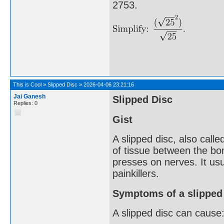
2753.
This is Cool
»
Slipped Disc
»
2026-04-06 23:21:16
Jai Ganesh
Slipped Disc
Replies: 0
Gist
A slipped disc, also call
of tissue between the bone
presses on nerves. It usu
painkillers.
Symptoms of a slipped
A slipped disc can cause