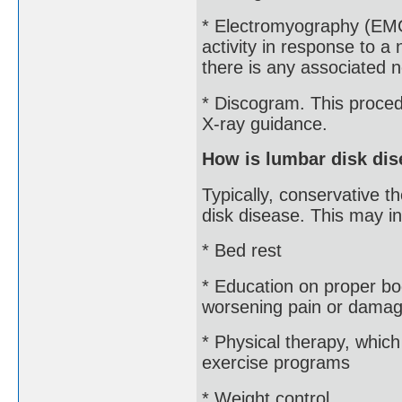
* Electromyography (EMG
activity in response to a 
there is any associated
* Discogram. This procedu
X-ray guidance.
How is lumbar disk dis
Typically, conservative t
disk disease. This may in
* Bed rest
* Education on proper b
worsening pain or damage
* Physical therapy, whic
exercise programs
* Weight control