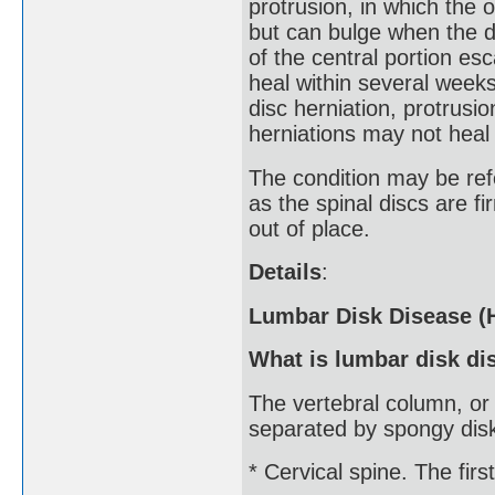
protrusion, in which the o
but can bulge when the di
of the central portion es
heal within several weeks
disc herniation, protrusio
herniations may not heal
The condition may be refe
as the spinal discs are f
out of place.
Details
:
Lumbar Disk Disease (H
What is lumbar disk di
The vertebral column, or
separated by spongy disks
* Cervical spine. The firs