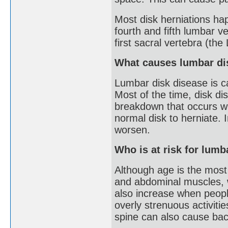
Most disk herniations ha
fourth and fifth lumbar v
first sacral vertebra (the
What causes lumbar di
Lumbar disk disease is c
Most of the time, disk d
breakdown that occurs wi
normal disk to herniate. 
worsen.
Who is at risk for lumb
Although age is the most
and abdominal muscles, w
also increase when people
overly strenuous activitie
spine can also cause back