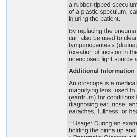
a rubber-tipped speculum
of a plastic speculum, ca
injuring the patient.
By replacing the pneumat
can also be used to clea
tympanocentesis (drainag
(creation of incision in 
unenclosed light source a
Additional Information
An otoscope is a medical
magnifying lens, used t
(eardrum) for conditions l
diagnosing ear, nose, and
earaches, fullness, or he
* Usage: During an exam, 
holding the pinna up and