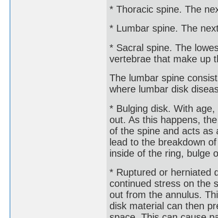
* Thoracic spine. The nex
* Lumbar spine. The next
* Sacral spine. The lowes
vertebrae that make up t
The lumbar spine consist
where lumbar disk disea
* Bulging disk. With age,
out. As this happens, th
of the spine and acts a
lead to the breakdown of 
inside of the ring, bulge o
* Ruptured or herniated d
continued stress on the 
out from the annulus. Thi
disk material can then pr
space. This can cause p