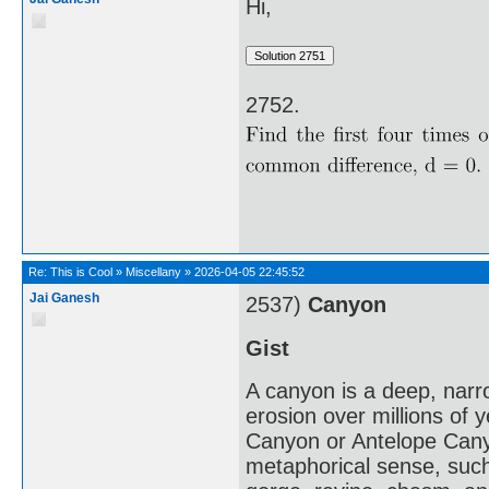
Hi,
2752.
Re:
This is Cool
»
Miscellany
»
2026-04-05 22:45:52
Jai Ganesh
2537)
Canyon
Gist
A canyon is a deep, narro
erosion over millions of
Canyon or Antelope Canyo
metaphorical sense, such