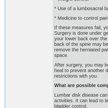
* Use of a lumbosacral b
* Medicine to control pai
If these measures fail, 
Surgery is done under ge
your lower back over the
back of the spine may be
remove the herniated part
space.
After surgery, you may be
heal to prevent another d
restrictions with you.
What are possible comp
Lumbar disk disease can c
activities. It can lead t
bladder control.