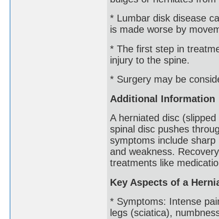
* Lumbar disk disease c
is made worse by moveme
* The first step in treatm
injury to the spine.
* Surgery may be conside
Additional Information
A herniated disc (slipped
spinal disc pushes throug
symptoms include sharp p
and weakness. Recovery u
treatments like medicati
Key Aspects of a Herni
* Symptoms: Intense pain
legs (sciatica), numbnes