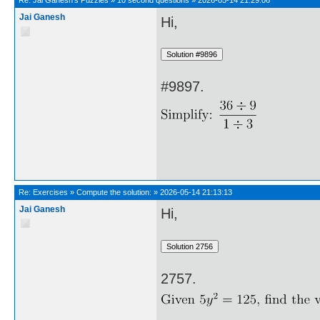
Re:
Jai Ganesh's Puzzles
»
10 second questions
»
2026-05-14 21:29:06
Jai Ganesh
Hi,
#9897.
Re:
Exercises
»
Compute the solution:
»
2026-05-14 21:13:13
Jai Ganesh
Hi,
2757.