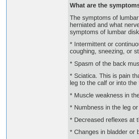
What are the symptoms
The symptoms of lumbar 
herniated and what nerve
symptoms of lumbar disk
* Intermittent or conti
coughing, sneezing, or st
* Spasm of the back mus
* Sciatica. This is pain 
leg to the calf or into the 
* Muscle weakness in the
* Numbness in the leg or
* Decreased reflexes at 
* Changes in bladder or 