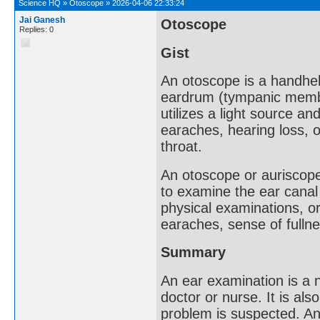
Science HQ
»
Otoscope
»
2026-04-06 22:33:24
Jai Ganesh
Otoscope
Replies: 0
Gist
An otoscope is a handhel
eardrum (tympanic membran
utilizes a light source an
earaches, hearing loss, 
throat.
An otoscope or auriscope
to examine the ear canal
physical examinations, or
earaches, sense of fullne
Summary
An ear examination is a 
doctor or nurse. It is al
problem is suspected. An 