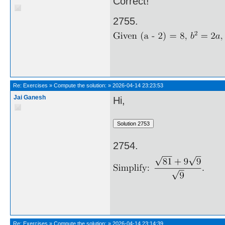
Correct!
2755.
Re:
Exercises
»
Compute the solution:
»
2026-04-14 23:23:53
Jai Ganesh
Hi,
2754.
Re:
Exercises
»
Compute the solution:
»
2026-04-14 23:14:39