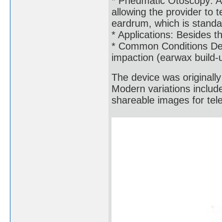
* Pneumatic Otoscopy: A 
allowing the provider to 
eardrum, which is standar
* Applications: Besides th
* Common Conditions Dete
impaction (earwax build-
The device was originall
Modern variations includ
shareable images for tel