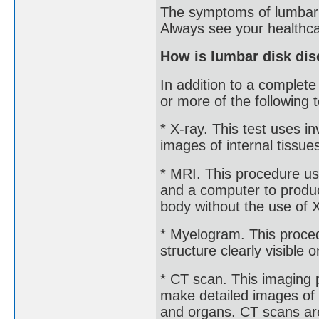
The symptoms of lumbar d
Always see your healthca
How is lumbar disk di
In addition to a complet
or more of the following t
* X-ray. This test uses 
images of internal tissue
* MRI. This procedure us
and a computer to produc
body without the use of 
* Myelogram. This proced
structure clearly visible 
* CT scan. This imaging
make detailed images of a
and organs. CT scans are