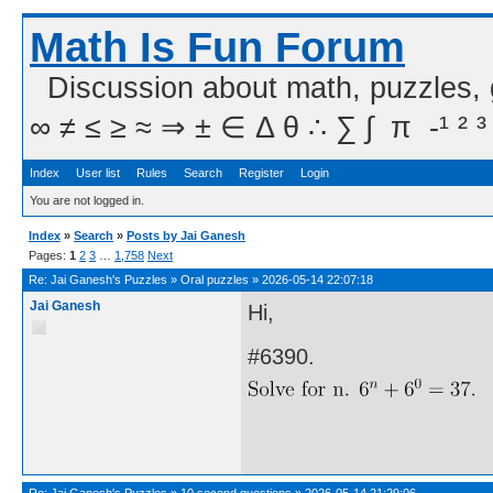
Math Is Fun Forum
Discussion about math, puzzles,
∞ ≠ ≤ ≥ ≈ ⇒ ± ∈ Δ θ ∴ ∑ ∫  π  -¹ ² ³
Index
User list
Rules
Search
Register
Login
You are not logged in.
Index
»
Search
»
Posts by Jai Ganesh
Pages:
1
2
3
…
1,758
Next
Re:
Jai Ganesh's Puzzles
»
Oral puzzles
»
2026-05-14 22:07:18
Jai Ganesh
Hi,
#6390.