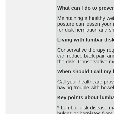
What can I do to preve
Maintaining a healthy wei
posture can lessen your r
for disk herniation and s
Living with lumbar dis
Conservative therapy requ
can reduce back pain an
the disk. Conservative m
When should I call my 
Call your healthcare provi
having trouble with bowel
Key points about lumba
* Lumbar disk disease ma
bulges or herniates from