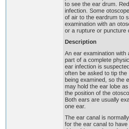
to see the ear drum. Red
infection. Some otoscope
of air to the eardrum to s
examination with an otosc
or a rupture or puncture
Description
An ear examination with 
part of a complete physi
ear infection is suspected
often be asked to tip the
being examined, so the e
may hold the ear lobe as
the position of the otosc
Both ears are usually ex
one ear.
The ear canal is normally 
for the ear canal to hav