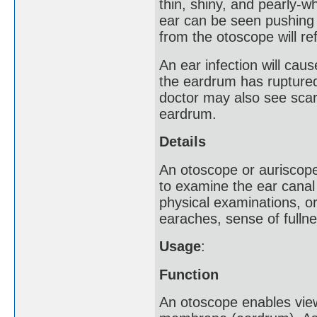
thin, shiny, and pearly-wh
ear can be seen pushing 
from the otoscope will ref
An ear infection will cau
the eardrum has ruptured
doctor may also see scarr
eardrum.
Details
An otoscope or auriscope
to examine the ear canal
physical examinations, or
earaches, sense of fullne
Usage
:
Function
An otoscope enables vie