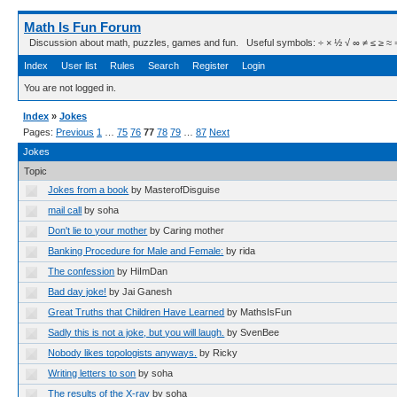
Math Is Fun Forum
Discussion about math, puzzles, games and fun. Useful symbols: ÷ × ½ √ ∞ ≠ ≤ ≥ ≈ ⇒ ± ∈
Index
User list
Rules
Search
Register
Login
You are not logged in.
Index
»
Jokes
Pages:
Previous
1
…
75
76
77
78
79
…
87
Next
Jokes
Topic
Jokes from a book
by MasterofDisguise
mail call
by soha
Don't lie to your mother
by Caring mother
Banking Procedure for Male and Female:
by rida
The confession
by HiImDan
Bad day joke!
by Jai Ganesh
Great Truths that Children Have Learned
by MathsIsFun
Sadly this is not a joke, but you will laugh.
by SvenBee
Nobody likes topologists anyways.
by Ricky
Writing letters to son
by soha
The results of the X-ray
by soha