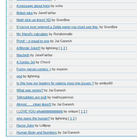
A message about lying
by soha
British joke
by JaneFairfax
Math pick-up lines!! XD
by SvenBee
If you've ever enjoyed a Zelda game you must see this.
by SvenBee
My friend's calculator
by Roraborealis
Proof :- e equal to one
by Jai Ganesh
A Blonde Joke!!!
by lightning
[
1
2
]
Macbeth
by JaneFairfax
A Jumbo Jet
by Chocó
Funny naruto comics :)
by espeon
god
by lightning
Is this how our leaders fix nations most imp issues ?
by amilye60
What was wrong?
by Jai Ganesh
Tellytubbies are evil!
by mathsyperson
Almost.......clean jikes!!!
by Jai Ganesh
I LOVE YOU whatttttttttttttttttttttt
by unique
[
1
2
]
who owns the human?
by lightning
[
1
2
]
Hurse Joke
by Lollipop
Human Body and Numbers
by Jai Ganesh