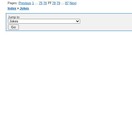
Pages:
Previous
1
…
75
76
77
78
79
…
87
Next
Index
»
Jokes
Jump to