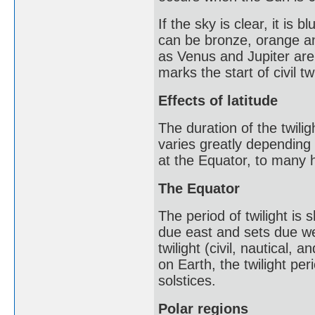
If the sky is clear, it is
can be bronze, orange an
as Venus and Jupiter are
marks the start of civil tw
Effects of latitude
The duration of the twili
varies greatly depending 
at the Equator, to many h
The Equator
The period of twilight is
due east and sets due wes
twilight (civil, nautical
on Earth, the twilight pe
solstices.
Polar regions