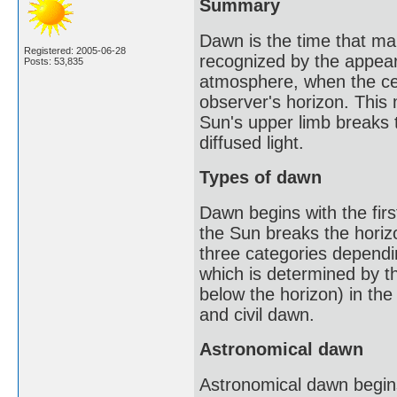
Summary
Dawn is the time that mark
Registered: 2005-06-28
recognized by the appeara
Posts: 53,835
atmosphere, when the cen
observer's horizon. This m
Sun's upper limb breaks t
diffused light.
Types of dawn
Dawn begins with the first
the Sun breaks the horizo
three categories dependin
which is determined by t
below the horizon) in the
and civil dawn.
Astronomical dawn
Astronomical dawn begins