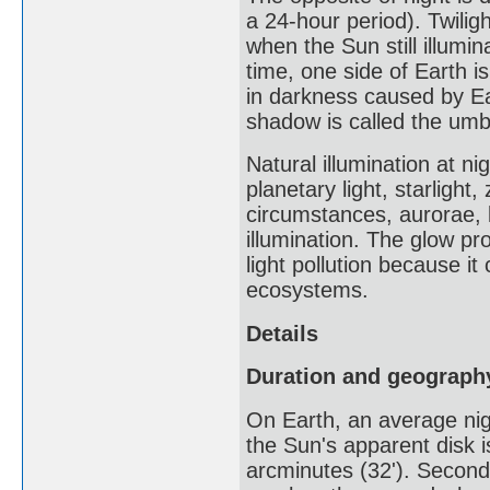
a 24-hour period). Twiligh
when the Sun still illumi
time, one side of Earth is
in darkness caused by Ear
shadow is called the umbr
Natural illumination at ni
planetary light, starlight
circumstances, aurorae, 
illumination. The glow pro
light pollution because i
ecosystems.
Details
Duration and geograph
On Earth, an average nigh
the Sun's apparent disk i
arcminutes (32'). Secondl