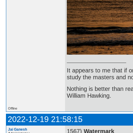
It appears to me that if
study the masters and not
Nothing is better than 
William Hawking.
Offline
2022-12-19 21:58:15
Jai Ganesh
1567)
Watermark