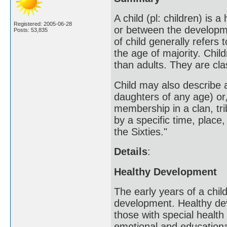
A child (pl: children) is
Registered: 2005-06-28
or between the developmen
Posts: 53,835
of child generally refer
the age of majority. Child
than adults. They are cl
Child may also describe 
daughters of any age) or,
membership in a clan, trib
by a specific time, place,
the Sixties."
Details
:
Healthy Development
The early years of a child
development. Healthy deve
those with special health
emotional and education