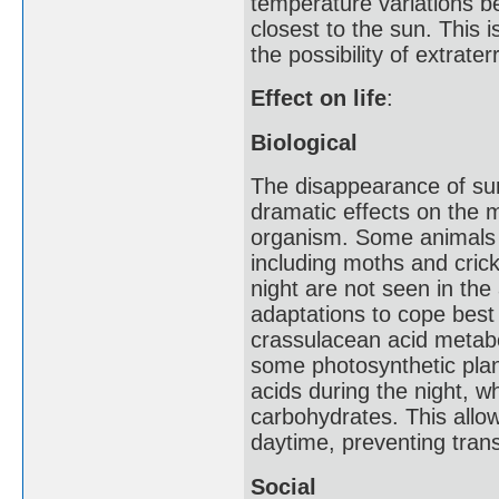
temperature variations b
closest to the sun. This i
the possibility of extraterre
Effect on life
:
Biological
The disappearance of sunl
dramatic effects on the 
organism. Some animals s
including moths and crick
night are not seen in th
adaptations to cope best 
crassulacean acid metabo
some photosynthetic plant
acids during the night, w
carbohydrates. This allo
daytime, preventing trans
Social