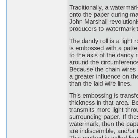
Traditionally, a waterm
onto the paper during man
John Marshall revolution
producers to watermark t
The dandy roll is a light 
is embossed with a patter
to the axis of the dandy 
around the circumference 
Because the chain wires a
a greater influence on th
than the laid wire lines.
This embossing is transfe
thickness in that area. Be
transmits more light thr
surrounding paper. If thes
watermark, then the paper
are indiscernible, and/or