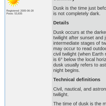
Dusk is the time just bef
Registered: 2005-06-28
is not completely dark.
Posts: 53,835
Details
Dusk occurs at the darkes
twilight after sunset and 
intermediate stages of twi
may occur to read outdoors
civil twilight (when Earth
is 6° below the local hori
dusk usually refers to ast
night begins.
Technical definitions
Civil, nautical, and astro
twilight.
The time of dusk is the m