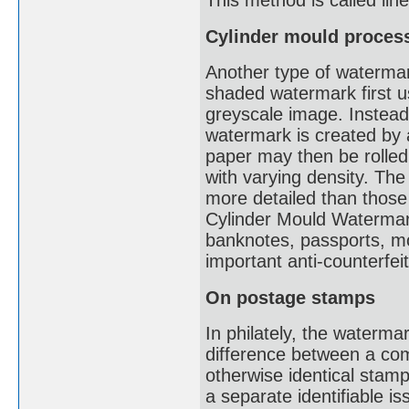
This method is called li
Cylinder mould proces
Another type of watermark
shaded watermark first u
greyscale image. Instead 
watermark is created by a
paper may then be rolled
with varying density. The
more detailed than thos
Cylinder Mould Watermark
banknotes, passports, mot
important anti-counterfe
On postage stamps
In philately, the waterma
difference between a co
otherwise identical stam
a separate identifiable i