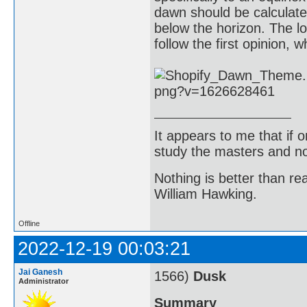
dawn should be calculat
below the horizon. The l
follow the first opinion, 
It appears to me that if
study the masters and not
Nothing is better than 
William Hawking.
Offline
2022-12-19 00:03:21
Jai Ganesh
1566)
Dusk
Administrator
Summary