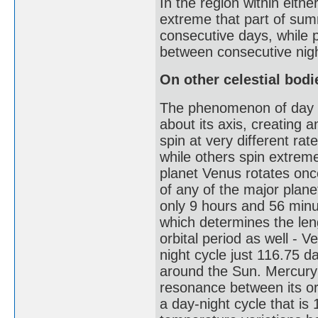
In the region within either
extreme that part of sum
consecutive days, while p
between consecutive nig
On other celestial bodi
The phenomenon of day and
about its axis, creating a
spin at very different r
while others spin extreme
planet Venus rotates onc
of any of the major planet
only 9 hours and 56 minut
which determines the leng
orbital period as well - 
night cycle just 116.75 d
around the Sun. Mercury h
resonance between its orb
a day-night cycle that is