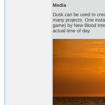
Media
Dusk can be used to crea
many projects. One instan
game) by New Blood Intera
actual time of day.