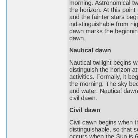
morning. Astronomical twi
the horizon. At this point
and the fainter stars beg
indistinguishable from nig
dawn marks the beginning 
dawn.
Nautical dawn
Nautical twilight begins w
distinguish the horizon a
activities. Formally, it 
the morning. The sky beco
and water. Nautical dawn m
civil dawn.
Civil dawn
Civil dawn begins when th
distinguishable, so that 
occurs when the Sun is 6