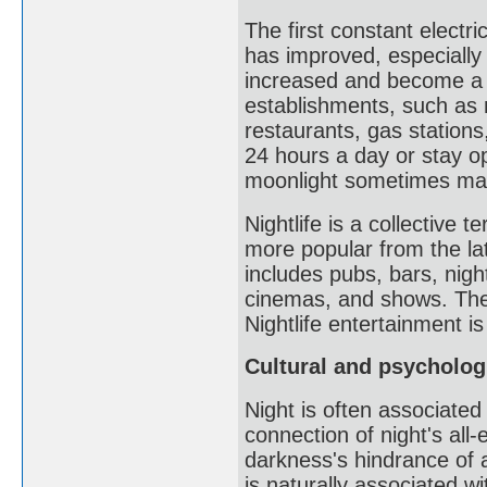
The first constant electri
has improved, especially a
increased and become a s
establishments, such as 
restaurants, gas stations,
24 hours a day or stay ope
moonlight sometimes makes
Nightlife is a collective 
more popular from the lat
includes pubs, bars, night
cinemas, and shows. The
Nightlife entertainment i
Cultural and psycholog
Night is often associated
connection of night's al
darkness's hindrance of 
is naturally associated w