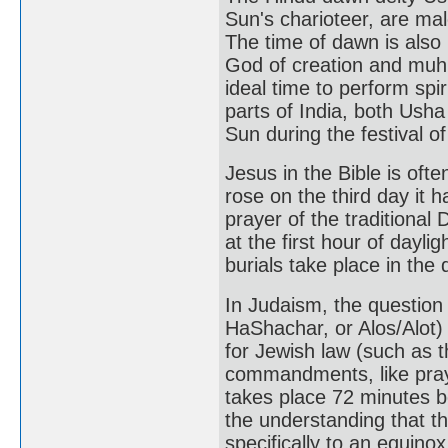
Sun's charioteer, are mal
The time of dawn is als
God of creation and muhu
ideal time to perform spir
parts of India, both Ush
Sun during the festival o
Jesus in the Bible is of
rose on the third day it 
prayer of the traditional 
at the first hour of daylig
burials take place in the 
In Judaism, the question
HaShachar, or Alos/Alot)
for Jewish law (such as t
commandments, like praye
takes place 72 minutes b
the understanding that t
specifically to an equino