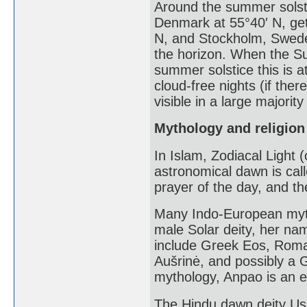
Around the summer solst
Denmark at 55°40′ N, get 
N, and Stockholm, Swede
the horizon. When the Su
summer solstice this is a
cloud-free nights (if ther
visible in a large majority
Mythology and religion
In Islam, Zodiacal Light 
astronomical dawn is call
prayer of the day, and th
Many Indo-European myt
male Solar deity, her na
include Greek Eos, Roman
Aušrinė, and possibly a 
mythology, Anpao is an en
The Hindu dawn deity Us