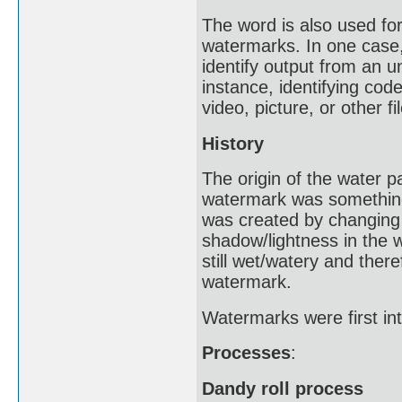
The word is also used for 
watermarks. In one case,
identify output from an u
instance, identifying cod
video, picture, or other fil
History
The origin of the water 
watermark was something 
was created by changing 
shadow/lightness in the
still wet/watery and ther
watermark.
Watermarks were first int
Processes
:
Dandy roll process