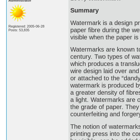
Administrator
Summary
Watermark is a design pro
Registered: 2005-06-28
paper fibre during the we
Posts: 53,835
visible when the paper is 
Watermarks are known to 
century. Two types of 
which produces a translu
wire design laid over an
or attached to the “dand
watermark is produced by
a greater density of fib
a light. Watermarks are 
the grade of paper. They
counterfeiting and forger
The notion of watermarks
printing press into the 