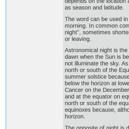
depends on the location 
as season and latitude.
The word can be used in 
morning. In common commu
night", sometimes shorte
or leaving.
Astronomical night is th
dawn when the Sun is be
not illuminate the sky. 
north or south of the Eq
summer solstice because,
below the horizon at lowe
Cancer on the December s
and at the equator on eq
north or south of the eq
equinoxes because, altho
horizon.
The opposite of night is d