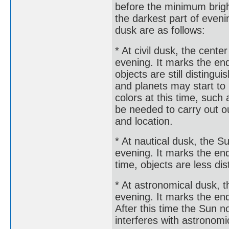
before the minimum brigh
the darkest part of eveni
dusk are as follows:
* At civil dusk, the cente
evening. It marks the end 
objects are still disting
and planets may start to
colors at this time, such 
be needed to carry out o
and location.
* At nautical dusk, the S
evening. It marks the end 
time, objects are less di
* At astronomical dusk, t
evening. It marks the end
After this time the Sun n
interferes with astronomi