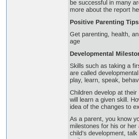
be successful in many ar
more about the report he
Positive Parenting Tips
Get parenting, health, an
age
Developmental Milesto
Skills such as taking a fi
are called developmental
play, learn, speak, beha
Children develop at their 
will learn a given skill.
idea of the changes to ex
As a parent, you know you
milestones for his or her
child’s development, talk