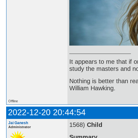
It appears to me that if
study the masters and not
Nothing is better than 
William Hawking.
Offline
2022-12-20 20:44:54
Jai Ganesh
1568)
Child
Administrator
Summary