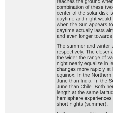
reaches the ground when 
combination of these two
center of the solar disk 
daytime and night would
when the Sun appears to 
daytime actually lasts al
and even longer towards 
The summer and winter so
respectively. The closer a
the wider the range of va
night nearly equalize in l
changes more rapidly at h
equinox. In the Northern
June than India. In the 
June than Chile. Both he
length at the same latitu
hemisphere experiences lo
short nights (summer).