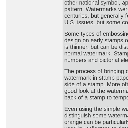
other national symbol, a
pattern. Watermarks were
centuries, but generally
U.S. issues, but some co
Some types of embossing
design on early stamps o
is thinner, but can be di
normal watermark. Stamp
numbers and pictorial el
The process of bringing 
watermark in stamp paper
side of a stamp. More oft
good look at the waterma
back of a stamp to tempo
Even using the simple wat
distinguish some waterm
orange can be particularl