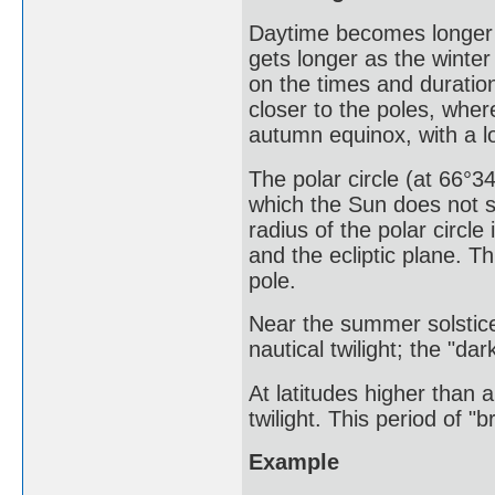
Daytime becomes longer 
gets longer as the winter
on the times and duratio
closer to the poles, wher
autumn equinox, with a lo
The polar circle (at 66°34
which the Sun does not s
radius of the polar circle
and the ecliptic plane. T
pole.
Near the summer solstice
nautical twilight; the "da
At latitudes higher than 
twilight. This period of "b
Example