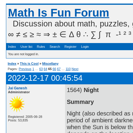
Math Is Fun Forum
Discussion about math, puzzles,
∞ ≠ ≤ ≥ ≈ ⇒ ± ∈ Δ θ ∴ ∑ ∫  π  -¹ ² ³
Index
User list
Rules
Search
Register
Login
You are not logged in.
Index
»
This is Cool
»
Miscellany
Pages:
Previous
1
…
63
64
65
66
67
…
110
Next
2022-12-17 00:45:54
Jai Ganesh
1564)
Night
Administrator
Summary
Night (also described as n
Registered: 2005-06-28
period of ambient darkne
Posts: 53,835
when the Sun is below th