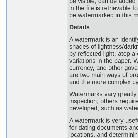
be visible, can be added
in the file is retrievable
be watermarked in this 
Details
A watermark is an identif
shades of lightness/dark
by reflected light, atop 
variations in the paper
currency, and other gove
are two main ways of pro
and the more complex cy
Watermarks vary greatly i
inspection, others requir
developed, such as water
A watermark is very usef
for dating documents and 
locations, and determinin