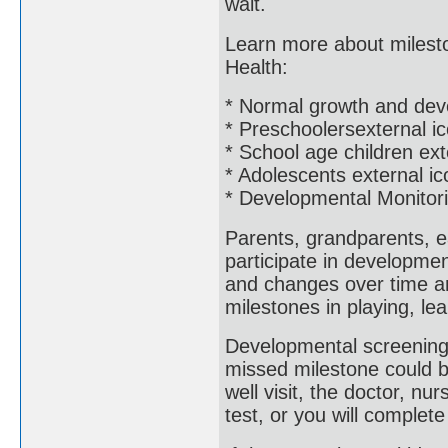
wait.
Learn more about mileston
Health:
* Normal growth and dev
* Preschoolersexternal i
* School age children ext
* Adolescents external ic
* Developmental Monitor
Parents, grandparents, e
participate in developme
and changes over time an
milestones in playing, le
Developmental screening 
missed milestone could b
well visit, the doctor, nur
test, or you will complet