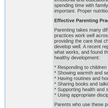
spending time with famil
important. Proper nutriti
Effective Parenting Pra
Parenting takes many dif
practices work well acros
providing the care that 
develop well. A recent rep
what works, and found th
healthy development:
* Responding to children 
* Showing warmth and sen
* Having routines and ho
* Sharing books and talki
* Supporting health and 
* Using appropriate disci
Parents who use these pra