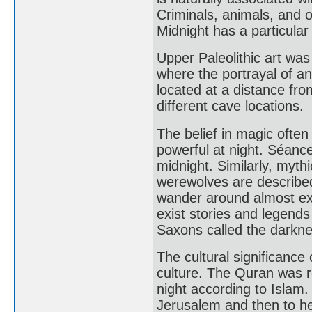
Criminals, animals, and 
Midnight has a particula
Upper Paleolithic art wa
where the portrayal of a
located at a distance fro
different cave locations.
The belief in magic ofte
powerful at night. Séance
midnight. Similarly, myth
werewolves are described
wander around almost excl
exist stories and legends
Saxons called the darknes
The cultural significance 
culture. The Quran was r
night according to Isla
Jerusalem and then to h