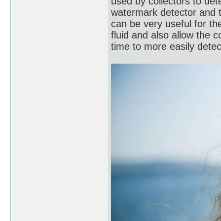
used by collectors to de
watermark detector and 
can be very useful for t
fluid and also allow the c
time to more easily dete