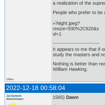
a realization of the supr
People who prefer to be a
It appears to me that if
study the masters and not
Nothing is better than 
William Hawking.
Offline
2022-12-18 00:58:04
Jai Ganesh
1565)
Dawn
Administrator