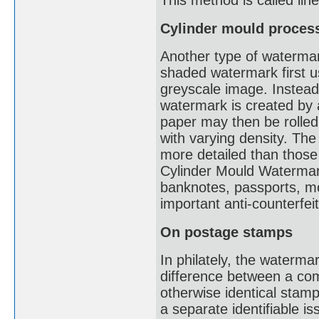
This method is called li
Cylinder mould proces
Another type of watermark
shaded watermark first u
greyscale image. Instead 
watermark is created by a
paper may then be rolled
with varying density. The
more detailed than thos
Cylinder Mould Watermark
banknotes, passports, mot
important anti-counterfe
On postage stamps
In philately, the waterma
difference between a co
otherwise identical stam
a separate identifiable i