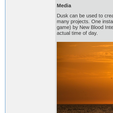
Media
Dusk can be used to crea
many projects. One instan
game) by New Blood Intera
actual time of day.