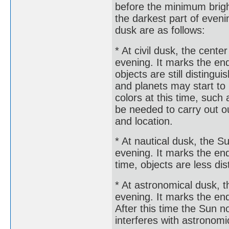
before the minimum brigh
the darkest part of eveni
dusk are as follows:
* At civil dusk, the cente
evening. It marks the end 
objects are still disting
and planets may start to
colors at this time, such 
be needed to carry out o
and location.
* At nautical dusk, the S
evening. It marks the end 
time, objects are less di
* At astronomical dusk, t
evening. It marks the end
After this time the Sun n
interferes with astronomi