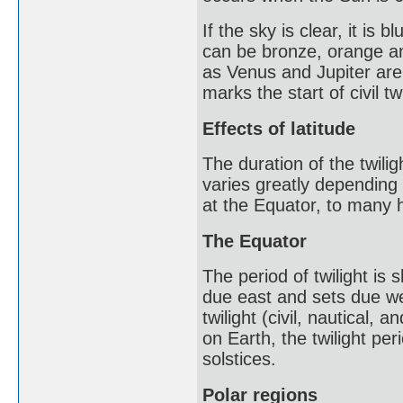
If the sky is clear, it is
can be bronze, orange an
as Venus and Jupiter are
marks the start of civil tw
Effects of latitude
The duration of the twili
varies greatly depending 
at the Equator, to many h
The Equator
The period of twilight is
due east and sets due wes
twilight (civil, nautical
on Earth, the twilight pe
solstices.
Polar regions