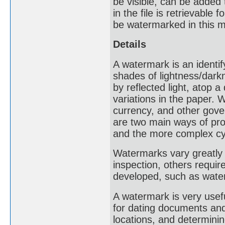
be visible, can be added
in the file is retrievable
be watermarked in this 
Details
A watermark is an identif
shades of lightness/dark
by reflected light, atop 
variations in the paper
currency, and other gove
are two main ways of pro
and the more complex cy
Watermarks vary greatly i
inspection, others requir
developed, such as water
A watermark is very usef
for dating documents and 
locations, and determinin