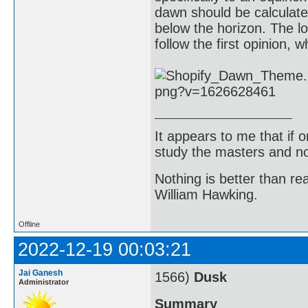
dawn should be calculat
below the horizon. The l
follow the first opinion, 
It appears to me that if
study the masters and not
Nothing is better than 
William Hawking.
Offline
2022-12-19 00:03:21
Jai Ganesh
1566)
Dusk
Administrator
Summary