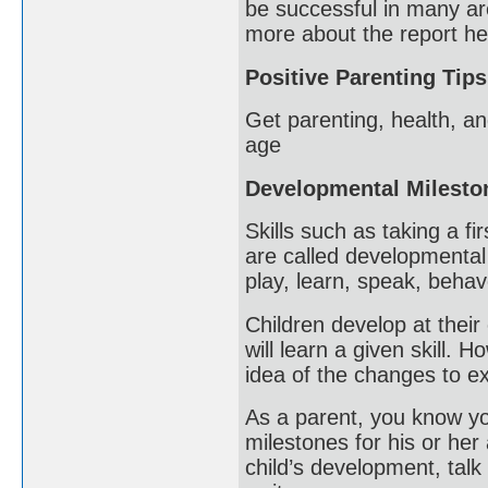
be successful in many ar
more about the report he
Positive Parenting Tips
Get parenting, health, an
age
Developmental Milesto
Skills such as taking a fi
are called developmental
play, learn, speak, beha
Children develop at their 
will learn a given skill.
idea of the changes to ex
As a parent, you know you
milestones for his or her
child’s development, talk