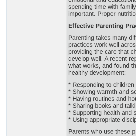
spending time with famil
important. Proper nutriti
Effective Parenting Pra
Parenting takes many dif
practices work well acros
providing the care that 
develop well. A recent rep
what works, and found th
healthy development:
* Responding to children 
* Showing warmth and sen
* Having routines and ho
* Sharing books and talki
* Supporting health and 
* Using appropriate disci
Parents who use these pra