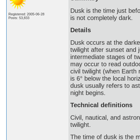
Dusk is the time just bef
Registered: 2005-06-28
is not completely dark.
Posts: 53,833
Details
Dusk occurs at the darkes
twilight after sunset and 
intermediate stages of twi
may occur to read outdoors
civil twilight (when Earth
is 6° below the local hori
dusk usually refers to ast
night begins.
Technical definitions
Civil, nautical, and astro
twilight.
The time of dusk is the m