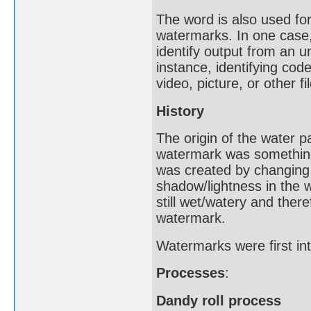
The word is also used for 
watermarks. In one case,
identify output from an u
instance, identifying cod
video, picture, or other fil
History
The origin of the water 
watermark was something 
was created by changing 
shadow/lightness in the
still wet/watery and ther
watermark.
Watermarks were first int
Processes
:
Dandy roll process