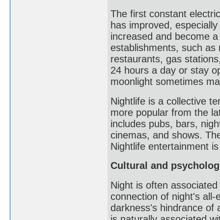
The first constant electri
has improved, especially a
increased and become a s
establishments, such as 
restaurants, gas stations,
24 hours a day or stay ope
moonlight sometimes makes
Nightlife is a collective 
more popular from the lat
includes pubs, bars, night
cinemas, and shows. The
Nightlife entertainment i
Cultural and psycholog
Night is often associated
connection of night's al
darkness's hindrance of 
is naturally associated w