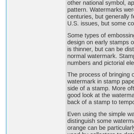
other national symbol, a
pattern. Watermarks were
centuries, but generally
U.S. issues, but some co
Some types of embossing
design on early stamps o
is thinner, but can be di
normal watermark. Stamp
numbers and pictorial el
The process of bringing 
watermark in stamp paper
side of a stamp. More oft
good look at the waterma
back of a stamp to tempo
Even using the simple wat
distinguish some waterm
orange can be particularl