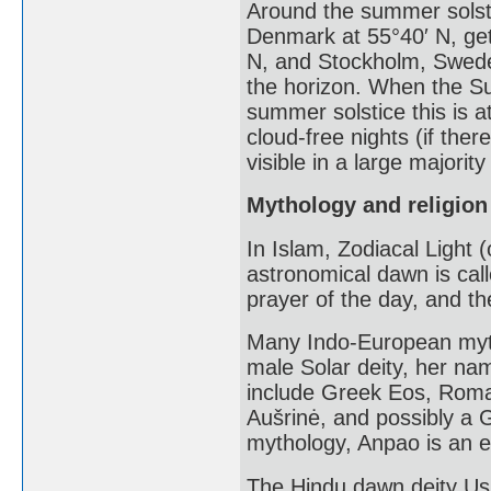
Around the summer solst
Denmark at 55°40′ N, get 
N, and Stockholm, Swede
the horizon. When the Su
summer solstice this is a
cloud-free nights (if ther
visible in a large majority
Mythology and religion
In Islam, Zodiacal Light 
astronomical dawn is call
prayer of the day, and th
Many Indo-European myt
male Solar deity, her na
include Greek Eos, Roman
Aušrinė, and possibly a 
mythology, Anpao is an en
The Hindu dawn deity Us