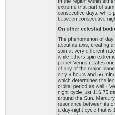
In the region within either
extreme that part of sum
consecutive days, while p
between consecutive nig
On other celestial bodi
The phenomenon of day and
about its axis, creating a
spin at very different r
while others spin extreme
planet Venus rotates onc
of any of the major planet
only 9 hours and 56 minut
which determines the leng
orbital period as well - 
night cycle just 116.75 d
around the Sun. Mercury h
resonance between its orb
a day-night cycle that is