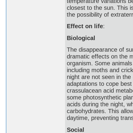
temperature variations b
closest to the sun. This i
the possibility of extraterre
Effect on life
:
Biological
The disappearance of sunl
dramatic effects on the 
organism. Some animals s
including moths and crick
night are not seen in th
adaptations to cope best 
crassulacean acid metabo
some photosynthetic plant
acids during the night, w
carbohydrates. This allo
daytime, preventing trans
Social