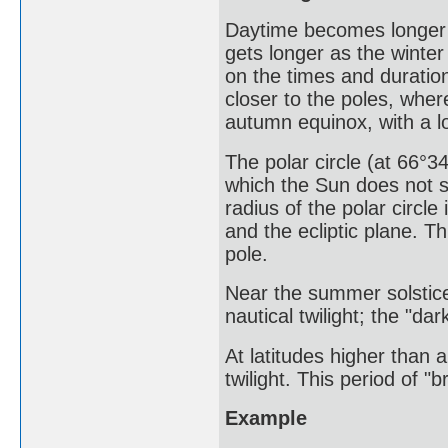
Daytime becomes longer 
gets longer as the winter
on the times and duratio
closer to the poles, wher
autumn equinox, with a lo
The polar circle (at 66°34
which the Sun does not s
radius of the polar circle
and the ecliptic plane. T
pole.
Near the summer solstice
nautical twilight; the "da
At latitudes higher than 
twilight. This period of "b
Example