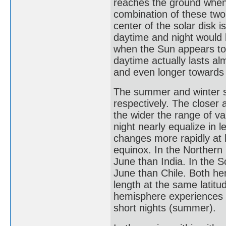
reaches the ground when 
combination of these two
center of the solar disk 
daytime and night would
when the Sun appears to 
daytime actually lasts al
and even longer towards 
The summer and winter so
respectively. The closer a
the wider the range of va
night nearly equalize in l
changes more rapidly at h
equinox. In the Northern
June than India. In the 
June than Chile. Both he
length at the same latitu
hemisphere experiences lo
short nights (summer).