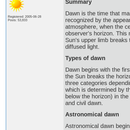
Summary
Dawn is the time that mark
Registered: 2005-06-28
recognized by the appeara
Posts: 53,833
atmosphere, when the cen
observer's horizon. This m
Sun's upper limb breaks t
diffused light.
Types of dawn
Dawn begins with the first
the Sun breaks the horizo
three categories dependin
which is determined by t
below the horizon) in the
and civil dawn.
Astronomical dawn
Astronomical dawn begins