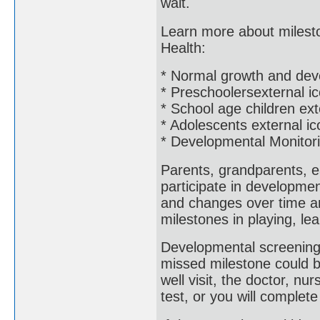
wait.
Learn more about mileston
Health:
* Normal growth and dev
* Preschoolersexternal i
* School age children ext
* Adolescents external ic
* Developmental Monitor
Parents, grandparents, e
participate in developme
and changes over time an
milestones in playing, le
Developmental screening 
missed milestone could b
well visit, the doctor, nur
test, or you will complet