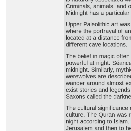
Criminals, animals, and 
Midnight has a particula
Upper Paleolithic art wa
where the portrayal of a
located at a distance fro
different cave locations.
The belief in magic ofte
powerful at night. Séance
midnight. Similarly, myth
werewolves are described
wander around almost excl
exist stories and legends
Saxons called the darknes
The cultural significance 
culture. The Quran was r
night according to Isla
Jerusalem and then to h