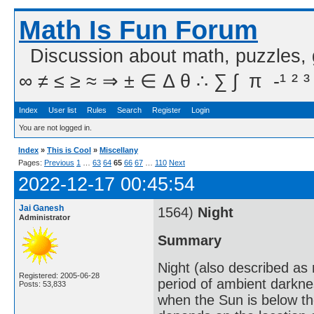
Math Is Fun Forum
Discussion about math, puzzles,
∞ ≠ ≤ ≥ ≈ ⇒ ± ∈ Δ θ ∴ ∑ ∫  π  -¹ ² ³
Index
User list
Rules
Search
Register
Login
You are not logged in.
Index
»
This is Cool
»
Miscellany
Pages:
Previous
1
…
63
64
65
66
67
…
110
Next
2022-12-17 00:45:54
Jai Ganesh
1564)
Night
Administrator
Summary
Night (also described as n
Registered: 2005-06-28
period of ambient darkne
Posts: 53,833
when the Sun is below th