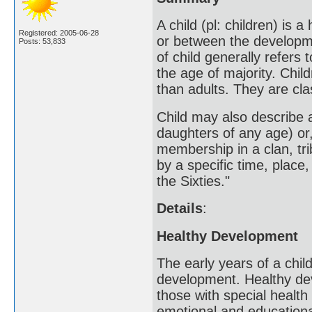
A child (pl: children) is
Registered: 2005-06-28
or between the developmen
Posts: 53,833
of child generally refer
the age of majority. Child
than adults. They are cl
Child may also describe 
daughters of any age) or,
membership in a clan, trib
by a specific time, place,
the Sixties."
Details
:
Healthy Development
The early years of a child
development. Healthy deve
those with special health
emotional and education