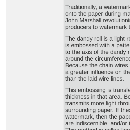
Traditionally, a waterm
onto the paper during man
John Marshall revolution
producers to watermark t
The dandy roll is a light 
is embossed with a patter
to the axis of the dandy 
around the circumference 
Because the chain wires a
a greater influence on th
than the laid wire lines.
This embossing is transfe
thickness in that area. Be
transmits more light thr
surrounding paper. If thes
watermark, then the paper
are indiscernible, and/or