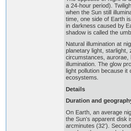
a 24-hour period). Twiligh
when the Sun still illumi
time, one side of Earth is
in darkness caused by Ear
shadow is called the umbr
Natural illumination at ni
planetary light, starlight
circumstances, aurorae, 
illumination. The glow pro
light pollution because i
ecosystems.
Details
Duration and geograph
On Earth, an average nigh
the Sun's apparent disk i
arcminutes (32'). Secondl