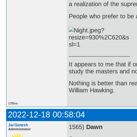
a realization of the supr
People who prefer to be a
It appears to me that if
study the masters and not
Nothing is better than 
William Hawking.
Offline
2022-12-18 00:58:04
Jai Ganesh
1565)
Dawn
Administrator