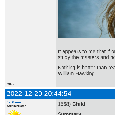
It appears to me that if
study the masters and not
Nothing is better than 
William Hawking.
Offline
2022-12-20 20:44:54
Jai Ganesh
1568)
Child
Administrator
Summary