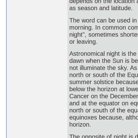
depends on the location 
as season and latitude.
The word can be used in 
morning. In common commu
night", sometimes shorte
or leaving.
Astronomical night is th
dawn when the Sun is be
not illuminate the sky. 
north or south of the Eq
summer solstice because,
below the horizon at lowe
Cancer on the December s
and at the equator on eq
north or south of the eq
equinoxes because, altho
horizon.
The opposite of night is d