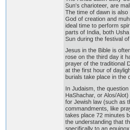
Sun's charioteer, are mal
The time of dawn is als
God of creation and muhu
ideal time to perform spir
parts of India, both Ush
Sun during the festival o
Jesus in the Bible is of
rose on the third day it 
prayer of the traditional 
at the first hour of daylig
burials take place in the 
In Judaism, the question
HaShachar, or Alos/Alot)
for Jewish law (such as t
commandments, like praye
takes place 72 minutes b
the understanding that t
specifically to an equino