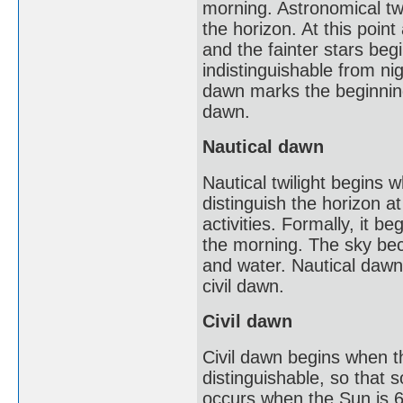
morning. Astronomical twi
the horizon. At this point
and the fainter stars beg
indistinguishable from nig
dawn marks the beginning 
dawn.
Nautical dawn
Nautical twilight begins w
distinguish the horizon a
activities. Formally, it 
the morning. The sky beco
and water. Nautical dawn m
civil dawn.
Civil dawn
Civil dawn begins when th
distinguishable, so that 
occurs when the Sun is 6