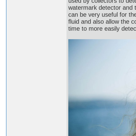
used by collectors to de
watermark detector and 
can be very useful for t
fluid and also allow the c
time to more easily dete