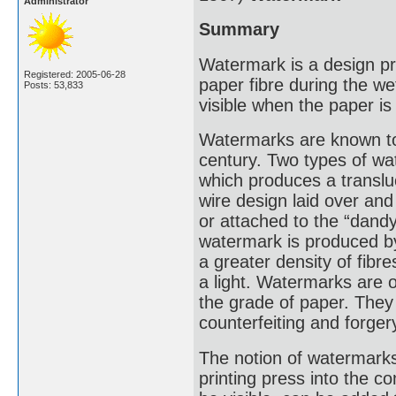
Administrator
Summary
Watermark is a design pro
Registered: 2005-06-28
paper fibre during the we
Posts: 53,833
visible when the paper is 
Watermarks are known to 
century. Two types of 
which produces a translu
wire design laid over an
or attached to the “dand
watermark is produced by
a greater density of fib
a light. Watermarks are 
the grade of paper. They
counterfeiting and forger
The notion of watermarks
printing press into the 