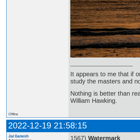
It appears to me that if
study the masters and not
Nothing is better than 
William Hawking.
Offline
2022-12-19 21:58:15
Jai Ganesh
1567)
Watermark