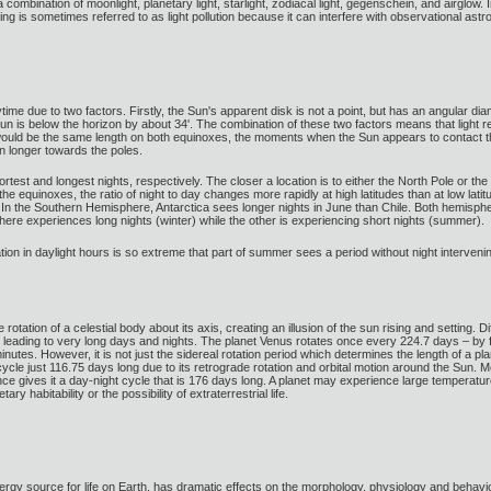
 by a combination of moonlight, planetary light, starlight, zodiacal light, gegenschein, and air
ighting is sometimes referred to as light pollution because it can interfere with observational 
time due to two factors. Firstly, the Sun's apparent disk is not a point, but has an angular d
un is below the horizon by about 34'. The combination of these two factors means that light r
 would be the same length on both equinoxes, the moments when the Sun appears to contact th
n longer towards the poles.
st and longest nights, respectively. The closer a location is to either the North Pole or the S
 the equinoxes, the ratio of night to day changes more rapidly at high latitudes than at low l
 In the Southern Hemisphere, Antarctica sees longer nights in June than Chile. Both hemisphe
ere experiences long nights (winter) while the other is experiencing short nights (summer).
ariation in daylight hours is so extreme that part of summer sees a period without night interv
otation of a celestial body about its axis, creating an illusion of the sun rising and setting.
, leading to very long days and nights. The planet Venus rotates once every 224.7 days – by far
nutes. However, it is not just the sidereal rotation period which determines the length of a plan
cycle just 116.75 days long due to its retrograde rotation and orbital motion around the Sun. 
nance gives it a day-night cycle that is 176 days long. A planet may experience large temperat
ry habitability or the possibility of extraterrestrial life.
ergy source for life on Earth, has dramatic effects on the morphology, physiology and behavi