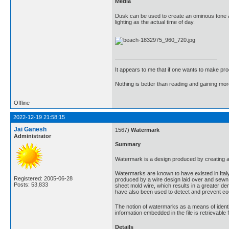
Media
Dusk can be used to create an ominous tone an
lighting as the actual time of day.
It appears to me that if one wants to make pro
Nothing is better than reading and gaining m
Offline
2022-12-19 21:58:15
Jai Ganesh
1567)
Watermark
Administrator
Summary
Watermark is a design produced by creating a v
Watermarks are known to have existed in Ital
Registered: 2005-06-28
produced by a wire design laid over and sewn
Posts: 53,833
sheet mold wire, which results in a greater de
have also been used to detect and prevent cou
The notion of watermarks as a means of identi
information embedded in the file is retrievable
Details