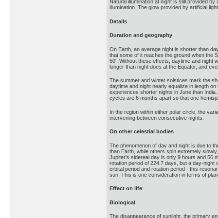
Natural illumination at night is still provided
illumination. The glow provided by artificial l
Details
Duration and geography
On Earth, an average night is shorter than day
that some of it reaches the ground when the S
50'. Without these effects, daytime and night
longer than night does at the Equator, and eve
The summer and winter solstices mark the shorte
daytime and night nearly equalize in length on
experiences shorter nights in June than India.
cycles are 6 months apart so that one hemisph
In the region within either polar circle, the v
intervening between consecutive nights.
On other celestial bodies
The phenomenon of day and night is due to the r
than Earth, while others spin extremely slowly
Jupiter's sidereal day is only 9 hours and 56 mi
rotation period of 224.7 days, but a day-night 
orbital period and rotation period - this reso
sun. This is one consideration in terms of planeta
Effect on life
:
Biological
The disappearance of sunlight, the primary en