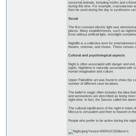
nocturnal animals, including moths and cricket
during this time. For example, crassulacean ac
then be used during the day to synthesize carb
Social
The first constant electric light was demonstra
places. Many establishments, such as nightclub
Even without artificial light, moonlight sometim
Nightlife is a collective term for entertainment
theatre, cinemas, and shows. These venues oft
Cultural and psychological aspects
Night is often associated with danger and evi
sight). Nighttime is naturally associated with
human imagination and culture.
Upper Paleolithic art was found to show (by L
number of different cave locations.
The belief in magic often includes the idea th
and werewolves are described as being more act
night-time. In fact, the Saxons called the darkn
The cultural significance of the night in Isla
Mecca to Jerusalem and then to heaven in the 
People who prefer to be active during the night