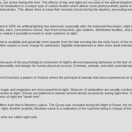
s, are active during this time. The effects of day and night are not seen in the animal kingdom
id metabolism is a unique type of carbon fixation which allows some photosynthetic plants to 
ohydrates. This allows them to keep their stomata closed during the daytime, preventing trans
ted in 1835. As artificial lighting has improved, especially after the Industrial Revolution, ni
s, bars, convenience stores, fast-food restaurants, gas stations, distribution facilities, and
es makes it possible to travel or work outdoors at night.
 that is available and generally more popular from the late evening into the early hours of the m
en require a cover charge for admission. Nightlife entertainment is often more adult-oriente
l, because of the psychological connection of night's all-encompassing darkness to the fear
 vulnerability and danger for human physical survival. Criminals, animals, and other potential
eroi-Gourhan) a pattern of choices where the portrayal of animals that were experienced as d
at magic and magicians are more powerful at night. Séances of spiritualism are usually conduct
ive at night. Ghosts are believed to wander around almost exclusively during night-time. In 
ess of night the "death mist".
m differs from that in Western culture. The Quran was revealed during the Night of Power, th
night. Another prophet, Abraham came to a realization of the supreme being in charge of the 
-time are called night owls.