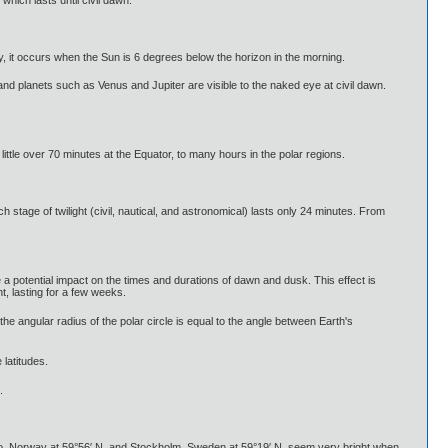
y, it occurs when the Sun is 6 degrees below the horizon in the morning.
 and planets such as Venus and Jupiter are visible to the naked eye at civil dawn.
little over 70 minutes at the Equator, to many hours in the polar regions.
h stage of twilight (civil, nautical, and astronomical) lasts only 24 minutes. From
 potential impact on the times and durations of dawn and dusk. This effect is
t, lasting for a few weeks.
the angular radius of the polar circle is equal to the angle between Earth's
 latitudes.
.
lo, Norway at 59°56′ N, and Stockholm, Sweden at 59°19′ N, seem very bright when