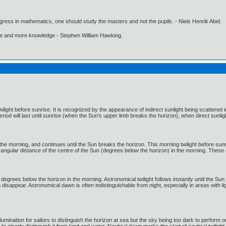
gress in mathematics, one should study the masters and not the pupils. - Niels Henrik Abel.
ore and more knowledge - Stephen William Hawking.
wilight before sunrise. It is recognized by the appearance of indirect sunlight being scattere
riod will last until sunrise (when the Sun's upper limb breaks the horizon), when direct sunligh
n the morning, and continues until the Sun breaks the horizon. This morning twilight before sunr
 angular distance of the centre of the Sun (degrees below the horizon) in the morning. These c
grees below the horizon in the morning. Astronomical twilight follows instantly until the Sun i
to disappear. Astronomical dawn is often indistinguishable from night, especially in areas with 
llumination for sailors to distinguish the horizon at sea but the sky being too dark to perform 
clearly distinguish it from land and water. Nautical dawn marks the start of nautical twilight, 