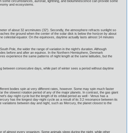
glow. In some circumstances, aurorae, lightning, and bioluminescence can provide some
astronomy and ecosystems.
iameter of about 32 arcminutes (32'). Secondly, the atmosphere refracts sunlight so
eaches the ground when the center of the solar disk is below the horizon by about
e celestial equator. On the equinoxes, daytime actually lasts almost 14 minutes
outh Pole, the wider the range of variation in the night's duration. Although
atitudes before and after an equinox. In the Northern Hemisphere, Denmark
res experience the same patterns of night length at the same latitudes, but the
ening between consecutive days, while part of winter sees a period without daytime
 Different bodies spin at very different rates, however. Some may spin much faster
 the slowest rotation period of any of the major planets. In contrast, the gas giant
et's day-night cycle but the length of its orbital period as well - Venus has a
Mercury has the longest day-night cycle as a result of its 3:2 resonance between its
ure variations between day and night, such as Mercury, the planet closest to the
or of almost every organism. Some animals sleep during the night, while other