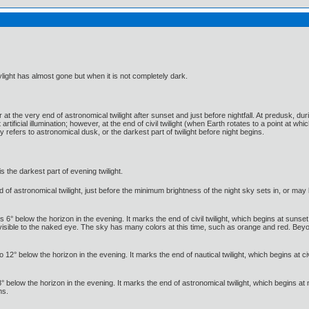
ylight has almost gone but when it is not completely dark.
 at the very end of astronomical twilight after sunset and just before nightfall. At predusk, dur
tificial illumination; however, at the end of civil twilight (when Earth rotates to a point at whic
 refers to astronomical dusk, or the darkest part of twilight before night begins.
is the darkest part of evening twilight.
of astronomical twilight, just before the minimum brightness of the night sky sets in, or may b
es 6° below the horizon in the evening. It marks the end of civil twilight, which begins at sunse
ible to the naked eye. The sky has many colors at this time, such as orange and red. Beyond t
 12° below the horizon in the evening. It marks the end of nautical twilight, which begins at ci
8° below the horizon in the evening. It marks the end of astronomical twilight, which begins at 
ns.