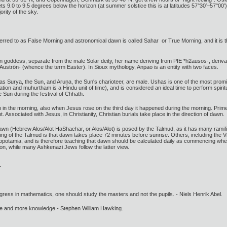
 9.0 to 9.5 degrees below the horizon (at summer solstice this is at latitudes 57°30′–57°00′), 
ority of the sky.
eferred to as False Morning and astronomical dawn is called Sahar or True Morning, and it is the
oddess, separate from the male Solar deity, her name deriving from PIE *h2ausos-, derivat
Austrōn- (whence the term Easter). In Sioux mythology, Anpao is an entity with two faces.
 Surya, the Sun, and Aruṇa, the Sun's charioteer, are male. Ushas is one of the most promine
 and muhurtham is a Hindu unit of time), and is considered an ideal time to perform spiritua
 Sun during the festival of Chhath.
 in the morning, also when Jesus rose on the third day it happened during the morning. Prime is
ight. Associated with Jesus, in Christianity, Christian burials take place in the direction of dawn.
awn (Hebrew Alos/Alot HaShachar, or Alos/Alot) is posed by the Talmud, as it has many ramific
g of the Talmud is that dawn takes place 72 minutes before sunrise. Others, including the 
esopotamia, and is therefore teaching that dawn should be calculated daily as commencing wh
ion, while many Ashkenazi Jews follow the latter view.
gress in mathematics, one should study the masters and not the pupils. - Niels Henrik Abel.
ore and more knowledge - Stephen William Hawking.