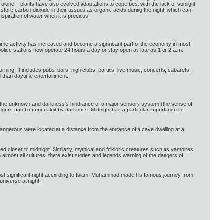
 alone – plants have also evolved adaptations to cope best with the lack of sunlight
store carbon dioxide in their tissues as organic acids during the night, which can
piration of water when it is precious.
ght time activity has increased and become a significant part of the economy in most
 police stations now operate 24 hours a day or stay open as late as 1 or 2 a.m.
orning. It includes pubs, bars, nightclubs, parties, live music, concerts, cabarets,
d than daytime entertainment.
 of the unknown and darkness's hindrance of a major sensory system (the sense of
 dangers can be concealed by darkness. Midnight has a particular importance in
angerous were located at a distance from the entrance of a cave dwelling at a
ed closer to midnight. Similarly, mythical and folkloric creatures such as vampires
almost all cultures, there exist stories and legends warning of the dangers of
e most significant night according to Islam. Muhammad made his famous journey from
universe at night.