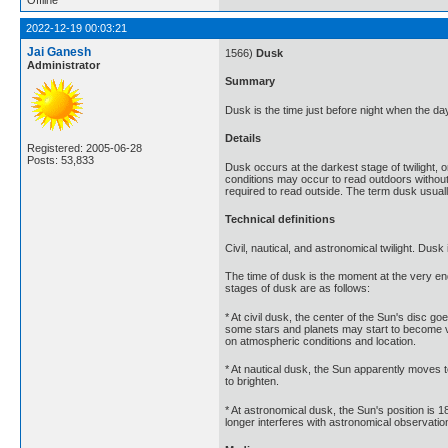
2022-12-19 00:03:21
Jai Ganesh
1566)
Dusk
Administrator
Summary
Dusk is the time just before night when the da
Details
Registered: 2005-06-28
Posts: 53,833
Dusk occurs at the darkest stage of twilight, or
conditions may occur to read outdoors without ar
required to read outside. The term dusk usually
Technical definitions
Civil, nautical, and astronomical twilight. Dusk 
The time of dusk is the moment at the very end 
stages of dusk are as follows:
* At civil dusk, the center of the Sun's disc go
some stars and planets may start to become vis
on atmospheric conditions and location.
* At nautical dusk, the Sun apparently moves to
to brighten.
* At astronomical dusk, the Sun's position is 1
longer interferes with astronomical observatio