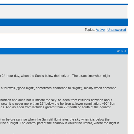
Topics:
Active
|
Unanswered
#1601
ach 24-hour day, when the Sun is below the horizon. The exact time when night
a farewell ("good night", sometimes shortened to "night"), mainly when someone
orizon and does not illuminate the sky. As seen from latitudes between about
ets, it is never more than 18° below the horizon at lower culmination, −90° Sun
s. And as seen from latitudes greater than 72° north or south of the equator,
set or before sunrise when the Sun still illuminates the sky when it is below the
g the sunlight. The central part of the shadow is called the umbra, where the night is