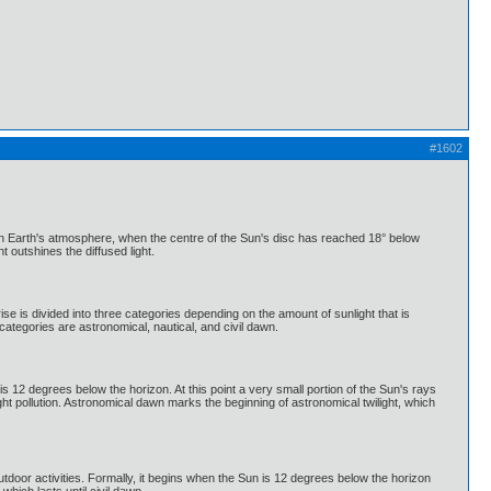
#1602
d in Earth's atmosphere, when the centre of the Sun's disc has reached 18° below
t outshines the diffused light.
ise is divided into three categories depending on the amount of sunlight that is
ategories are astronomical, nautical, and civil dawn.
s 12 degrees below the horizon. At this point a very small portion of the Sun's rays
light pollution. Astronomical dawn marks the beginning of astronomical twilight, which
outdoor activities. Formally, it begins when the Sun is 12 degrees below the horizon
which lasts until civil dawn.