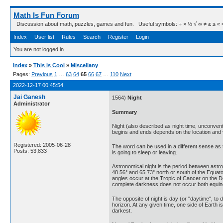
Math Is Fun Forum
Discussion about math, puzzles, games and fun. Useful symbols: ÷ × ½ √ ∞ ≠ ≤ ≥ ≈ ⇒ ± ∈
Index
User list
Rules
Search
Register
Login
You are not logged in.
Index
»
This is Cool
»
Miscellany
Pages:
Previous
1
…
63
64
65
66
67
…
110
Next
2022-12-17 00:45:54
Jai Ganesh
1564)
Night
Administrator
Summary
Night (also described as night time, unconvent
begins and ends depends on the location and v
Registered: 2005-06-28
The word can be used in a different sense as
Posts: 53,833
is going to sleep or leaving.
Astronomical night is the period between ast
48.56° and 65.73° north or south of the Equat
angles occur at the Tropic of Cancer on the D
complete darkness does not occur both equino
The opposite of night is day (or "daytime", to d
horizon. At any given time, one side of Earth i
darkest.