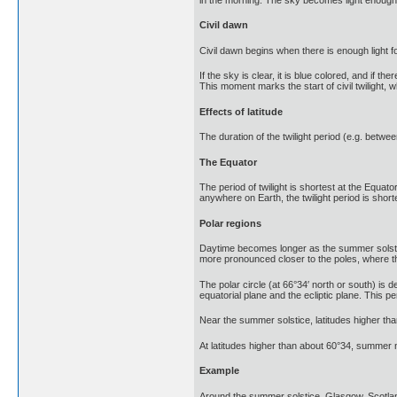
Civil dawn
Civil dawn begins when there is enough light f
If the sky is clear, it is blue colored, and if
This moment marks the start of civil twilight, wh
Effects of latitude
The duration of the twilight period (e.g. betwe
The Equator
The period of twilight is shortest at the Equat
anywhere on Earth, the twilight period is shor
Polar regions
Daytime becomes longer as the summer solstice
more pronounced closer to the poles, where the
The polar circle (at 66°34′ north or south) is 
equatorial plane and the ecliptic plane. This pe
Near the summer solstice, latitudes higher than 
At latitudes higher than about 60°34, summer nig
Example
Around the summer solstice, Glasgow, Scotlan