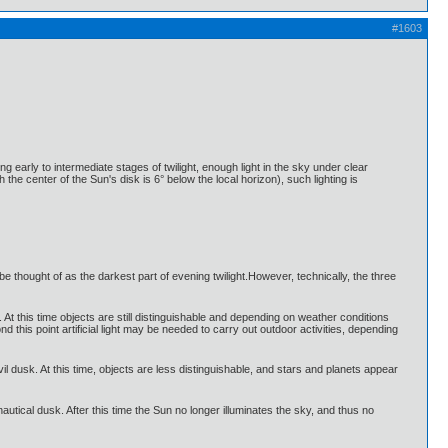
#1603
ing early to intermediate stages of twilight, enough light in the sky under clear
h the center of the Sun's disk is 6° below the local horizon), such lighting is
e thought of as the darkest part of evening twilight.However, technically, the three
t. At this time objects are still distinguishable and depending on weather conditions
his point artificial light may be needed to carry out outdoor activities, depending
vil dusk. At this time, objects are less distinguishable, and stars and planets appear
nautical dusk. After this time the Sun no longer illuminates the sky, and thus no