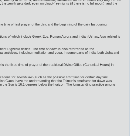
the zenith gets dark even on cloud-free nights (if there is no full moon), and the
 time of first prayer of the day, and the beginning of the daily fast during
ions of which include Greek Eos, Roman Aurora and Indian Ushas. Also related is
nt Rigvedic deities. The time of dawn is also referred to as the
l activities, including meditation and yoga. In some parts of India, both Usha and
 the fixed time of prayer of the traditional Divine Office (Canonical Hours) in
ations for Jewish law (such as the possible start time for certain daytime
Vilna Gaon, have the understanding that the Talmud's timeframe for dawn was
en the Sun is 16.1 degrees below the horizon. The longstanding practice among