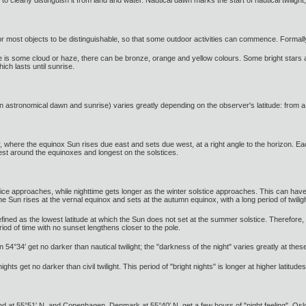
or most objects to be distinguishable, so that some outdoor activities can commence. Formall
 there is some cloud or haze, there can be bronze, orange and yellow colours. Some bright stars
ich lasts until sunrise.
en astronomical dawn and sunrise) varies greatly depending on the observer's latitude: from a 
or, where the equinox Sun rises due east and sets due west, at a right angle to the horizon. Eac
test around the equinoxes and longest on the solstices.
 approaches, while nighttime gets longer as the winter solstice approaches. This can have a
 Sun rises at the vernal equinox and sets at the autumn equinox, with a long period of twiligh
defined as the lowest latitude at which the Sun does not set at the summer solstice. Therefore, 
riod of time with no sunset lengthens closer to the pole.
54°34′ get no darker than nautical twilight; the "darkness of the night" varies greatly at these
hts get no darker than civil twilight. This period of "bright nights" is longer at higher latitudes
d at 55°51′ N, and Copenhagen, Denmark at 55°40′ N, get a few hours of "night feeling". Os