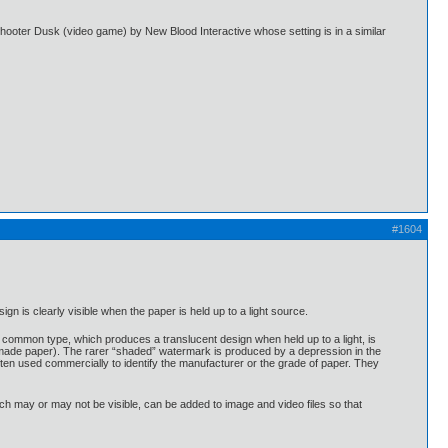
shooter Dusk (video game) by New Blood Interactive whose setting is in a similar
#1604
n is clearly visible when the paper is held up to a light source.
common type, which produces a translucent design when held up to a light, is
-made paper). The rarer “shaded” watermark is produced by a depression in the
ften used commercially to identify the manufacturer or the grade of paper. They
ch may or may not be visible, can be added to image and video files so that