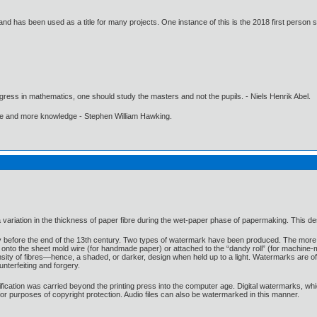
d has been used as a title for many projects. One instance of this is the 2018 first person 
gress in mathematics, one should study the masters and not the pupils. - Niels Henrik Abel.
ore and more knowledge - Stephen William Hawking.
ariation in the thickness of paper fibre during the wet-paper phase of papermaking. This desig
y before the end of the 13th century. Two types of watermark have been produced. The more 
 onto the sheet mold wire (for handmade paper) or attached to the “dandy roll” (for machine
nsity of fibres—hence, a shaded, or darker, design when held up to a light. Watermarks are o
nterfeiting and forgery.
fication was carried beyond the printing press into the computer age. Digital watermarks, whi
 for purposes of copyright protection. Audio files can also be watermarked in this manner.