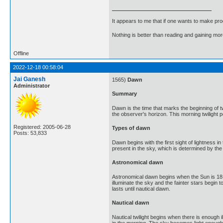
It appears to me that if one wants to make pro
Nothing is better than reading and gaining m
Offline
2022-12-18 00:58:04
Jai Ganesh
1565)
Dawn
Administrator
Summary
Dawn is the time that marks the beginning of t
the observer's horizon. This morning twilight pe
Registered: 2005-06-28
Types of dawn
Posts: 53,833
Dawn begins with the first sight of lightness i
present in the sky, which is determined by the
Astronomical dawn
Astronomical dawn begins when the Sun is 18 de
illuminate the sky and the fainter stars begin 
lasts until nautical dawn.
Nautical dawn
Nautical twilight begins when there is enough i
in the morning. The sky becomes light enough to 