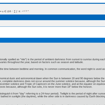
 Δ θ ∴ ∑ ∫  π  -¹ ² ³ °
ionally spelled as "nite") is the period of ambient darkness from sunset to sunrise during e
aries throughout the year, based on factors such as season and latitude.
 the time between bedtime and morning. In common communication, the word night is used as 
ronomical dusk and astronomical dawn when the Sun is between 18 and 90 degrees below the h
or, complete darkness does not occur around the summer solstice because, although the Sun s
ecember solstice and Tropic of Capricorn on the June solstice, and at the equator on equinoxe
xes because, although the Sun sets, it is never more than 18° below the horizon.
istinguish it from "day" referring to a 24-hour period). Twilight is the period of night after sun
s bathed in sunlight (the daytime), while the other side is in darkness caused by Earth blockin