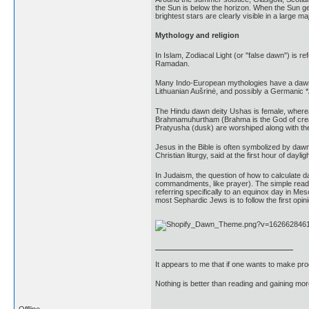
the Sun is below the horizon. When the Sun gets
brightest stars are clearly visible in a large maj
Mythology and religion
In Islam, Zodiacal Light (or "false dawn") is r
Ramadan.
Many Indo-European mythologies have a dawn g
Lithuanian Aušrinė, and possibly a Germanic *
The Hindu dawn deity Ushas is female, whereas
Brahmamuhurtham (Brahma is the God of creation
Pratyusha (dusk) are worshiped along with the
Jesus in the Bible is often symbolized by dawn
Christian liturgy, said at the first hour of dayl
In Judaism, the question of how to calculate d
commandments, like prayer). The simple readin
referring specifically to an equinox day in M
most Sephardic Jews is to follow the first opin
It appears to me that if one wants to make pro
Nothing is better than reading and gaining m
Offline