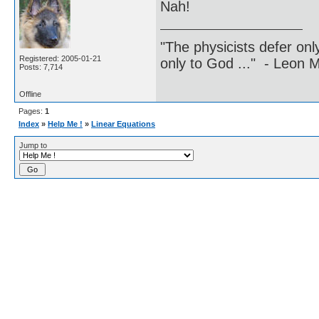
Nah!
"The physicists defer on
Registered: 2005-01-21
only to God ..." - Leon
Posts: 7,714
Offline
Pages:
1
Index
»
Help Me !
»
Linear Equations
Jump to