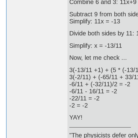
Combine 6 and 3: 11x+9 
Subtract 9 from both sid
Simplify: 11x = -13
Divide both sides by 11: 
Simplify: x = -13/11
Now, let me check ...
3(-13/11 +1) + (5 * (-13/
3(-2/11) + (-65/11 + 33/1
-6/11 + (-32/11)/2 = -2
-6/11 - 16/11 = -2
-22/11 = -2
-2 = -2
YAY!
"The physicists defer on