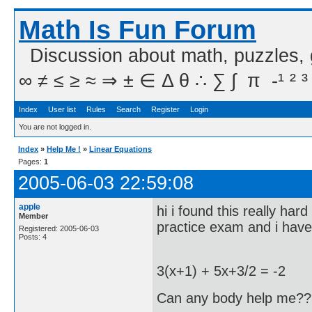
Math Is Fun Forum
Discussion about math, puzzles,
∞ ≠ ≤ ≥ ≈ ⇒ ± ∈ Δ θ ∴ ∑ ∫  π  -¹ ² ³
Index
User list
Rules
Search
Register
Login
You are not logged in.
Index
»
Help Me !
»
Linear Equations
Pages:
1
2005-06-03 22:59:08
apple
hi i found this really h
Member
practice exam and i have t
Registered: 2005-06-03
Posts: 4
3(x+1) + 5x+3/2 = -2
Can any body help me?