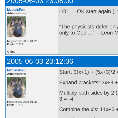
2005-06-03 23:08:00
MathsIsFun
LOL ... OK start again (I 
Administrator
"The physicists defer on
only to God ..." - Leon
Registered: 2005-01-21
Posts: 7,714
Offline
2005-06-03 23:12:36
MathsIsFun
Start: 3(x+1) + (5x+3)/2 
Administrator
Expand brackets: 3x+3 + 
Multiply both sides by 2 
3 = -4
Registered: 2005-01-21
Posts: 7,714
Combine the x's: 11x+6 +