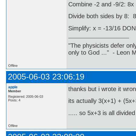
Combine -2 and -9/2: 8x 
Divide both sides by 8: 8
Simplify: x = -13/16 DO
"The physicists defer on
only to God ..." - Leon
Offline
2005-06-03 23:06:19
apple
thanks but i wrote it wrong
Member
Registered: 2005-06-03
its actually 3(x+1) + (5x+
Posts: 4
..... so 5x+3 is all divide
Offline