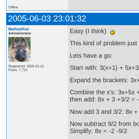
Offline
2005-06-03 23:01:32
MathsIsFun
Easy (I think)
Administrator
This kind of problem just 
Lets have a go:
Registered: 2005-01-21
Start with: 3(x+1) + 5x+3
Posts: 7,714
Expand the brackets: 3x
Combine the x's: 3x+5x +
then add: 8x + 3 +3/2 = 
Now add 3 and 3/2: 8x + 
Now subtract 9/2 from bot
Simplify: 8x = -2 -9/2