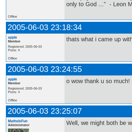
only to God ..." - Leon
Offline
2005-06-03 23:18:34
apple
thats what i came up with 
Member
Registered: 2005-06-03
Posts: 4
Offline
2005-06-03 23:24:55
apple
o wow thank u so much! 
Member
Registered: 2005-06-03
Posts: 4
Offline
2005-06-03 23:25:07
MathsIsFun
Well, we might both be wr
Administrator