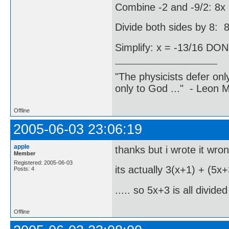
Combine -2 and -9/2: 8x 
Divide both sides by 8: 8
Simplify: x = -13/16 DO
"The physicists defer on
only to God ..." - Leon
Offline
2005-06-03 23:06:19
apple
thanks but i wrote it wrong
Member
Registered: 2005-06-03
its actually 3(x+1) + (5x+
Posts: 4
..... so 5x+3 is all divide
Offline