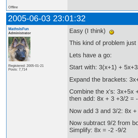
Offline
2005-06-03 23:01:32
MathsIsFun
Easy (I think)
Administrator
This kind of problem just 
Lets have a go:
Registered: 2005-01-21
Start with: 3(x+1) + 5x+3
Posts: 7,714
Expand the brackets: 3x
Combine the x's: 3x+5x +
then add: 8x + 3 +3/2 = 
Now add 3 and 3/2: 8x + 
Now subtract 9/2 from bot
Simplify: 8x = -2 -9/2