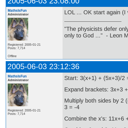
2005-06-03 23:08:00
MathsIsFun
LOL ... OK start again (I 
Administrator
"The physicists defer on
only to God ..." - Leon
Registered: 2005-01-21
Posts: 7,714
Offline
2005-06-03 23:12:36
MathsIsFun
Start: 3(x+1) + (5x+3)/2 
Administrator
Expand brackets: 3x+3 + 
Multiply both sides by 2 
3 = -4
Registered: 2005-01-21
Posts: 7,714
Combine the x's: 11x+6 +