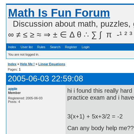
Math Is Fun Forum
Discussion about math, puzzles,
∞ ≠ ≤ ≥ ≈ ⇒ ± ∈ Δ θ ∴ ∑ ∫  π  -¹ ² ³
Index
User list
Rules
Search
Register
Login
You are not logged in.
Index
»
Help Me !
»
Linear Equations
Pages:
1
2005-06-03 22:59:08
apple
hi i found this really h
Member
practice exam and i have t
Registered: 2005-06-03
Posts: 4
3(x+1) + 5x+3/2 = -2
Can any body help me?