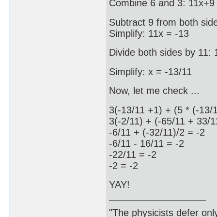
Combine 6 and 3: 11x+9 
Subtract 9 from both sid
Simplify: 11x = -13
Divide both sides by 11: 
Simplify: x = -13/11
Now, let me check ...
3(-13/11 +1) + (5 * (-13/
3(-2/11) + (-65/11 + 33/1
-6/11 + (-32/11)/2 = -2
-6/11 - 16/11 = -2
-22/11 = -2
-2 = -2
YAY!
"The physicists defer on