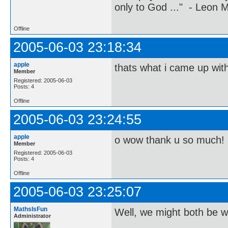
only to God ..." - Leon
Offline
2005-06-03 23:18:34
apple
thats what i came up with 
Member
Registered: 2005-06-03
Posts: 4
Offline
2005-06-03 23:24:55
apple
o wow thank u so much! 
Member
Registered: 2005-06-03
Posts: 4
Offline
2005-06-03 23:25:07
MathsIsFun
Well, we might both be wr
Administrator