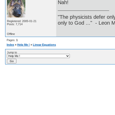
Nah!
"The physicists defer on
Registered: 2005-01-21
only to God ..." - Leon
Posts: 7,714
Offline
Pages:
1
Index
»
Help Me !
»
Linear Equations
Jump to