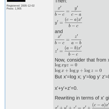
Then:
Registered: 2005-12-02
Posts: 1,905
and
Now, consider that from 
But x'=log x; y'=log y' z'
x'+y'+z'=0.
Rewriting in terms of x' g