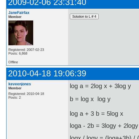
2009-02-06 23:31:40
JaneFairfax
Member
Registered: 2007-02-23
Posts: 6,868
Offline
2010-04-18 19:06:39
keveenjones
log a = 2log x + 3log y
Member
Registered: 2010-04-18
Posts: 2
b = log x  log y
log a + 3 b = 5log x
loga - 2b = 3logy + 2logy
logx / logy = (loga+3b) / 