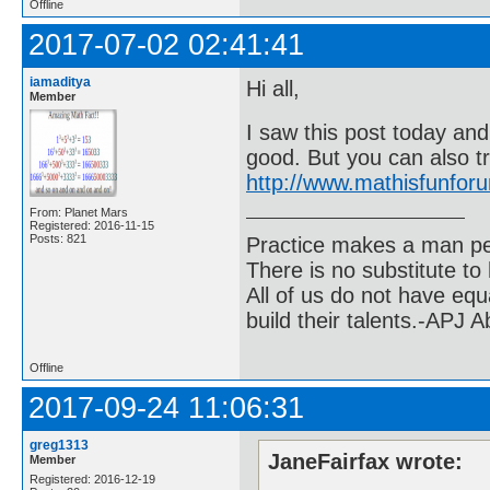
Offline
2017-07-02 02:41:41
iamaditya
Hi all,
Member
I saw this post today and
good. But you can also t
http://www.mathisfunfo
From: Planet Mars
Registered: 2016-11-15
Posts: 821
Practice makes a man pe
There is no substitute to
All of us do not have equ
build their talents.-APJ 
Offline
2017-09-24 11:06:31
greg1313
JaneFairfax wrote:
Member
Registered: 2016-12-19