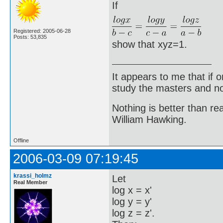
If
Registered: 2005-06-28
Posts: 53,835
show that xyz=1.
It appears to me that if
study the masters and not
Nothing is better than 
William Hawking.
Offline
2006-03-09 07:19:45
krassi_holmz
Let
Real Member
log x = x'
log y = y'
log z = z'.