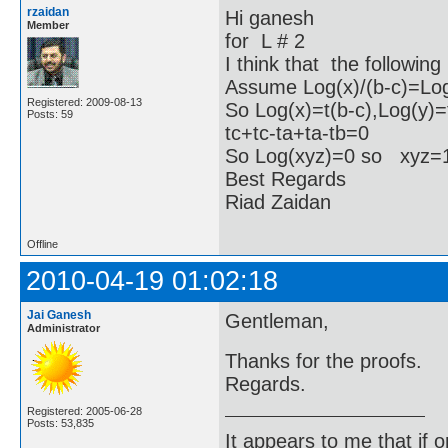
rzaidan
Hi ganesh
Member
for L # 2
I think that the following
Assume Log(x)/(b-c)=Log(
Registered: 2009-08-13
So Log(x)=t(b-c),Log(y)=
Posts: 59
tc+tc-ta+ta-tb=0
So Log(xyz)=0 so xyz
Best Regards
Riad Zaidan
Offline
2010-04-19 01:02:18
Jai Ganesh
Gentleman,
Administrator
Thanks for the proofs.
Regards.
Registered: 2005-06-28
Posts: 53,835
It appears to me that if