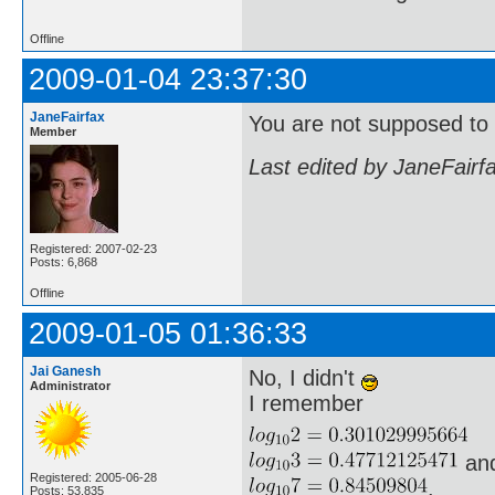
Offline
2009-01-04 23:37:30
JaneFairfax
You are not supposed to u
Member
Last edited by JaneFairf
Registered: 2007-02-23
Posts: 6,868
Offline
2009-01-05 01:36:33
Jai Ganesh
No, I didn't
Administrator
I remember
an
Registered: 2005-06-28
.
Posts: 53,835