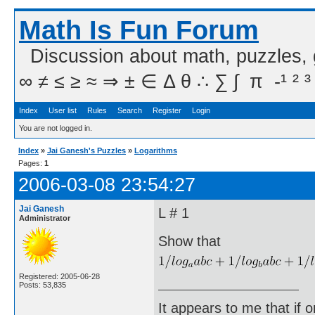
Math Is Fun Forum
Discussion about math, puzzles,
∞ ≠ ≤ ≥ ≈ ⇒ ± ∈ Δ θ ∴ ∑ ∫  π  -¹ ² ³
Index
User list
Rules
Search
Register
Login
You are not logged in.
Index
»
Jai Ganesh's Puzzles
»
Logarithms
Pages:
1
2006-03-08 23:54:27
Jai Ganesh
L # 1
Administrator
Show that
Registered: 2005-06-28
Posts: 53,835
It appears to me that if