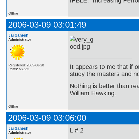
IPBLE: Increasing Perfo
Offline
2006-03-09 03:01:49
Jai Ganesh
Administrator
It appears to me that if
Registered: 2005-06-28
Posts: 53,835
study the masters and not
Nothing is better than 
William Hawking.
Offline
2006-03-09 03:06:00
Jai Ganesh
L # 2
Administrator