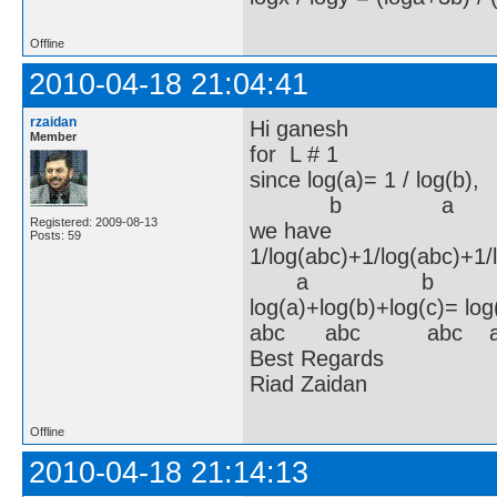
Offline
2010-04-18 21:04:41
rzaidan
Hi ganesh
Member
for L # 1
since log(a)= 1 / log(b)
b a 
Registered: 2009-08-13
we have
Posts: 59
1/log(abc)+1/log(abc)+1/
a b 
log(a)+log(b)+log(c)= lo
abc abc abc a
Best Regards
Riad Zaidan
Offline
2010-04-18 21:14:13