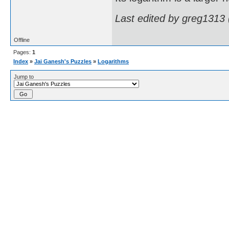
Last edited by greg1313
Offline
Pages:
1
Index
»
Jai Ganesh's Puzzles
»
Logarithms
Jump to