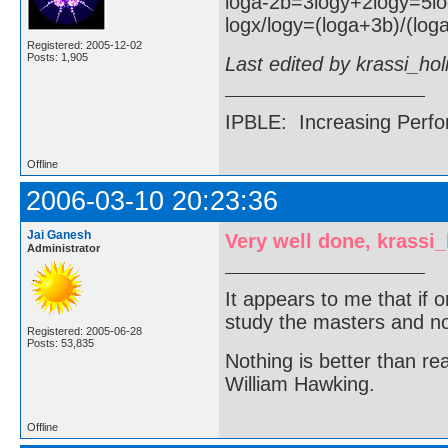
loga-2b=3logy+2logy=5l
logx/logy=(loga+3b)/(loga
Registered: 2005-12-02
Posts: 1,905
Last edited by krassi_ho
IPBLE: Increasing Perfo
Offline
2006-03-10 20:23:36
Jai Ganesh
Very well done, krassi
Administrator
It appears to me that if
study the masters and not
Registered: 2005-06-28
Posts: 53,835
Nothing is better than 
William Hawking.
Offline