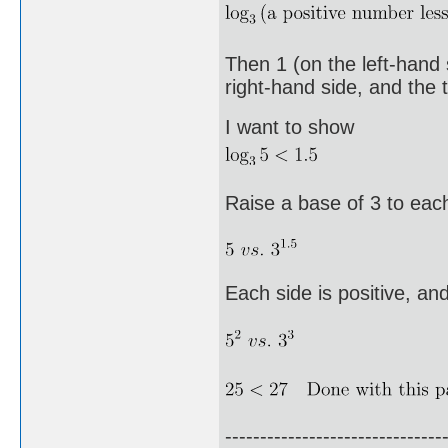
Then 1 (on the left-hand 
right-hand side, and the t
I want to show
Raise a base of 3 to each
Each side is positive, an
-------------------------------