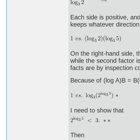
Each side is positive, an
keeps whatever direction 
On the right-hand side, th
while the second factor 
facts are by inspection 
Because of (log A)B = B(l
I need to show that
Then