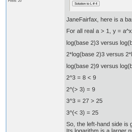
Posts: 20
JaneFairfax, here is a ba
For all real a > 1, y = a^x
log(base 2)3 versus log(
2*log(base 2)3 versus 2*
log(base 2)9 versus log(
2^3 = 8 < 9
2^(> 3) = 9
3^3 = 27 > 25
3^(< 3) = 25
So, the left-hand side is
Its logarithm is a larger 