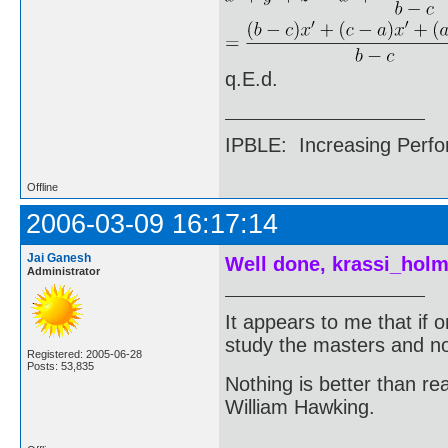
q.E.d.
IPBLE: Increasing Perfo
Offline
2006-03-09 16:17:14
Jai Ganesh
Well done, krassi_holm
Administrator
It appears to me that if
study the masters and not
Registered: 2005-06-28
Posts: 53,835
Nothing is better than 
William Hawking.