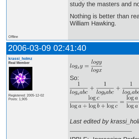
study the masters and not
Nothing is better than 
William Hawking.
Offline
2006-03-09 02:41:40
krassi_holmz
Real Member
So:
Registered: 2005-12-02
Posts: 1,905
Last edited by krassi_ho