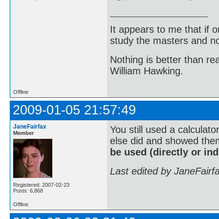
It appears to me that if
study the masters and not
Nothing is better than 
William Hawking.
Offline
2009-01-05 21:57:49
JaneFairfax
You still used a calculato
Member
else did and showed them
be used (directly or indi
Last edited by JaneFairf
Registered: 2007-02-23
Posts: 6,868
Offline