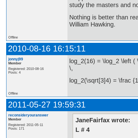
study the masters and not
Nothing is better than 
William Hawking.
Offline
2010-08-16 16:15:11
jonnyj99
log_2(16) = \log_2 \left ( 
Member
\,
Registered: 2010-08-16
Posts: 4
log_2(\sqrt[3]4) = \frac {1
Offline
2011-05-27 19:59:31
reconsideryouranswer
JaneFairfax wrote:
Member
Registered: 2011-05-11
L # 4
Posts: 171