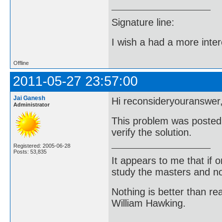
Signature line:
I wish a had a more inter
Offline
2011-05-27 23:57:00
Jai Ganesh
Hi reconsideryouranswer
Administrator
This problem was posted 
verify the solution.
Registered: 2005-06-28
Posts: 53,835
It appears to me that if
study the masters and not
Nothing is better than 
William Hawking.