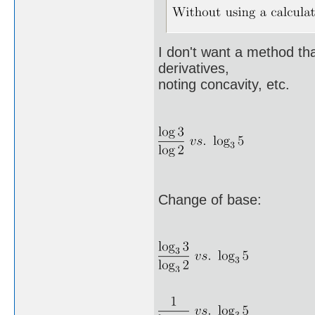
I don't want a method that
derivatives,
noting concavity, etc.
Change of base: