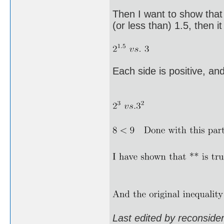
Then I want to show that
(or less than) 1.5, then it
Each side is positive, an
Last edited by reconsid