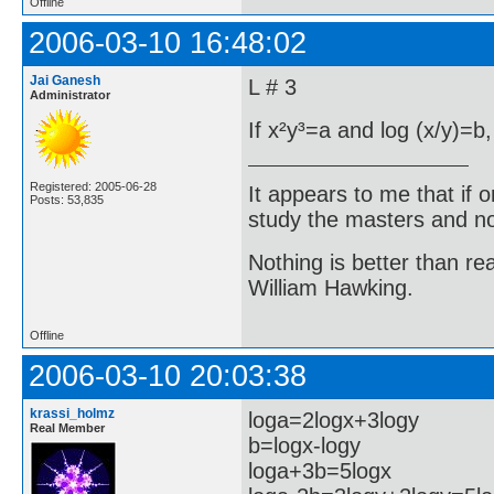
Offline
2006-03-10 16:48:02
Jai Ganesh
L # 3
Administrator
If x²y³=a and log (x/y)=b,
Registered: 2005-06-28
It appears to me that if
Posts: 53,835
study the masters and not
Nothing is better than 
William Hawking.
Offline
2006-03-10 20:03:38
krassi_holmz
loga=2logx+3logy
Real Member
b=logx-logy
loga+3b=5logx