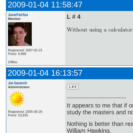
2009-01-04 11:58:47
JaneFairfax
L # 4
Member
Registered: 2007-02-23
Posts: 6,868
Offline
2009-01-04 16:13:57
Jai Ganesh
Administrator
It appears to me that if
study the masters and not
Registered: 2005-06-28
Posts: 53,835
Nothing is better than 
William Hawking.