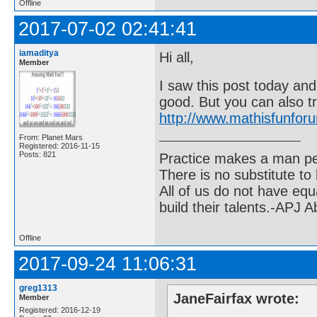
Offline
2017-07-02 02:41:41
iamaditya
Hi all,
Member
I saw this post today and
good. But you can also t
http://www.mathisfunfo
From: Planet Mars
Registered: 2016-11-15
Posts: 821
Practice makes a man pe
There is no substitute to
All of us do not have equ
build their talents.-APJ 
Offline
2017-09-24 11:06:31
greg1313
JaneFairfax wrote:
Member
Registered: 2016-12-19