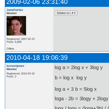
2009-02-06 23:31:40
JaneFairfax
Member
Registered: 2007-02-23
Posts: 6,868
Offline
2010-04-18 19:06:39
keveenjones
log a = 2log x + 3log y
Member
Registered: 2010-04-18
Posts: 2
b = log x  log y
log a + 3 b = 5log x
loga - 2b = 3logy + 2logy
logx / logy = (loga+3b) / 