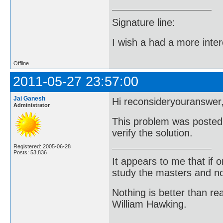
Signature line:
I wish a had a more inter
Offline
2011-05-27 23:57:00
Jai Ganesh
Hi reconsideryouranswer
Administrator
This problem was posted 
verify the solution.
Registered: 2005-06-28
Posts: 53,836
It appears to me that if
study the masters and not
Nothing is better than 
William Hawking.