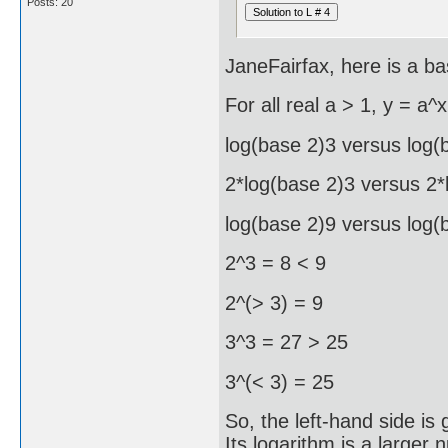
Posts: 20
JaneFairfax, here is a ba
For all real a > 1, y = a^x
log(base 2)3 versus log(
2*log(base 2)3 versus 2*
log(base 2)9 versus log(
2^3 = 8 < 9
2^(> 3) = 9
3^3 = 27 > 25
3^(< 3) = 25
So, the left-hand side is
Its logarithm is a larger 