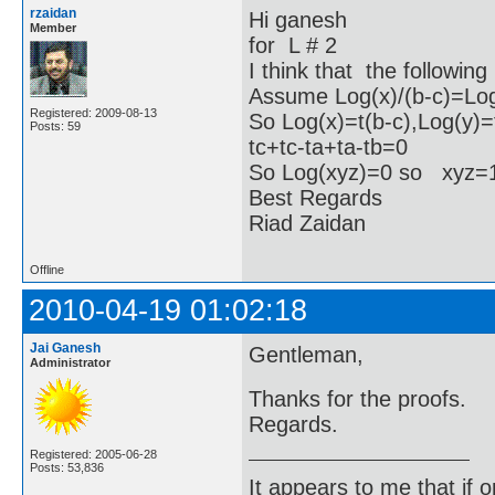
rzaidan
Hi ganesh
Member
for L # 2
I think that the following
Assume Log(x)/(b-c)=Log(
Registered: 2009-08-13
So Log(x)=t(b-c),Log(y)=
Posts: 59
tc+tc-ta+ta-tb=0
So Log(xyz)=0 so xyz
Best Regards
Riad Zaidan
Offline
2010-04-19 01:02:18
Jai Ganesh
Gentleman,
Administrator
Thanks for the proofs.
Regards.
Registered: 2005-06-28
Posts: 53,836
It appears to me that if