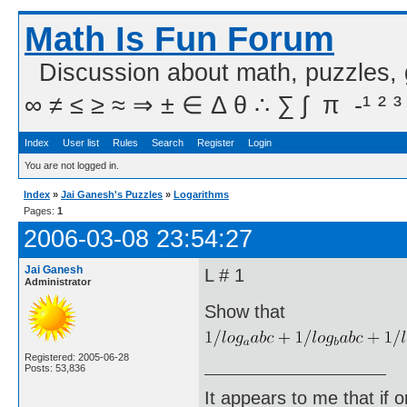
Math Is Fun Forum
Discussion about math, puzzles,
∞ ≠ ≤ ≥ ≈ ⇒ ± ∈ Δ θ ∴ ∑ ∫  π  -¹ ² ³
Index
User list
Rules
Search
Register
Login
You are not logged in.
Index
»
Jai Ganesh's Puzzles
»
Logarithms
Pages:
1
2006-03-08 23:54:27
Jai Ganesh
L # 1
Administrator
Show that
Registered: 2005-06-28
Posts: 53,836
It appears to me that if