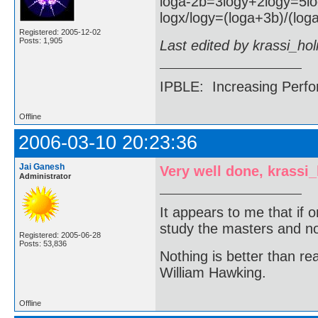
loga-2b=3logy+2logy=5l
logx/logy=(loga+3b)/(loga
Registered: 2005-12-02
Posts: 1,905
Last edited by krassi_ho
IPBLE: Increasing Perfo
Offline
2006-03-10 20:23:36
Jai Ganesh
Very well done, krassi
Administrator
It appears to me that if
study the masters and not
Registered: 2005-06-28
Posts: 53,836
Nothing is better than 
William Hawking.
Offline