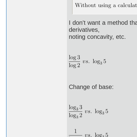
I don't want a method that
derivatives,
noting concavity, etc.
Change of base: