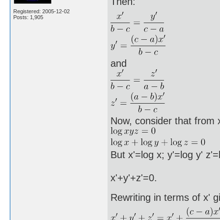
Then:
Registered: 2005-12-02
Posts: 1,905
and
Now, consider that from 
But x'=log x; y'=log y' z'
x'+y'+z'=0.
Rewriting in terms of x' g