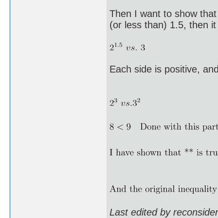
Then I want to show that
(or less than) 1.5, then it
Each side is positive, an
Last edited by reconsid