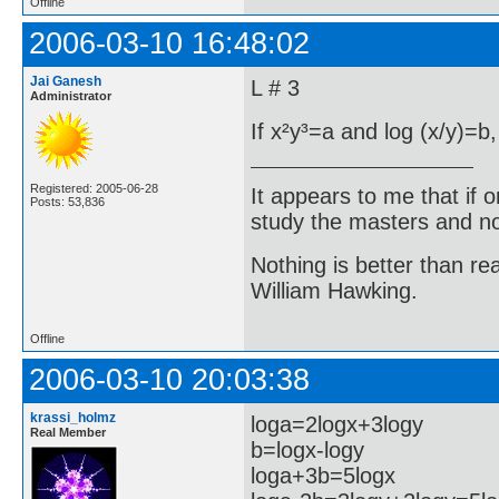
Offline
2006-03-10 16:48:02
Jai Ganesh
L # 3
Administrator
If x²y³=a and log (x/y)=b,
Registered: 2005-06-28
It appears to me that if
Posts: 53,836
study the masters and not
Nothing is better than 
William Hawking.
Offline
2006-03-10 20:03:38
krassi_holmz
loga=2logx+3logy
Real Member
b=logx-logy
loga+3b=5logx