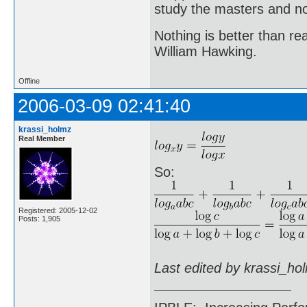
study the masters and not
Nothing is better than 
William Hawking.
Offline
2006-03-09 02:41:40
krassi_holmz
Real Member
So:
Registered: 2005-12-02
Posts: 1,905
Last edited by krassi_ho