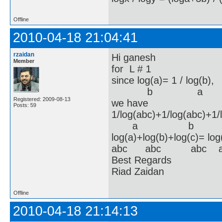
Offline
2010-04-18 21:04:41
rzaidan
Hi ganesh
Member
for L # 1
since log(a)= 1 / log(b)
b a 
Registered: 2009-08-13
we have
Posts: 59
1/log(abc)+1/log(abc)+1/
a b 
log(a)+log(b)+log(c)= lo
abc abc abc a
Best Regards
Riad Zaidan
Offline
2010-04-18 21:14:13