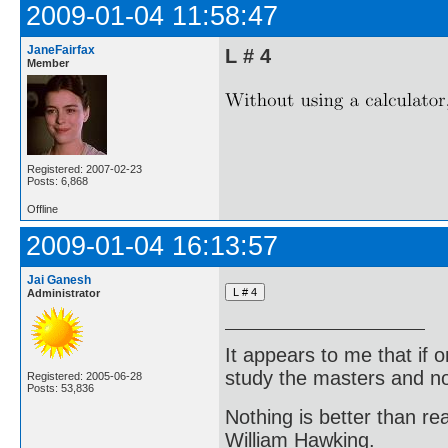
2009-01-04 11:58:47
JaneFairfax
L # 4
Member
Registered: 2007-02-23
Posts: 6,868
Offline
2009-01-04 16:13:57
Jai Ganesh
Administrator
It appears to me that if
study the masters and not
Registered: 2005-06-28
Posts: 53,836
Nothing is better than 
William Hawking.