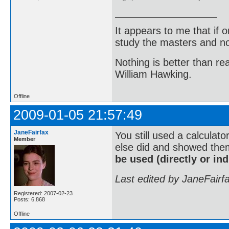
It appears to me that if
study the masters and not
Nothing is better than 
William Hawking.
Offline
2009-01-05 21:57:49
JaneFairfax
You still used a calculato
Member
else did and showed them
be used (directly or indi
Last edited by JaneFairf
Registered: 2007-02-23
Posts: 6,868
Offline