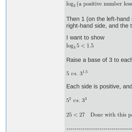
Then 1 (on the left-hand 
right-hand side, and the t
I want to show
Raise a base of 3 to each
Each side is positive, an
-------------------------------