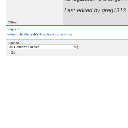
Last edited by greg1313
Offline
Pages:
1
Index
»
Jai Ganesh's Puzzles
»
Logarithms
Jump to