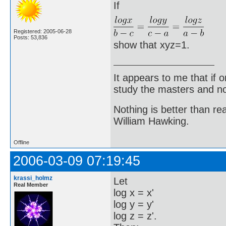
If
Registered: 2005-06-28
Posts: 53,836
show that xyz=1.
It appears to me that if
study the masters and not
Nothing is better than 
William Hawking.
Offline
2006-03-09 07:19:45
krassi_holmz
Let
Real Member
log x = x'
log y = y'
log z = z'.