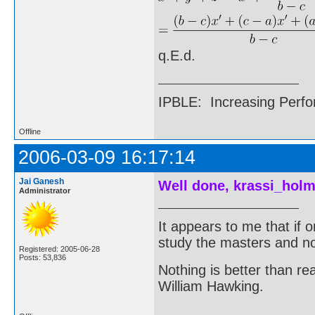
q.E.d.
IPBLE: Increasing Perfo
Offline
2006-03-09 16:17:14
Jai Ganesh
Well done, krassi_holm
Administrator
It appears to me that if
study the masters and not
Registered: 2005-06-28
Posts: 53,836
Nothing is better than 
William Hawking.