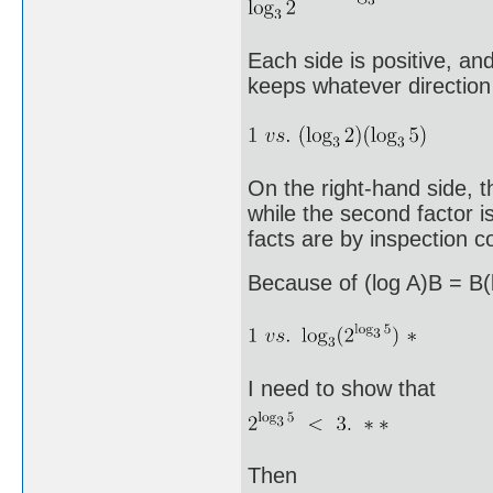
Each side is positive, an
keeps whatever direction 
On the right-hand side, th
while the second factor 
facts are by inspection 
Because of (log A)B = B(l
I need to show that
Then