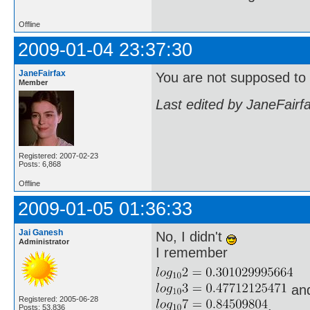
Offline
2009-01-04 23:37:30
JaneFairfax
You are not supposed to u
Member
Last edited by JaneFairf
Registered: 2007-02-23
Posts: 6,868
Offline
2009-01-05 01:36:33
Jai Ganesh
No, I didn't
Administrator
I remember
an
Registered: 2005-06-28
.
Posts: 53,836