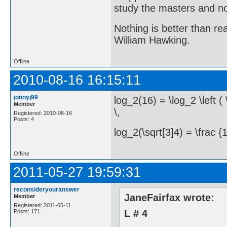
study the masters and not
Nothing is better than 
William Hawking.
Offline
2010-08-16 16:15:11
jonnyj99
log_2(16) = \log_2 \left ( 
Member
\,
Registered: 2010-08-16
Posts: 4
log_2(\sqrt[3]4) = \frac {1
Offline
2011-05-27 19:59:31
reconsideryouranswer
JaneFairfax wrote:
Member
Registered: 2011-05-11
L # 4
Posts: 171