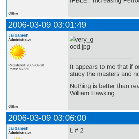
IPBLE: Increasing Perfo
Offline
2006-03-09 03:01:49
Jai Ganesh
Administrator
It appears to me that if
Registered: 2005-06-28
Posts: 53,836
study the masters and not
Nothing is better than 
William Hawking.
Offline
2006-03-09 03:06:00
Jai Ganesh
L # 2
Administrator