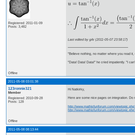
Registered: 2011-01-09
Posts: 3,482
Last edited by gAr (2011-05-07 23:58:17)
"Believe nothing, no matter where you read it
"Data! Data! Data!" he cried impatiently. "I can
Offline
2011-05-08 03:01:38
123ronnie321
Hi Natkirky,
Member
Here are some nice pages on integration. Do not
Registered: 2010-09-28
Posts: 128
http://www.mathisfunforum.com/viewtopic.ph
http://www.mathisfunforum.com/viewtopic.ph
Offline
2011-05-08 08:13:44