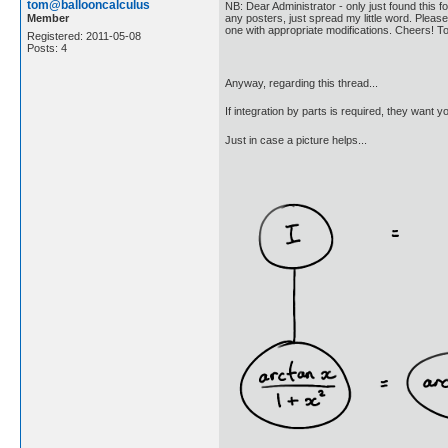
tom@ballooncalculus
NB: Dear Administrator - only just found this fo
Member
any posters, just spread my little word. Please 
one with appropriate modifications. Cheers! 
Registered: 2011-05-08
Posts: 4
Anyway, regarding this thread...
If integration by parts is required, they want y
Just in case a picture helps...