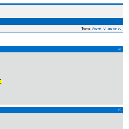
Topics:
Active
|
Unanswered
#1
#2