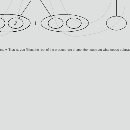
u and v. That is, you fill out the rest of the product-rule shape, then subtract what needs subtr