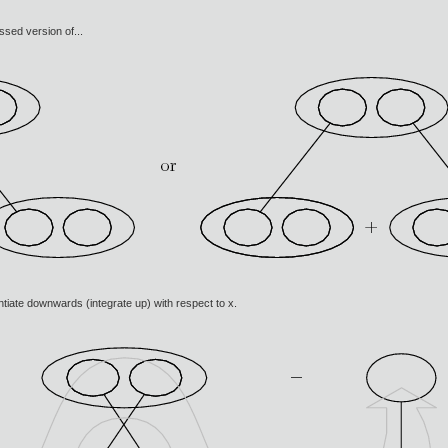
ssed version of...
rentiate downwards (integrate up) with respect to x.