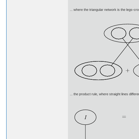
... where the triangular network is the legs-cro
... the product rule, where straight lines diffe