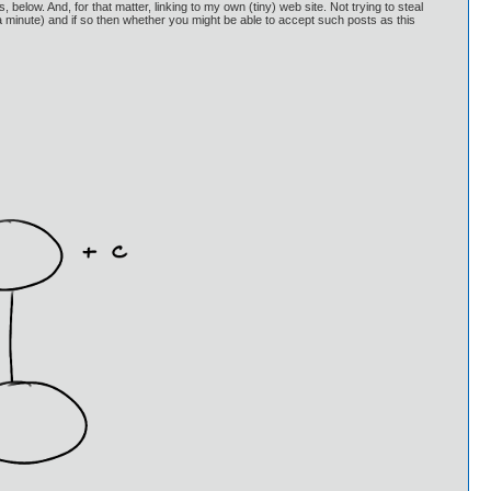
 below. And, for that matter, linking to my own (tiny) web site. Not trying to steal
in a minute) and if so then whether you might be able to accept such posts as this