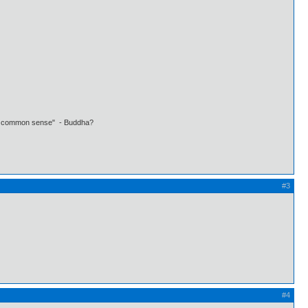
 own common sense" - Buddha?
#3
#4