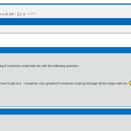
 Δ θ ∴ ∑ ∫  π  -¹ ² ³ °
ng if someone could help me with the following question:
 how to get to it. I would be very grateful if someone could go through all the steps with me.