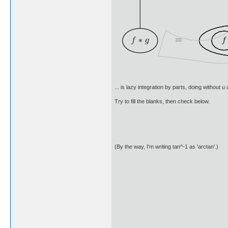
... is lazy integration by parts, doing without 
Try to fill the blanks, then check below.
(By the way, I'm writing tan^-1 as 'arctan'.)