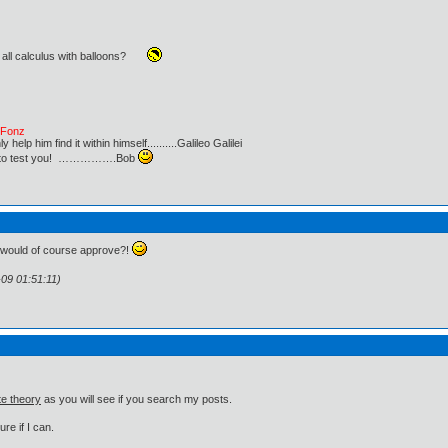
 all calculus with balloons?
e Fonz
lp him find it within himself..........Galileo Galilei
ust to test you! …………….Bob
u would of course approve?!
-09 01:51:11)
te theory
as you will see if you search my posts.
re if I can.