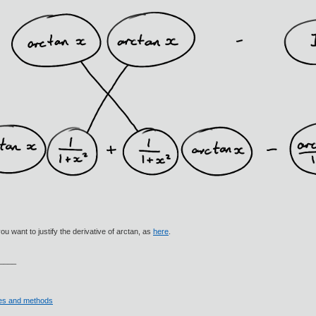
ou want to justify the derivative of arctan, as
here
.
____
ives and methods