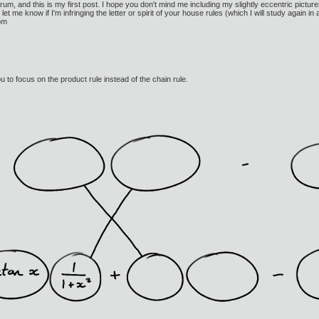
rum, and this is my first post. I hope you don't mind me including my slightly eccentric pictures,
let me know if I'm infringing the letter or spirit of your house rules (which I will study again 
Tom
ou to focus on the product rule instead of the chain rule.