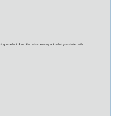
acting in order to keep the bottom row equal to what you started with.