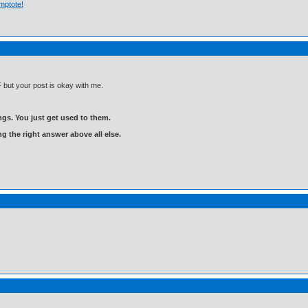
mptote!
 but your post is okay with me.
gs. You just get used to them.
ng the right answer above all else.