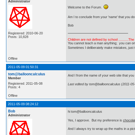
Administrator
Welcome to the Forum.
Am I to conclude from your 'name' that you do
Bob
Registered: 2010-06-20
Posts: 10,828
Children are not defined by school ...........Th
You cannot teach a man anything; you can only he
Sometimes I deliberately make mistakes, j
Offline
2011-05-09 01:50:31
tom@ballooncalculus
And I from the name of your web site that yo
Member
Registered: 2011-05-08
Last edited by tom@ballooncalculus (2011-05
Posts: 4
Offline
2011-05-09 08:24:12
Bob
hi tom@ballooncalculus
Administrator
Yes, I approve. But my preference is
chocola
And I always try to wrap up the maths in a pictu