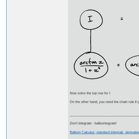
Now solve the top row for I.
On the other hand, you need the chain rule if y
_____________________________________
Don't integrate - balloontegrate!
Balloon Calculus; standard integrals, derivat