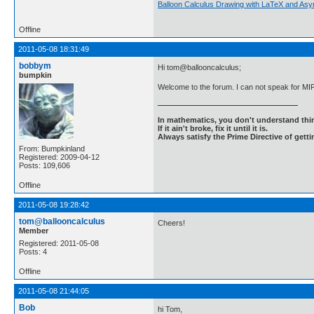
Balloon Calculus Drawing with LaTeX and Asy
Offline
2011-05-08 18:31:49
bobbym
Hi tom@ballooncalculus;
bumpkin
Welcome to the forum. I can not speak for MIF
In mathematics, you don't understand thin
If it ain't broke, fix it until it is.
Always satisfy the Prime Directive of getti
From: Bumpkinland
Registered: 2009-04-12
Posts: 109,606
Offline
2011-05-08 19:28:42
tom@ballooncalculus
Cheers!
Member
Registered: 2011-05-08
Posts: 4
Offline
2011-05-08 21:44:05
Bob
hi Tom,