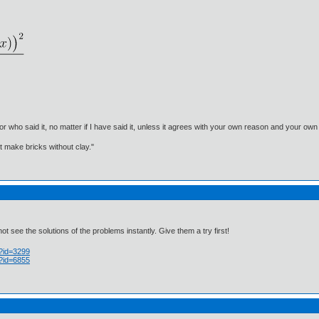
, or who said it, no matter if I have said it, unless it agrees with your own reason and your
't make bricks without clay."
 see the solutions of the problems instantly. Give them a try first!
p?id=3299
p?id=6855