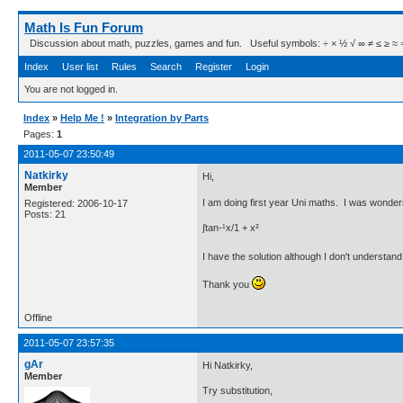
Math Is Fun Forum
Discussion about math, puzzles, games and fun. Useful symbols: ÷ × ½ √ ∞ ≠ ≤ ≥ ≈ ⇒ ± ∈
Index
User list
Rules
Search
Register
Login
You are not logged in.
Index
»
Help Me !
»
Integration by Parts
Pages:
1
2011-05-07 23:50:49
Natkirky
Hi,
Member
I am doing first year Uni maths. I was wonderi
Registered: 2006-10-17
Posts: 21
∫tan-¹x/1 + x²
I have the solution although I don't understand
Thank you
Offline
2011-05-07 23:57:35
gAr
Hi Natkirky,
Member
Try substitution,