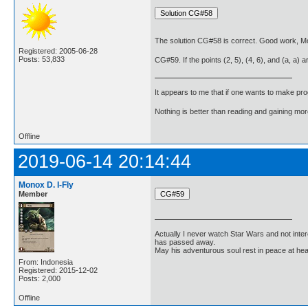
The solution CG#58 is correct. Good work, Mo
Registered: 2005-06-28
Posts: 53,833
CG#59. If the points (2, 5), (4, 6), and (a, a) are
It appears to me that if one wants to make pro
Nothing is better than reading and gaining m
Offline
2019-06-14 20:14:44
Monox D. I-Fly
Member
Actually I never watch Star Wars and not inter
has passed away.
May his adventurous soul rest in peace at he
From: Indonesia
Registered: 2015-12-02
Posts: 2,000
Offline