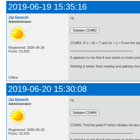
2019-06-19 15:35:16
Jai Ganesh
Hi,
Administrator
CG#64. If x + 2y = 7 and 2x + y = 8 are the equat
Registered: 2005-06-28
Posts: 53,833
It appears to me that if one wants to make pro
Nothing is better than reading and gaining m
Offline
2019-06-20 15:30:08
Jai Ganesh
Hi,
Administrator
CG#65. Find the point P which divides the line s
Registered: 2005-06-28
Posts: 53,833
It appears to me that if one wants to make pro