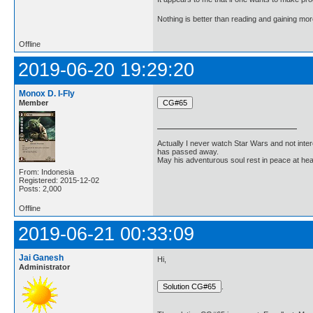
Nothing is better than reading and gaining m
Offline
2019-06-20 19:29:20
Monox D. I-Fly
Member
Actually I never watch Star Wars and not inter
has passed away.
May his adventurous soul rest in peace at he
From: Indonesia
Registered: 2015-12-02
Posts: 2,000
Offline
2019-06-21 00:33:09
Jai Ganesh
Hi,
Administrator
.