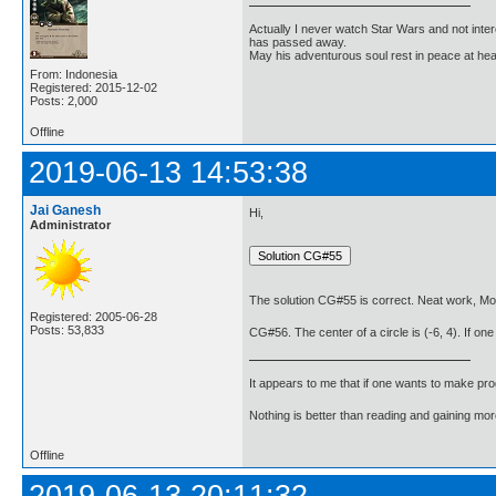
Actually I never watch Star Wars and not inter
has passed away.
May his adventurous soul rest in peace at he
From: Indonesia
Registered: 2015-12-02
Posts: 2,000
Offline
2019-06-13 14:53:38
Jai Ganesh
Hi,
Administrator
The solution CG#55 is correct. Neat work, Mo
Registered: 2005-06-28
Posts: 53,833
CG#56. The center of a circle is (-6, 4). If one 
It appears to me that if one wants to make pro
Nothing is better than reading and gaining m
Offline
2019-06-13 20:11:32