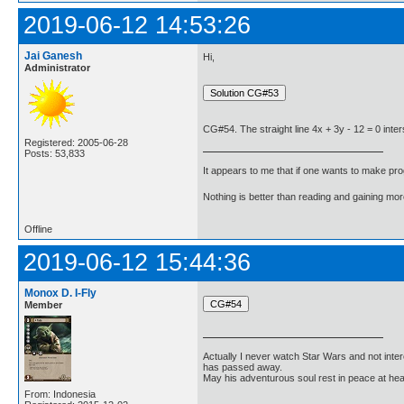
2019-06-12 14:53:26
Jai Ganesh
Hi,
Administrator
CG#54. The straight line 4x + 3y - 12 = 0 inter
Registered: 2005-06-28
Posts: 53,833
It appears to me that if one wants to make pro
Nothing is better than reading and gaining m
Offline
2019-06-12 15:44:36
Monox D. I-Fly
Member
Actually I never watch Star Wars and not inter
has passed away.
May his adventurous soul rest in peace at he
From: Indonesia