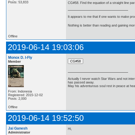
Posts: 53,833
CG#58. Find the equation of a straight line para
It appears to me that if one wants to make pro
Nothing is better than reading and gaining m
Offline
2019-06-14 19:03:06
Monox D. I-Fly
Member
Actually I never watch Star Wars and not inter
has passed away.
May his adventurous soul rest in peace at he
From: Indonesia
Registered: 2015-12-02
Posts: 2,000
Offline
2019-06-14 19:52:50
Jai Ganesh
Hi,
Administrator