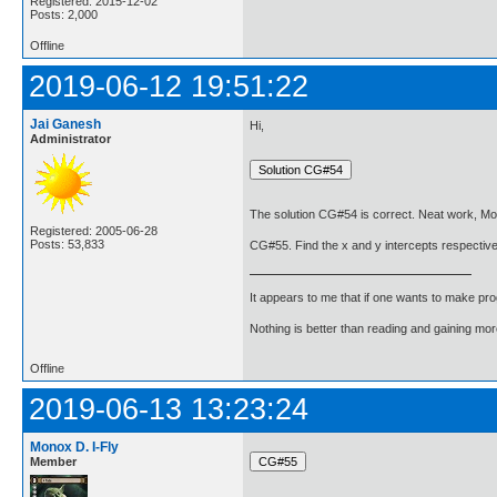
Registered: 2015-12-02
Posts: 2,000
Offline
2019-06-12 19:51:22
Jai Ganesh
Hi,
Administrator
The solution CG#54 is correct. Neat work, Mo
Registered: 2005-06-28
Posts: 53,833
CG#55. Find the x and y intercepts respectively
It appears to me that if one wants to make pro
Nothing is better than reading and gaining m
Offline
2019-06-13 13:23:24
Monox D. I-Fly
Member