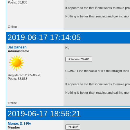
Posts: 53,833
It appears to me that if one wants to make pro
Nothing is better than reading and gaining m
Offline
2019-06-17 17:14:05
Jai Ganesh
Hi,
Administrator
CG#62. Find the value of k if the straight line
Registered: 2005-06-28
Posts: 53,833
It appears to me that if one wants to make pro
Nothing is better than reading and gaining m
Offline
2019-06-17 18:56:21
Monox D. I-Fly
Member