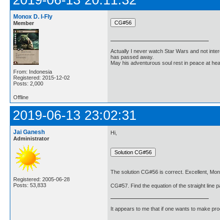
Monox D. I-Fly
Member
Actually I never watch Star Wars and not inter
has passed away.
May his adventurous soul rest in peace at he
From: Indonesia
Registered: 2015-12-02
Posts: 2,000
Offline
2019-06-13 23:02:31
Jai Ganesh
Hi,
Administrator
The solution CG#56 is correct. Excellent, Mon
Registered: 2005-06-28
Posts: 53,833
CG#57. Find the equation of the straight line pa
It appears to me that if one wants to make pro