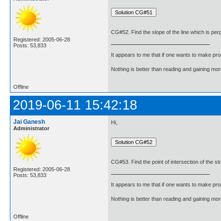
CG#52. Find the slope of the line which is perpen
Registered: 2005-06-28
Posts: 53,833
It appears to me that if one wants to make pro
Nothing is better than reading and gaining m
Offline
2019-06-11 15:42:18
Jai Ganesh
Hi,
Administrator
CG#53. Find the point of intersection of the stra
Registered: 2005-06-28
Posts: 53,833
It appears to me that if one wants to make pro
Nothing is better than reading and gaining m
Offline