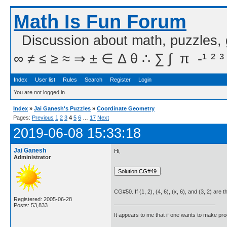
Math Is Fun Forum
Discussion about math, puzzles,
∞ ≠ ≤ ≥ ≈ ⇒ ± ∈ Δ θ ∴ ∑ ∫  π  -¹ ² ³
Index
User list
Rules
Search
Register
Login
You are not logged in.
Index
»
Jai Ganesh's Puzzles
»
Coordinate Geometry
Pages:
Previous
1
2
3
4
5
6
…
17
Next
2019-06-08 15:33:18
Jai Ganesh
Hi,
Administrator
.
CG#50. If (1, 2), (4, 6), (x, 6), and (3, 2) are 
Registered: 2005-06-28
Posts: 53,833
It appears to me that if one wants to make pro