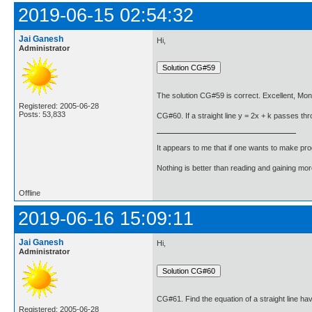
2019-06-15 02:54:32
Jai Ganesh
Hi,
Administrator
The solution CG#59 is correct. Excellent, Mon
Registered: 2005-06-28
Posts: 53,833
CG#60. If a straight line y = 2x + k passes thro
It appears to me that if one wants to make pro
Nothing is better than reading and gaining m
Offline
2019-06-16 15:09:11
Jai Ganesh
Hi,
Administrator
CG#61. Find the equation of a straight line hav
Registered: 2005-06-28