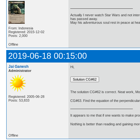
Actually I never watch Star Wars and not inter
has passed away.
May his adventurous soul rest in peace at he
From: Indonesia
Registered: 2015-12-02
Posts: 2,000
Offline
2019-06-18 00:15:00
Jai Ganesh
Hi,
Administrator
The solution CG#62 is correct. Neat work, Mo
Registered: 2005-06-28
Posts: 53,833
CG#63. Find the equation of the perpendicular b
It appears to me that if one wants to make pro
Nothing is better than reading and gaining m
Offline