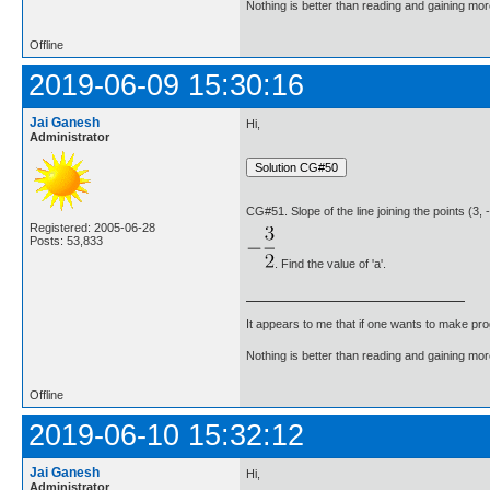
Nothing is better than reading and gaining m
Offline
2019-06-09 15:30:16
Jai Ganesh
Hi,
Administrator
CG#51. Slope of the line joining the points (3, -
Registered: 2005-06-28
Posts: 53,833
. Find the value of 'a'.
It appears to me that if one wants to make pro
Nothing is better than reading and gaining m
Offline
2019-06-10 15:32:12
Jai Ganesh
Hi,
Administrator