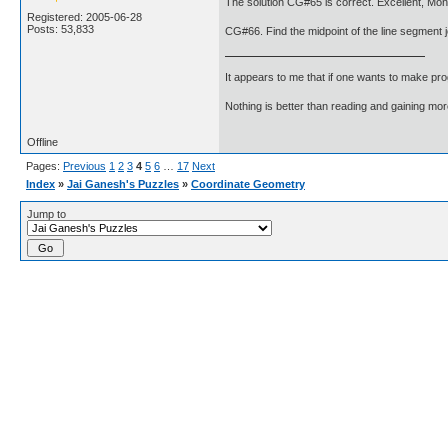
The solution CG#65 is correct. Excellent, Mon
Registered: 2005-06-28
Posts: 53,833
CG#66. Find the midpoint of the line segment jo
It appears to me that if one wants to make pro
Nothing is better than reading and gaining m
Offline
Pages:
Previous
1
2
3
4
5
6
…
17
Next
Index
»
Jai Ganesh's Puzzles
»
Coordinate Geometry
Jump to