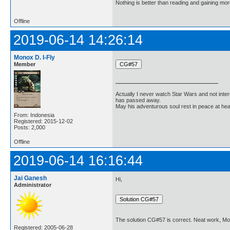
Nothing is better than reading and gaining m
Offline
2019-06-14 14:26:14
Monox D. I-Fly
Member
Actually I never watch Star Wars and not inter
has passed away.
May his adventurous soul rest in peace at he
From: Indonesia
Registered: 2015-12-02
Posts: 2,000
Offline
2019-06-14 16:16:44
Jai Ganesh
Hi,
Administrator
The solution CG#57 is correct. Neat work, Mo
Registered: 2005-06-28