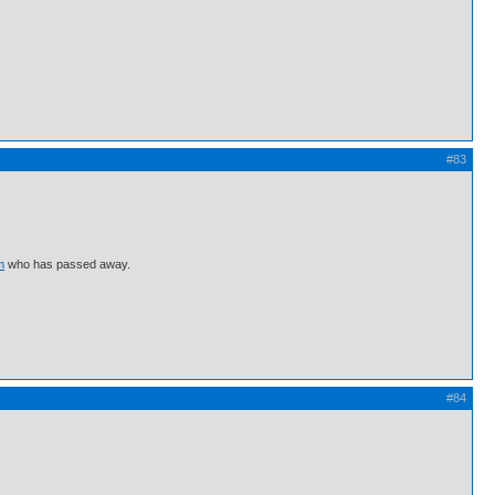
#83
m
who has passed away.
#84