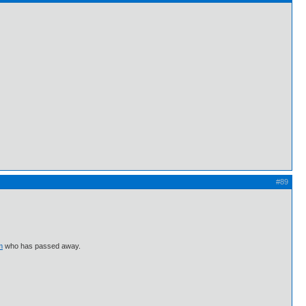
#89
m
who has passed away.