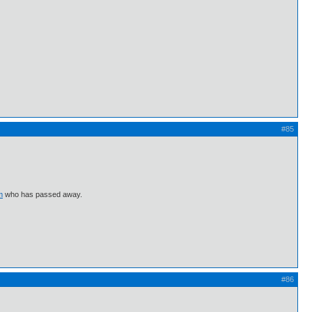
#85
m
who has passed away.
#86