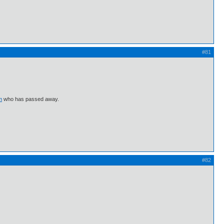
#81
m
who has passed away.
#82