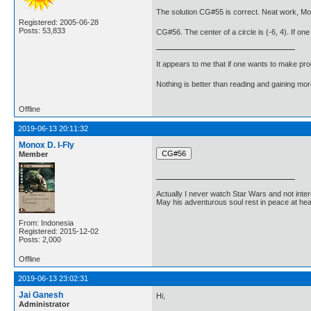
The solution CG#55 is correct. Neat work, Mo
Registered: 2005-06-28
Posts: 53,833
CG#56. The center of a circle is (-6, 4). If one 
It appears to me that if one wants to make pro
Nothing is better than reading and gaining m
Offline
2019-06-13 20:11:32
Monox D. I-Fly
Member
Actually I never watch Star Wars and not inter
May his adventurous soul rest in peace at he
From: Indonesia
Registered: 2015-12-02
Posts: 2,000
Offline
2019-06-13 23:02:31
Jai Ganesh
Hi,
Administrator