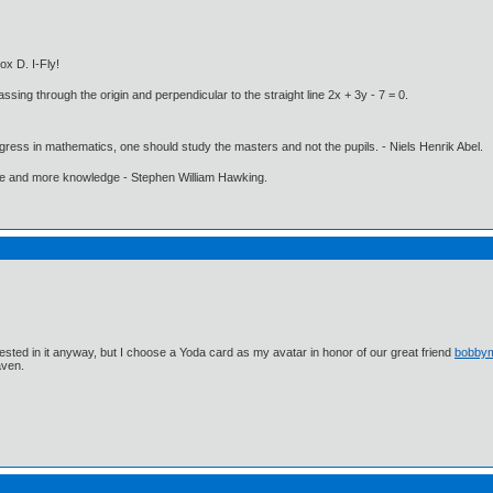
ox D. I-Fly!
ssing through the origin and perpendicular to the straight line 2x + 3y - 7 = 0.
gress in mathematics, one should study the masters and not the pupils. - Niels Henrik Abel.
ore and more knowledge - Stephen William Hawking.
ested in it anyway, but I choose a Yoda card as my avatar in honor of our great friend
bobby
aven.