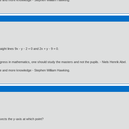
ight lines 9x - y - 2 = 0 and 2x + y - 9 = 0.
gress in mathematics, one should study the masters and not the pupils. - Niels Henrik Abel.
ore and more knowledge - Stephen William Hawking.
sects the y-axis at which point?