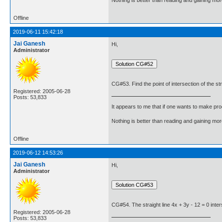
Offline
2019-06-11 15:42:18
Jai Ganesh
Hi,
Administrator
CG#53. Find the point of intersection of the stra
Registered: 2005-06-28
Posts: 53,833
It appears to me that if one wants to make pro
Nothing is better than reading and gaining m
Offline
2019-06-12 14:53:26
Jai Ganesh
Hi,
Administrator
CG#54. The straight line 4x + 3y - 12 = 0 inter
Registered: 2005-06-28
Posts: 53,833