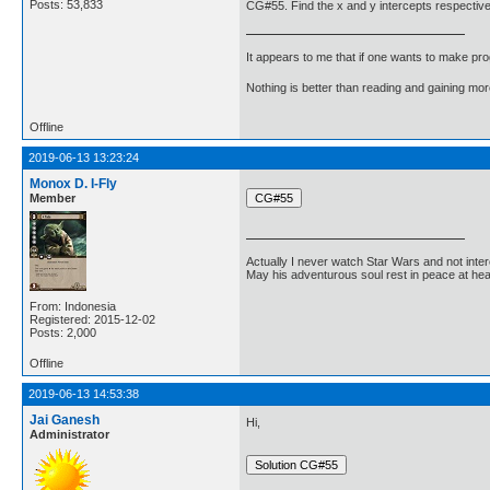
Posts: 53,833
CG#55. Find the x and y intercepts respectively
It appears to me that if one wants to make pro
Nothing is better than reading and gaining m
Offline
2019-06-13 13:23:24
Monox D. I-Fly
Member
Actually I never watch Star Wars and not inter
May his adventurous soul rest in peace at he
From: Indonesia
Registered: 2015-12-02
Posts: 2,000
Offline
2019-06-13 14:53:38
Jai Ganesh
Hi,
Administrator