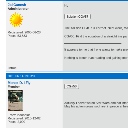
Jai Ganesh
Hi,
Administrator
The solution CG#57 is correct. Neat work, Mo
Registered: 2005-06-28
Posts: 53,833
CG#58. Find the equation of a straight line para
It appears to me that if one wants to make pro
Nothing is better than reading and gaining m
Offline
2019-06-14 19:03:06
Monox D. I-Fly
Member
Actually I never watch Star Wars and not inter
May his adventurous soul rest in peace at he
From: Indonesia
Registered: 2015-12-02
Posts: 2,000