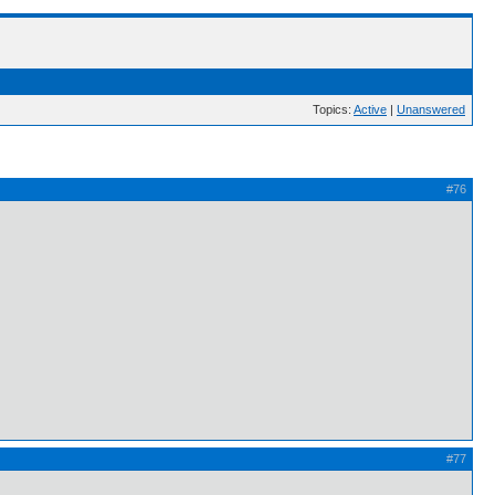
Topics:
Active
|
Unanswered
#76
#77