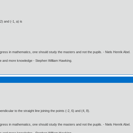
2) and (-1, a) is
gress in mathematics, one should study the masters and not the pupils. - Niels Henrik Abel.
ore and more knowledge - Stephen William Hawking.
dicular to the straight line joining the points (-2, 6) and (4, 8).
gress in mathematics, one should study the masters and not the pupils. - Niels Henrik Abel.
ore and more knowledge - Stephen William Hawking.