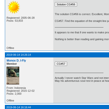
The solution CG#56 is correct. Excellent, Mon
Registered: 2005-06-28
Posts: 53,833
CG#57. Find the equation of the straight line pa
It appears to me that if one wants to make pro
Nothing is better than reading and gaining m
Offline
2019-06-14 14:26:14
Monox D. I-Fly
Member
Actually I never watch Star Wars and not inter
May his adventurous soul rest in peace at he
From: Indonesia
Registered: 2015-12-02
Posts: 2,000
Offline
2019-06-14 16:16:44