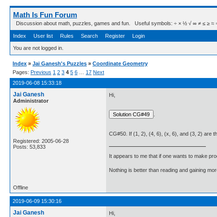
Math Is Fun Forum
Discussion about math, puzzles, games and fun. Useful symbols: ÷ × ½ √ ∞ ≠ ≤ ≥ ≈ ⇒ ± ∈
Index
User list
Rules
Search
Register
Login
You are not logged in.
Index
»
Jai Ganesh's Puzzles
»
Coordinate Geometry
Pages:
Previous
1
2
3
4
5
6
…
17
Next
2019-06-08 15:33:18
Jai Ganesh
Hi,
Administrator
.
CG#50. If (1, 2), (4, 6), (x, 6), and (3, 2) are 
Registered: 2005-06-28
Posts: 53,833
It appears to me that if one wants to make pro
Nothing is better than reading and gaining m
Offline
2019-06-09 15:30:16
Jai Ganesh
Hi,