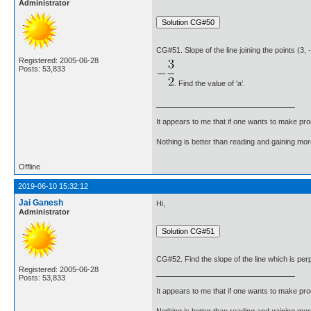
Administrator
CG#51. Slope of the line joining the points (3, -
Registered: 2005-06-28
Posts: 53,833
. Find the value of 'a'.
It appears to me that if one wants to make pro
Nothing is better than reading and gaining m
Offline
2019-06-10 15:32:12
Jai Ganesh
Hi,
Administrator
CG#52. Find the slope of the line which is perpen
Registered: 2005-06-28
Posts: 53,833
It appears to me that if one wants to make pro
Nothing is better than reading and gaining m