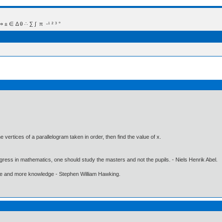
 Δ θ ∴ ∑ ∫  π  -¹ ² ³ °
the vertices of a parallelogram taken in order, then find the value of x.
gress in mathematics, one should study the masters and not the pupils. - Niels Henrik Abel.
ore and more knowledge - Stephen William Hawking.