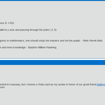
nox D. I-Fly!
llel to y-axis and passing through the point (-2, 5).
gress in mathematics, one should study the masters and not the pupils. - Niels Henrik Abel.
ore and more knowledge - Stephen William Hawking.
ested in it anyway, but I choose a Yoda card as my avatar in honor of our great friend
bobby
aven.