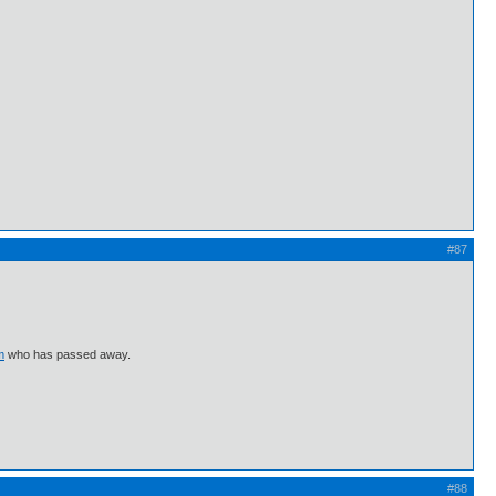
#87
m
who has passed away.
#88