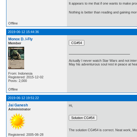
It appears to me that if one wants to make pro
Nothing is better than reading and gaining m
Offline
2019-06-12 15:44:36
Monox D. I-Fly
Member
Actually I never watch Star Wars and not inter
May his adventurous soul rest in peace at he
From: Indonesia
Registered: 2015-12-02
Posts: 2,000
Offline
2019-06-12 19:51:22
Jai Ganesh
Hi,
Administrator
The solution CG#54 is correct. Neat work, Mo
Registered: 2005-06-28