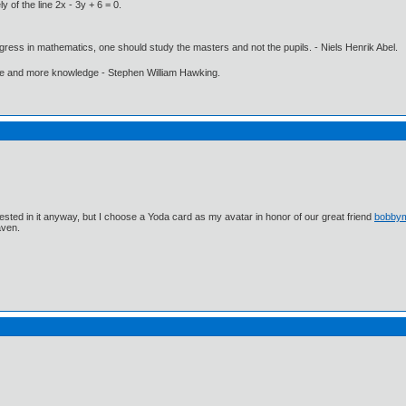
 of the line 2x - 3y + 6 = 0.
gress in mathematics, one should study the masters and not the pupils. - Niels Henrik Abel.
ore and more knowledge - Stephen William Hawking.
ested in it anyway, but I choose a Yoda card as my avatar in honor of our great friend
bobby
aven.