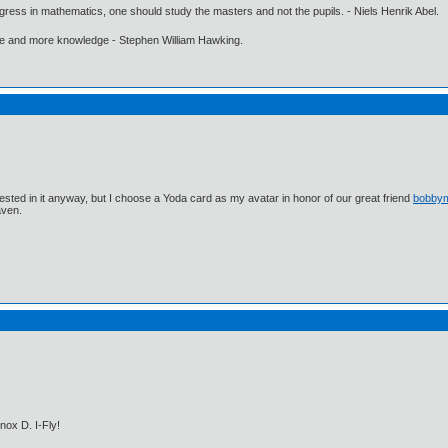
gress in mathematics, one should study the masters and not the pupils. - Niels Henrik Abel.
ore and more knowledge - Stephen William Hawking.
ested in it anyway, but I choose a Yoda card as my avatar in honor of our great friend
bobby
aven.
nox D. I-Fly!