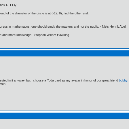
nox D. I-Fly!
end of the diameter of the circle is at (-12, 8), find the other end.
gress in mathematics, one should study the masters and not the pupils. - Niels Henrik Abel.
ore and more knowledge - Stephen William Hawking.
ested in it anyway, but I choose a Yoda card as my avatar in honor of our great friend
bobby
aven.