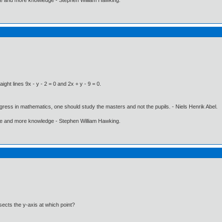
ight lines 9x - y - 2 = 0 and 2x + y - 9 = 0.
gress in mathematics, one should study the masters and not the pupils. - Niels Henrik Abel.
ore and more knowledge - Stephen William Hawking.
sects the y-axis at which point?