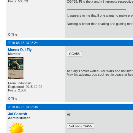
Posts: 53,833
CG#55. Find the x and y intercepts respectively
It appears to me that if one wants to make pro
Nothing is better than reading and gaining m
Offline
2019-06-13 13:23:24
Monox D. I-Fly
Member
Actually I never watch Star Wars and not inter
May his adventurous soul rest in peace at he
From: Indonesia
Registered: 2015-12-02
Posts: 2,000
Offline
2019-06-13 14:53:38
Jai Ganesh
Hi,
Administrator