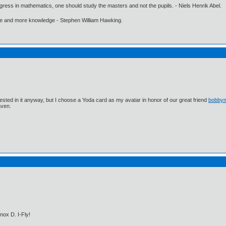
gress in mathematics, one should study the masters and not the pupils. - Niels Henrik Abel.
ore and more knowledge - Stephen William Hawking.
ested in it anyway, but I choose a Yoda card as my avatar in honor of our great friend
bobby
aven.
nox D. I-Fly!