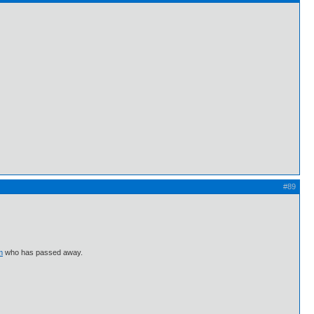
#89
m
who has passed away.