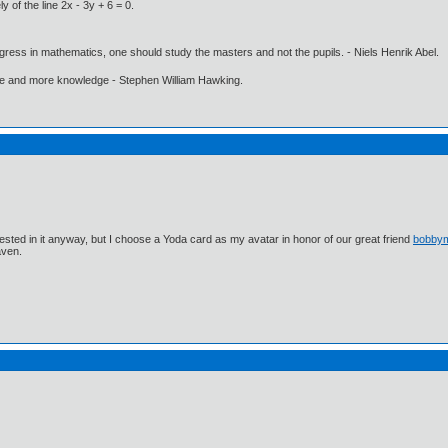
 of the line 2x - 3y + 6 = 0.
gress in mathematics, one should study the masters and not the pupils. - Niels Henrik Abel.
ore and more knowledge - Stephen William Hawking.
ested in it anyway, but I choose a Yoda card as my avatar in honor of our great friend
bobby
aven.