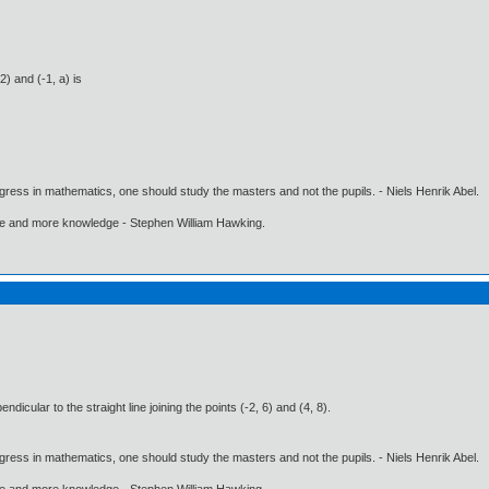
2) and (-1, a) is
gress in mathematics, one should study the masters and not the pupils. - Niels Henrik Abel.
ore and more knowledge - Stephen William Hawking.
dicular to the straight line joining the points (-2, 6) and (4, 8).
gress in mathematics, one should study the masters and not the pupils. - Niels Henrik Abel.
ore and more knowledge - Stephen William Hawking.