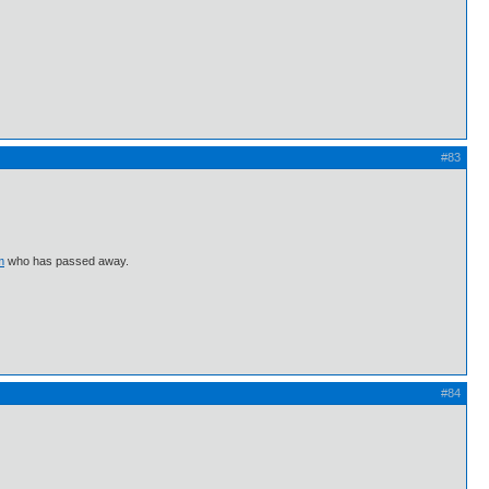
#83
m
who has passed away.
#84