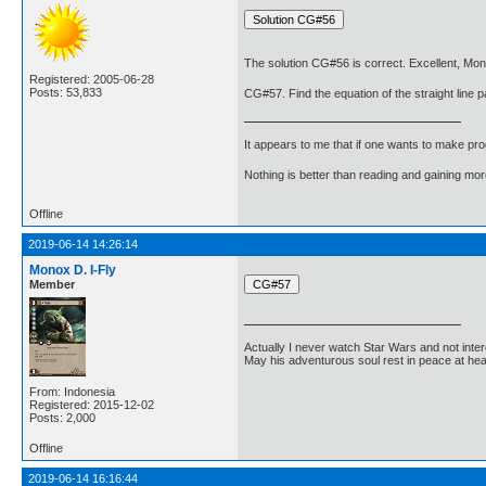
The solution CG#56 is correct. Excellent, Mon
Registered: 2005-06-28
Posts: 53,833
CG#57. Find the equation of the straight line pa
It appears to me that if one wants to make pro
Nothing is better than reading and gaining m
Offline
2019-06-14 14:26:14
Monox D. I-Fly
Member
Actually I never watch Star Wars and not inter
May his adventurous soul rest in peace at he
From: Indonesia
Registered: 2015-12-02
Posts: 2,000
Offline
2019-06-14 16:16:44