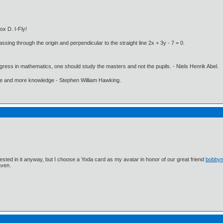
ox D. I-Fly!
ssing through the origin and perpendicular to the straight line 2x + 3y - 7 = 0.
gress in mathematics, one should study the masters and not the pupils. - Niels Henrik Abel.
ore and more knowledge - Stephen William Hawking.
ested in it anyway, but I choose a Yoda card as my avatar in honor of our great friend
bobby
aven.