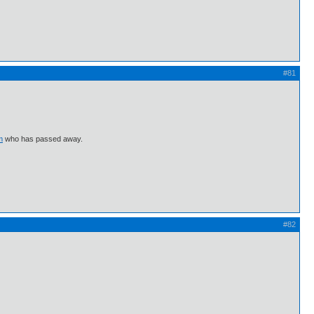
#81
m
who has passed away.
#82