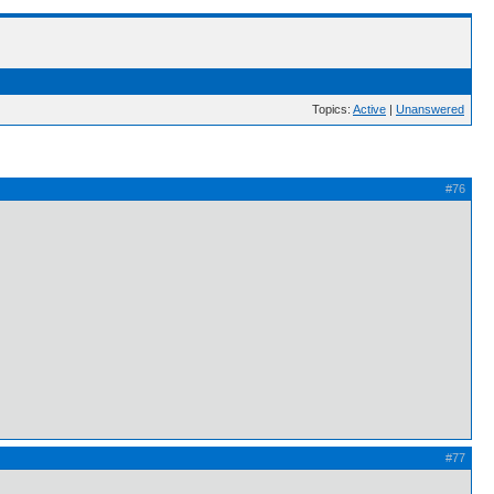
Topics:
Active
|
Unanswered
#76
#77