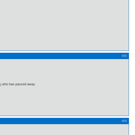
#85
m
who has passed away.
#86