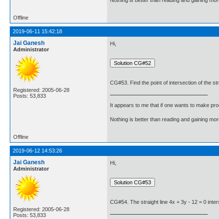
Offline
2019-06-11 15:42:18
Jai Ganesh
Hi,
Administrator
CG#53. Find the point of intersection of the stra
Registered: 2005-06-28
Posts: 53,833
It appears to me that if one wants to make pro
Nothing is better than reading and gaining m
Offline
2019-06-12 14:53:26
Jai Ganesh
Hi,
Administrator
CG#54. The straight line 4x + 3y - 12 = 0 inter
Registered: 2005-06-28
Posts: 53,833