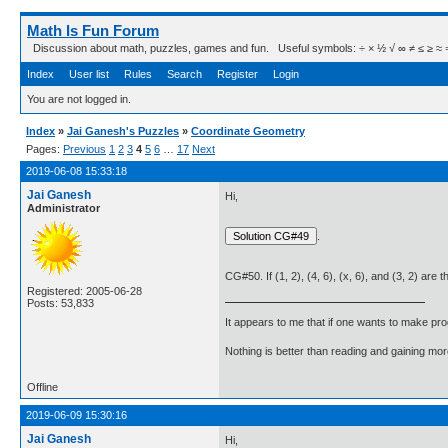
Math Is Fun Forum
Discussion about math, puzzles, games and fun. Useful symbols: ÷ × ½ √ ∞ ≠ ≤ ≥ ≈ ⇒ ± ∈
Index
User list
Rules
Search
Register
Login
You are not logged in.
Index
»
Jai Ganesh's Puzzles
»
Coordinate Geometry
Pages:
Previous
1
2
3
4
5
6
…
17
Next
2019-06-08 15:33:18
Jai Ganesh
Hi,
Administrator
.
CG#50. If (1, 2), (4, 6), (x, 6), and (3, 2) are 
Registered: 2005-06-28
Posts: 53,833
It appears to me that if one wants to make pro
Nothing is better than reading and gaining m
Offline
2019-06-09 15:30:16
Jai Ganesh
Hi,