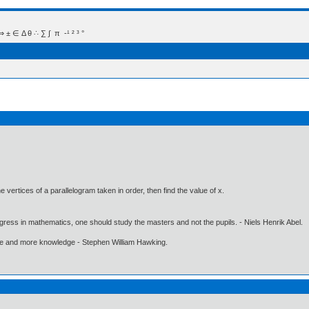
 Δ θ ∴ ∑ ∫  π  -¹ ² ³ °
the vertices of a parallelogram taken in order, then find the value of x.
gress in mathematics, one should study the masters and not the pupils. - Niels Henrik Abel.
ore and more knowledge - Stephen William Hawking.