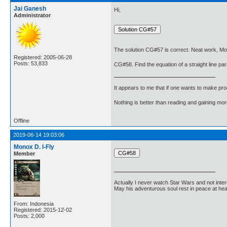
Jai Ganesh
Hi,
Administrator
The solution CG#57 is correct. Neat work, Mo
Registered: 2005-06-28
Posts: 53,833
CG#58. Find the equation of a straight line para
It appears to me that if one wants to make pro
Nothing is better than reading and gaining m
Offline
2019-06-14 19:03:06
Monox D. I-Fly
Member
Actually I never watch Star Wars and not inter
May his adventurous soul rest in peace at he
From: Indonesia
Registered: 2015-12-02
Posts: 2,000