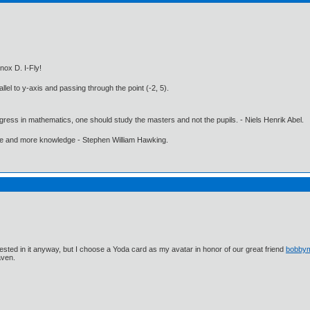
nox D. I-Fly!
llel to y-axis and passing through the point (-2, 5).
gress in mathematics, one should study the masters and not the pupils. - Niels Henrik Abel.
ore and more knowledge - Stephen William Hawking.
ested in it anyway, but I choose a Yoda card as my avatar in honor of our great friend
bobby
aven.