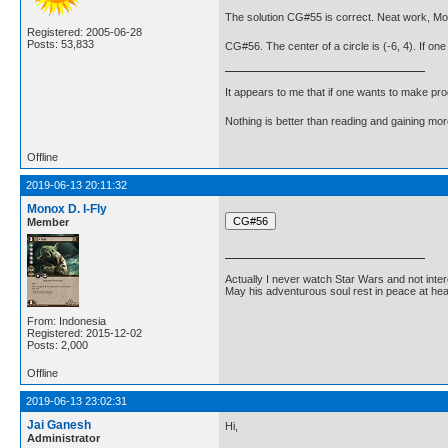
The solution CG#55 is correct. Neat work, Mo
Registered: 2005-06-28
Posts: 53,833
CG#56. The center of a circle is (-6, 4). If one 
It appears to me that if one wants to make pro
Nothing is better than reading and gaining m
Offline
2019-06-13 20:11:32
Monox D. I-Fly
Member
Actually I never watch Star Wars and not inter
May his adventurous soul rest in peace at he
From: Indonesia
Registered: 2015-12-02
Posts: 2,000
Offline
2019-06-13 23:02:31
Jai Ganesh
Hi,
Administrator