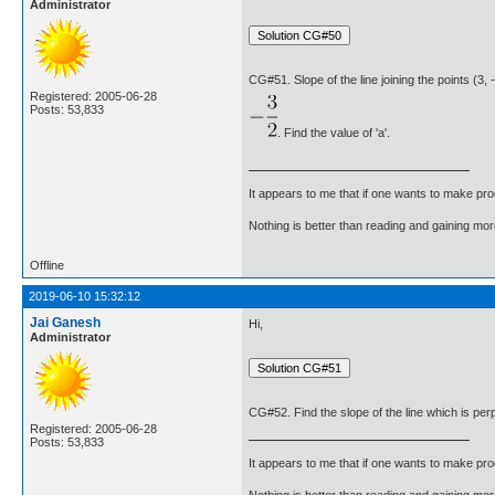
Administrator
CG#51. Slope of the line joining the points (3, -
Registered: 2005-06-28
Posts: 53,833
. Find the value of 'a'.
It appears to me that if one wants to make pro
Nothing is better than reading and gaining m
Offline
2019-06-10 15:32:12
Jai Ganesh
Hi,
Administrator
CG#52. Find the slope of the line which is perpen
Registered: 2005-06-28
Posts: 53,833
It appears to me that if one wants to make pro
Nothing is better than reading and gaining m