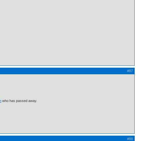
#87
m
who has passed away.
#88