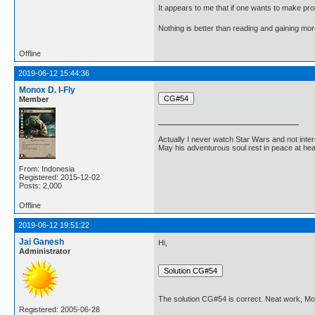
It appears to me that if one wants to make pro
Nothing is better than reading and gaining m
Offline
2019-06-12 15:44:36
Monox D. I-Fly
Member
Actually I never watch Star Wars and not inter
May his adventurous soul rest in peace at he
From: Indonesia
Registered: 2015-12-02
Posts: 2,000
Offline
2019-06-12 19:51:22
Jai Ganesh
Hi,
Administrator
The solution CG#54 is correct. Neat work, Mo
Registered: 2005-06-28