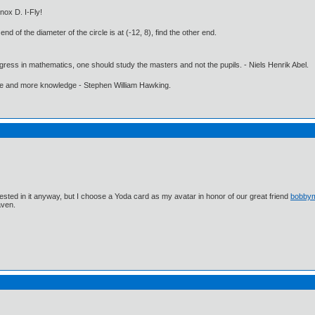
nox D. I-Fly!
end of the diameter of the circle is at (-12, 8), find the other end.
gress in mathematics, one should study the masters and not the pupils. - Niels Henrik Abel.
ore and more knowledge - Stephen William Hawking.
ested in it anyway, but I choose a Yoda card as my avatar in honor of our great friend
bobby
aven.