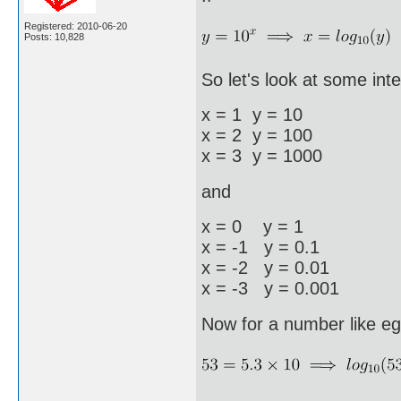
Registered: 2010-06-20
Posts: 10,828
So let's look at some inte
x = 1 y = 10
x = 2 y = 100
x = 3 y = 1000
and
x = 0 y = 1
x = -1 y = 0.1
x = -2 y = 0.01
x = -3 y = 0.001
Now for a number like eg