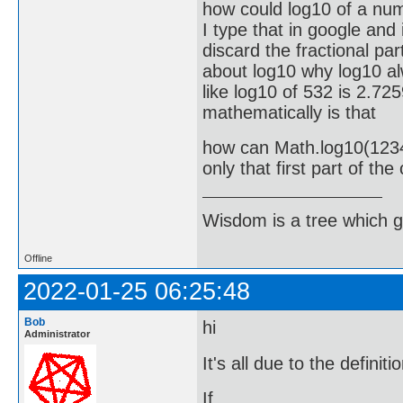
how could log10 of a num
I type that in google and
discard the fractional par
about log10 why log10 alw
like log10 of 532 is 2.72
mathematically is that
how can Math.log10(12345
only that first part of th
Wisdom is a tree which g
Offline
2022-01-25 06:25:48
Bob
hi
Administrator
It's all due to the definit
If