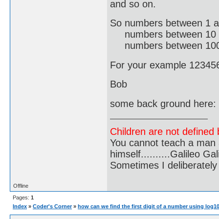
and so on.
So numbers between 1 a
numbers between 10 an
numbers between 100 an
For your example 123456 
Bob
some back ground here:
Children are not defined b
You cannot teach a man a
himself..........Galileo Gali
Sometimes I deliberate
Offline
Pages:
1
Index
»
Coder's Corner
»
how can we find the first digit of a number using log1