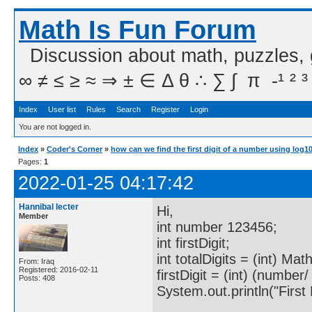
Math Is Fun Forum
Discussion about math, puzzles,
∞ ≠ ≤ ≥ ≈ ⇒ ± ∈ Δ θ ∴ ∑ ∫  π  -¹ ² ³
Index
User list
Rules
Search
Register
Login
You are not logged in.
Index
»
Coder's Corner
»
how can we find the first digit of a number using log1
Pages:
1
2022-01-25 04:17:42
Hannibal lecter
Hi,
Member
int number 123456;
int firstDigit;
int totalDigits = (int) Ma
From: Iraq
Registered: 2016-02-11
firstDigit = (int) (number/
Posts: 408
System.out.println("First Di