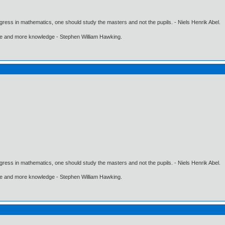
gress in mathematics, one should study the masters and not the pupils. - Niels Henrik Abel.
ore and more knowledge - Stephen William Hawking.
gress in mathematics, one should study the masters and not the pupils. - Niels Henrik Abel.
ore and more knowledge - Stephen William Hawking.