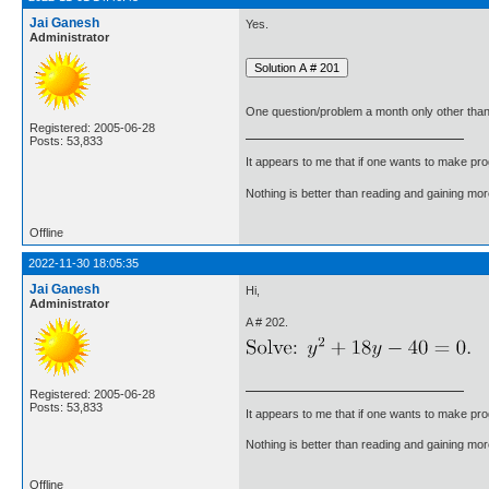
Jai Ganesh
Yes.
Administrator
One question/problem a month only other than
Registered: 2005-06-28
Posts: 53,833
It appears to me that if one wants to make pro
Nothing is better than reading and gaining m
Offline
2022-11-30 18:05:35
Jai Ganesh
Hi,
Administrator
A # 202.
Registered: 2005-06-28
Posts: 53,833
It appears to me that if one wants to make pro
Nothing is better than reading and gaining m
Offline