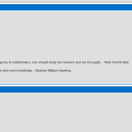
gress in mathematics, one should study the masters and not the pupils. - Niels Henrik Abel.
ore and more knowledge - Stephen William Hawking.