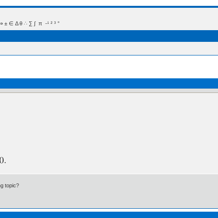
 Δ θ ∴ ∑ ∫  π  -¹ ² ³ °
ng topic?