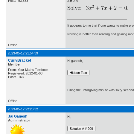
Posts: 53,833
A # 209.
It appears to me that if one wants to make pro
Nothing is better than reading and gaining m
Offline
2023-05-12 21:54:39
CurlyBracket
Hi ganesh,
Member
From: Your Maths Textbook
Registered: 2022-01-03
Posts: 163
Filling the unforgiving minute with sixty second
Offline
2023-05-12 22:20:32
Jai Ganesh
Hi,
Administrator