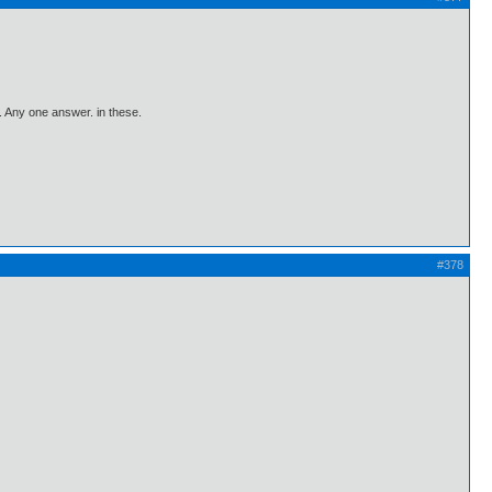
 Any one answer. in these.
#378