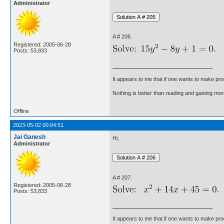
Administrator
A # 206.
Registered: 2005-06-28
Posts: 53,833
It appears to me that if one wants to make pro
Nothing is better than reading and gaining m
Offline
2023-05-02 00:04:51
Jai Ganesh
Hi,
Administrator
A # 207.
Registered: 2005-06-28
Posts: 53,833
It appears to me that if one wants to make pro