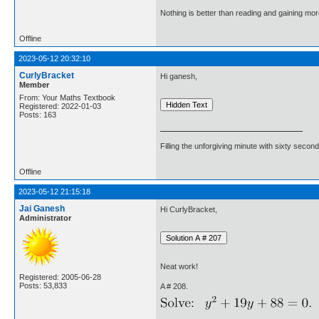
Nothing is better than reading and gaining m
Offline
2023-05-12 20:32:10
CurlyBracket
Hi ganesh,
Member
From: Your Maths Textbook
Registered: 2022-01-03
Posts: 163
Filling the unforgiving minute with sixty second
Offline
2023-05-12 21:15:18
Jai Ganesh
Hi CurlyBracket,
Administrator
Neat work!
Registered: 2005-06-28
Posts: 53,833
A # 208.