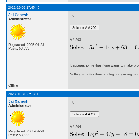
2022-12-31 17:45:45
Jai Ganesh
Hi,
Administrator
A # 203.
Registered: 2005-06-28
Posts: 53,833
It appears to me that if one wants to make pro
Nothing is better than reading and gaining m
Offline
2023-01-31 22:13:00
Jai Ganesh
Hi,
Administrator
A # 204.
Registered: 2005-06-28
Posts: 53,833