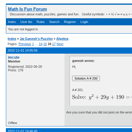
Math Is Fun Forum
Discussion about math, puzzles, games and fun. Useful symbols: ÷ × ½ √ ∞ ≠ ≤ ≥ ≈ ⇒ ± ∈
Index
User list
Rules
Search
Register
Login
You are not logged in.
Index
»
Jai Ganesh's Puzzles
»
Algebra
Pages:
Previous
1
…
14
15
16
17
Next
2022-11-01 14:05:56
imcute
ganesh wrote:
Member
Hi,
Registered: 2022-09-28
Posts: 176
A # 201.
Are you sure that you did not post on the wro
Offline
2022-11-01 14:46:45