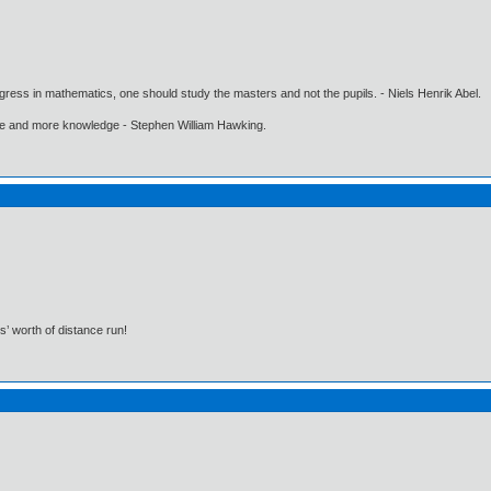
gress in mathematics, one should study the masters and not the pupils. - Niels Henrik Abel.
ore and more knowledge - Stephen William Hawking.
s’ worth of distance run!