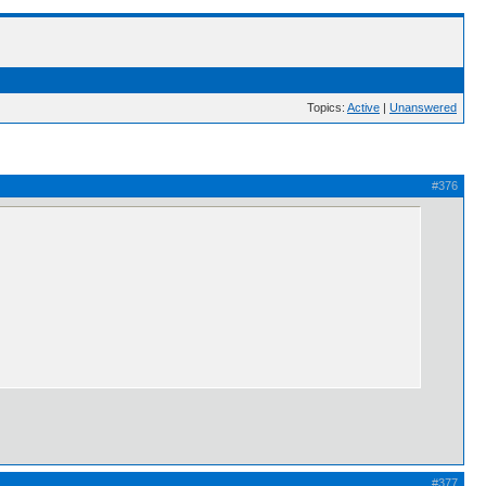
Topics:
Active
|
Unanswered
#376
#377