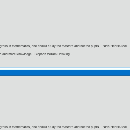
gress in mathematics, one should study the masters and not the pupils. - Niels Henrik Abel.
ore and more knowledge - Stephen William Hawking.
gress in mathematics, one should study the masters and not the pupils. - Niels Henrik Abel.