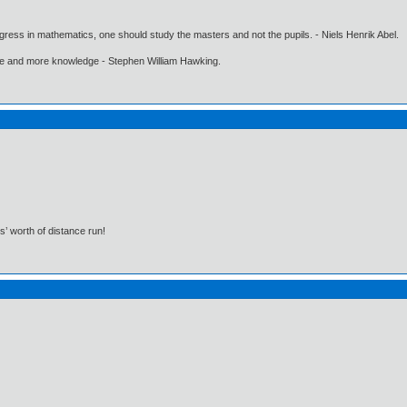
gress in mathematics, one should study the masters and not the pupils. - Niels Henrik Abel.
ore and more knowledge - Stephen William Hawking.
s’ worth of distance run!