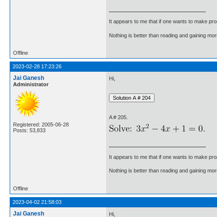
It appears to me that if one wants to make pro
Nothing is better than reading and gaining m
Offline
2023-02-28 17:23:26
Jai Ganesh
Hi,
Administrator
A # 205.
Registered: 2005-06-28
Posts: 53,833
It appears to me that if one wants to make pro
Nothing is better than reading and gaining m
Offline
2023-04-02 21:58:03
Jai Ganesh
Hi,