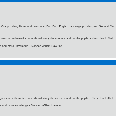
 Oral puzzles, 10 second questions, Doc Doc, English Language puzzles, and General Quiz.
gress in mathematics, one should study the masters and not the pupils. - Niels Henrik Abel.
ore and more knowledge - Stephen William Hawking.
gress in mathematics, one should study the masters and not the pupils. - Niels Henrik Abel.
ore and more knowledge - Stephen William Hawking.