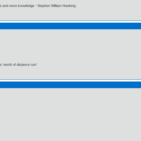
ore and more knowledge - Stephen William Hawking.
s’ worth of distance run!