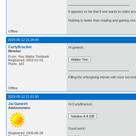
It appears to me that if one wants to make pro
Nothing is better than reading and gaining m
Offline
2023-05-12 21:28:49
CurlyBracket
Hi ganesh,
Member
From: Your Maths Textbook
Registered: 2022-01-03
Posts: 163
Filling the unforgiving minute with sixty second
Offline
2023-05-12 21:51:50
Jai Ganesh
Hi CurlyBracket,
Administrator
Good work!
Registered: 2005-06-28