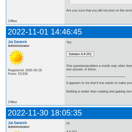
Are you sure that you did not post on the wro
Offline
2022-11-01 14:46:45
Jai Ganesh
Yes.
Administrator
One question/problem a month only other tha
one answer. in these.
Registered: 2005-06-28
Posts: 53,836
It appears to me that if one wants to make pro
Nothing is better than reading and gaining m
Offline
2022-11-30 18:05:35
Jai Ganesh
Hi,
Administrator
A # 202.