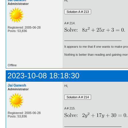
Jai Ganesh
Hi,
Administrator
A # 214.
Registered: 2005-06-28
Posts: 53,836
It appears to me that if one wants to make pro
Nothing is better than reading and gaining m
Offline
2023-10-08 18:18:30
Jai Ganesh
Hi,
Administrator
A # 215.
Registered: 2005-06-28
Posts: 53,836