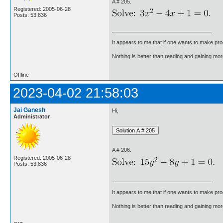
A # 205.
Registered: 2005-06-28
Posts: 53,836
It appears to me that if one wants to make pro
Nothing is better than reading and gaining m
Offline
2023-04-02 21:58:03
Jai Ganesh
Hi,
Administrator
A # 206.
Registered: 2005-06-28
Posts: 53,836
It appears to me that if one wants to make pro
Nothing is better than reading and gaining m