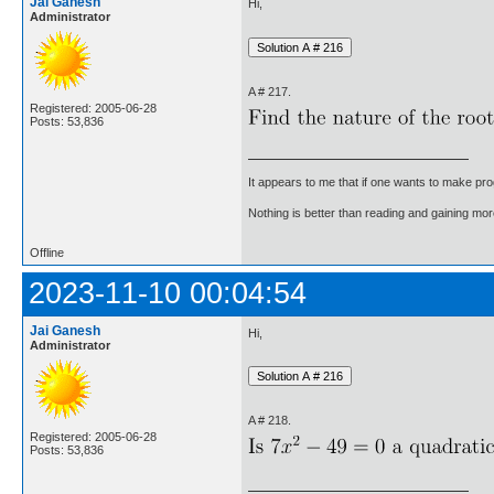
Jai Ganesh
Hi,
Administrator
A # 217.
Registered: 2005-06-28
Posts: 53,836
It appears to me that if one wants to make pro
Nothing is better than reading and gaining m
Offline
2023-11-10 00:04:54
Jai Ganesh
Hi,
Administrator
A # 218.
Registered: 2005-06-28
Posts: 53,836