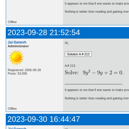
It appears to me that if one wants to make pro
Nothing is better than reading and gaining m
Offline
2023-09-28 21:52:54
Jai Ganesh
Hi,
Administrator
A # 213.
Registered: 2005-06-28
Posts: 53,836
It appears to me that if one wants to make pro
Nothing is better than reading and gaining m
Offline
2023-09-30 16:44:47