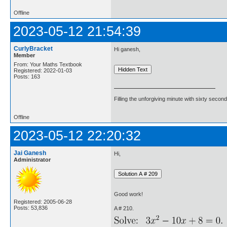
Offline
2023-05-12 21:54:39
CurlyBracket
Hi ganesh,
Member
From: Your Maths Textbook
Registered: 2022-01-03
Posts: 163
Filling the unforgiving minute with sixty second
Offline
2023-05-12 22:20:32
Jai Ganesh
Hi,
Administrator
Good work!
Registered: 2005-06-28
Posts: 53,836
A # 210.