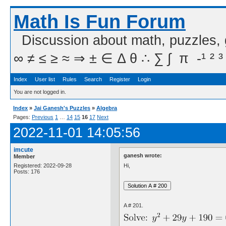
Math Is Fun Forum
Discussion about math, puzzles,
∞ ≠ ≤ ≥ ≈ ⇒ ± ∈ Δ θ ∴ ∑ ∫  π  -¹ ² ³
Index
User list
Rules
Search
Register
Login
You are not logged in.
Index
»
Jai Ganesh's Puzzles
»
Algebra
Pages:
Previous
1
…
14
15
16
17
Next
2022-11-01 14:05:56
imcute
ganesh wrote:
Member
Hi,
Registered: 2022-09-28
Posts: 176
A # 201.