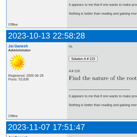
It appears to me that if one wants to make pro
Nothing is better than reading and gaining m
Offline
2023-10-13 22:58:28
Jai Ganesh
Hi,
Administrator
A # 216.
Registered: 2005-06-28
Posts: 53,836
It appears to me that if one wants to make pro
Nothing is better than reading and gaining m
Offline
2023-11-07 17:51:47