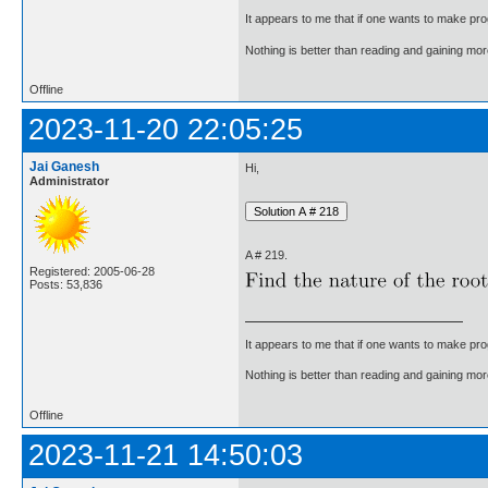
It appears to me that if one wants to make pro
Nothing is better than reading and gaining m
Offline
2023-11-20 22:05:25
Jai Ganesh
Hi,
Administrator
A # 219.
Registered: 2005-06-28
Posts: 53,836
It appears to me that if one wants to make pro
Nothing is better than reading and gaining m
Offline
2023-11-21 14:50:03