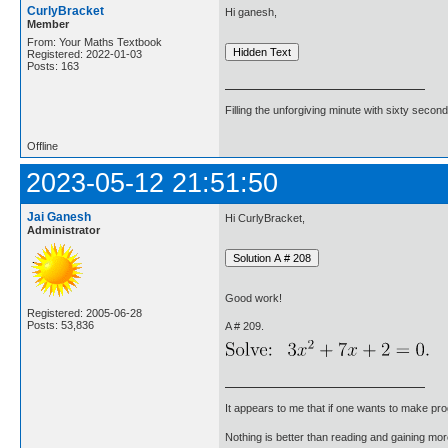
CurlyBracket
Hi ganesh,
Member
From: Your Maths Textbook
Registered: 2022-01-03
Posts: 163
Filling the unforgiving minute with sixty second
Offline
2023-05-12 21:51:50
Jai Ganesh
Hi CurlyBracket,
Administrator
Good work!
Registered: 2005-06-28
Posts: 53,836
A # 209.
It appears to me that if one wants to make pro
Nothing is better than reading and gaining m