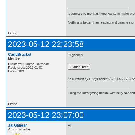
It appears to me that if one wants to make pro
Nothing is better than reading and gaining m
Offline
2023-05-12 22:23:58
CurlyBracket
Hi ganesh,
Member
From: Your Maths Textbook
Registered: 2022-01-03
Posts: 163
Last edited by CurlyBracket (2023-05-12 22:2
Filling the unforgiving minute with sixty second
Offline
2023-05-12 23:07:00
Jai Ganesh
Hi,
Administrator