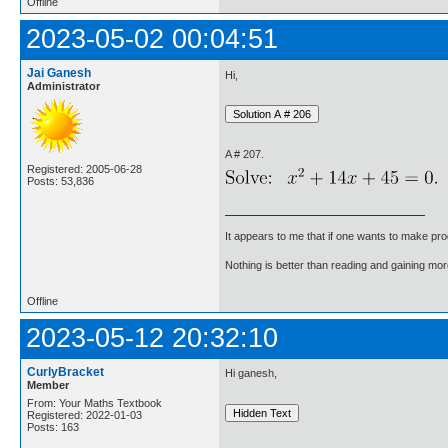
Offline
2023-05-02 00:04:51
Jai Ganesh
Hi,
Administrator
A # 207.
Registered: 2005-06-28
Posts: 53,836
It appears to me that if one wants to make pro
Nothing is better than reading and gaining m
Offline
2023-05-12 20:32:10
CurlyBracket
Hi ganesh,
Member
From: Your Maths Textbook
Registered: 2022-01-03
Posts: 163