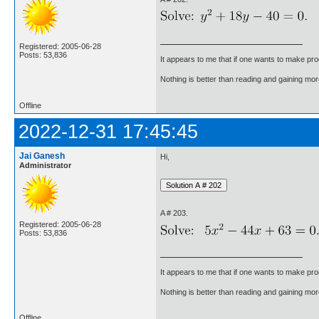
Registered: 2005-06-28
Posts: 53,836
It appears to me that if one wants to make pro
Nothing is better than reading and gaining m
Offline
2022-12-31 17:45:45
Jai Ganesh
Hi,
Administrator
A # 203.
Registered: 2005-06-28
Posts: 53,836
It appears to me that if one wants to make pro
Nothing is better than reading and gaining m
Offline