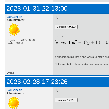
2023-01-31 22:13:00
Jai Ganesh
Hi,
Administrator
A # 204.
Registered: 2005-06-28
Posts: 53,836
It appears to me that if one wants to make pro
Nothing is better than reading and gaining m
Offline
2023-02-28 17:23:26
Jai Ganesh
Hi,
Administrator