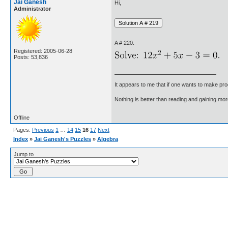
Jai Ganesh
Hi,
Administrator
A # 220.
Registered: 2005-06-28
Posts: 53,836
It appears to me that if one wants to make pro
Nothing is better than reading and gaining m
Offline
Pages:
Previous
1
…
14
15
16
17
Next
Index
»
Jai Ganesh's Puzzles
»
Algebra
Jump to