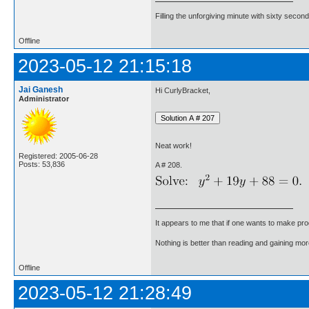
Filling the unforgiving minute with sixty second
Offline
2023-05-12 21:15:18
Jai Ganesh
Hi CurlyBracket,
Administrator
Neat work!
Registered: 2005-06-28
Posts: 53,836
A # 208.
It appears to me that if one wants to make pro
Nothing is better than reading and gaining m
Offline
2023-05-12 21:28:49