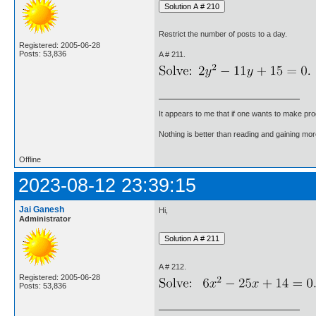
Restrict the number of posts to a day.
Registered: 2005-06-28
Posts: 53,836
A # 211.
It appears to me that if one wants to make pro
Nothing is better than reading and gaining m
Offline
2023-08-12 23:39:15
Jai Ganesh
Hi,
Administrator
A # 212.
Registered: 2005-06-28
Posts: 53,836