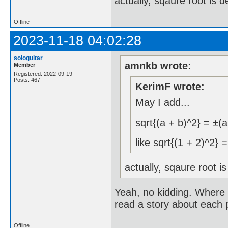
actually, sqaure root is 
Offline
2023-11-18 04:02:28
sologuitar
amnkb wrote:
Member
Registered: 2022-09-19
Posts: 467
KerimF wrote:
May I add...
sqrt{(a + b)^2} = ±(a
like sqrt{(1 + 2)^2} 
actually, sqaure root i
Yeah, no kidding. Where i
read a story about each 
Offline