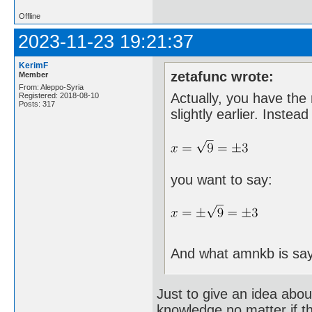
Offline
2023-11-23 19:21:37
KerimF
zetafunc wrote:
Member
From: Aleppo-Syria
Actually, you have the 
Registered: 2018-08-10
Posts: 317
slightly earlier. Instead
you want to say:
And what amnkb is say
Just to give an idea abou
knowledge no matter if t