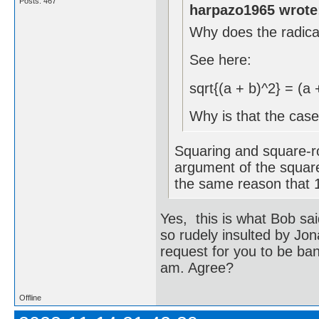
Posts: 467
harpazo1965 wrote
Why does the radic
See here:
sqrt{(a + b)^2} = (a 
Why is that the cas
Squaring and square-ro
argument of the square
the same reason that 1 
Yes, this is what Bob sai
so rudely insulted by Jona
request for you to be ba
am. Agree?
Offline