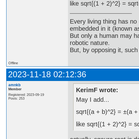
like sqrt{(1 + 2)^2} = sqr
Every living thing has no
embedded in it (known as 
But only a human may hav
robotic nature.
But, by opposing it, suc
Offline
2023-11-18 02:12:36
amnkb
KerimF wrote:
Member
Registered: 2023-09-19
May I add...
Posts: 253
sqrt{(a + b)^2} = ±(a +
like sqrt{(1 + 2)^2} = s