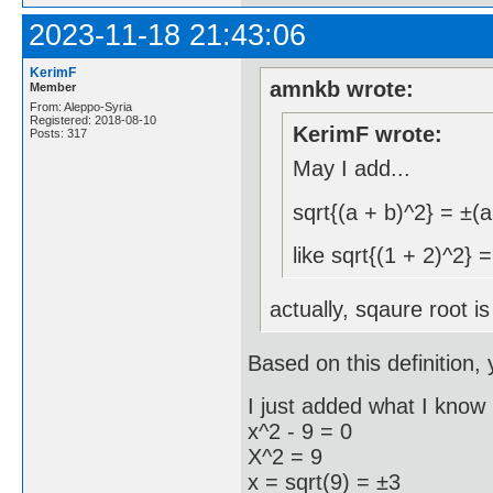
2023-11-18 21:43:06
KerimF
amnkb wrote:
Member
From: Aleppo-Syria
Registered: 2018-08-10
KerimF wrote:
Posts: 317
May I add...
sqrt{(a + b)^2} = ±(a
like sqrt{(1 + 2)^2} 
actually, sqaure root i
Based on this definition, 
I just added what I know 
x^2 - 9 = 0
X^2 = 9
x = sqrt(9) = ±3