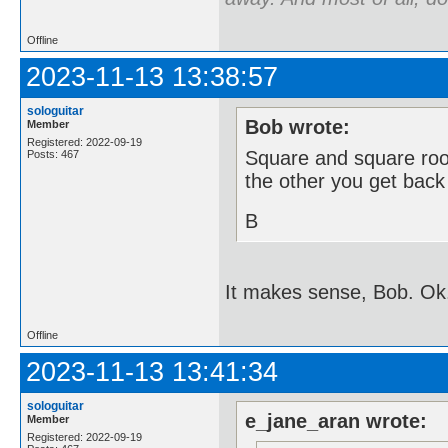
Offline
2023-11-13 13:38:57
sologuitar
Bob wrote:
Member
Registered: 2022-09-19
Square and square root
Posts: 467
the other you get back
B
It makes sense, Bob. Ok
Offline
2023-11-13 13:41:34
sologuitar
e_jane_aran wrote:
Member
Registered: 2022-09-19