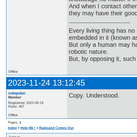
And when I contact others
they may have their good
Every living thing has no
embedded in it (known as 
But only a human may hav
robotic nature.
But, by opposing it, suc
Offline
2023-11-24 13:12:45
sologuitar
Copy. Understood.
Member
Registered: 2022-09-19
Posts: 467
Offline
Pages:
1
Index
»
Help Me !
»
Radicand Comes Out