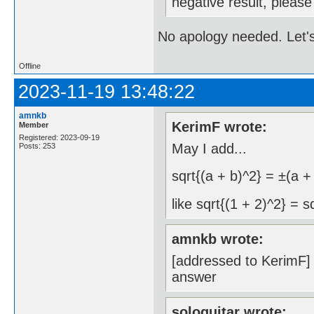
negative result, pleas
No apology needed. Let's
Offline
2023-11-19 13:48:22
amnkb
KerimF wrote:
Member
Registered: 2023-09-19
May I add...
Posts: 253
sqrt{(a + b)^2} = ±(a +
like sqrt{(1 + 2)^2} = s
amnkb wrote:
[addressed to KerimF] a
answer
sologuitar wrote: