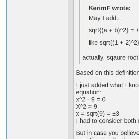
KerimF wrote:
May I add...
sqrt{(a + b)^2} = 
like sqrt{(1 + 2)^2
actually, sqaure root
Based on this definitio
I just added what I kn
equation:
x^2 - 9 = 0
X^2 = 9
x = sqrt(9) = ±3
I had to consider both 
But in case you believ