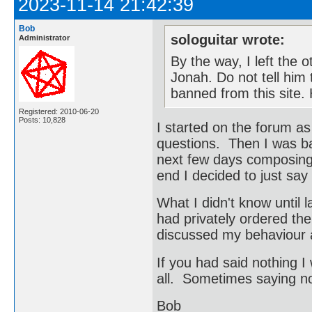
2023-11-14 21:42:39
Bob
sologuitar wrote:
Administrator
By the way, I left the 
Jonah. Do not tell him t
banned from this site
Registered: 2010-06-20
Posts: 10,828
I started on the forum a
questions. Then I was ba
next few days composing 
end I decided to just say
What I didn't know until 
had privately ordered the
discussed my behaviour 
If you had said nothing I
all. Sometimes saying not
Bob