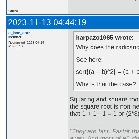
Offline
2023-11-13 04:44:19
e_jane_aran
harpazo1965 wrote:
Member
Registered: 2023-09-15
Why does the radican
Posts: 10
See here:
sqrt{(a + b)^2} = (a + 
Why is that the case?
Squaring and square-root
the square root is non-n
that 1 + 1 - 1 = 1 or (2*3
"They are fast. Faster th
away. And most of all, don