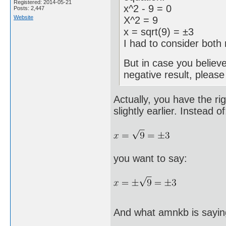
Registered: 2014-05-21
x^2 - 9 = 0
Posts: 2,447
Website
X^2 = 9
x = sqrt(9) = ±3
I had to consider both 
But in case you believ
negative result, pleas
Actually, you have the ri
slightly earlier. Instead of
you want to say:
And what amnkb is sayin