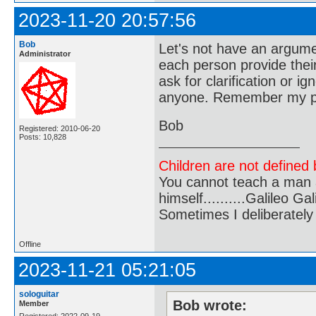
2023-11-20 20:57:56
Bob
Let's not have an argume
Administrator
each person provide their
ask for clarification or i
anyone. Remember my pos
Bob
Registered: 2010-06-20
Posts: 10,828
Children are not defined b
You cannot teach a man a
himself..........Galileo Gali
Sometimes I deliberate
Offline
2023-11-21 05:21:05
sologuitar
Bob wrote:
Member