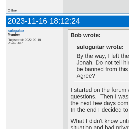
Offline
2023-11-16 18:12:24
sologuitar
Bob wrote:
Member
Registered: 2022-09-19
Posts: 467
sologuitar wrote:
By the way, I left th
Jonah. Do not tell hi
be banned from this
Agree?
I started on the forum
questions. Then I was 
the next few days com
In the end I decided to
What I didn't know unti
situation and had priva