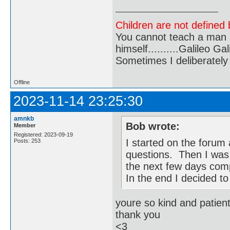
Children are not defined b
You cannot teach a man a
himself..........Galileo Gali
Sometimes I deliberate
Offline
2023-11-14 23:25:30
amnkb
Bob wrote:
Member
Registered: 2023-09-19
I started on the forum
Posts: 253
questions. Then I was 
the next few days com
In the end I decided to 
youre so kind and patien
thank you
<3