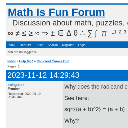
Math Is Fun Forum
Discussion about math, puzzles,
∞ ≠ ≤ ≥ ≈ ⇒ ± ∈ Δ θ ∴ ∑ ∫  π  -¹ ² ³
Index
User list
Rules
Search
Register
Login
You are not logged in.
Index
»
Help Me !
»
Radicand Comes Out
Pages:
1
2023-11-12 14:29:43
sologuitar
Why does the radicand 
Member
Registered: 2022-09-19
See here:
Posts: 467
sqrt{(a + b)^2} = (a + b)
Why?