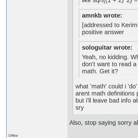
like sqrt{(1 + 2)^2} 
amnkb wrote:
[addressed to KerimF
positive answer
sologuitar wrote:
Yeah, no kidding. Wh
don't want to read a
math. Get it?
what 'math' could i 'do
arent math definitions
but i'll leave bad info a
sry
Also, stop saying sorry a
Offline