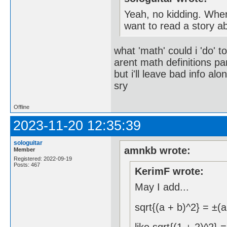
Yeah, no kidding. Wher
want to read a story a
what 'math' could i 'do' t
arent math definitions pa
but i'll leave bad info alo
sry
Offline
2023-11-20 12:35:39
sologuitar
amnkb wrote:
Member
Registered: 2022-09-19
Posts: 467
KerimF wrote:
May I add...
sqrt{(a + b)^2} = ±(a