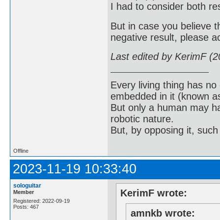
I had to consider both res
But in case you believe t
negative result, please 
Last edited by KerimF (
Every living thing has no
embedded in it (known as 
But only a human may hav
robotic nature.
But, by opposing it, suc
Offline
2023-11-19 10:33:40
sologuitar
KerimF wrote:
Member
Registered: 2022-09-19
Posts: 467
amnkb wrote: