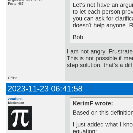
Registered: 2022-09-19
Let's not have an argu
Posts: 467
to let each person provi
you can ask for clarific
doesn't help anyone. 
Bob
I am not angry. Frustrate
This is not possible if me
step solution, that's a dif
Offline
2023-11-23 06:41:58
zetafunc
KerimF wrote:
Moderator
Based on this definitio
I just added what I kn
equation: