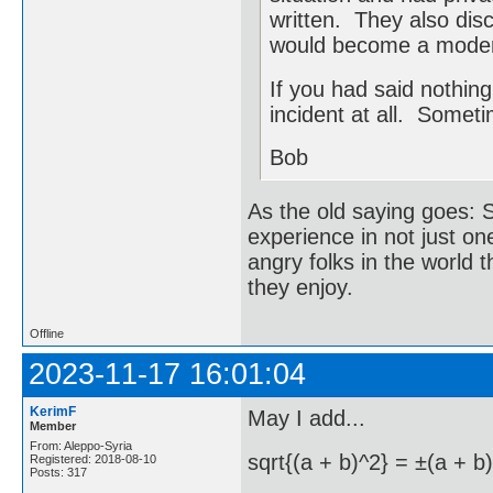
written. They also dis
would become a mode
If you had said nothin
incident at all. Someti
Bob
As the old saying goes: S
experience in not just on
angry folks in the world 
they enjoy.
Offline
2023-11-17 16:01:04
KerimF
May I add...
Member
From: Aleppo-Syria
sqrt{(a + b)^2} = ±(a + b)
Registered: 2018-08-10
Posts: 317