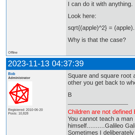
I can do it with anything.
Look here:
sqrt{(apple)^2} = (apple).
Why is that the case?
Offline
2023-11-13 04:37:39
Bob
Square and square root a
Administrator
other you get back to wh
B
Registered: 2010-06-20
Children are not defined b
Posts: 10,828
You cannot teach a man a
himself..........Galileo Gali
Sometimes I deliberate