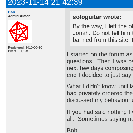
2023-11-14 21:42:39
Bob
sologuitar wrote:
Administrator
By the way, I left the 
Jonah. Do not tell him t
banned from this site
Registered: 2010-06-20
Posts: 10,828
I started on the forum a
questions. Then I was ba
next few days composing 
end I decided to just say
What I didn't know until 
had privately ordered the
discussed my behaviour 
If you had said nothing I
all. Sometimes saying not
Bob