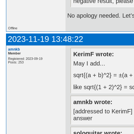
negative result, pleas
No apology needed. Let's
Offline
2023-11-19 13:48:22
amnkb
KerimF wrote:
Member
Registered: 2023-09-19
May I add...
Posts: 253
sqrt{(a + b)^2} = ±(a +
like sqrt{(1 + 2)^2} = s
amnkb wrote:
[addressed to KerimF] a
answer
sologuitar wrote: