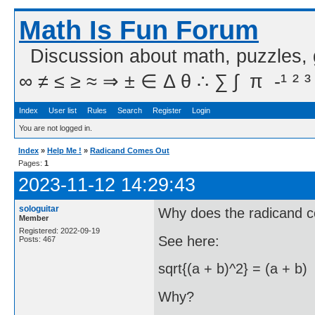
Math Is Fun Forum
Discussion about math, puzzles,
∞ ≠ ≤ ≥ ≈ ⇒ ± ∈ Δ θ ∴ ∑ ∫  π  -¹ ² ³
Index
User list
Rules
Search
Register
Login
You are not logged in.
Index
»
Help Me !
»
Radicand Comes Out
Pages:
1
2023-11-12 14:29:43
sologuitar
Why does the radicand 
Member
Registered: 2022-09-19
See here:
Posts: 467
sqrt{(a + b)^2} = (a + b)
Why?