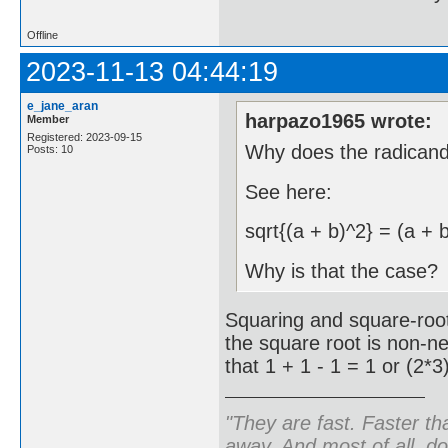
Offline
2023-11-13 04:44:19
e_jane_aran
harpazo1965 wrote:
Member
Registered: 2023-09-15
Why does the radican
Posts: 10
See here:
sqrt{(a + b)^2} = (a + 
Why is that the case?
Squaring and square-root
the square root is non-n
that 1 + 1 - 1 = 1 or (2*3
"They are fast. Faster th
away. And most of all, don