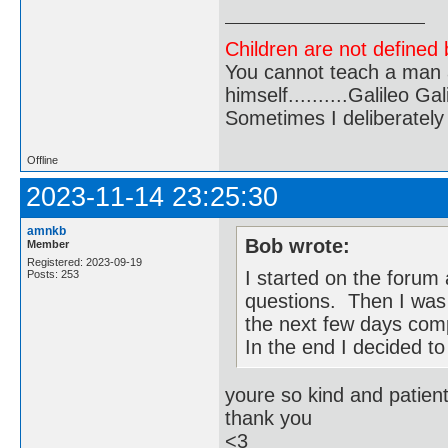
Children are not defined b
You cannot teach a man a
himself..........Galileo Gali
Sometimes I deliberate
Offline
2023-11-14 23:25:30
amnkb
Bob wrote:
Member
Registered: 2023-09-19
I started on the forum
Posts: 253
questions. Then I was 
the next few days com
In the end I decided to 
youre so kind and patien
thank you
<3