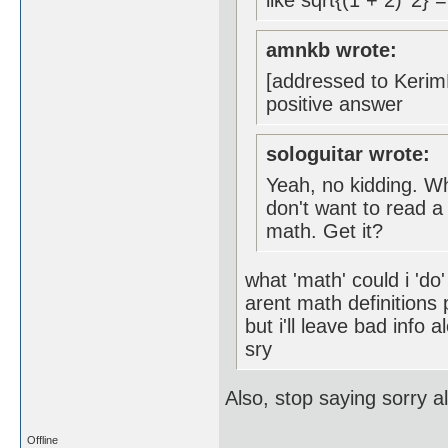
like sqrt{(1 + 2)^2} 
amnkb wrote:
[addressed to KerimF
positive answer
sologuitar wrote:
Yeah, no kidding. Wh
don't want to read a
math. Get it?
what 'math' could i 'do
arent math definitions
but i'll leave bad info a
sry
Also, stop saying sorry a
Offline