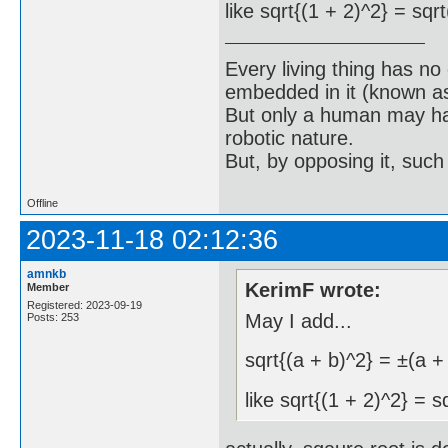
like sqrt{(1 + 2)^2} = sqr
Every living thing has no
embedded in it (known as 
But only a human may hav
robotic nature.
But, by opposing it, suc
Offline
2023-11-18 02:12:36
amnkb
KerimF wrote:
Member
Registered: 2023-09-19
May I add...
Posts: 253
sqrt{(a + b)^2} = ±(a +
like sqrt{(1 + 2)^2} = s