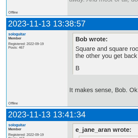
Offline
2023-11-13 13:38:57
sologuitar
Bob wrote:
Member
Registered: 2022-09-19
Square and square root
Posts: 467
the other you get back
B
It makes sense, Bob. Ok
Offline
2023-11-13 13:41:34
sologuitar
e_jane_aran wrote:
Member
Registered: 2022-09-19