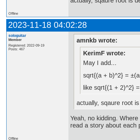
actually, sqaure root is 
Offline
2023-11-18 04:02:28
sologuitar
amnkb wrote:
Member
Registered: 2022-09-19
Posts: 467
KerimF wrote:
May I add...
sqrt{(a + b)^2} = ±(a
like sqrt{(1 + 2)^2} 
actually, sqaure root i
Yeah, no kidding. Where i
read a story about each 
Offline