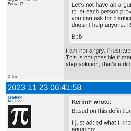
Registered: 2022-09-19
Let's not have an argu
Posts: 467
to let each person provi
you can ask for clarific
doesn't help anyone. 
Bob
I am not angry. Frustrate
This is not possible if me
step solution, that's a dif
Offline
2023-11-23 06:41:58
zetafunc
KerimF wrote:
Moderator
Based on this definitio
I just added what I kn
equation: