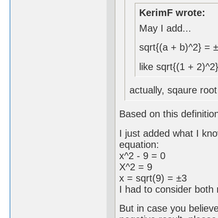
KerimF wrote:
May I add...
sqrt{(a + b)^2} = 
like sqrt{(1 + 2)^2
actually, sqaure root
Based on this definitio
I just added what I kn
equation:
x^2 - 9 = 0
X^2 = 9
x = sqrt(9) = ±3
I had to consider both 
But in case you believ