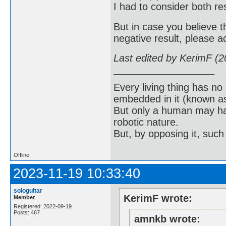
I had to consider both res
But in case you believe t
negative result, please 
Last edited by KerimF (
Every living thing has no
embedded in it (known as 
But only a human may hav
robotic nature.
But, by opposing it, suc
Offline
2023-11-19 10:33:40
sologuitar
KerimF wrote:
Member
Registered: 2022-09-19
Posts: 467
amnkb wrote: