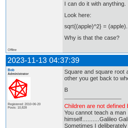
I can do it with anything.
Look here:
sqrt{(apple)^2} = (apple).
Why is that the case?
Offline
2023-11-13 04:37:39
Bob
Square and square root a
Administrator
other you get back to wh
B
Registered: 2010-06-20
Children are not defined b
Posts: 10,828
You cannot teach a man a
himself..........Galileo Gali
Sometimes I deliberate