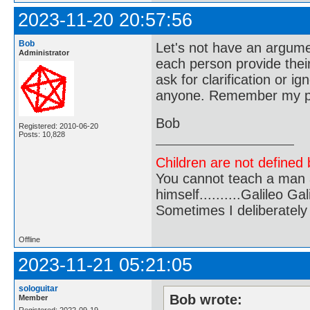
2023-11-20 20:57:56
Bob
Let's not have an argume
Administrator
each person provide their
ask for clarification or i
anyone. Remember my pos
Bob
Registered: 2010-06-20
Posts: 10,828
Children are not defined b
You cannot teach a man a
himself..........Galileo Gali
Sometimes I deliberate
Offline
2023-11-21 05:21:05
sologuitar
Bob wrote:
Member