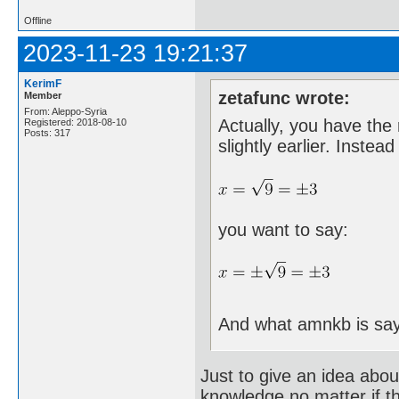
Offline
2023-11-23 19:21:37
KerimF
zetafunc wrote:
Member
From: Aleppo-Syria
Actually, you have the 
Registered: 2018-08-10
Posts: 317
slightly earlier. Instead
you want to say:
And what amnkb is say
Just to give an idea abou
knowledge no matter if t