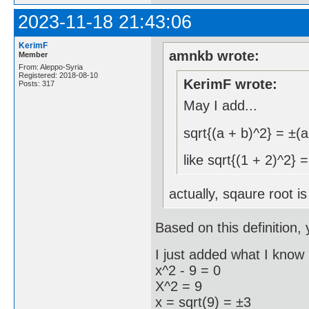
2023-11-18 21:43:06
KerimF
amnkb wrote:
Member
From: Aleppo-Syria
Registered: 2018-08-10
KerimF wrote:
Posts: 317
May I add...
sqrt{(a + b)^2} = ±(a
like sqrt{(1 + 2)^2} 
actually, sqaure root i
Based on this definition, 
I just added what I know 
x^2 - 9 = 0
X^2 = 9
x = sqrt(9) = ±3