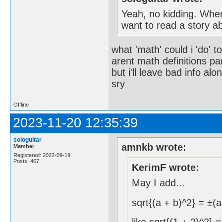
Yeah, no kidding. Wher
want to read a story a
what 'math' could i 'do' t
arent math definitions pa
but i'll leave bad info alo
sry
Offline
2023-11-20 12:35:39
sologuitar
amnkb wrote:
Member
Registered: 2022-09-19
Posts: 467
KerimF wrote:
May I add...
sqrt{(a + b)^2} = ±(a