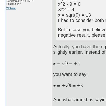
Registered: 2014-05-21
x^2 - 9 = 0
Posts: 2,447
Website
X^2 = 9
x = sqrt(9) = ±3
I had to consider both 
But in case you believ
negative result, pleas
Actually, you have the ri
slightly earlier. Instead of
you want to say:
And what amnkb is sayin