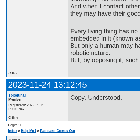
And when I contact others
they may have their good
Every living thing has no
embedded in it (known as 
But only a human may hav
robotic nature.
But, by opposing it, suc
Offline
2023-11-24 13:12:45
sologuitar
Copy. Understood.
Member
Registered: 2022-09-19
Posts: 467
Offline
Pages:
1
Index
»
Help Me !
»
Radicand Comes Out