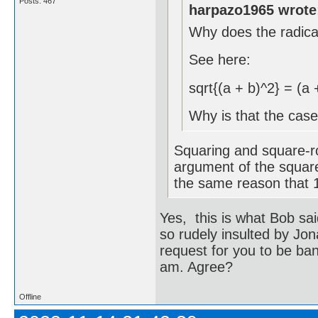
Posts: 467
harpazo1965 wrote
Why does the radic
See here:
sqrt{(a + b)^2} = (a 
Why is that the cas
Squaring and square-ro
argument of the square
the same reason that 1 
Yes, this is what Bob sai
so rudely insulted by Jona
request for you to be ba
am. Agree?
Offline