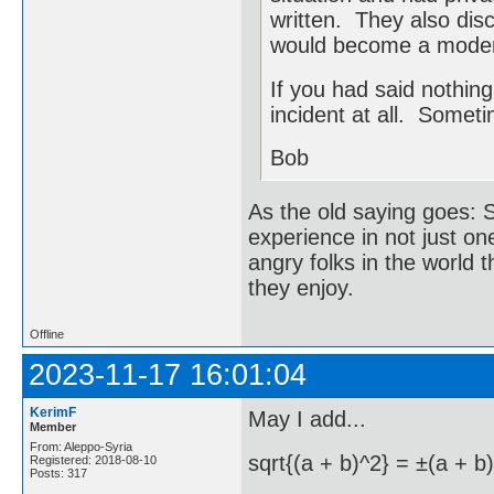
written. They also dis
would become a mode
If you had said nothin
incident at all. Someti
Bob
As the old saying goes: S
experience in not just on
angry folks in the world 
they enjoy.
Offline
2023-11-17 16:01:04
KerimF
May I add...
Member
From: Aleppo-Syria
sqrt{(a + b)^2} = ±(a + b)
Registered: 2018-08-10
Posts: 317