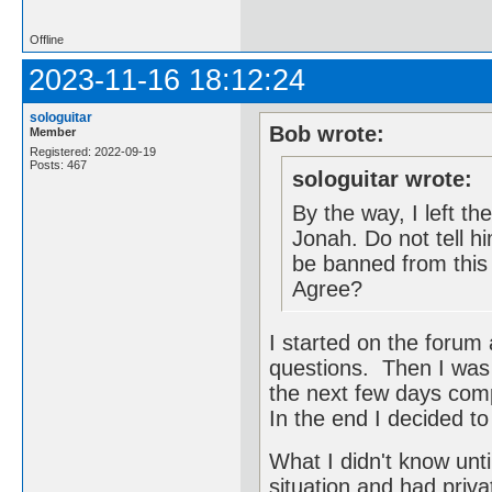
Offline
2023-11-16 18:12:24
sologuitar
Bob wrote:
Member
Registered: 2022-09-19
Posts: 467
sologuitar wrote:
By the way, I left th
Jonah. Do not tell hi
be banned from this
Agree?
I started on the forum
questions. Then I was 
the next few days com
In the end I decided to
What I didn't know unti
situation and had priva